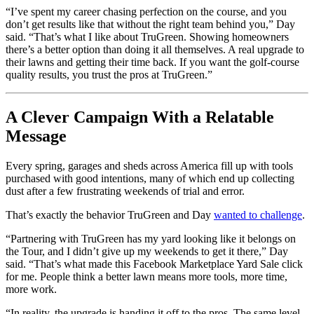
“I’ve spent my career chasing perfection on the course, and you
don’t get results like that without the right team behind you,” Day
said. “That’s what I like about TruGreen. Showing homeowners
there’s a better option than doing it all themselves. A real upgrade to
their lawns and getting their time back. If you want the golf-course
quality results, you trust the pros at TruGreen.”
A Clever Campaign With a Relatable
Message
Every spring, garages and sheds across America fill up with tools
purchased with good intentions, many of which end up collecting
dust after a few frustrating weekends of trial and error.
That’s exactly the behavior TruGreen and Day
wanted to challenge
.
“Partnering with TruGreen has my yard looking like it belongs on
the Tour, and I didn’t give up my weekends to get it there,” Day
said. “That’s what made this Facebook Marketplace Yard Sale click
for me. People think a better lawn means more tools, more time,
more work.
“In reality, the upgrade is handing it off to the pros. The same level