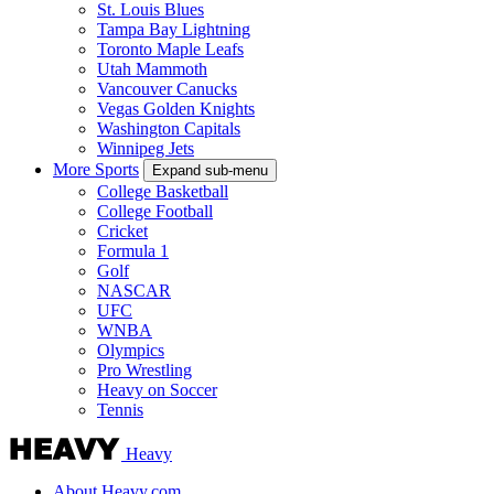
St. Louis Blues
Tampa Bay Lightning
Toronto Maple Leafs
Utah Mammoth
Vancouver Canucks
Vegas Golden Knights
Washington Capitals
Winnipeg Jets
More Sports
Expand sub-menu
College Basketball
College Football
Cricket
Formula 1
Golf
NASCAR
UFC
WNBA
Olympics
Pro Wrestling
Heavy on Soccer
Tennis
Heavy
About Heavy.com