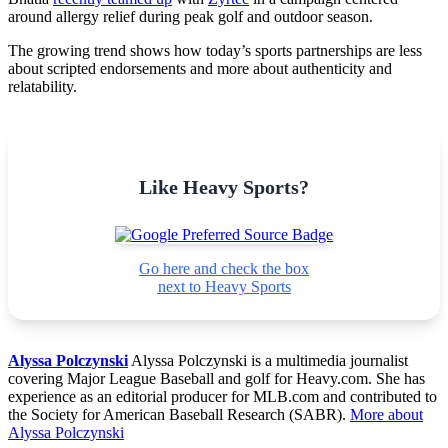
around allergy relief during peak golf and outdoor season.
The growing trend shows how today’s sports partnerships are less
about scripted endorsements and more about authenticity and
relatability.
Like Heavy Sports?
Go here and check the box
next to Heavy Sports
Alyssa Polczynski
Alyssa Polczynski is a multimedia journalist
covering Major League Baseball and golf for Heavy.com. She has
experience as an editorial producer for MLB.com and contributed to
the Society for American Baseball Research (SABR).
More about
Alyssa Polczynski