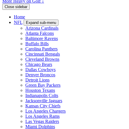
More Heavy on Golf ↓
Close sidebar
Home
NFL
Expand sub-menu
Arizona Cardinals
Atlanta Falcons
Baltimore Ravens
Buffalo Bills
Carolina Panthers
Cincinnati Bengals
Cleveland Browns
Chicago Bears
Dallas Cowboys
Denver Broncos
Detroit Lions
Green Bay Packers
Houston Texans
Indianapolis Colts
Jacksonville Jaguars
Kansas City Chiefs
Los Angeles Chargers
Los Angeles Rams
Las Vegas Raiders
Miami Dolphins