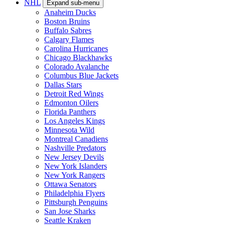
NHL
Expand sub-menu
Anaheim Ducks
Boston Bruins
Buffalo Sabres
Calgary Flames
Carolina Hurricanes
Chicago Blackhawks
Colorado Avalanche
Columbus Blue Jackets
Dallas Stars
Detroit Red Wings
Edmonton Oilers
Florida Panthers
Los Angeles Kings
Minnesota Wild
Montreal Canadiens
Nashville Predators
New Jersey Devils
New York Islanders
New York Rangers
Ottawa Senators
Philadelphia Flyers
Pittsburgh Penguins
San Jose Sharks
Seattle Kraken