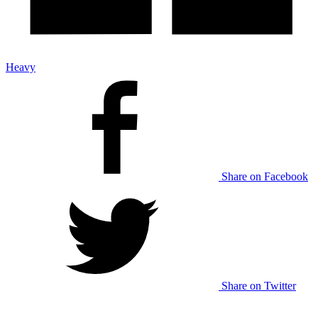
Heavy
Share on Facebook
Share on Twitter