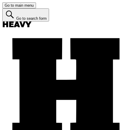
Go to main menu
Go to search form