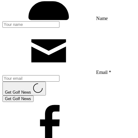
Name
Email *
Get Golf News
Get Golf News