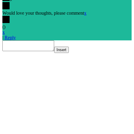
Would love your thoughts, please comment
x
(
)
x
|
Reply
Insert