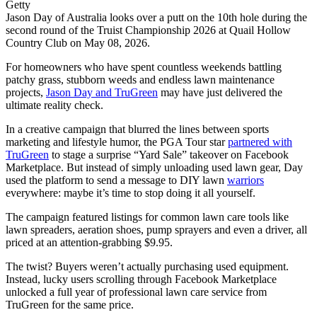
Getty
Jason Day of Australia looks over a putt on the 10th hole during the
second round of the Truist Championship 2026 at Quail Hollow
Country Club on May 08, 2026.
For homeowners who have spent countless weekends battling
patchy grass, stubborn weeds and endless lawn maintenance
projects,
Jason Day
and TruGreen
may have just delivered the
ultimate reality check.
In a creative campaign that blurred the lines between sports
marketing and lifestyle humor, the PGA Tour star
partnered with
TruGreen
to stage a surprise “Yard Sale” takeover on Facebook
Marketplace. But instead of simply unloading used lawn gear, Day
used the platform to send a message to DIY lawn
warriors
everywhere: maybe it’s time to stop doing it all yourself.
The campaign featured listings for common lawn care tools like
lawn spreaders, aeration shoes, pump sprayers and even a driver, all
priced at an attention-grabbing $9.95.
The twist? Buyers weren’t actually purchasing used equipment.
Instead, lucky users scrolling through Facebook Marketplace
unlocked a full year of professional lawn care service from
TruGreen for the same price.