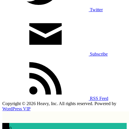
Twitter
Subscribe
RSS Feed
Copyright © 2026 Heavy, Inc. All rights reserved. Powered by
WordPress VIP
0