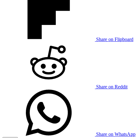
Share on Flipboard
Share on Reddit
Share on WhatsApp