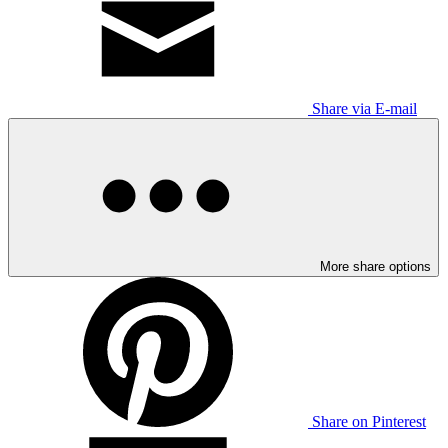
Share via E-mail
More share options
Share on Pinterest