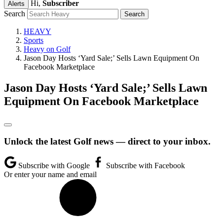
Hi,
Subscriber
Alerts
Search
HEAVY
Sports
Heavy on Golf
Jason Day Hosts ‘Yard Sale;’ Sells Lawn Equipment On
Facebook Marketplace
Jason Day Hosts ‘Yard Sale;’ Sells Lawn
Equipment On Facebook Marketplace
Unlock the latest Golf news — direct to your inbox.
Subscribe with Google
Subscribe with Facebook
Or enter your name and email