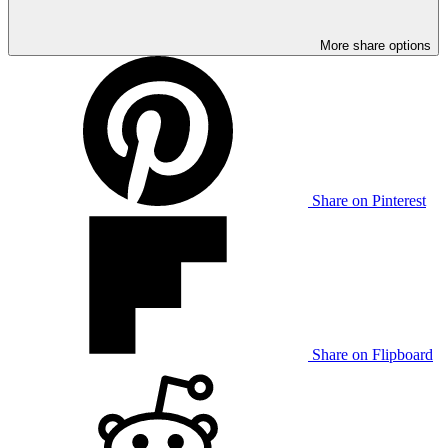
More share options
Share on Pinterest
Share on Flipboard