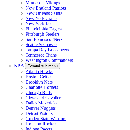
Minnesota Vikings
New England Patriots
New Orleans Saints
New York Giants
New York Jets
Philadelphia Eagles
Pittsburgh Steelers
San Francisco 49ers
Seattle Seahawks
Tampa Bay Buccaneers
Tennessee Titans
Washington Commanders
NBA
Expand sub-menu
Atlanta Hawks
Boston Celtics
Brooklyn Nets
Charlotte Hornets
Chicago Bulls
Cleveland Cavaliers
Dallas Mavericks
Denver Nuggets
Detroit Pistons
Golden State Warriors
Houston Rockets
Indiana Pacers