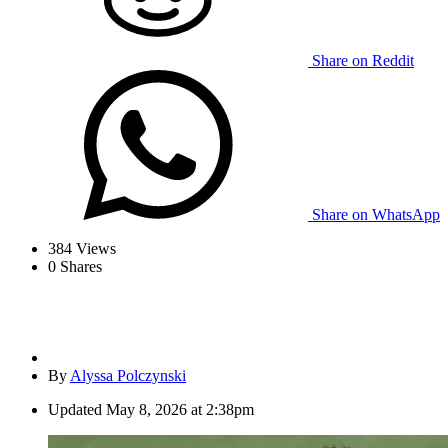
Share on Reddit
Share on WhatsApp
384
Views
0
Shares
By
Alyssa Polczynski
Updated
May 8, 2026 at 2:38pm