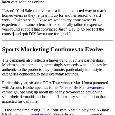
lawn care solutions online.
“Jason’s Yard Sale takeover was a fun, unexpected way to reach
homeowners as they’re gearing up for another season of yard
work,” Puketza said. “Now we want every homeowner to
experience the same science-backed, locally tailored expertise and
year-round support that convinced Jason Day to go pro [off the
course] and quit DIY lawn care for good.”
Sports Marketing Continues to Evolve
The campaign also reflects a larger trend in athlete partnerships.
Modern sports marketing increasingly succeeds when athletes feel
authentic to the products they promote, particularly in lifestyle
categories connected to their everyday routines.
Earlier this year, six-time PGA Tour winner
Max Homa
partnered
with Arcutis Biotherapeutics for its
“Free to Be Me” awareness
campaign
, opening up about his nearly two-decade battle with
seborrheic dermatitis, a chronic inflammatory skin condition that
impacted his daily life.
At the same time, rising PGA Tour stars
Neal Shipley
and
Akshay
Bhatia
recently teamed up
with
Zyrtec
in a campaign centered