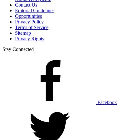
Contact Us
Editorial Guidelines
Opportunities
Privacy Policy
Terms of Service
Sitemap
Privacy Rights
Stay Connected
Facebook