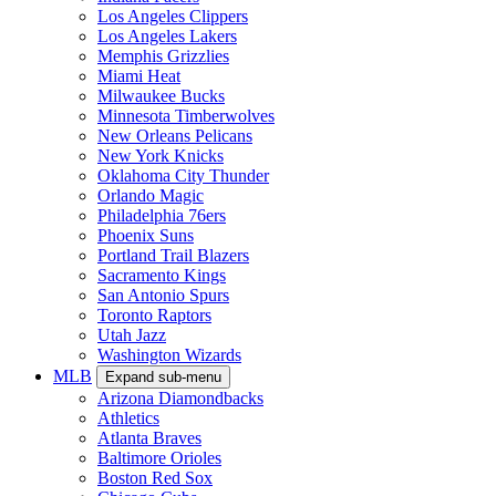
Los Angeles Clippers
Los Angeles Lakers
Memphis Grizzlies
Miami Heat
Milwaukee Bucks
Minnesota Timberwolves
New Orleans Pelicans
New York Knicks
Oklahoma City Thunder
Orlando Magic
Philadelphia 76ers
Phoenix Suns
Portland Trail Blazers
Sacramento Kings
San Antonio Spurs
Toronto Raptors
Utah Jazz
Washington Wizards
MLB
Expand sub-menu
Arizona Diamondbacks
Athletics
Atlanta Braves
Baltimore Orioles
Boston Red Sox