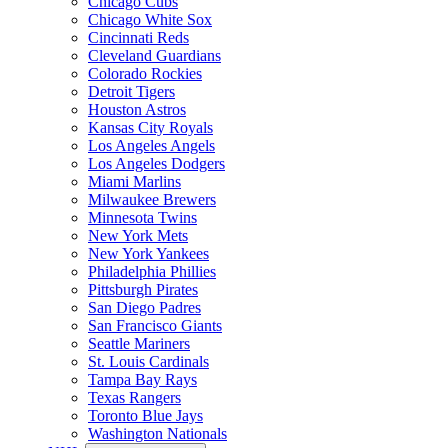
Chicago Cubs
Chicago White Sox
Cincinnati Reds
Cleveland Guardians
Colorado Rockies
Detroit Tigers
Houston Astros
Kansas City Royals
Los Angeles Angels
Los Angeles Dodgers
Miami Marlins
Milwaukee Brewers
Minnesota Twins
New York Mets
New York Yankees
Philadelphia Phillies
Pittsburgh Pirates
San Diego Padres
San Francisco Giants
Seattle Mariners
St. Louis Cardinals
Tampa Bay Rays
Texas Rangers
Toronto Blue Jays
Washington Nationals