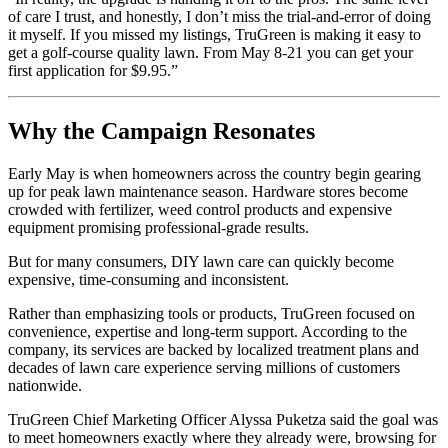
of care I trust, and honestly, I don’t miss the trial-and-error of doing
it myself. If you missed my listings, TruGreen is making it easy to
get a golf-course quality lawn. From May 8-21 you can get your
first application for $9.95.”
Why the Campaign Resonates
Early May is when homeowners across the country begin gearing
up for peak lawn maintenance season. Hardware stores become
crowded with fertilizer, weed control products and expensive
equipment promising professional-grade results.
But for many consumers, DIY lawn care can quickly become
expensive, time-consuming and inconsistent.
Rather than emphasizing tools or products, TruGreen focused on
convenience, expertise and long-term support. According to the
company, its services are backed by localized treatment plans and
decades of lawn care experience serving millions of customers
nationwide.
TruGreen Chief Marketing Officer Alyssa Puketza said the goal was
to meet homeowners exactly where they already were, browsing for