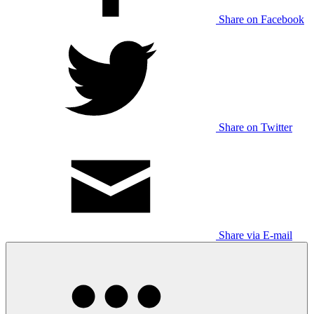
Share on Facebook
Share on Twitter
Share via E-mail