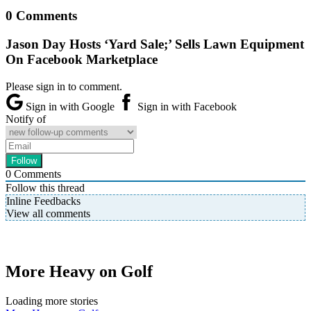
0 Comments
Jason Day Hosts ‘Yard Sale;’ Sells Lawn Equipment
On Facebook Marketplace
Please sign in to comment.
Sign in with Google
Sign in with Facebook
Notify of
0
Comments
Follow this thread
Inline Feedbacks
View all comments
More Heavy on Golf
Loading more stories