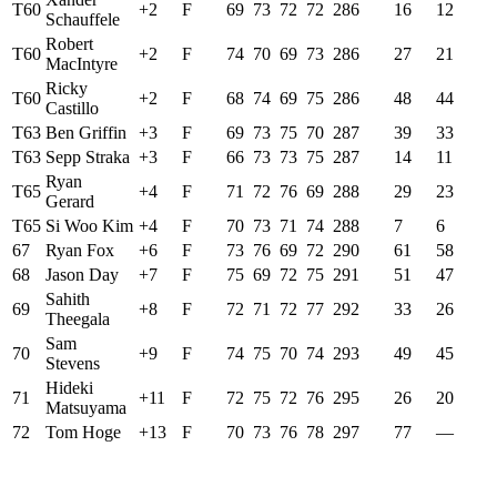
T60
+2
F
69
73
72
72
286
16
12
Schauffele
Robert
T60
+2
F
74
70
69
73
286
27
21
MacIntyre
Ricky
T60
+2
F
68
74
69
75
286
48
44
Castillo
T63
Ben Griffin
+3
F
69
73
75
70
287
39
33
T63
Sepp Straka
+3
F
66
73
73
75
287
14
11
Ryan
T65
+4
F
71
72
76
69
288
29
23
Gerard
T65
Si Woo Kim
+4
F
70
73
71
74
288
7
6
67
Ryan Fox
+6
F
73
76
69
72
290
61
58
68
Jason Day
+7
F
75
69
72
75
291
51
47
Sahith
69
+8
F
72
71
72
77
292
33
26
Theegala
Sam
70
+9
F
74
75
70
74
293
49
45
Stevens
Hideki
71
+11
F
72
75
72
76
295
26
20
Matsuyama
72
Tom Hoge
+13
F
70
73
76
78
297
77
—