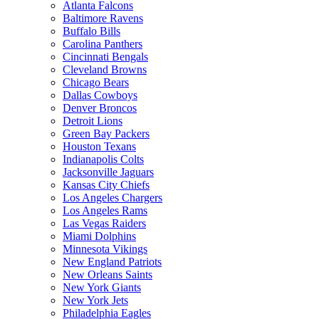
Atlanta Falcons
Baltimore Ravens
Buffalo Bills
Carolina Panthers
Cincinnati Bengals
Cleveland Browns
Chicago Bears
Dallas Cowboys
Denver Broncos
Detroit Lions
Green Bay Packers
Houston Texans
Indianapolis Colts
Jacksonville Jaguars
Kansas City Chiefs
Los Angeles Chargers
Los Angeles Rams
Las Vegas Raiders
Miami Dolphins
Minnesota Vikings
New England Patriots
New Orleans Saints
New York Giants
New York Jets
Philadelphia Eagles