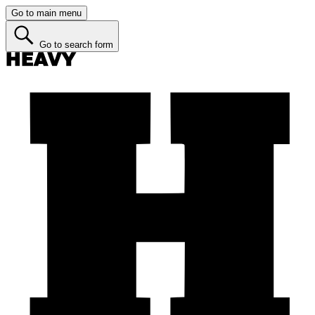
Go to main menu
Go to search form