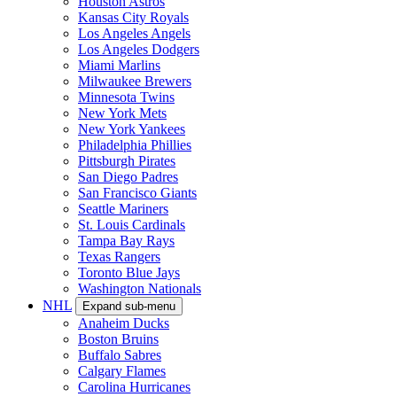
Houston Astros
Kansas City Royals
Los Angeles Angels
Los Angeles Dodgers
Miami Marlins
Milwaukee Brewers
Minnesota Twins
New York Mets
New York Yankees
Philadelphia Phillies
Pittsburgh Pirates
San Diego Padres
San Francisco Giants
Seattle Mariners
St. Louis Cardinals
Tampa Bay Rays
Texas Rangers
Toronto Blue Jays
Washington Nationals
NHL
Expand sub-menu
Anaheim Ducks
Boston Bruins
Buffalo Sabres
Calgary Flames
Carolina Hurricanes