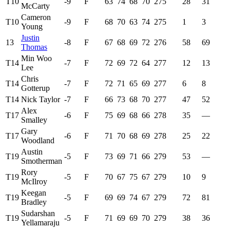
T10
-9
F
63
74
68
70
275
28
31
McCarty
Cameron
T10
-9
F
68
70
63
74
275
1
3
Young
Justin
13
-8
F
67
68
69
72
276
58
69
Thomas
Min Woo
T14
-7
F
72
69
72
64
277
12
13
Lee
Chris
T14
-7
F
72
71
65
69
277
6
8
Gotterup
T14
Nick Taylor
-7
F
66
73
68
70
277
47
52
Alex
T17
-6
F
75
69
68
66
278
35
—
Smalley
Gary
T17
-6
F
71
70
68
69
278
25
22
Woodland
Austin
T19
-5
F
73
69
71
66
279
53
—
Smotherman
Rory
T19
-5
F
70
67
75
67
279
10
9
McIlroy
Keegan
T19
-5
F
69
69
74
67
279
72
81
Bradley
Sudarshan
T19
-5
F
71
69
69
70
279
38
36
Yellamaraju