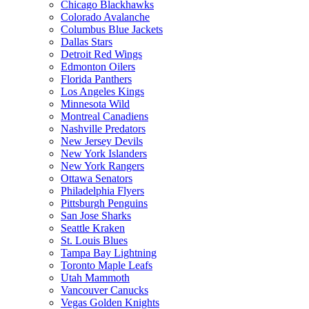
Chicago Blackhawks
Colorado Avalanche
Columbus Blue Jackets
Dallas Stars
Detroit Red Wings
Edmonton Oilers
Florida Panthers
Los Angeles Kings
Minnesota Wild
Montreal Canadiens
Nashville Predators
New Jersey Devils
New York Islanders
New York Rangers
Ottawa Senators
Philadelphia Flyers
Pittsburgh Penguins
San Jose Sharks
Seattle Kraken
St. Louis Blues
Tampa Bay Lightning
Toronto Maple Leafs
Utah Mammoth
Vancouver Canucks
Vegas Golden Knights