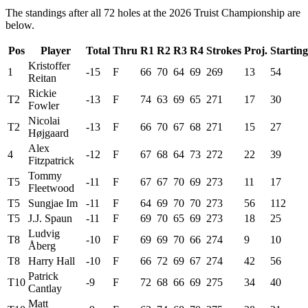
The standings after all 72 holes at the 2026 Truist Championship are
below.
Pos
Player
Total
Thru
R1
R2
R3
R4
Strokes
Proj.
Starting
Kristoffer
1
-15
F
66
70
64
69
269
13
54
Reitan
Rickie
T2
-13
F
74
63
69
65
271
17
30
Fowler
Nicolai
T2
-13
F
66
70
67
68
271
15
27
Højgaard
Alex
4
-12
F
67
68
64
73
272
22
39
Fitzpatrick
Tommy
T5
-11
F
67
67
70
69
273
11
17
Fleetwood
T5
Sungjae Im
-11
F
64
69
70
70
273
56
112
T5
J.J. Spaun
-11
F
69
70
65
69
273
18
25
Ludvig
T8
-10
F
69
69
70
66
274
9
10
Åberg
T8
Harry Hall
-10
F
66
72
69
67
274
42
56
Patrick
T10
-9
F
72
68
66
69
275
34
40
Cantlay
Matt