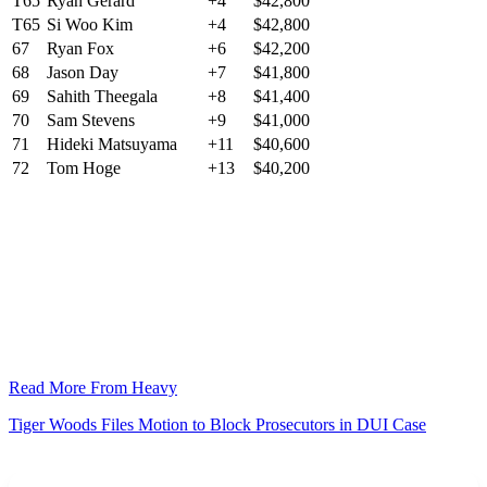
T65
Ryan Gerard
+4
$42,800
T65
Si Woo Kim
+4
$42,800
67
Ryan Fox
+6
$42,200
68
Jason Day
+7
$41,800
69
Sahith Theegala
+8
$41,400
70
Sam Stevens
+9
$41,000
71
Hideki Matsuyama
+11
$40,600
72
Tom Hoge
+13
$40,200
Read More From Heavy
Tiger Woods Files Motion to Block Prosecutors in DUI Case