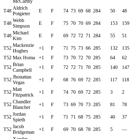
McCarthy
Aldrich
T48
E
F
74
73
69
68
284
50
48
Potgieter
Webb
T48
E
F
75
70
70
69
284
153
159
Simpson
Michael
T48
E
F
69
72
72
71
284
55
51
Kim
Mackenzie
T52
+1
F
71
75
73
66
285
132
135
Hughes
T52
Max Homa
+1
F
73
70
72
70
285
64
62
Brian
T52
+1
F
72
72
71
70
285
140
147
Campbell
Jhonattan
T52
+1
F
68
76
69
72
285
117
118
Vegas
Matt
T52
+1
F
74
70
69
72
285
3
2
Fitzpatrick
Chandler
T52
+1
F
73
69
70
73
285
81
78
Blanchet
Jordan
T52
+1
F
71
71
68
75
285
40
37
Spieth
Jacob
T52
+1
F
69
70
68
78
285
5
—
Bridgeman
Xander