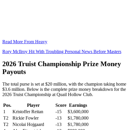
Read More From Heavy
Rory McIlroy Hit With Troubling Personal News Before Masters
2026 Truist Championship Prize Money
Payouts
The total purse is set at $20 million, with the champion taking home
$3.6 million. Below is the complete prize money breakdown for the
2026 Truist Championship at Quail Hollow Club.
Pos.
Player
Score
Earnings
1
Kristoffer Reitan
-15
$3,600,000
T2
Rickie Fowler
-13
$1,780,000
T2
Nicolai Hojgaard
-13
$1,780,000