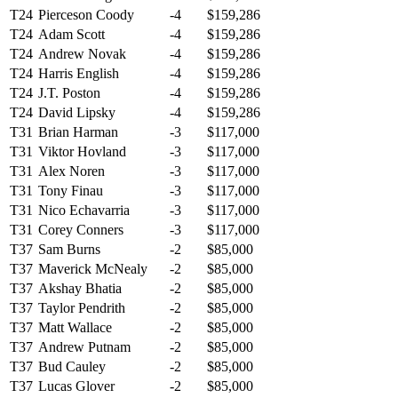
T24
Pierceson Coody
-4
$159,286
T24
Adam Scott
-4
$159,286
T24
Andrew Novak
-4
$159,286
T24
Harris English
-4
$159,286
T24
J.T. Poston
-4
$159,286
T24
David Lipsky
-4
$159,286
T31
Brian Harman
-3
$117,000
T31
Viktor Hovland
-3
$117,000
T31
Alex Noren
-3
$117,000
T31
Tony Finau
-3
$117,000
T31
Nico Echavarria
-3
$117,000
T31
Corey Conners
-3
$117,000
T37
Sam Burns
-2
$85,000
T37
Maverick McNealy
-2
$85,000
T37
Akshay Bhatia
-2
$85,000
T37
Taylor Pendrith
-2
$85,000
T37
Matt Wallace
-2
$85,000
T37
Andrew Putnam
-2
$85,000
T37
Bud Cauley
-2
$85,000
T37
Lucas Glover
-2
$85,000