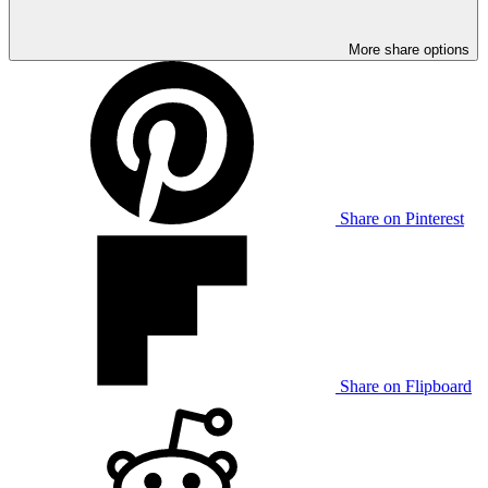
More share options
Share on Pinterest
Share on Flipboard