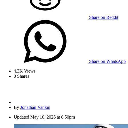
Share on Reddit
Share on WhatsApp
4.3K
Views
0
Shares
By
Jonathan Vankin
Updated
May 10, 2026 at 8:50pm