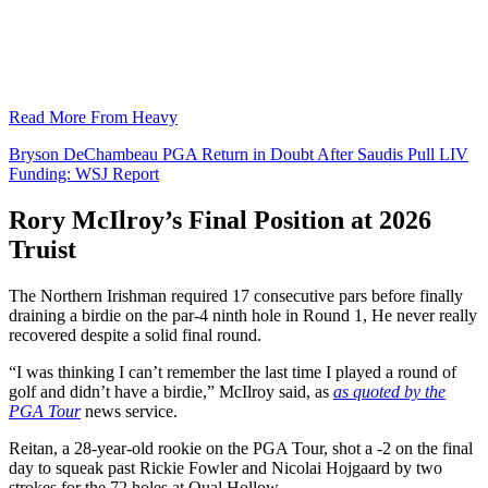
Read More From Heavy
Bryson DeChambeau PGA Return in Doubt After Saudis Pull LIV
Funding: WSJ Report
Rory McIlroy’s Final Position at 2026
Truist
The Northern Irishman required 17 consecutive pars before finally
draining a birdie on the par-4 ninth hole in Round 1, He never really
recovered despite a solid final round.
“I was thinking I can’t remember the last time I played a round of
golf and didn’t have a birdie,” McIlroy said, as
as quoted by the
PGA Tour
news service.
Reitan, a 28-year-old rookie on the PGA Tour, shot a -2 on the final
day to squeak past Rickie Fowler and Nicolai Hojgaard by two
strokes for the 72 holes at Qual Hollow.