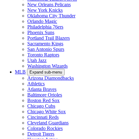
New Orleans Pelicans
New York Knicks
Oklahoma City Thunder
Orlando Magic
Philadelphia 76ers
Phoenix Suns
Portland Trail Blazers
Sacramento Kings
San Antonio Spurs
Toronto Raptors
Utah Jazz
Washington Wizards
MLB
Expand sub-menu
Arizona Diamondbacks
Athletics
Atlanta Braves
Baltimore Orioles
Boston Red Sox
Chicago Cubs
Chicago White Sox
Cincinnati Reds
Cleveland Guardians
Colorado Rockies
Detroit Tigers