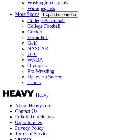
Washington Capitals
Winnipeg Jets
More Sports
Expand sub-menu
College Basketball
College Football
Cricket
Formula 1
Golf
NASCAR
UFC
WNBA
Olympics
Pro Wrestling
Heavy on Soccer
Tennis
Heavy
About Heavy.com
Contact Us
Editorial Guidelines
Opportunities
Privacy Policy
Terms of Service
Sitemap