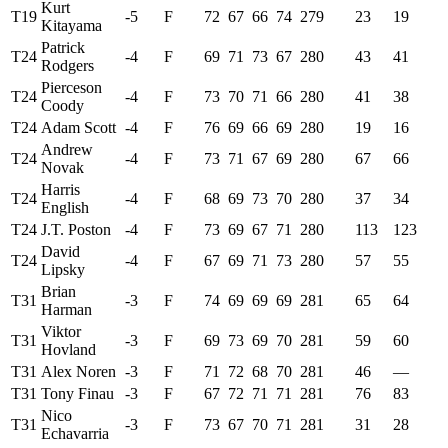
Kurt
T19
-5
F
72
67
66
74
279
23
19
Kitayama
Patrick
T24
-4
F
69
71
73
67
280
43
41
Rodgers
Pierceson
T24
-4
F
73
70
71
66
280
41
38
Coody
T24
Adam Scott
-4
F
76
69
66
69
280
19
16
Andrew
T24
-4
F
73
71
67
69
280
67
66
Novak
Harris
T24
-4
F
68
69
73
70
280
37
34
English
T24
J.T. Poston
-4
F
73
69
67
71
280
113
123
David
T24
-4
F
67
69
71
73
280
57
55
Lipsky
Brian
T31
-3
F
74
69
69
69
281
65
64
Harman
Viktor
T31
-3
F
69
73
69
70
281
59
60
Hovland
T31
Alex Noren
-3
F
71
72
68
70
281
46
—
T31
Tony Finau
-3
F
67
72
71
71
281
76
83
Nico
T31
-3
F
73
67
70
71
281
31
28
Echavarria