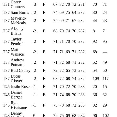
Corey
T31
-3
F
67
72
70
72
281
70
71
Conners
T37
Sam Burns
-2
F
74
69
75
64
282
30
24
Maverick
T37
-2
F
75
69
71
67
282
44
43
McNealy
Akshay
T37
-2
F
68
70
74
70
282
8
7
Bhatia
Taylor
T37
-2
F
71
71
70
70
282
92
95
Pendrith
Matt
T37
-2
F
71
71
69
71
282
68
—
Wallace
Andrew
T37
-2
F
71
72
68
71
282
52
49
Putnam
T37
Bud Cauley
-2
F
72
72
65
73
282
54
50
Lucas
T37
-2
F
68
72
68
74
282
109
117
Glover
T45
Justin Rose
-1
F
71
70
72
70
283
20
15
Daniel
T45
-1
F
71
74
68
70
283
36
32
Berger
Ryo
T45
-1
F
73
70
68
72
283
32
29
Hisatsune
Denny
T48
E
F
72
75
69
68
284
96
102