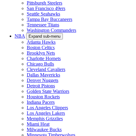
Pittsburgh Steelers
San Francisco 49ers
Seattle Seahawks
Tampa Bay Buccaneers
Tennessee Titans
Washington Commanders
NBA
Expand sub-menu
Atlanta Hawks
Boston Celtics
Brooklyn Nets
Charlotte Hornets
Chicago Bulls
Cleveland Cavaliers
Dallas Mavericks
Denver Nuggets
Detroit Pistons
Golden State Warriors
Houston Rockets
Indiana Pacers
Los Angeles Clippers
Los Angeles Lakers
Memphis Grizzlies
Miami Heat
Milwaukee Bucks
Minnesota Timberwolves