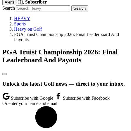
Hi,
Subscriber
Alerts
Search
HEAVY
Sports
Heavy on Golf
PGA Truist Championship 2026: Final Leaderboard And
Payouts
PGA Truist Championship 2026: Final
Leaderboard And Payouts
Unlock the latest Golf news — direct to your inbox.
Subscribe with Google
Subscribe with Facebook
Or enter your name and email