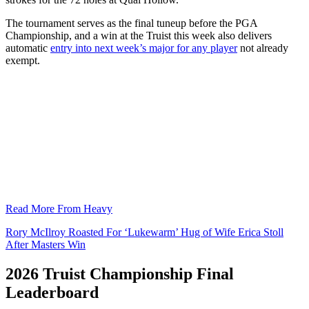
The tournament serves as the final tuneup before the PGA
Championship, and a win at the Truist this week also delivers
automatic
entry into next week’s major for any player
not already
exempt.
Read More From Heavy
Rory McIlroy Roasted For ‘Lukewarm’ Hug of Wife Erica Stoll
After Masters Win
2026 Truist Championship Final
Leaderboard