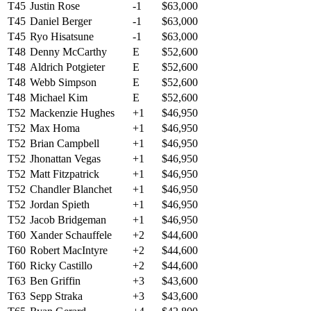
T45
Justin Rose
-1
$63,000
T45
Daniel Berger
-1
$63,000
T45
Ryo Hisatsune
-1
$63,000
T48
Denny McCarthy
E
$52,600
T48
Aldrich Potgieter
E
$52,600
T48
Webb Simpson
E
$52,600
T48
Michael Kim
E
$52,600
T52
Mackenzie Hughes
+1
$46,950
T52
Max Homa
+1
$46,950
T52
Brian Campbell
+1
$46,950
T52
Jhonattan Vegas
+1
$46,950
T52
Matt Fitzpatrick
+1
$46,950
T52
Chandler Blanchet
+1
$46,950
T52
Jordan Spieth
+1
$46,950
T52
Jacob Bridgeman
+1
$46,950
T60
Xander Schauffele
+2
$44,600
T60
Robert MacIntyre
+2
$44,600
T60
Ricky Castillo
+2
$44,600
T63
Ben Griffin
+3
$43,600
T63
Sepp Straka
+3
$43,600