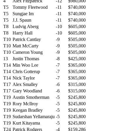
4
Alex Fitzpatrick
-12
$980,000
T5
Tommy Fleetwood
-11
$740,000
T5
Sungjae Im
-11
$740,000
T5
J.J. Spaun
-11
$740,000
T8
Ludvig Aberg
-10
$605,000
T8
Harry Hall
-10
$605,000
T10
Patrick Cantlay
-9
$505,000
T10
Matt McCarty
-9
$505,000
T10
Cameron Young
-9
$505,000
13
Justin Thomas
-8
$425,000
T14
Min Woo Lee
-7
$365,000
T14
Chris Gotterup
-7
$365,000
T14
Nick Taylor
-7
$365,000
T17
Alex Smalley
-6
$315,000
T17
Gary Woodland
-6
$315,000
T19
Austin Smotherman
-5
$245,800
T19
Rory McIlroy
-5
$245,800
T19
Keegan Bradley
-5
$245,800
T19
Sudarshan Yellamaraju
-5
$245,800
T19
Kurt Kitayama
-5
$245,800
T24
Patrick Rodgers
-4
$159,286