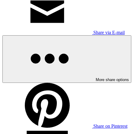
Share via E-mail
More share options
Share on Pinterest