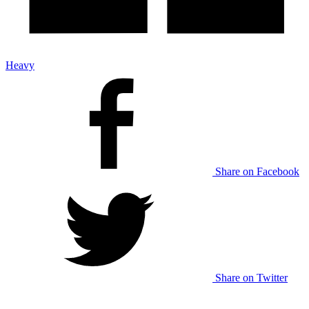
Heavy
Share on Facebook
Share on Twitter