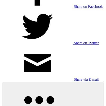
Share on Facebook
Share on Twitter
Share via E-mail