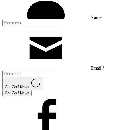
Name
Email *
Get Golf News
Get Golf News