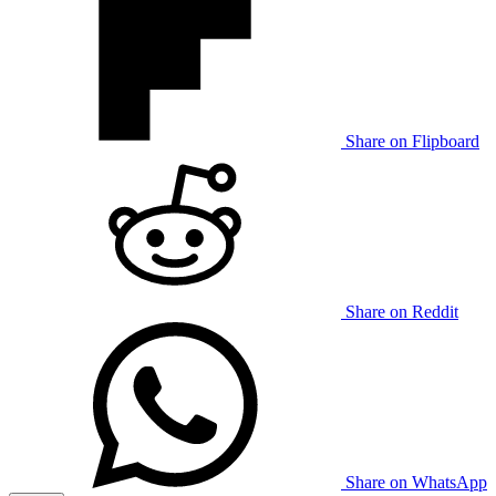
Share on Flipboard
Share on Reddit
Share on WhatsApp