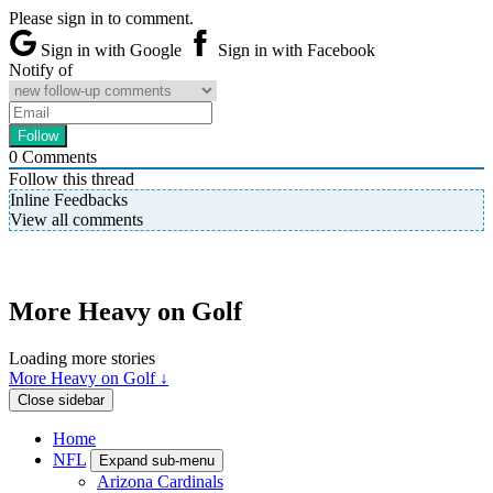
Please sign in to comment.
Sign in with Google
Sign in with Facebook
Notify of
0
Comments
Follow this thread
Inline Feedbacks
View all comments
More Heavy on Golf
Loading more stories
More Heavy on Golf ↓
Close sidebar
Home
NFL
Expand sub-menu
Arizona Cardinals