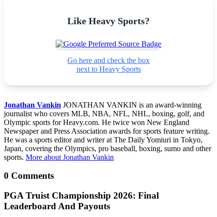
Like Heavy Sports?
Go here and check the box
next to Heavy Sports
Jonathan Vankin
JONATHAN VANKIN is an award-winning
journalist who covers MLB, NBA, NFL, NHL, boxing, golf, and
Olympic sports for Heavy.com. He twice won New England
Newspaper and Press Association awards for sports feature writing.
He was a sports editor and writer at The Daily Yomiuri in Tokyo,
Japan, covering the Olympics, pro baseball, boxing, sumo and other
sports.
More about Jonathan Vankin
0 Comments
PGA Truist Championship 2026: Final
Leaderboard And Payouts