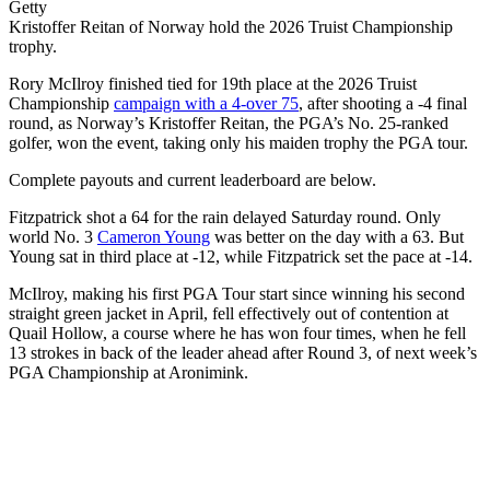
Getty
Kristoffer Reitan of Norway hold the 2026 Truist Championship
trophy.
Rory McIlroy finished tied for 19th place at the 2026 Truist
Championship
campaign with a 4-over 75
, after shooting a -4 final
round, as Norway’s Kristoffer Reitan, the PGA’s No. 25-ranked
golfer, won the event, taking only his maiden trophy the PGA tour.
Complete payouts and current leaderboard are below.
Fitzpatrick shot a 64 for the rain delayed Saturday round. Only
world No. 3
Cameron Young
was better on the day with a 63. But
Young sat in third place at -12, while Fitzpatrick set the pace at -14.
McIlroy, making his first PGA Tour start since winning his second
straight green jacket in April, fell effectively out of contention at
Quail Hollow, a course where he has won four times, when he fell
13 strokes in back of the leader ahead after Round 3, of next week’s
PGA Championship at Aronimink.