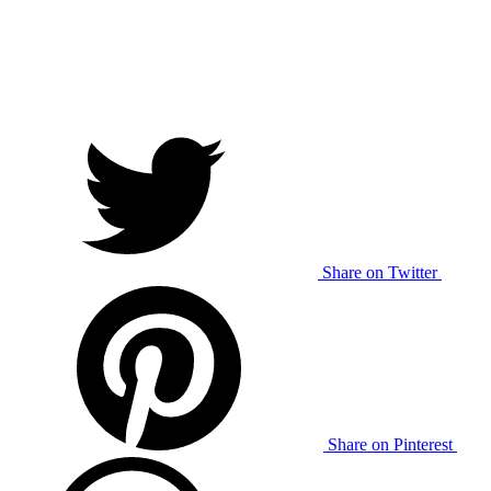
Share on Twitter
Share on Pinterest