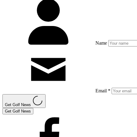
Name
Email *
Get Golf News
Get Golf News