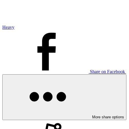
Heavy
Share on Facebook
More share options