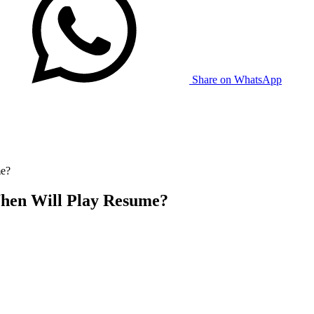
Share on WhatsApp
me?
When Will Play Resume?