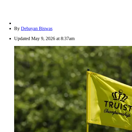
By
Debayan Biswas
Updated
May 9, 2026 at 8:37am