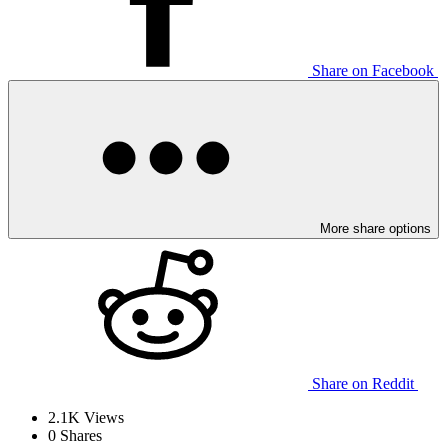
Share on Facebook
More share options
Share on Reddit
2.1K
Views
0
Shares