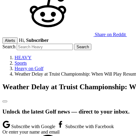
Share on Reddit
Hi,
Subscriber
Alerts
Search
HEAVY
Sports
Heavy on Golf
Weather Delay at Truist Championship: When Will Play Resu
Weather Delay at Truist Championship: 
Unlock the latest Golf news — direct to your inbox.
Subscribe with Google
Subscribe with Facebook
Or enter your name and email