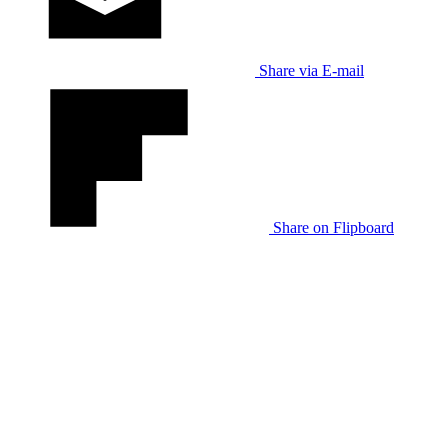
Share via E-mail
Share on Flipboard