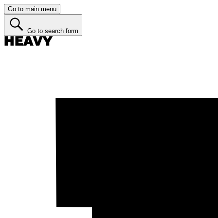
Go to main menu
Go to search form