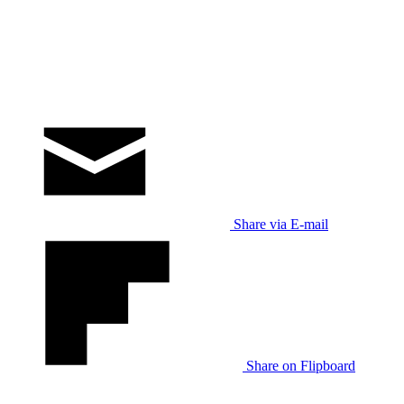
Share via E-mail
Share on Flipboard