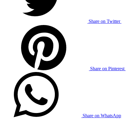
Share on Twitter
Share on Pinterest
Share on WhatsApp