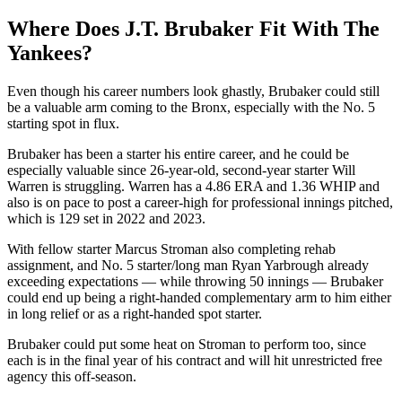
Where Does J.T. Brubaker Fit With The
Yankees?
Even though his career numbers look ghastly, Brubaker could still
be a valuable arm coming to the Bronx, especially with the No. 5
starting spot in flux.
Brubaker has been a starter his entire career, and he could be
especially valuable since 26-year-old, second-year starter Will
Warren is struggling. Warren has a 4.86 ERA and 1.36 WHIP and
also is on pace to post a career-high for professional innings pitched,
which is 129 set in 2022 and 2023.
With fellow starter Marcus Stroman also completing rehab
assignment, and No. 5 starter/long man Ryan Yarbrough already
exceeding expectations — while throwing 50 innings — Brubaker
could end up being a right-handed complementary arm to him either
in long relief or as a right-handed spot starter.
Brubaker could put some heat on Stroman to perform too, since
each is in the final year of his contract and will hit unrestricted free
agency this off-season.