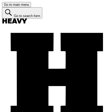
Go to main menu
Go to search form