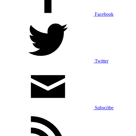
Facebook
Twitter
Subscribe