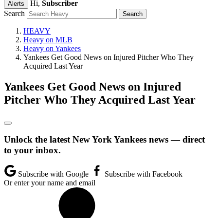
Hi,
Subscriber
Alerts
Search
HEAVY
Heavy on MLB
Heavy on Yankees
Yankees Get Good News on Injured Pitcher Who They
Acquired Last Year
Yankees Get Good News on Injured
Pitcher Who They Acquired Last Year
Unlock the latest New York Yankees news — direct
to your inbox.
Subscribe with Google
Subscribe with Facebook
Or enter your name and email