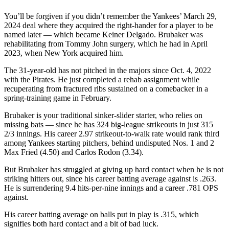
You’ll be forgiven if you didn’t remember the Yankees’ March 29,
2024 deal where they acquired the right-hander for a player to be
named later — which became Keiner Delgado. Brubaker was
rehabilitating from Tommy John surgery, which he had in April
2023, when New York acquired him.
The 31-year-old has not pitched in the majors since Oct. 4, 2022
with the Pirates. He just completed a rehab assignment while
recuperating from fractured ribs sustained on a comebacker in a
spring-training game in February.
Brubaker is your traditional sinker-slider starter, who relies on
missing bats — since he has 324 big-league strikeouts in just 315
2/3 innings. His career 2.97 strikeout-to-walk rate would rank third
among Yankees starting pitchers, behind undisputed Nos. 1 and 2
Max Fried (4.50) and Carlos Rodon (3.34).
But Brubaker has struggled at giving up hard contact when he is not
striking hitters out, since his career batting average against is .263.
He is surrendering 9.4 hits-per-nine innings and a career .781 OPS
against.
His career batting average on balls put in play is .315, which
signifies both hard contact and a bit of bad luck.