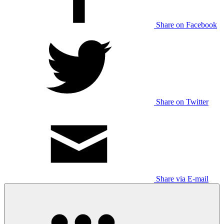
Share on Facebook
Share on Twitter
Share via E-mail