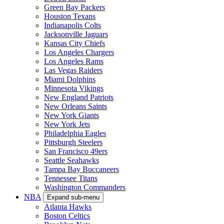
Green Bay Packers
Houston Texans
Indianapolis Colts
Jacksonville Jaguars
Kansas City Chiefs
Los Angeles Chargers
Los Angeles Rams
Las Vegas Raiders
Miami Dolphins
Minnesota Vikings
New England Patriots
New Orleans Saints
New York Giants
New York Jets
Philadelphia Eagles
Pittsburgh Steelers
San Francisco 49ers
Seattle Seahawks
Tampa Bay Buccaneers
Tennessee Titans
Washington Commanders
NBA
Expand sub-menu
Atlanta Hawks
Boston Celtics