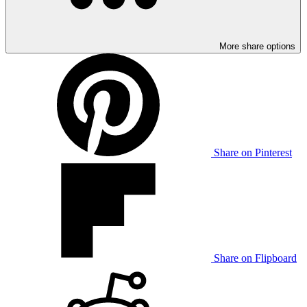
More share options
Share on Pinterest
Share on Flipboard