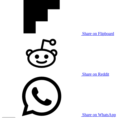
Share on Flipboard
Share on Reddit
Share on WhatsApp