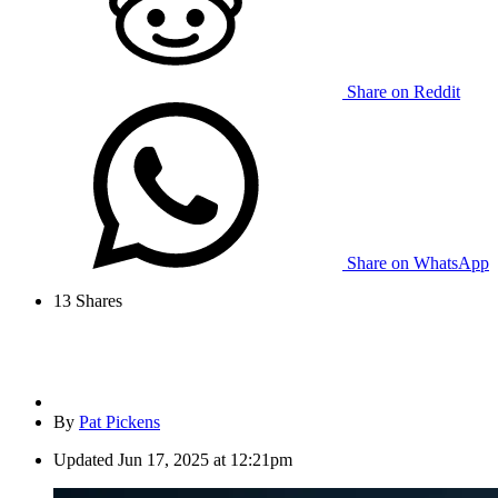
Share on Reddit
Share on WhatsApp
13
Shares
By
Pat Pickens
Updated
Jun 17, 2025 at 12:21pm