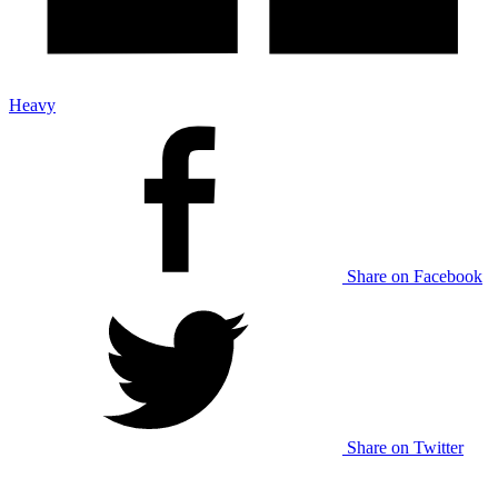
Heavy
Share on Facebook
Share on Twitter