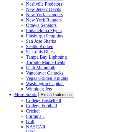
Nashville Predators
New Jersey Devils
New York Islanders
New York Rangers
Ottawa Senators
Philadelphia Flyers
Pittsburgh Penguins
San Jose Sharks
Seattle Kraken
St. Louis Blues
Tampa Bay Lightning
Toronto Maple Leafs
Utah Mammoth
Vancouver Canucks
Vegas Golden Knights
Washington Capitals
Winnipeg Jets
More Sports
Expand sub-menu
College Basketball
College Football
Cricket
Formula 1
Golf
NASCAR