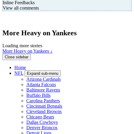
Inline Feedbacks
View all comments
More Heavy on Yankees
Loading more stories
More Heavy on Yankees ↓
Close sidebar
Home
NFL
Expand sub-menu
Arizona Cardinals
Atlanta Falcons
Baltimore Ravens
Buffalo Bills
Carolina Panthers
Cincinnati Bengals
Cleveland Browns
Chicago Bears
Dallas Cowboys
Denver Broncos
Detroit Lions