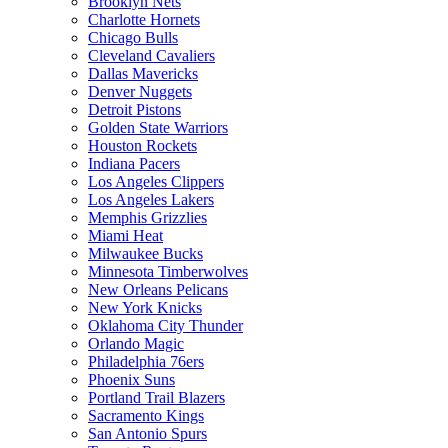
Brooklyn Nets
Charlotte Hornets
Chicago Bulls
Cleveland Cavaliers
Dallas Mavericks
Denver Nuggets
Detroit Pistons
Golden State Warriors
Houston Rockets
Indiana Pacers
Los Angeles Clippers
Los Angeles Lakers
Memphis Grizzlies
Miami Heat
Milwaukee Bucks
Minnesota Timberwolves
New Orleans Pelicans
New York Knicks
Oklahoma City Thunder
Orlando Magic
Philadelphia 76ers
Phoenix Suns
Portland Trail Blazers
Sacramento Kings
San Antonio Spurs