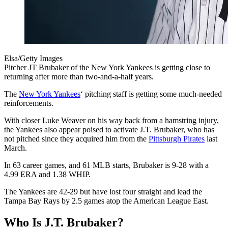
Elsa/Getty Images
Pitcher JT Brubaker of the New York Yankees is getting close to
returning after more than two-and-a-half years.
The
New York Yankees
‘ pitching staff is getting some much-needed
reinforcements.
With closer Luke Weaver on his way back from a hamstring injury,
the Yankees also appear poised to activate J.T. Brubaker, who has
not pitched since they acquired him from the
Pittsburgh Pirates
last
March.
In 63 career games, and 61 MLB starts, Brubaker is 9-28 with a
4.99 ERA and 1.38 WHIP.
The Yankees are 42-29 but have lost four straight and lead the
Tampa Bay Rays by 2.5 games atop the American League East.
Who Is J.T. Brubaker?