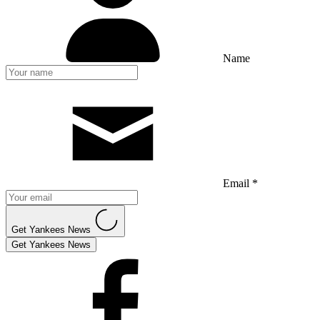
Name
Email *
Get Yankees News
Get Yankees News