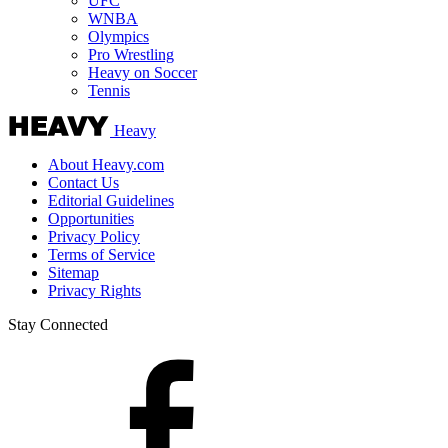
UFC
WNBA
Olympics
Pro Wrestling
Heavy on Soccer
Tennis
Heavy
About Heavy.com
Contact Us
Editorial Guidelines
Opportunities
Privacy Policy
Terms of Service
Sitemap
Privacy Rights
Stay Connected