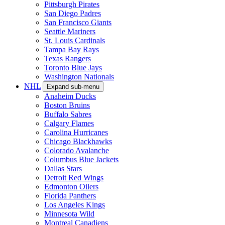
Pittsburgh Pirates
San Diego Padres
San Francisco Giants
Seattle Mariners
St. Louis Cardinals
Tampa Bay Rays
Texas Rangers
Toronto Blue Jays
Washington Nationals
NHL
Expand sub-menu
Anaheim Ducks
Boston Bruins
Buffalo Sabres
Calgary Flames
Carolina Hurricanes
Chicago Blackhawks
Colorado Avalanche
Columbus Blue Jackets
Dallas Stars
Detroit Red Wings
Edmonton Oilers
Florida Panthers
Los Angeles Kings
Minnesota Wild
Montreal Canadiens