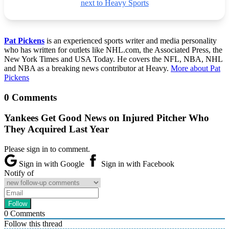
next to Heavy Sports
Pat Pickens
is an experienced sports writer and media personality
who has written for outlets like NHL.com, the Associated Press, the
New York Times and USA Today. He covers the NFL, NBA, NHL
and NBA as a breaking news contributor at Heavy.
More about Pat
Pickens
0 Comments
Yankees Get Good News on Injured Pitcher Who
They Acquired Last Year
Please sign in to comment.
Sign in with Google
Sign in with Facebook
Notify of
0
Comments
Follow this thread