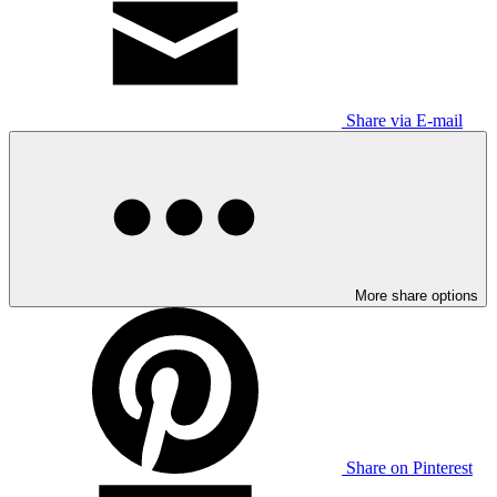
Share via E-mail
More share options
Share on Pinterest