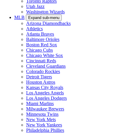
Toronto Raptors
Utah Jazz
Washington Wizards
MLB
Expand sub-menu
Arizona Diamondbacks
Athletics
Atlanta Braves
Baltimore Orioles
Boston Red Sox
Chicago Cubs
Chicago White Sox
Cincinnati Reds
Cleveland Guardians
Colorado Rockies
Detroit Tigers
Houston Astros
Kansas City Royals
Los Angeles Angels
Los Angeles Dodgers
Miami Marlins
Milwaukee Brewers
Minnesota Twins
New York Mets
New York Yankees
Philadelphia Phillies