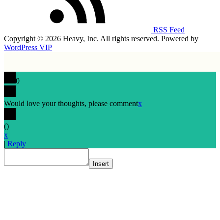
RSS Feed
Copyright © 2026 Heavy, Inc. All rights reserved. Powered by
WordPress VIP
0
Would love your thoughts, please comment
x
(
)
x
|
Reply
Insert