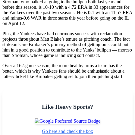
Stroman, who balked at going to the bullpen both last year and
before this season, is 10-10 with a 4.72 ERA in 33 appearances for
the Yankees over the past two seasons. He is 0-1 with an 11.57 ERA
and minus-0.6 WAR in three starts this year before going on the IL
on April 12.
Plus, the Yankees have had enormous success with reclamation
projects throughout Matt Blake’s tenure as pitching coach. The fact
strikeouts are Brubaker’s primary method of getting outs could put
him in a good position to contribute to the Yanks’ bullpen — moreso
than Stroman, whose game is inducing soft contact.
Over a 162-game season, the more healthy arms a team has the
better, which is why Yankees fans should be enthusiastic about a
lottery ticket like Brubaker getting set to join their pitching staff.
Like Heavy Sports?
Go here and check the box