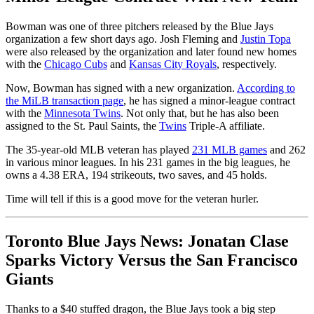
Bowman was one of three pitchers released by the Blue Jays
organization a few short days ago. Josh Fleming and
Justin Topa
were also released by the organization and later found new homes
with the
Chicago Cubs
and
Kansas City Royals
, respectively.
Now, Bowman has signed with a new organization.
According to
the MiLB transaction page
, he has signed a minor-league contract
with the
Minnesota Twins
. Not only that, but he has also been
assigned to the St. Paul Saints, the
Twins
Triple-A affiliate.
The 35-year-old MLB veteran has played
231 MLB games
and 262
in various minor leagues. In his 231 games in the big leagues, he
owns a 4.38 ERA, 194 strikeouts, two saves, and 45 holds.
Time will tell if this is a good move for the veteran hurler.
Toronto Blue Jays News: Jonatan Clase
Sparks Victory Versus the San Francisco
Giants
Thanks to a $40 stuffed dragon, the Blue Jays took a big step