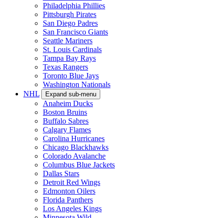
Philadelphia Phillies
Pittsburgh Pirates
San Diego Padres
San Francisco Giants
Seattle Mariners
St. Louis Cardinals
Tampa Bay Rays
Texas Rangers
Toronto Blue Jays
Washington Nationals
NHL
Expand sub-menu
Anaheim Ducks
Boston Bruins
Buffalo Sabres
Calgary Flames
Carolina Hurricanes
Chicago Blackhawks
Colorado Avalanche
Columbus Blue Jackets
Dallas Stars
Detroit Red Wings
Edmonton Oilers
Florida Panthers
Los Angeles Kings
Minnesota Wild