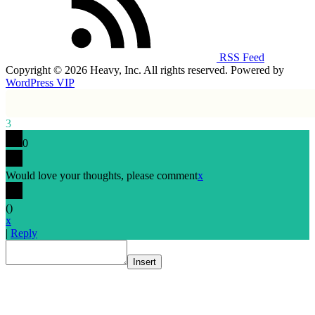
RSS Feed
Copyright © 2026 Heavy, Inc. All rights reserved. Powered by
WordPress VIP
3
0
Would love your thoughts, please comment
x
(
)
x
|
Reply
Insert