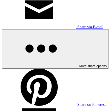
Share via E-mail
More share options
Share on Pinterest