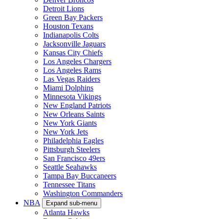
Detroit Lions
Green Bay Packers
Houston Texans
Indianapolis Colts
Jacksonville Jaguars
Kansas City Chiefs
Los Angeles Chargers
Los Angeles Rams
Las Vegas Raiders
Miami Dolphins
Minnesota Vikings
New England Patriots
New Orleans Saints
New York Giants
New York Jets
Philadelphia Eagles
Pittsburgh Steelers
San Francisco 49ers
Seattle Seahawks
Tampa Bay Buccaneers
Tennessee Titans
Washington Commanders
NBA
Expand sub-menu
Atlanta Hawks