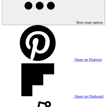
More share options
Share on Pinterest
Share on Flipboard