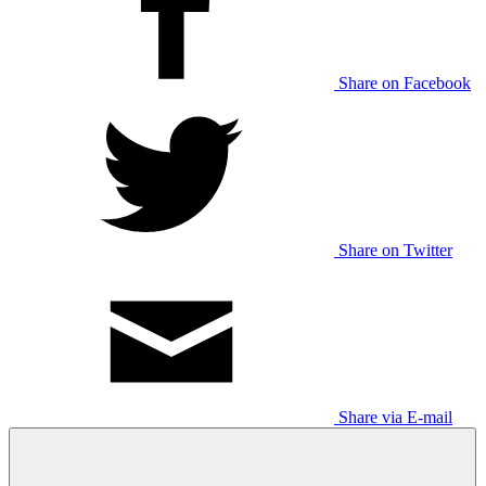
Share on Facebook
Share on Twitter
Share via E-mail