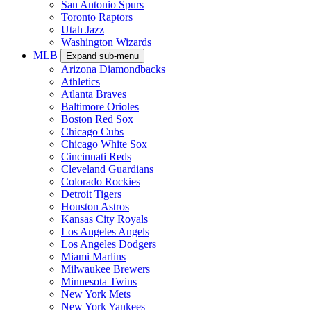
San Antonio Spurs
Toronto Raptors
Utah Jazz
Washington Wizards
MLB
Expand sub-menu
Arizona Diamondbacks
Athletics
Atlanta Braves
Baltimore Orioles
Boston Red Sox
Chicago Cubs
Chicago White Sox
Cincinnati Reds
Cleveland Guardians
Colorado Rockies
Detroit Tigers
Houston Astros
Kansas City Royals
Los Angeles Angels
Los Angeles Dodgers
Miami Marlins
Milwaukee Brewers
Minnesota Twins
New York Mets
New York Yankees