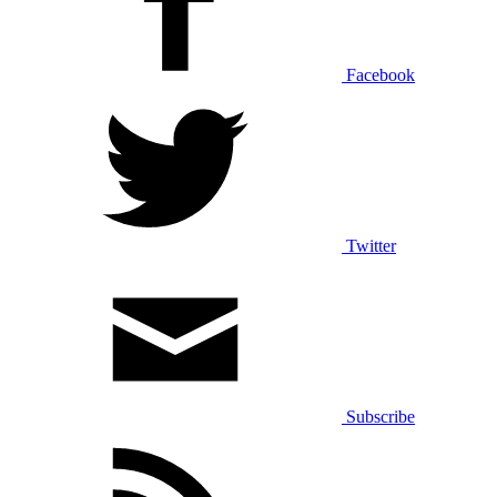
Facebook
Twitter
Subscribe