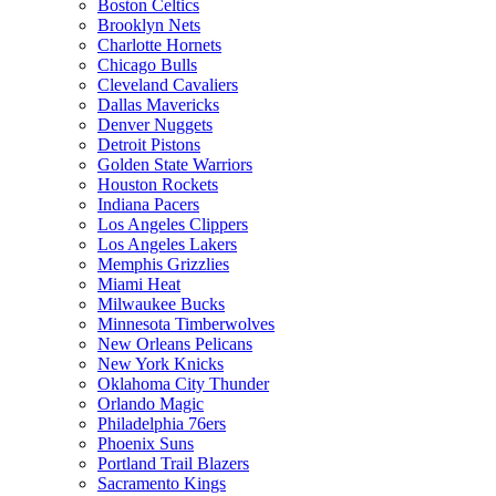
Boston Celtics
Brooklyn Nets
Charlotte Hornets
Chicago Bulls
Cleveland Cavaliers
Dallas Mavericks
Denver Nuggets
Detroit Pistons
Golden State Warriors
Houston Rockets
Indiana Pacers
Los Angeles Clippers
Los Angeles Lakers
Memphis Grizzlies
Miami Heat
Milwaukee Bucks
Minnesota Timberwolves
New Orleans Pelicans
New York Knicks
Oklahoma City Thunder
Orlando Magic
Philadelphia 76ers
Phoenix Suns
Portland Trail Blazers
Sacramento Kings