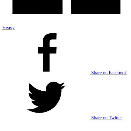
Heavy
Share on Facebook
Share on Twitter