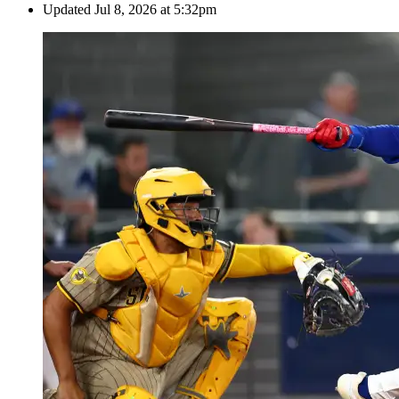
Updated
Jul 8, 2026 at 5:32pm