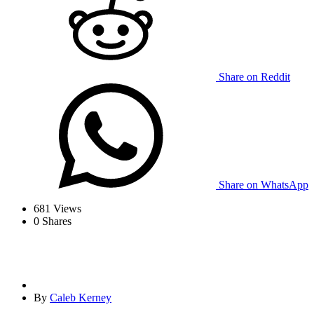
Share on Reddit
Share on WhatsApp
681
Views
0
Shares
By
Caleb Kerney