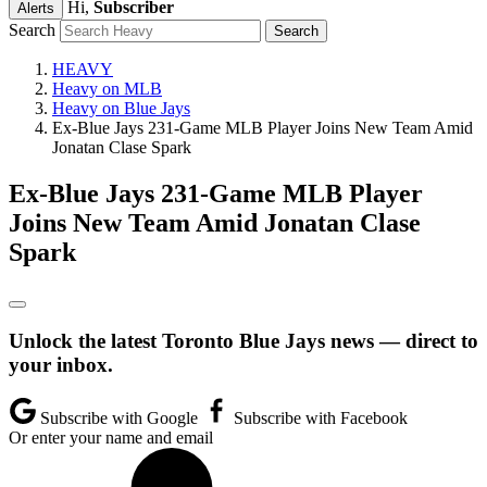
Hi,
Subscriber
Alerts
Search
HEAVY
Heavy on MLB
Heavy on Blue Jays
Ex-Blue Jays 231-Game MLB Player Joins New Team Amid
Jonatan Clase Spark
Ex-Blue Jays 231-Game MLB Player
Joins New Team Amid Jonatan Clase
Spark
Unlock the latest Toronto Blue Jays news — direct to
your inbox.
Subscribe with Google
Subscribe with Facebook
Or enter your name and email