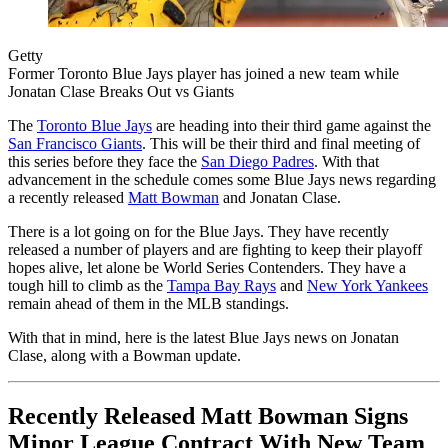
Getty
Former Toronto Blue Jays player has joined a new team while
Jonatan Clase Breaks Out vs Giants
The
Toronto Blue Jays
are heading into their third game against the
San Francisco Giants
. This will be their third and final meeting of
this series before they face the
San Diego Padres
. With that
advancement in the schedule comes some Blue Jays news regarding
a recently released
Matt Bowman
and Jonatan Clase.
There is a lot going on for the Blue Jays. They have recently
released a number of players and are fighting to keep their playoff
hopes alive, let alone be World Series Contenders. They have a
tough hill to climb as the
Tampa Bay Rays
and
New York Yankees
remain ahead of them in the MLB standings.
With that in mind, here is the latest Blue Jays news on Jonatan
Clase, along with a Bowman update.
Recently Released Matt Bowman Signs
Minor League Contract With New Team