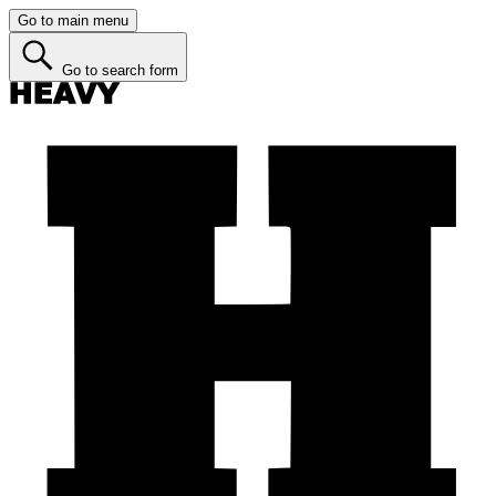
Go to main menu
Go to search form