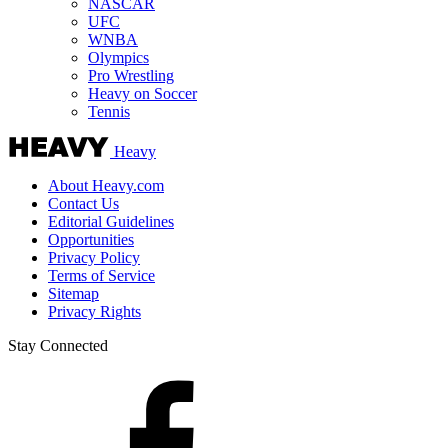
NASCAR
UFC
WNBA
Olympics
Pro Wrestling
Heavy on Soccer
Tennis
Heavy
About Heavy.com
Contact Us
Editorial Guidelines
Opportunities
Privacy Policy
Terms of Service
Sitemap
Privacy Rights
Stay Connected