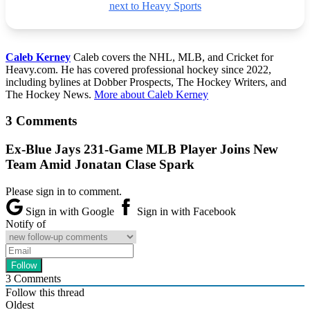
next to Heavy Sports
Caleb Kerney
Caleb covers the NHL, MLB, and Cricket for
Heavy.com. He has covered professional hockey since 2022,
including bylines at Dobber Prospects, The Hockey Writers, and
The Hockey News.
More about Caleb Kerney
3 Comments
Ex-Blue Jays 231-Game MLB Player Joins New
Team Amid Jonatan Clase Spark
Please sign in to comment.
Sign in with Google
Sign in with Facebook
Notify of
3
Comments
Follow this thread
Oldest