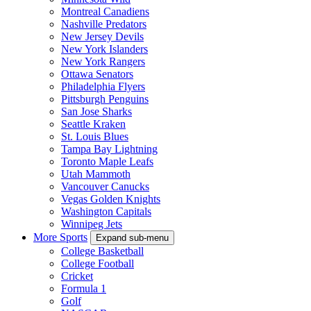
Montreal Canadiens
Nashville Predators
New Jersey Devils
New York Islanders
New York Rangers
Ottawa Senators
Philadelphia Flyers
Pittsburgh Penguins
San Jose Sharks
Seattle Kraken
St. Louis Blues
Tampa Bay Lightning
Toronto Maple Leafs
Utah Mammoth
Vancouver Canucks
Vegas Golden Knights
Washington Capitals
Winnipeg Jets
More Sports
Expand sub-menu
College Basketball
College Football
Cricket
Formula 1
Golf