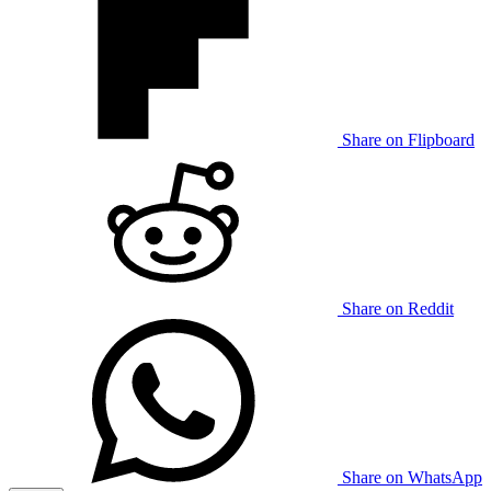
Share on Flipboard
Share on Reddit
Share on WhatsApp