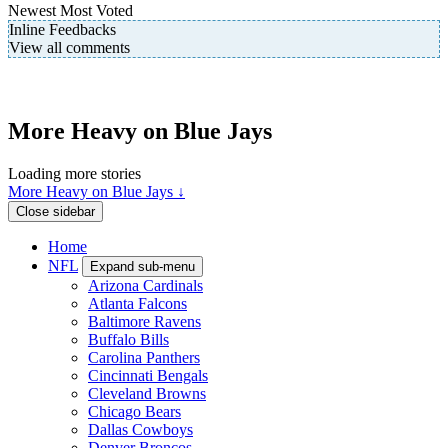
Newest
Most Voted
Inline Feedbacks
View all comments
More Heavy on Blue Jays
Loading more stories
More Heavy on Blue Jays ↓
Close sidebar
Home
NFL
Expand sub-menu
Arizona Cardinals
Atlanta Falcons
Baltimore Ravens
Buffalo Bills
Carolina Panthers
Cincinnati Bengals
Cleveland Browns
Chicago Bears
Dallas Cowboys
Denver Broncos