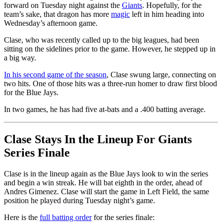
forward on Tuesday night against the
Giants
. Hopefully, for the
team’s sake, that dragon has more
magic
left in him heading into
Wednesday’s afternoon game.
Clase, who was recently called up to the big leagues, had been
sitting on the sidelines prior to the game. However, he stepped up in
a big way.
In his second game of the season
, Clase swung large, connecting on
two hits. One of those hits was a three-run homer to draw first blood
for the Blue Jays.
In two games, he has had five at-bats and a .400 batting average.
Clase Stays In the Lineup For Giants
Series Finale
Clase is in the lineup again as the Blue Jays look to win the series
and begin a win streak. He will bat eighth in the order, ahead of
Andres Gimenez. Clase will start the game in Left Field, the same
position he played during Tuesday night’s game.
Here is the
full batting order
for the series finale: