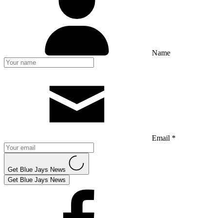
Name
Email *
Get Blue Jays News
Get Blue Jays News