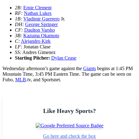
2B:
Ernie Clement
RF:
Nathan Lukes
1B:
Vladimir Guerrero
Jr.
DH:
George Springer
CF:
Daulton Varsho
3B:
Kazuma Okamoto
C:
Alejandro Kirk
LF:
Jonatan Clase
SS:
Andres Gimenez
Starting Pitcher:
Dylan Cease
Wednesday afternoon’s game against the
Giants
begins at 1:45 PM
Mountain Time, 3:45 PM Eastern Time. The game can be seen on
Fubo,
MLB
.tv, and Sportsnet.
Like Heavy Sports?
Go here and check the box