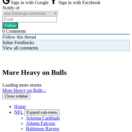
Sign in with Google
Sign in with Facebook
Notify of
0
Comments
Follow this thread
Inline Feedbacks
View all comments
More Heavy on Bulls
Loading more stories
More Heavy on Bulls ↓
Close sidebar
Home
NFL
Expand sub-menu
Arizona Cardinals
Atlanta Falcons
Baltimore Ravens