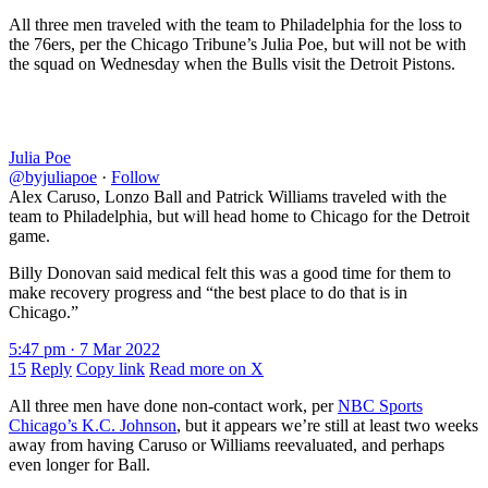
All three men traveled with the team to Philadelphia for the loss to
the 76ers, per the Chicago Tribune’s Julia Poe, but will not be with
the squad on Wednesday when the Bulls visit the Detroit Pistons.
Julia Poe
@byjuliapoe
·
Follow
Alex Caruso, Lonzo Ball and Patrick Williams traveled with the
team to Philadelphia, but will head home to Chicago for the Detroit
game.
Billy Donovan said medical felt this was a good time for them to
make recovery progress and “the best place to do that is in
Chicago.”
5:47 pm · 7 Mar 2022
15
Reply
Copy link
Read more on X
All three men have done non-contact work, per
NBC Sports
Chicago’s K.C. Johnson
, but it appears we’re still at least two weeks
away from having Caruso or Williams reevaluated, and perhaps
even longer for Ball.