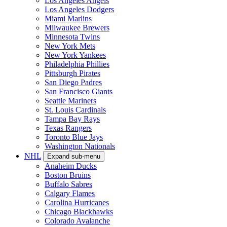
Los Angeles Angels
Los Angeles Dodgers
Miami Marlins
Milwaukee Brewers
Minnesota Twins
New York Mets
New York Yankees
Philadelphia Phillies
Pittsburgh Pirates
San Diego Padres
San Francisco Giants
Seattle Mariners
St. Louis Cardinals
Tampa Bay Rays
Texas Rangers
Toronto Blue Jays
Washington Nationals
NHL
Expand sub-menu
Anaheim Ducks
Boston Bruins
Buffalo Sabres
Calgary Flames
Carolina Hurricanes
Chicago Blackhawks
Colorado Avalanche