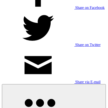
Share on Facebook
Share on Twitter
Share via E-mail