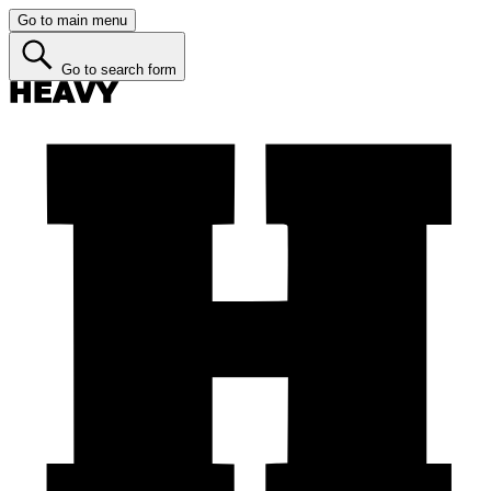
Go to main menu
Go to search form