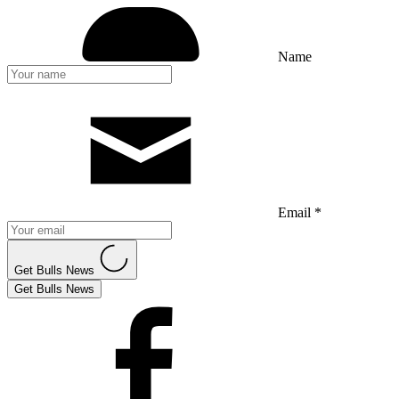
Name
Email *
Get Bulls News
Get Bulls News