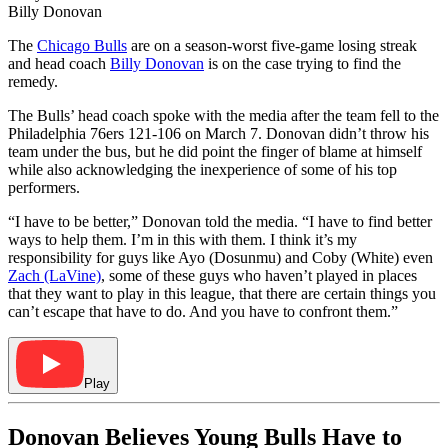
Billy Donovan
The
Chicago Bulls
are on a season-worst five-game losing streak
and head coach
Billy Donovan
is on the case trying to find the
remedy.
The Bulls’ head coach spoke with the media after the team fell to the
Philadelphia 76ers 121-106 on March 7. Donovan didn’t throw his
team under the bus, but he did point the finger of blame at himself
while also acknowledging the inexperience of some of his top
performers.
“I have to be better,” Donovan told the media. “I have to find better
ways to help them. I’m in this with them. I think it’s my
responsibility for guys like Ayo (Dosunmu) and Coby (White) even
Zach (LaVine)
, some of these guys who haven’t played in places
that they want to play in this league, that there are certain things you
can’t escape that have to do. And you have to confront them.”
Play
Donovan Believes Young Bulls Have to