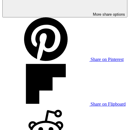
More share options
Share on Pinterest
Share on Flipboard