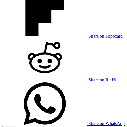
Share on Flipboard
Share on Reddit
Share on WhatsApp