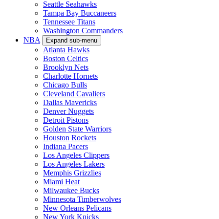
Seattle Seahawks
Tampa Bay Buccaneers
Tennessee Titans
Washington Commanders
NBA
Expand sub-menu
Atlanta Hawks
Boston Celtics
Brooklyn Nets
Charlotte Hornets
Chicago Bulls
Cleveland Cavaliers
Dallas Mavericks
Denver Nuggets
Detroit Pistons
Golden State Warriors
Houston Rockets
Indiana Pacers
Los Angeles Clippers
Los Angeles Lakers
Memphis Grizzlies
Miami Heat
Milwaukee Bucks
Minnesota Timberwolves
New Orleans Pelicans
New York Knicks