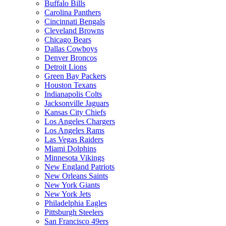
Buffalo Bills
Carolina Panthers
Cincinnati Bengals
Cleveland Browns
Chicago Bears
Dallas Cowboys
Denver Broncos
Detroit Lions
Green Bay Packers
Houston Texans
Indianapolis Colts
Jacksonville Jaguars
Kansas City Chiefs
Los Angeles Chargers
Los Angeles Rams
Las Vegas Raiders
Miami Dolphins
Minnesota Vikings
New England Patriots
New Orleans Saints
New York Giants
New York Jets
Philadelphia Eagles
Pittsburgh Steelers
San Francisco 49ers