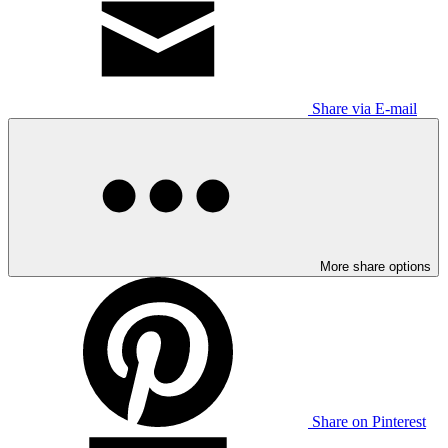
Share via E-mail
More share options
Share on Pinterest