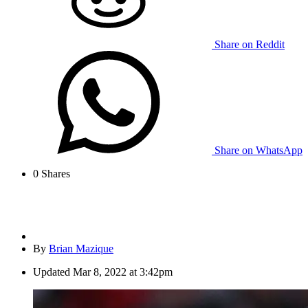
Share on Reddit
Share on WhatsApp
0
Shares
By
Brian Mazique
Updated
Mar 8, 2022 at 3:42pm