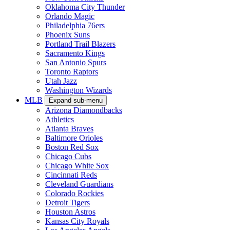
Oklahoma City Thunder
Orlando Magic
Philadelphia 76ers
Phoenix Suns
Portland Trail Blazers
Sacramento Kings
San Antonio Spurs
Toronto Raptors
Utah Jazz
Washington Wizards
MLB
Expand sub-menu
Arizona Diamondbacks
Athletics
Atlanta Braves
Baltimore Orioles
Boston Red Sox
Chicago Cubs
Chicago White Sox
Cincinnati Reds
Cleveland Guardians
Colorado Rockies
Detroit Tigers
Houston Astros
Kansas City Royals