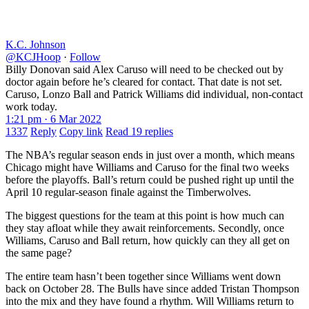
K.C. Johnson
@KCJHoop
·
Follow
Billy Donovan said Alex Caruso will need to be checked out by
doctor again before he’s cleared for contact. That date is not set.
Caruso, Lonzo Ball and Patrick Williams did individual, non-contact
work today.
1:21 pm · 6 Mar 2022
1337
Reply
Copy link
Read 19 replies
The NBA’s regular season ends in just over a month, which means
Chicago might have Williams and Caruso for the final two weeks
before the playoffs. Ball’s return could be pushed right up until the
April 10 regular-season finale against the Timberwolves.
The biggest questions for the team at this point is how much can
they stay afloat while they await reinforcements. Secondly, once
Williams, Caruso and Ball return, how quickly can they all get on
the same page?
The entire team hasn’t been together since Williams went down
back on October 28. The Bulls have since added Tristan Thompson
into the mix and they have found a rhythm. Will Williams return to