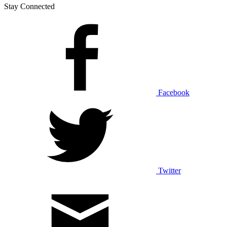
Stay Connected
Facebook
Twitter