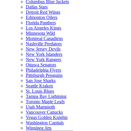
Columbus Blue Jackets
Dallas Stars
Detroit Red Wings
Edmonton Oilers
Florida Panthers
Los Angeles Kings
Minnesota Wild
Montreal Canadiens
Nashville Predators
New Jersey Devils
New York Islanders
New York Rangers
Ottawa Senators
Philadelphia Flyers
Pittsburgh Penguins
San Jose Sharks
Seattle Kraken
St. Louis Blues
Tampa Bay Lightning
Toronto Maple Leafs
Utah Mammoth
Vancouver Canucks
Vegas Golden Knights
Washington Capitals
Winnipeg Jets