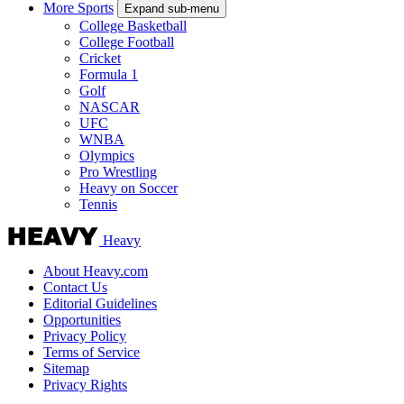
More Sports
Expand sub-menu
College Basketball
College Football
Cricket
Formula 1
Golf
NASCAR
UFC
WNBA
Olympics
Pro Wrestling
Heavy on Soccer
Tennis
Heavy
About Heavy.com
Contact Us
Editorial Guidelines
Opportunities
Privacy Policy
Terms of Service
Sitemap
Privacy Rights