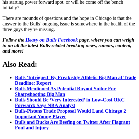
his starting power forward spot, or will he come off the bench
initially?
There are mounds of questions and the hope in Chicago is that the
answer to the Bulls’ ongoing issue is somewhere in the health of the
three guys they’re missing.
Follow the
Heavy on Bulls Facebook
page, where you can weigh
in on all the latest Bulls-related breaking news, rumors, content,
and more!
Also Read:
Bulls ‘Intrigued’ By Freakishly Athletic Big Man at Trade
Deadline: Report
Bulls Mentioned As Potential Buyout Suitor For
Sharpshooting Big Man
Bulls Should Be ‘Very Interested’ in Low-Cost OKC
Forward: Says NBA Analyst
Bulls-Pistons Trade Proposal Would Land Chicago 2
Important Young Player
Bulls and Bucks Are Beefing on Twitter After Flagrant
Foul and Injury