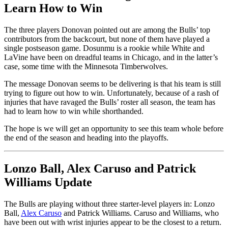
Learn How to Win
The three players Donovan pointed out are among the Bulls’ top
contributors from the backcourt, but none of them have played a
single postseason game. Dosunmu is a rookie while White and
LaVine have been on dreadful teams in Chicago, and in the latter’s
case, some time with the Minnesota Timberwolves.
The message Donovan seems to be delivering is that his team is still
trying to figure out how to win. Unfortunately, because of a rash of
injuries that have ravaged the Bulls’ roster all season, the team has
had to learn how to win while shorthanded.
The hope is we will get an opportunity to see this team whole before
the end of the season and heading into the playoffs.
Lonzo Ball, Alex Caruso and Patrick
Williams Update
The Bulls are playing without three starter-level players in: Lonzo
Ball,
Alex Caruso
and Patrick Williams. Caruso and Williams, who
have been out with wrist injuries appear to be the closest to a return.