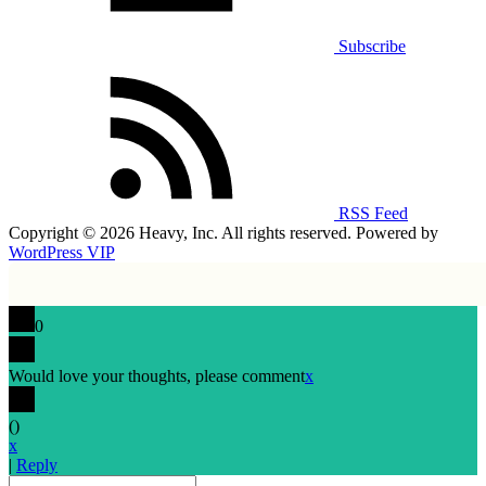
Subscribe
RSS Feed
Copyright © 2026 Heavy, Inc. All rights reserved. Powered by
WordPress VIP
0
Would love your thoughts, please comment
x
(
)
x
|
Reply