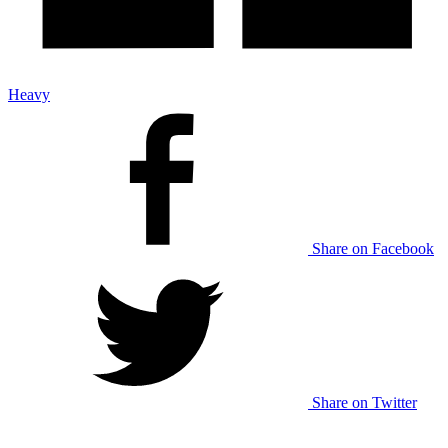
Heavy
Share on Facebook
Share on Twitter