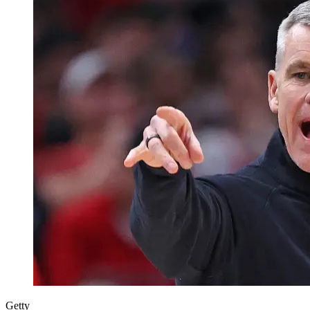
Getty