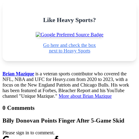
Like Heavy Sports?
Go here and check the box
next to Heavy Sports
Brian Mazique
is a veteran sports contributor who covered the
NFL, NBA and UFC for Heavy.com from 2020 to 2023, with a
focus on the New England Patriots and Chicago Bulls. His work
has been featured at Forbes, Bleacher Report and his YouTube
channel "Unique Mazique."
More about Brian Mazique
0 Comments
Billy Donovan Points Finger After 5-Game Skid
Please sign in to comment.