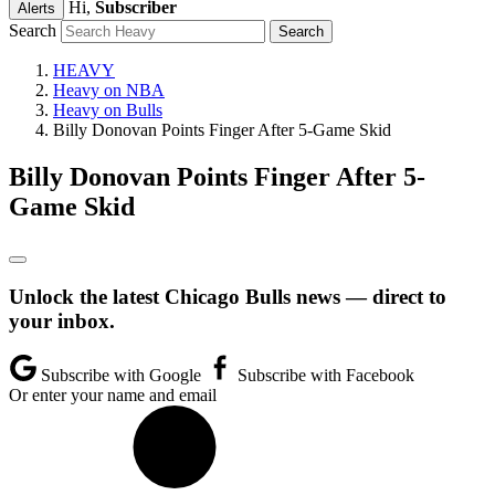
Hi,
Subscriber
Alerts
Search
HEAVY
Heavy on NBA
Heavy on Bulls
Billy Donovan Points Finger After 5-Game Skid
Billy Donovan Points Finger After 5-
Game Skid
Unlock the latest Chicago Bulls news — direct to
your inbox.
Subscribe with Google
Subscribe with Facebook
Or enter your name and email