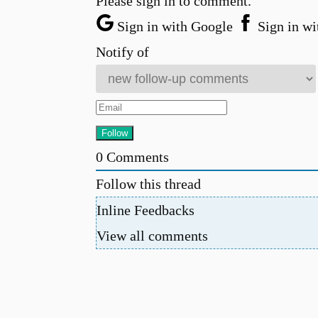
Please sign in to comment.
Sign in with Google
Sign in wi
Notify of
0
Comments
Follow this thread
Inline Feedbacks
View all comments