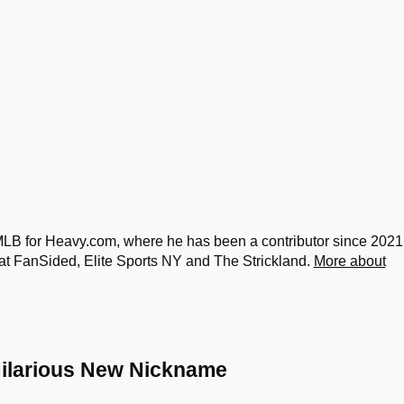
 for Heavy.com, where he has been a contributor since 2021
at FanSided, Elite Sports NY and The Strickland.
More about
Hilarious New Nickname