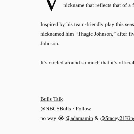
V
nickname that reflects that of 
Inspired by his team-friendly play this se
nicknamed him “Thagic Johnson,” after f
Johnson.
It’s circled around so much that it’s offici
Bulls Talk
@NBCSBulls
·
Follow
no way 😭
@adamamin
&
@Stacey21Kin