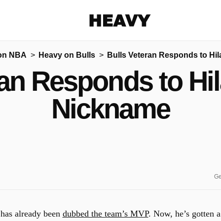
Heavy
on NBA
Heavy on Bulls
Bulls Veteran Responds to Hi
Share on Facebook
Share on Twitter
Share via E-mail
ran Responds to Hi
More share options
Nickname
Ge
has already been
dubbed the team’s MVP
. Now, he’s gotten a