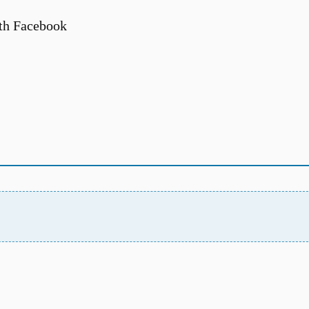
th Facebook