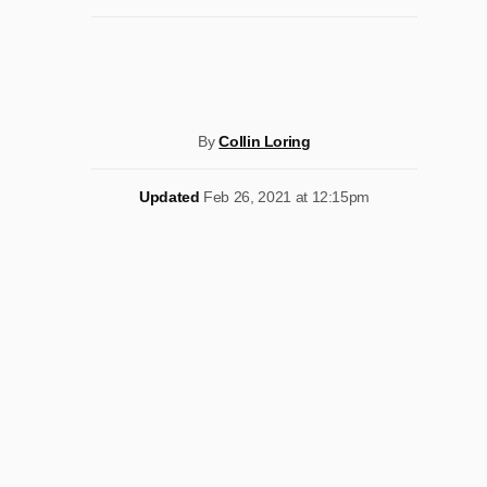
By
Collin Loring
Updated
Feb 26, 2021 at 12:15pm