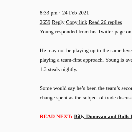
8:33 pm · 24 Feb 2021
2659
Reply
Copy link
Read 26 replies
Young responded from his Twitter page on T
He may not be playing up to the same level 
playing a team-first approach. Young is ave
1.3 steals nightly.
Some would say he’s been the team’s secon
change spent as the subject of trade discuss
READ NEXT:
Billy Donovan and Bulls 