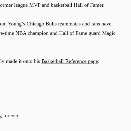
a former league MVP and basketball Hall of Famer.
ason, Young’s
Chicago Bulls
teammates and fans have
ive-time NBA champion and Hall of Fame guard Magic
ally made it onto his
Basketball Reference page
:
g
forever