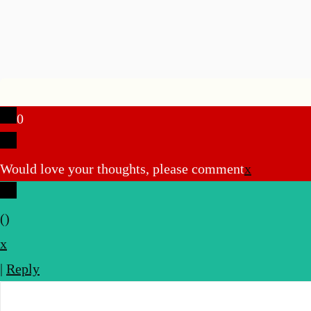
0
Would love your thoughts, please comment
x
(
)
x
|
Reply