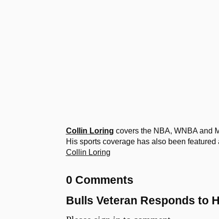
Collin Loring
covers the NBA, WNBA and MLB
His sports coverage has also been featured 
Collin Loring
0 Comments
Bulls Veteran Responds to 