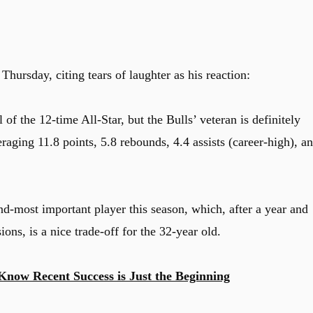
hursday, citing tears of laughter as his reaction:
of the 12-time All-Star, but the Bulls’ veteran is definitely
raging 11.8 points, 5.8 rebounds, 4.4 assists (career-high), a
d-most important player this season, which, after a year and
ions, is a nice trade-off for the 32-year old.
Know Recent Success is Just the Beginning