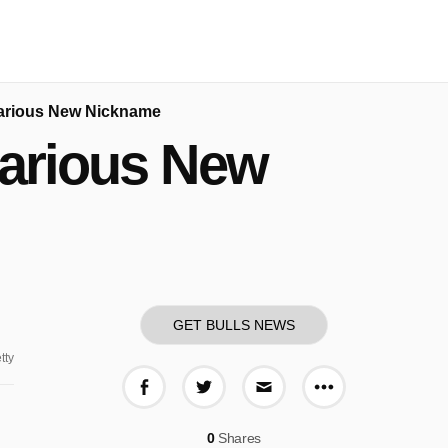
larious New Nickname
larious New
GET BULLS NEWS
tty
More share o
Share on Facebook
Share on Twitter
Share via E-mail
0
Shares