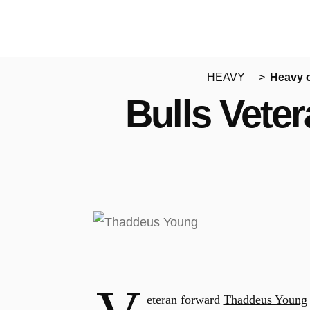
HEAVY
Heavy 
Bulls Vete
eteran forward
Thaddeus Young