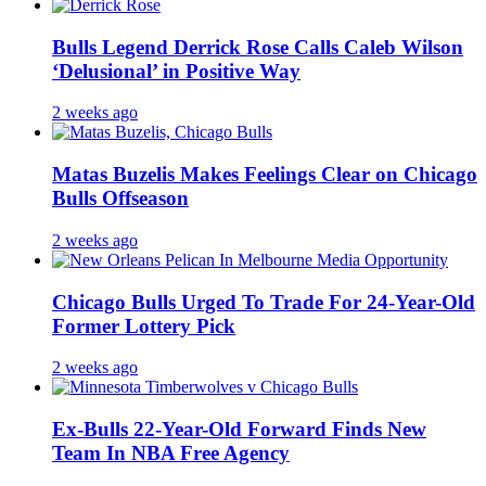
Bulls Legend Derrick Rose Calls Caleb Wilson
‘Delusional’ in Positive Way
2 weeks ago
Matas Buzelis Makes Feelings Clear on Chicago
Bulls Offseason
2 weeks ago
Chicago Bulls Urged To Trade For 24-Year-Old
Former Lottery Pick
2 weeks ago
Ex-Bulls 22-Year-Old Forward Finds New
Team In NBA Free Agency