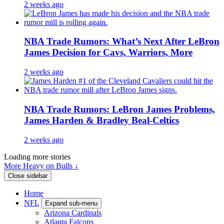
2 weeks ago
NBA Trade Rumors: What’s Next After LeBron
James Decision for Cavs, Warriors, More
2 weeks ago
NBA Trade Rumors: LeBron James Problems,
James Harden & Bradley Beal-Celtics
2 weeks ago
Loading more stories
More Heavy on Bulls ↓
Close sidebar
Home
NFL
Expand sub-menu
Arizona Cardinals
Atlanta Falcons