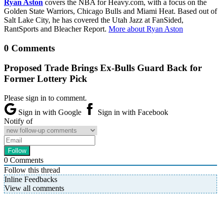
Ryan Aston
covers the NBA for Heavy.com, with a focus on the
Golden State Warriors, Chicago Bulls and Miami Heat. Based out of
Salt Lake City, he has covered the Utah Jazz at FanSided,
RantSports and Bleacher Report.
More about Ryan Aston
0 Comments
Proposed Trade Brings Ex-Bulls Guard Back for
Former Lottery Pick
Please sign in to comment.
Sign in with Google
Sign in with Facebook
Notify of
0
Comments
Follow this thread
Inline Feedbacks
View all comments