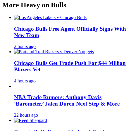
More Heavy on Bulls
Chicago Bulls Free Agent Officially Signs With
New Team
2 hours ago
Chicago Bulls Get Trade Push For $44 Million
Blazers Vet
4 hours ago
NBA Trade Rumors: Anthony Davis
‘Barometer,’ Jalen Duren Next Step & More
22 hours ago