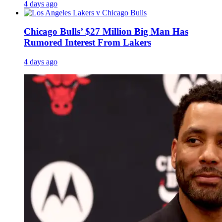
4 days ago
Chicago Bulls’ $27 Million Big Man Has
Rumored Interest From Lakers
4 days ago