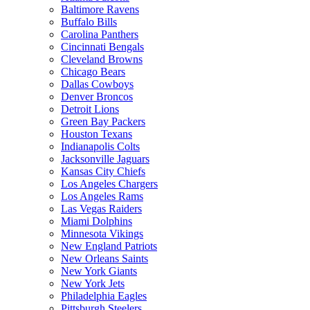
Baltimore Ravens
Buffalo Bills
Carolina Panthers
Cincinnati Bengals
Cleveland Browns
Chicago Bears
Dallas Cowboys
Denver Broncos
Detroit Lions
Green Bay Packers
Houston Texans
Indianapolis Colts
Jacksonville Jaguars
Kansas City Chiefs
Los Angeles Chargers
Los Angeles Rams
Las Vegas Raiders
Miami Dolphins
Minnesota Vikings
New England Patriots
New Orleans Saints
New York Giants
New York Jets
Philadelphia Eagles
Pittsburgh Steelers