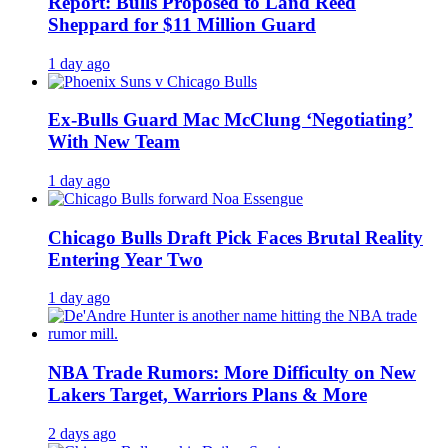
Report: Bulls Proposed to Land Reed
Sheppard for $11 Million Guard
1 day ago
Ex-Bulls Guard Mac McClung ‘Negotiating’
With New Team
1 day ago
Chicago Bulls Draft Pick Faces Brutal Reality
Entering Year Two
1 day ago
NBA Trade Rumors: More Difficulty on New
Lakers Target, Warriors Plans & More
2 days ago