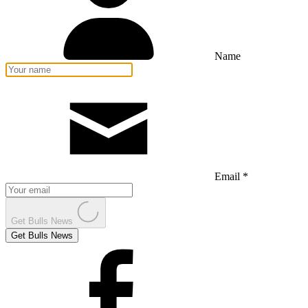
Name
Email *
Get Bulls News
Get Bulls News