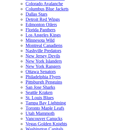
Colorado Avalanche
Columbus Blue Jackets
Dallas Stars
Detroit Red Wings
Edmonton Oilers
Florida Panthers
Los Angeles Kings
Minnesota Wild
Montreal Canadiens
Nashville Predators
New Jersey Devils
New York Islanders
New York Rangers
Ottawa Senators
Philadelphia Flyers
Pittsburgh Penguins
San Jose Sharks
Seattle Kraken
St. Louis Blues
Tampa Bay Lightning
Toronto Maple Leafs
Utah Mammoth
Vancouver Canucks
Vegas Golden Knights
Washington Capitals