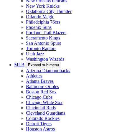
New Orleans Pelicans
New York Knicks
Oklahoma City Thunder
Orlando Magic
Philadelphia 76ers
Phoenix Suns
Portland Trail Blazers
Sacramento Kings
San Antonio Spurs
Toronto Raptors
Utah Jazz
Washington Wizards
MLB
Expand sub-menu
Arizona Diamondbacks
Athletics
Atlanta Braves
Baltimore Orioles
Boston Red Sox
Chicago Cubs
Chicago White Sox
Cincinnati Reds
Cleveland Guardians
Colorado Rockies
Detroit Tigers
Houston Astros