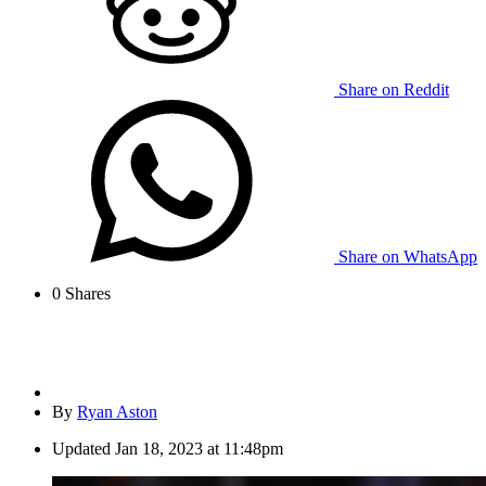
Share on Reddit
Share on WhatsApp
0
Shares
By
Ryan Aston
Updated
Jan 18, 2023 at 11:48pm