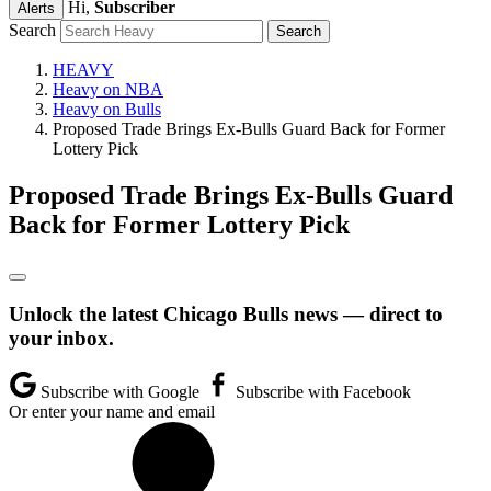
Hi,
Subscriber
Alerts
Search
HEAVY
Heavy on NBA
Heavy on Bulls
Proposed Trade Brings Ex-Bulls Guard Back for Former
Lottery Pick
Proposed Trade Brings Ex-Bulls Guard
Back for Former Lottery Pick
Unlock the latest Chicago Bulls news — direct to
your inbox.
Subscribe with Google
Subscribe with Facebook
Or enter your name and email