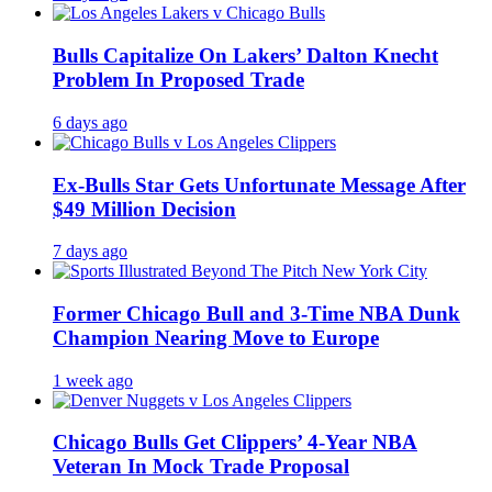
Bulls Capitalize On Lakers’ Dalton Knecht
Problem In Proposed Trade
6 days ago
Ex-Bulls Star Gets Unfortunate Message After
$49 Million Decision
7 days ago
Former Chicago Bull and 3-Time NBA Dunk
Champion Nearing Move to Europe
1 week ago
Chicago Bulls Get Clippers’ 4-Year NBA
Veteran In Mock Trade Proposal