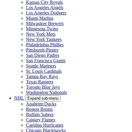
Kansas City Royals
Los Angeles Angels
Los Angeles Dodgers
Miami Marlins
Milwaukee Brewers
Minnesota Twins
New York Mets
New York Yankees
Philadelphia Phillies
Pittsburgh Pirates
San Diego Padres
San Francisco Giants
Seattle Mariners
St. Louis Cardinals
Tampa Bay Rays
Texas Rangers
Toronto Blue Jays
Washington Nationals
NHL
Expand sub-menu
Anaheim Ducks
Boston Bruins
Buffalo Sabres
Calgary Flames
Carolina Hurricanes
Chicago Blackhawks