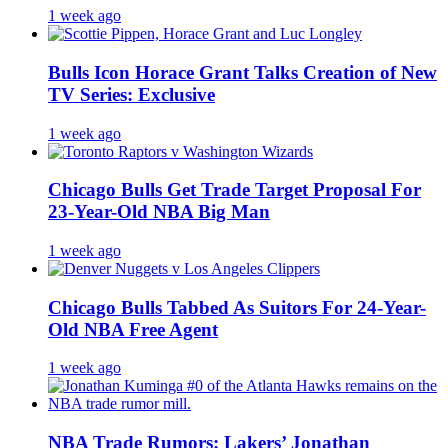
1 week ago
Bulls Icon Horace Grant Talks Creation of New
TV Series: Exclusive
1 week ago
Chicago Bulls Get Trade Target Proposal For
23-Year-Old NBA Big Man
1 week ago
Chicago Bulls Tabbed As Suitors For 24-Year-
Old NBA Free Agent
1 week ago
NBA Trade Rumors: Lakers’ Jonathan