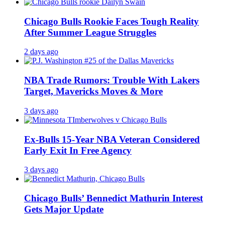
Chicago Bulls Rookie Faces Tough Reality
After Summer League Struggles
2 days ago
NBA Trade Rumors: Trouble With Lakers
Target, Mavericks Moves & More
3 days ago
Ex-Bulls 15-Year NBA Veteran Considered
Early Exit In Free Agency
3 days ago
Chicago Bulls’ Bennedict Mathurin Interest
Gets Major Update