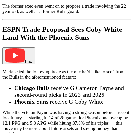
The former exec even went on to propose a trade involving the 22-
year-old, as well as a former Bulls guard.
ESPN Trade Proposal Sees Coby White
Land With the Phoenix Suns
Play
Marks cited the following trade as the one he’d “like to see” from
the Bulls in the aforementioned feature:
Chicago Bulls
receive G Cameron Payne and
second-round picks in 2023 and 2025
Phoenix Suns
receive G Coby White
While the veteran Payne was having a strong season before a recent
foot injury — starting in 14 of 28 games for Phoenix and averaging
12.1 PPG and 5.3 APG while hitting 37.8% of his triples — this
move may be more about future assets and saving money than