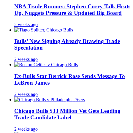
NBA Trade Rumors: Stephen Curry Talk Heats
Up, Nuggets Pressure & Updated Big Board
2 weeks ago
Bulls’ New Signing Already Drawing Trade
Speculation
2 weeks ago
Ex-Bulls Star Derrick Rose Sends Message To
LeBron James
2 weeks ago
Chicago Bulls $33 Million Vet Gets Leading
Trade Candidate Label
2 weeks ago