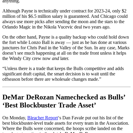
anything.
Although Payne is technically under contract for 2023-24, only $2
million of his $6.5 million salary is guaranteed. And Chicago could
always use more picks after sending the moon and the stars to the
Orlando Magic in the Nikola Vucevic deal two years ago.
On the other hand, Payne is a quality backup who could hold down
the fort while Lonzo Ball is away — just as he has done at various
junctures for Chris Paul in the Valley of the Sun. In any case, Marks
doesn’t see much happening at all on the trade front unless it helps
the Windy City crew now
and
later.
“Unless there is a trade that keeps the Bulls competitive and adds
significant draft capital, the smart decision is to wait until the
offseason before there are wholesale changes made.”
DeMar DeRozan Namechecked as Bulls’
‘Best Blockbuster Trade Asset’
On Monday,
Bleacher Report
‘s Dan Favale put out his list of the
best blockbuster-level trade assets for every team in the Association.
Where the Bulls were concerned, the hoops scribe landed on the