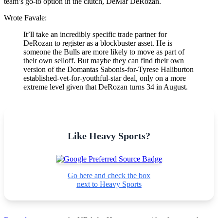
team’s go-to option in the clutch, DeMar DeRozan.
Wrote Favale:
It’ll take an incredibly specific trade partner for
DeRozan to register as a blockbuster asset. He is
someone the Bulls are more likely to move as part of
their own selloff. But maybe they can find their own
version of the Domantas Sabonis-for-Tyrese Haliburton
established-vet-for-youthful-star deal, only on a more
extreme level given that DeRozan turns 34 in August.
Like Heavy Sports?
Go here and check the box
next to Heavy Sports