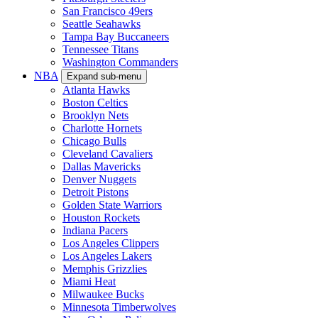
San Francisco 49ers
Seattle Seahawks
Tampa Bay Buccaneers
Tennessee Titans
Washington Commanders
NBA
Expand sub-menu
Atlanta Hawks
Boston Celtics
Brooklyn Nets
Charlotte Hornets
Chicago Bulls
Cleveland Cavaliers
Dallas Mavericks
Denver Nuggets
Detroit Pistons
Golden State Warriors
Houston Rockets
Indiana Pacers
Los Angeles Clippers
Los Angeles Lakers
Memphis Grizzlies
Miami Heat
Milwaukee Bucks
Minnesota Timberwolves