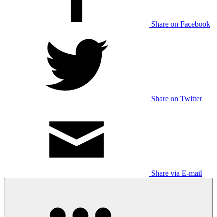
Share on Facebook
Share on Twitter
Share via E-mail