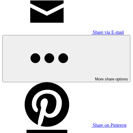
Share via E-mail
More share options
Share on Pinterest