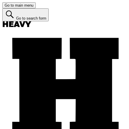
Go to main menu
Go to search form