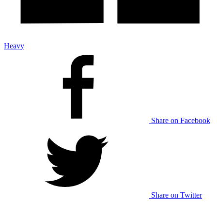
Heavy
Share on Facebook
Share on Twitter