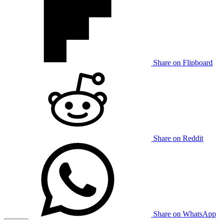
Share on Flipboard
Share on Reddit
Share on WhatsApp