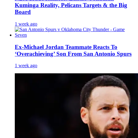
Kuminga Reality, Pelicans Targets & the Big
Board
1 week ago
Ex-Michael Jordan Teammate Reacts To
‘Overachieving’ Son From San Antonio Spurs
1 week ago