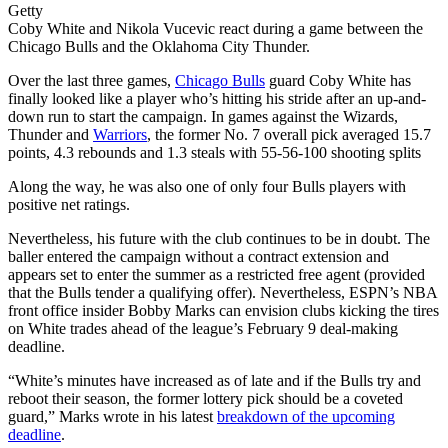
Getty
Coby White and Nikola Vucevic react during a game between the
Chicago Bulls and the Oklahoma City Thunder.
Over the last three games,
Chicago Bulls
guard Coby White has
finally looked like a player who’s hitting his stride after an up-and-
down run to start the campaign. In games against the Wizards,
Thunder and
Warriors
, the former No. 7 overall pick averaged 15.7
points, 4.3 rebounds and 1.3 steals with 55-56-100 shooting splits
Along the way, he was also one of only four Bulls players with
positive net ratings.
Nevertheless, his future with the club continues to be in doubt. The
baller entered the campaign without a contract extension and
appears set to enter the summer as a restricted free agent (provided
that the Bulls tender a qualifying offer). Nevertheless, ESPN’s NBA
front office insider Bobby Marks can envision clubs kicking the tires
on White trades ahead of the league’s February 9 deal-making
deadline.
“White’s minutes have increased as of late and if the Bulls try and
reboot their season, the former lottery pick should be a coveted
guard,” Marks wrote in his latest
breakdown of the upcoming
deadline
.