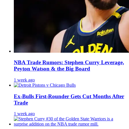
NBA Trade Rumors: Stephen Curry Leverage,
Peyton Watson & the Big Board
1 week ago
Ex-Bulls First-Rounder Gets Cut Months After
Trade
1 week ago