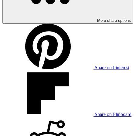
More share options
Share on Pinterest
Share on Flipboard