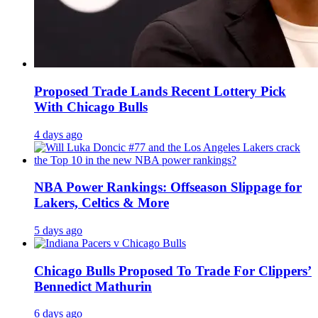
Proposed Trade Lands Recent Lottery Pick
With Chicago Bulls
4 days ago
NBA Power Rankings: Offseason Slippage for
Lakers, Celtics & More
5 days ago
Chicago Bulls Proposed To Trade For Clippers’
Bennedict Mathurin
6 days ago