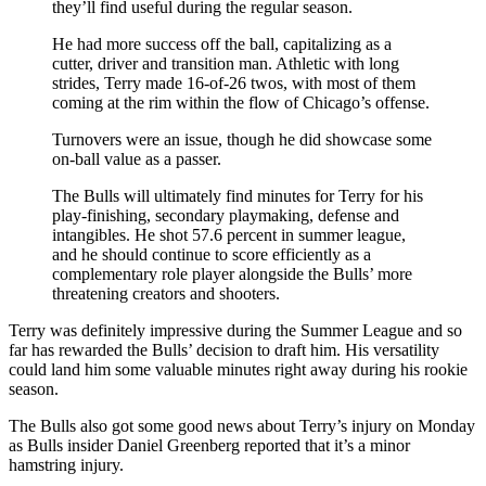
they’ll find useful during the regular season.
He had more success off the ball, capitalizing as a
cutter, driver and transition man. Athletic with long
strides, Terry made 16-of-26 twos, with most of them
coming at the rim within the flow of Chicago’s offense.
Turnovers were an issue, though he did showcase some
on-ball value as a passer.
The Bulls will ultimately find minutes for Terry for his
play-finishing, secondary playmaking, defense and
intangibles. He shot 57.6 percent in summer league,
and he should continue to score efficiently as a
complementary role player alongside the Bulls’ more
threatening creators and shooters.
Terry was definitely impressive during the Summer League and so
far has rewarded the Bulls’ decision to draft him. His versatility
could land him some valuable minutes right away during his rookie
season.
The Bulls also got some good news about Terry’s injury on Monday
as Bulls insider Daniel Greenberg reported that it’s a minor
hamstring injury.