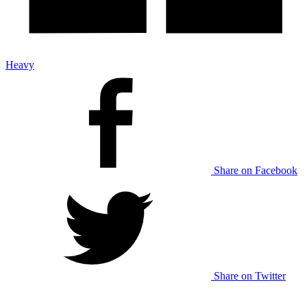
Heavy
Share on Facebook
Share on Twitter