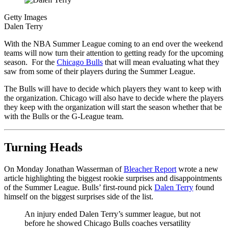
Getty Images
Dalen Terry
With the NBA Summer League coming to an end over the weekend
teams will now turn their attention to getting ready for the upcoming
season. For the
Chicago Bulls
that will mean evaluating what they
saw from some of their players during the Summer League.
The Bulls will have to decide which players they want to keep with
the organization. Chicago will also have to decide where the players
they keep with the organization will start the season whether that be
with the Bulls or the G-League team.
Turning Heads
On Monday Jonathan Wasserman of
Bleacher Report
wrote a new
article highlighting the biggest rookie surprises and disappointments
of the Summer League. Bulls’ first-round pick
Dalen Terry
found
himself on the biggest surprises side of the list.
An injury ended Dalen Terry’s summer league, but not
before he showed Chicago Bulls coaches versatility