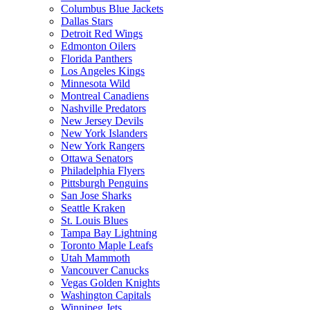
Columbus Blue Jackets
Dallas Stars
Detroit Red Wings
Edmonton Oilers
Florida Panthers
Los Angeles Kings
Minnesota Wild
Montreal Canadiens
Nashville Predators
New Jersey Devils
New York Islanders
New York Rangers
Ottawa Senators
Philadelphia Flyers
Pittsburgh Penguins
San Jose Sharks
Seattle Kraken
St. Louis Blues
Tampa Bay Lightning
Toronto Maple Leafs
Utah Mammoth
Vancouver Canucks
Vegas Golden Knights
Washington Capitals
Winnipeg Jets