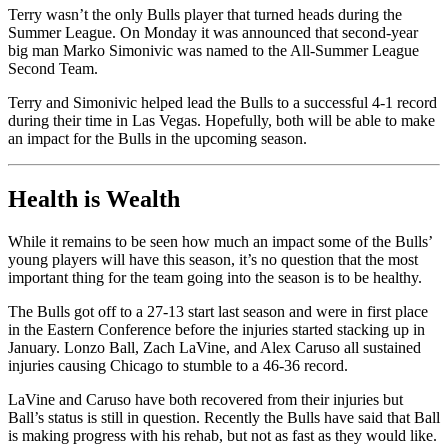
Terry wasn’t the only Bulls player that turned heads during the
Summer League. On Monday it was announced that second-year
big man Marko Simonivic was named to the All-Summer League
Second Team.
Terry and Simonivic helped lead the Bulls to a successful 4-1 record
during their time in Las Vegas. Hopefully, both will be able to make
an impact for the Bulls in the upcoming season.
Health is Wealth
While it remains to be seen how much an impact some of the Bulls’
young players will have this season, it’s no question that the most
important thing for the team going into the season is to be healthy.
The Bulls got off to a 27-13 start last season and were in first place
in the Eastern Conference before the injuries started stacking up in
January. Lonzo Ball, Zach LaVine, and Alex Caruso all sustained
injuries causing Chicago to stumble to a 46-36 record.
LaVine and Caruso have both recovered from their injuries but
Ball’s status is still in question. Recently the Bulls have said that Ball
is making progress with his rehab, but not as fast as they would like.