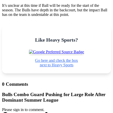
It’s unclear at this time if Ball will be ready for the start of the
season. The Bulls have depth in the backcourt, but the impact Ball
has on the team is undeniable at this point.
Like Heavy Sports?
Go here and check the box
next to Heavy Sports
0 Comments
Bulls Combo Guard Pushing for Large Role After
Dominant Summer League
Please sign in to comment.