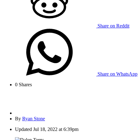
Share on Reddit
Share on WhatsApp
0
Shares
By
Ryan Stone
Updated
Jul 18, 2022 at 6:39pm