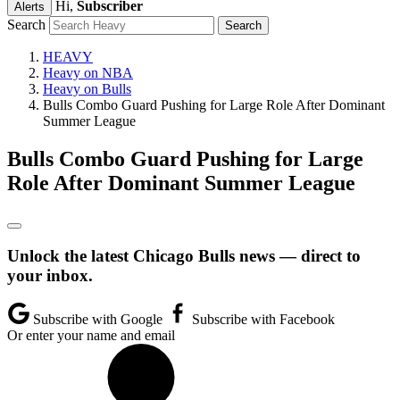
Hi,
Subscriber
Alerts
Search
HEAVY
Heavy on NBA
Heavy on Bulls
Bulls Combo Guard Pushing for Large Role After Dominant
Summer League
Bulls Combo Guard Pushing for Large
Role After Dominant Summer League
Unlock the latest Chicago Bulls news — direct to
your inbox.
Subscribe with Google
Subscribe with Facebook
Or enter your name and email