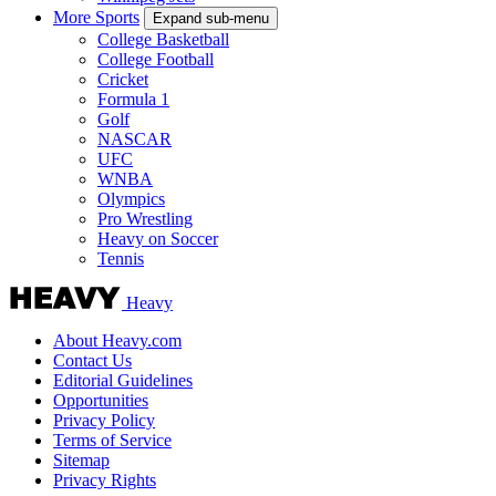
More Sports
Expand sub-menu
College Basketball
College Football
Cricket
Formula 1
Golf
NASCAR
UFC
WNBA
Olympics
Pro Wrestling
Heavy on Soccer
Tennis
Heavy
About Heavy.com
Contact Us
Editorial Guidelines
Opportunities
Privacy Policy
Terms of Service
Sitemap
Privacy Rights