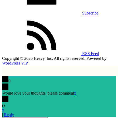
Subscribe
RSS Feed
Copyright © 2026 Heavy, Inc. All rights reserved. Powered by
WordPress VIP
0
Would love your thoughts, please comment
x
(
)
x
|
Reply