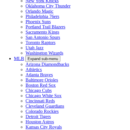
New York Knicks
Oklahoma City Thunder
Orlando Magic
Philadelphia 76ers
Phoenix Suns
Portland Trail Blazers
Sacramento Kings
San Antonio Spurs
Toronto Raptors
Utah Jazz
Washington Wizards
MLB
Expand sub-menu
Arizona Diamondbacks
Athletics
Atlanta Braves
Baltimore Orioles
Boston Red Sox
Chicago Cubs
Chicago White Sox
Cincinnati Reds
Cleveland Guardians
Colorado Rockies
Detroit Tigers
Houston Astros
Kansas City Royals