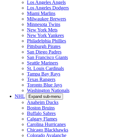
Los Angeles Angels
Los Angeles Dodgers
Miami Marlins
Milwaukee Brewers
Minnesota Twins
New York Mets
New York Yankees
Philadelphia Phillies
Pittsburgh Pirates
San Diego Padres
San Francisco Giants
Seattle Mariners
St. Louis Cardinals
Tampa Bay Rays
Texas Rangers
Toronto Blue Jays
Washington Nationals
NHL
Expand sub-menu
Anaheim Ducks
Boston Bruins
Buffalo Sabres
Calgary Flames
Carolina Hurricanes
Chicago Blackhawks
Colorado Avalanche