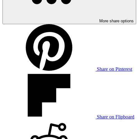
More share options
Share on Pinterest
Share on Flipboard