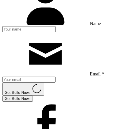
Name
Email *
Get Bulls News
Get Bulls News