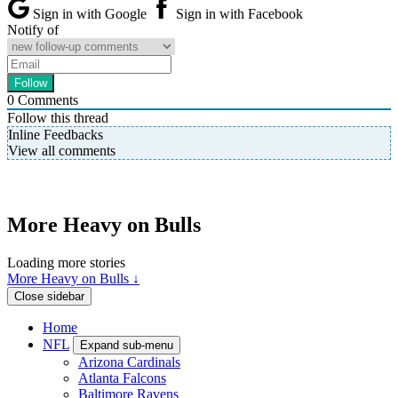
Sign in with Google
Sign in with Facebook
Notify of
0
Comments
Follow this thread
Inline Feedbacks
View all comments
More Heavy on Bulls
Loading more stories
More Heavy on Bulls ↓
Close sidebar
Home
NFL
Expand sub-menu
Arizona Cardinals
Atlanta Falcons
Baltimore Ravens