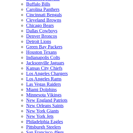
Buffalo Bills
Carolina Panthers
Cincinnati Bengals
Cleveland Browns
Chicago Bears
Dallas Cowboys
Denver Broncos
Detroit Lions
Green Bay Packers
Houston Texans
Indianapolis Colts
Jacksonville Jaguars
Kansas City Chiefs
Los Angeles Chargers
Los Angeles Rams
Las Vegas Raiders
Miami Dolphins
Minnesota Vikings
New England Patriots
New Orleans Saints
New York Giants
New York Jets
Philadelphia Eagles
Pittsburgh Steelers
San Francisco 49ers