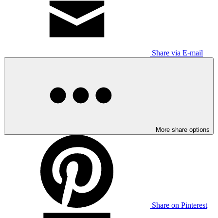
Share via E-mail
More share options
Share on Pinterest