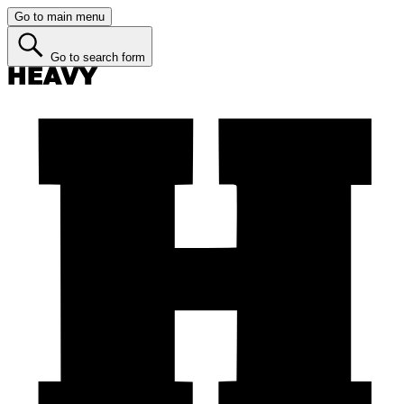
Go to main menu
Go to search form