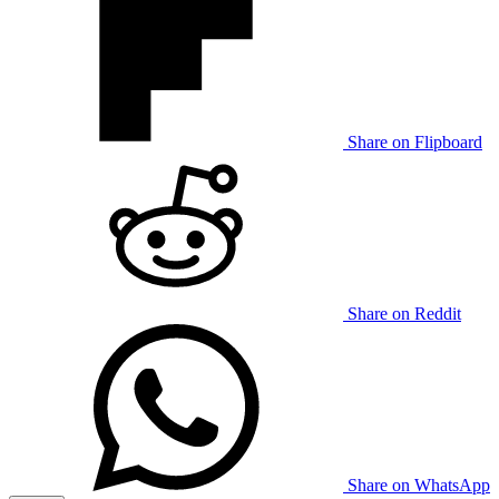
Share on Flipboard
Share on Reddit
Share on WhatsApp