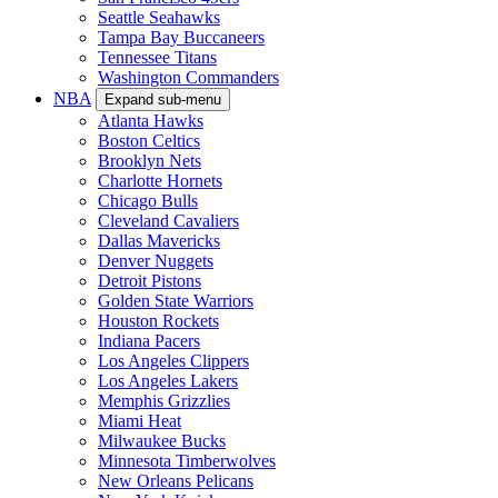
Seattle Seahawks
Tampa Bay Buccaneers
Tennessee Titans
Washington Commanders
NBA
Expand sub-menu
Atlanta Hawks
Boston Celtics
Brooklyn Nets
Charlotte Hornets
Chicago Bulls
Cleveland Cavaliers
Dallas Mavericks
Denver Nuggets
Detroit Pistons
Golden State Warriors
Houston Rockets
Indiana Pacers
Los Angeles Clippers
Los Angeles Lakers
Memphis Grizzlies
Miami Heat
Milwaukee Bucks
Minnesota Timberwolves
New Orleans Pelicans