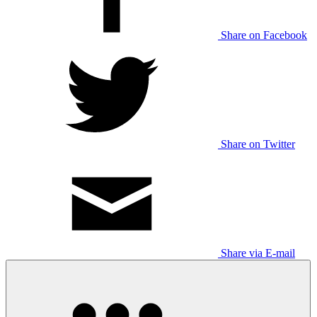
Share on Facebook
Share on Twitter
Share via E-mail