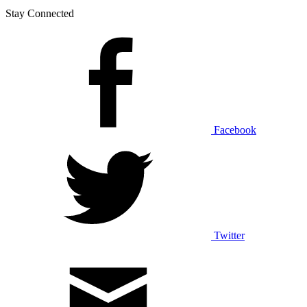
Stay Connected
Facebook
Twitter