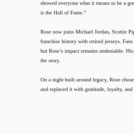
showed everyone what it means to be a gre
is the Hall of Fame.”
Rose now joins Michael Jordan, Scottie Pip
franchise history with retired jerseys. Fan
but Rose’s impact remains undeniable. His c
the story.
On a night built around legacy, Rose chose
and replaced it with gratitude, loyalty, and