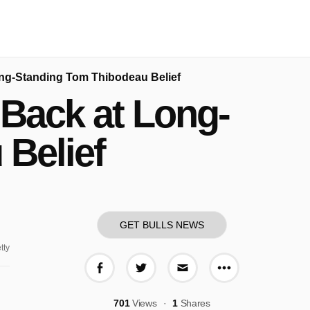
ong-Standing Tom Thibodeau Belief
 Back at Long-
Belief
GET BULLS NEWS
tty
More share o
Share on Facebook
Share on Twitter
Share via E-mail
701
Views
1
Shares