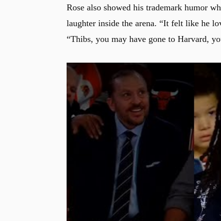
Rose also showed his trademark humor whil
laughter inside the arena. “It felt like he
“Thibs, you may have gone to Harvard, yo