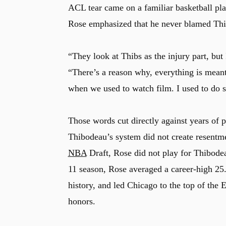
ACL tear came on a familiar basketball pla
Rose emphasized that he never blamed Thi
“They look at Thibs as the injury part, but
“There’s a reason why, everything is meant
when we used to watch film. I used to do 
Those words cut directly against years of 
Thibodeau’s system did not create resentment
NBA
Draft, Rose did not play for Thibode
11 season, Rose averaged a career-high 2
history, and led Chicago to the top of the
honors.