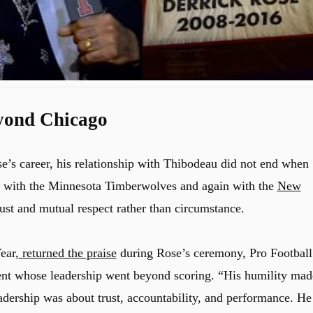
yond Chicago
e’s career, his relationship with Thibodeau did not end when
ter with the Minnesota Timberwolves and again with the
New
rust and mutual respect rather than circumstance.
ear,
returned the praise
during Rose’s ceremony, Pro Football
lent whose leadership went beyond scoring. “His humility mad
adership was about trust, accountability, and performance. He