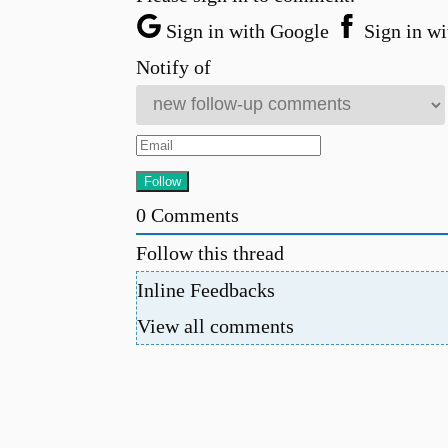
Sign in with Google
Sign in wi
Notify of
0
Comments
Follow this thread
Inline Feedbacks
View all comments