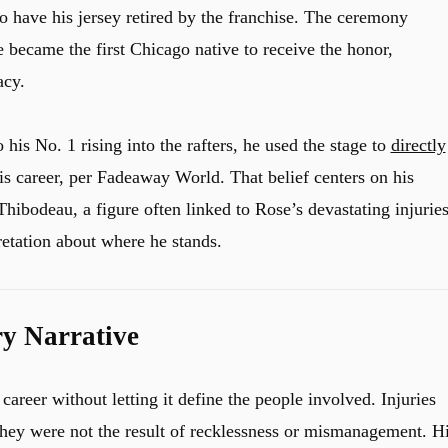
to have his jersey retired by the franchise. The ceremony
 became the first Chicago native to receive the honor,
acy.
 his No. 1 rising into the rafters, he used the stage to
directly
is career, per Fadeaway World. That belief centers on his
hibodeau, a figure often linked to Rose’s devastating injuries
retation about where he stands.
ry Narrative
reer without letting it define the people involved. Injuries
r they were not the result of recklessness or mismanagement. H