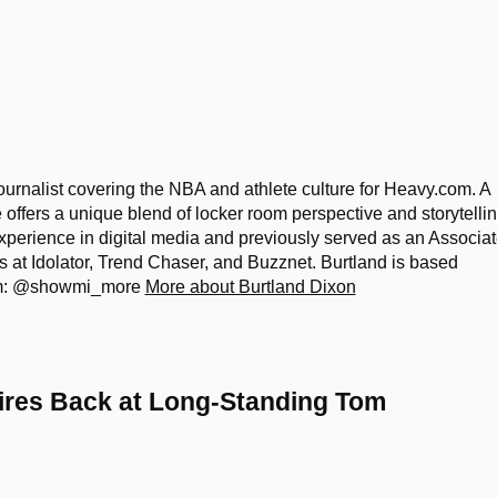
ournalist covering the NBA and athlete culture for Heavy.com. A
he offers a unique blend of locker room perspective and storytelli
xperience in digital media and previously served as an Associa
es at Idolator, Trend Chaser, and Buzznet. Burtland is based
ram: @showmi_more
More about Burtland Dixon
Fires Back at Long-Standing Tom