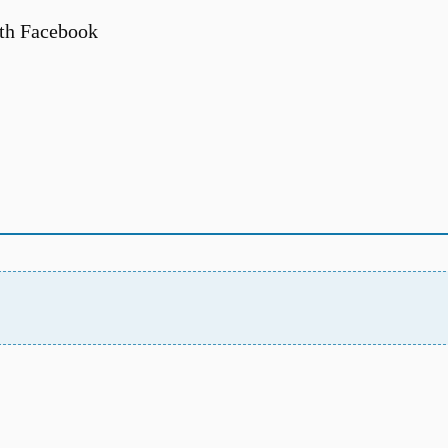
th Facebook