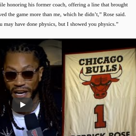
e honoring his former coach, offering a line that brought
 loved the game more than me, which he didn’t,” Rose said.
u may have done physics, but I showed you physics.”
Play