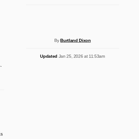
By
Burtland Dixon
Updated
Jan 25, 2026 at 11:53am
.
is