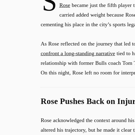
S
Rose
became just the fifth player 
carried added weight because Rose
cementing his place in the city’s sports leg
As Rose reflected on the journey that led to
confront a long-standing narrative
tied to h
relationship with former Bulls coach Tom T
On this night, Rose left no room for interp
Rose Pushes Back on Inju
Rose acknowledged the context around his ca
altered his trajectory, but he made it clea