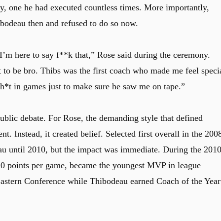
y, one he had executed countless times. More importantly,
bodeau then and refused to do so now.
 I’m here to say f**k that,” Rose said during the ceremony.
 to be bro. Thibs was the first coach who made me feel speci
sh*t in games just to make sure he saw me on tape.”
public debate. For Rose, the demanding style that defined
. Instead, it created belief. Selected first overall in the 200
au until 2010, but the impact was immediate. During the 201
5.0 points per game, became the youngest MVP in league
 Eastern Conference while Thibodeau earned Coach of the Year