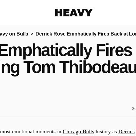
Heavy
avy on Bulls
Derrick Rose Emphatically Fires Back at L
Share on Facebook
Share on Twitter
Share via E-mail
Emphatically Fires
More share options
ing Tom Thibodeau 
Ge
he most emotional moments in
Chicago Bulls
history as
Derrick