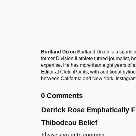
Burtland Dixon
Burtland Dixon is a sports j
former Division II athlete turned journalist, 
expertise. He has more than eight years of e
Editor at ClutchPoints, with additional bylin
between California and New York. Instag
0 Comments
Derrick Rose Emphatically 
Thibodeau Belief
Please sign in to comment.