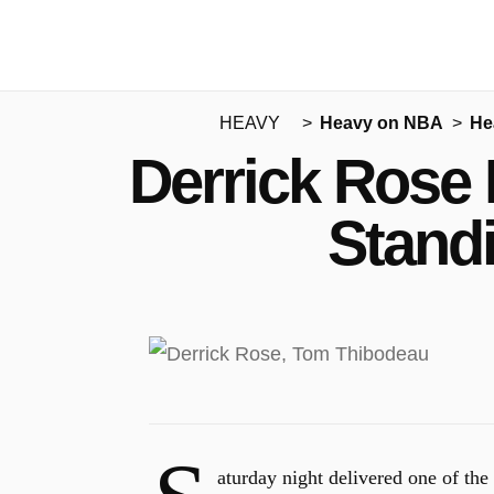
HEAVY
Heavy on NBA
He
Derrick Rose 
Stand
aturday night delivered one of t