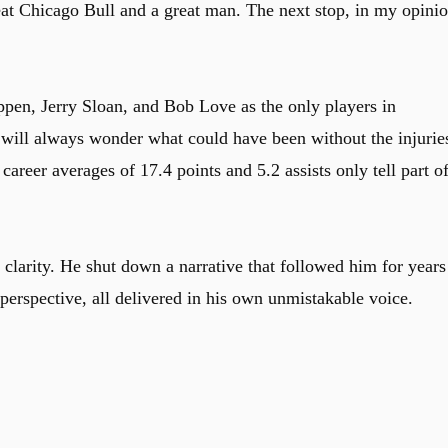
at Chicago Bull and a great man. The next stop, in my opinio
pen, Jerry Sloan, and Bob Love as the only players in
s will always wonder what could have been without the injurie
areer averages of 17.4 points and 5.2 assists only tell part o
 clarity. He shut down a narrative that followed him for years
 perspective, all delivered in his own unmistakable voice.