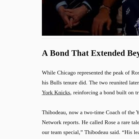
A Bond That Extended Be
While Chicago represented the peak of Ros
his Bulls tenure did. The two reunited la
York Knicks
, reinforcing a bond built on t
Thibodeau, now a two-time Coach of the Y
Network reports. He called Rose a rare ta
our team special,” Thibodeau said. “His le