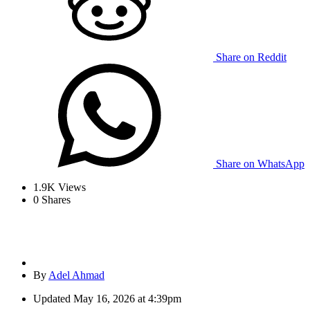
Share on Reddit
Share on WhatsApp
1.9K
Views
0
Shares
By
Adel Ahmad
Updated
May 16, 2026 at 4:39pm