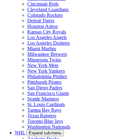
Cincinnati Reds
Cleveland Guardians
Colorado Rockies
Detroit Tigers
Houston Astros
Kansas City Royals
Los Angeles Angels
Los Angeles Dodgers
Miami Marlins
Milwaukee Brewers
Minnesota Twins
New York Mets
New York Yankees
Philadelphia Phillies
Pittsburgh Pirates
San Diego Padres
San Francisco Giants
Seattle Mariners
St. Louis Cardinals
Tampa Bay Rays
Texas Rangers
Toronto Blue Jays
Washington Nationals
NHL
Expand sub-menu
Anaheim Ducks