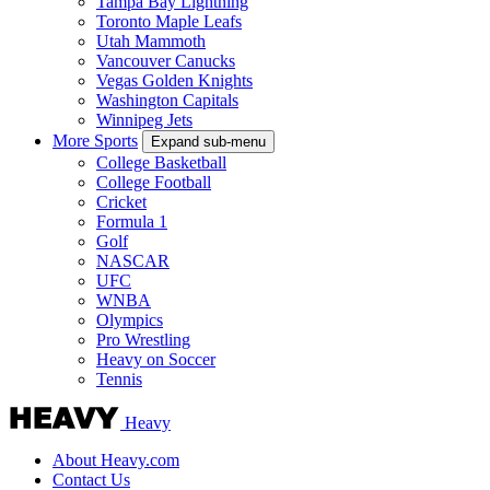
Tampa Bay Lightning
Toronto Maple Leafs
Utah Mammoth
Vancouver Canucks
Vegas Golden Knights
Washington Capitals
Winnipeg Jets
More Sports
Expand sub-menu
College Basketball
College Football
Cricket
Formula 1
Golf
NASCAR
UFC
WNBA
Olympics
Pro Wrestling
Heavy on Soccer
Tennis
Heavy
About Heavy.com
Contact Us