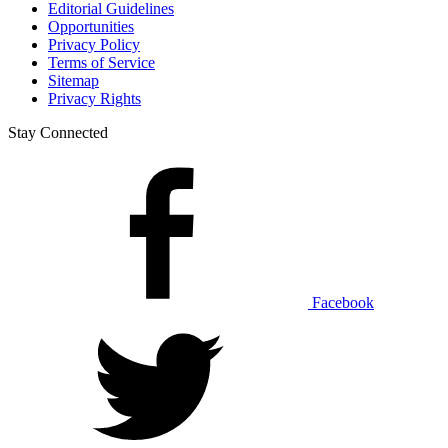
Editorial Guidelines
Opportunities
Privacy Policy
Terms of Service
Sitemap
Privacy Rights
Stay Connected
Facebook