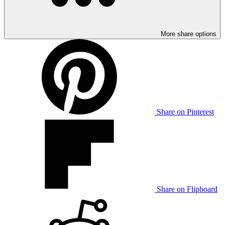
More share options
Share on Pinterest
Share on Flipboard