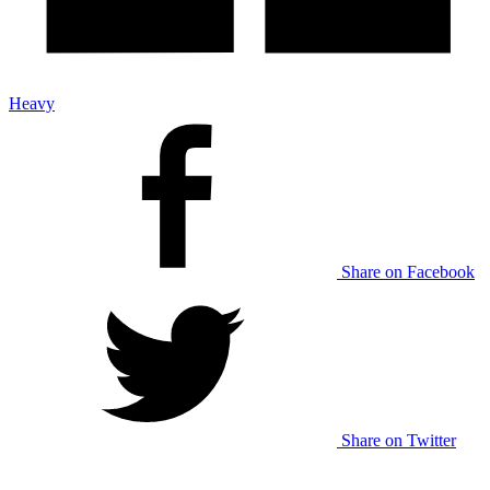
Heavy
Share on Facebook
Share on Twitter