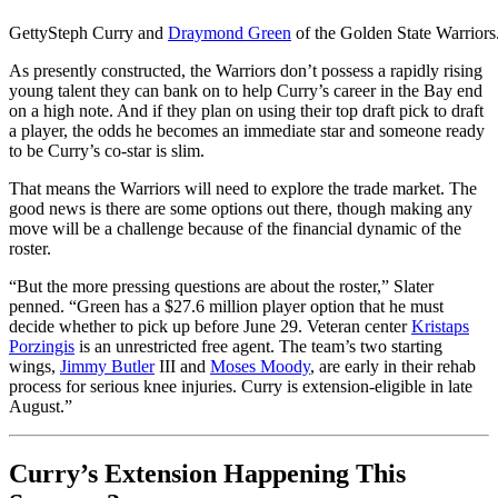
Getty
Steph Curry and
Draymond Green
of the Golden State Warriors
As presently constructed, the Warriors don’t possess a rapidly rising
young talent they can bank on to help Curry’s career in the Bay end
on a high note. And if they plan on using their top draft pick to draft
a player, the odds he becomes an immediate star and someone ready
to be Curry’s co-star is slim.
That means the Warriors will need to explore the trade market. The
good news is there are some options out there, though making any
move will be a challenge because of the financial dynamic of the
roster.
“But the more pressing questions are about the roster,” Slater
penned. “Green has a $27.6 million player option that he must
decide whether to pick up before June 29. Veteran center
Kristaps
Porzingis
is an unrestricted free agent. The team’s two starting
wings,
Jimmy Butler
III
and
Moses Moody
, are early in their rehab
process for serious knee injuries. Curry is extension-eligible in late
August.”
Curry’s Extension Happening This