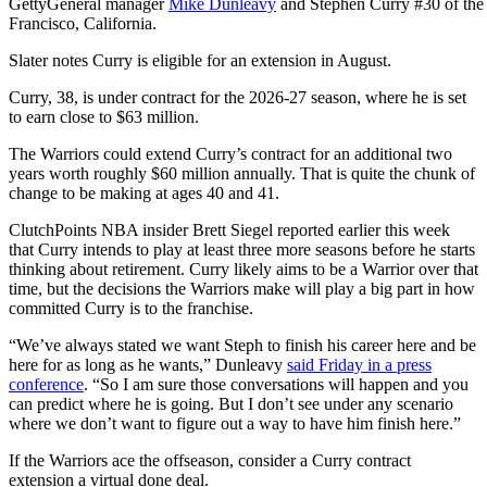
Getty
General manager
Mike Dunleavy
and Stephen Curry #30 of the Go
Francisco, California.
Slater notes Curry is eligible for an extension in August.
Curry, 38, is under contract for the 2026-27 season, where he is set
to earn close to $63 million.
The Warriors could extend Curry’s contract for an additional two
years worth roughly $60 million annually. That is quite the chunk of
change to be making at ages 40 and 41.
ClutchPoints NBA insider Brett Siegel reported earlier this week
that Curry intends to play at least three more seasons before he starts
thinking about retirement. Curry likely aims to be a Warrior over that
time, but the decisions the Warriors make will play a big part in how
committed Curry is to the franchise.
“We’ve always stated we want Steph to finish his career here and be
here for as long as he wants,” Dunleavy
said Friday in a press
conference
. “So I am sure those conversations will happen and you
can predict where he is going. But I don’t see under any scenario
where we don’t want to figure out a way to have him finish here.”
If the Warriors ace the offseason, consider a Curry contract
extension a virtual done deal.