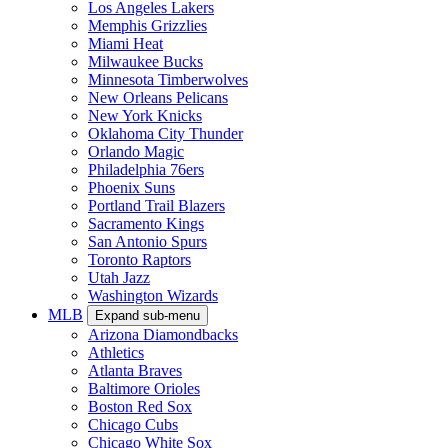
Los Angeles Lakers
Memphis Grizzlies
Miami Heat
Milwaukee Bucks
Minnesota Timberwolves
New Orleans Pelicans
New York Knicks
Oklahoma City Thunder
Orlando Magic
Philadelphia 76ers
Phoenix Suns
Portland Trail Blazers
Sacramento Kings
San Antonio Spurs
Toronto Raptors
Utah Jazz
Washington Wizards
MLB
Expand sub-menu
Arizona Diamondbacks
Athletics
Atlanta Braves
Baltimore Orioles
Boston Red Sox
Chicago Cubs
Chicago White Sox