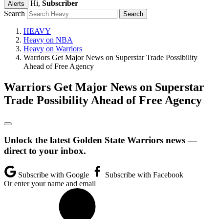
Hi,
Subscriber
Alerts
Search
HEAVY
Heavy on NBA
Heavy on Warriors
Warriors Get Major News on Superstar Trade Possibility
Ahead of Free Agency
Warriors Get Major News on Superstar
Trade Possibility Ahead of Free Agency
Unlock the latest Golden State Warriors news —
direct to your inbox.
Subscribe with Google
Subscribe with Facebook
Or enter your name and email