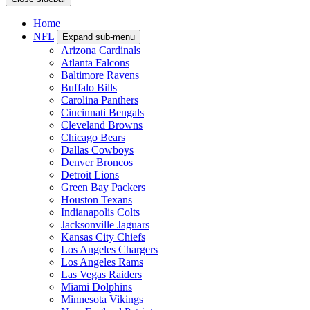
Home
NFL
Expand sub-menu
Arizona Cardinals
Atlanta Falcons
Baltimore Ravens
Buffalo Bills
Carolina Panthers
Cincinnati Bengals
Cleveland Browns
Chicago Bears
Dallas Cowboys
Denver Broncos
Detroit Lions
Green Bay Packers
Houston Texans
Indianapolis Colts
Jacksonville Jaguars
Kansas City Chiefs
Los Angeles Chargers
Los Angeles Rams
Las Vegas Raiders
Miami Dolphins
Minnesota Vikings