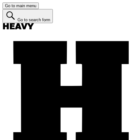
Go to main menu
Go to search form