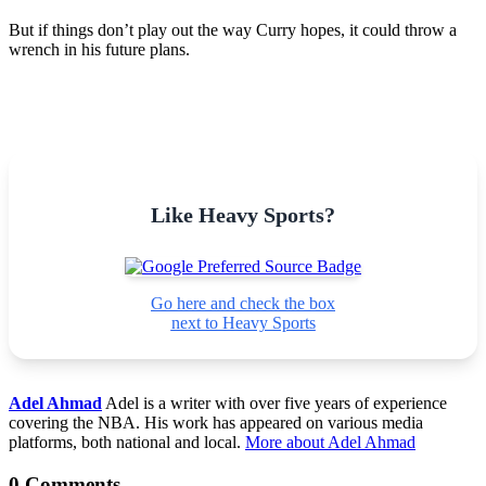
But if things don’t play out the way Curry hopes, it could throw a
wrench in his future plans.
Like Heavy Sports?
Go here and check the box
next to Heavy Sports
Adel Ahmad
Adel is a writer with over five years of experience
covering the NBA. His work has appeared on various media
platforms, both national and local.
More about Adel Ahmad
0 Comments