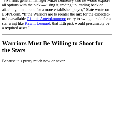
“[Warriors general manager Mike] Dunleavy said he would explore
all options with the pick — using it, trading up, trading back or
attaching it in a trade for a more established player,” Slate wrote on
ESPN.com. “If the Warriors are to reenter the mix for the expected-
to-be-available
Giannis Antetokounmpo
or try to swing a trade for a
star wing like
Kawhi Leonard
, that 11th pick would presumably be
a required asset.”
Warriors Must Be Willing to Shoot for
the Stars
Because it is pretty much now or never.