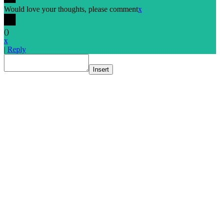
Would love your thoughts, please comment
x
(
)
x
|
Reply
Insert