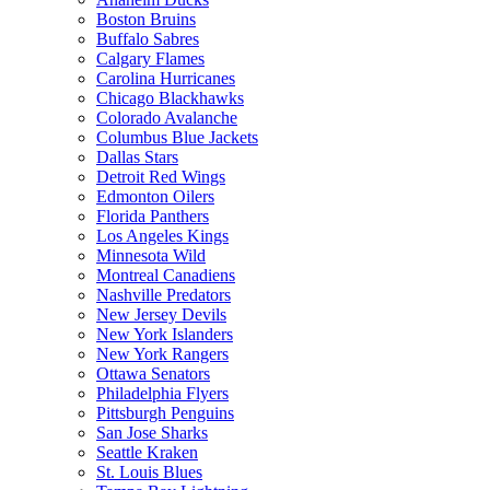
Boston Bruins
Buffalo Sabres
Calgary Flames
Carolina Hurricanes
Chicago Blackhawks
Colorado Avalanche
Columbus Blue Jackets
Dallas Stars
Detroit Red Wings
Edmonton Oilers
Florida Panthers
Los Angeles Kings
Minnesota Wild
Montreal Canadiens
Nashville Predators
New Jersey Devils
New York Islanders
New York Rangers
Ottawa Senators
Philadelphia Flyers
Pittsburgh Penguins
San Jose Sharks
Seattle Kraken
St. Louis Blues