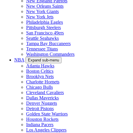
New England Patriots
New Orleans Saints
New York Giants
New York Jets
Philadelphia Eagles
Pittsburgh Steelers
San Francisco 49ers
Seattle Seahawks
Tampa Bay Buccaneers
Tennessee Titans
Washington Commanders
NBA
Expand sub-menu
Atlanta Hawks
Boston Celtics
Brooklyn Nets
Charlotte Hornets
Chicago Bulls
Cleveland Cavaliers
Dallas Mavericks
Denver Nuggets
Detroit Pistons
Golden State Warriors
Houston Rockets
Indiana Pacers
Los Angeles Clippers