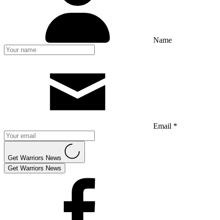
Name
Email *
Get Warriors News
Get Warriors News