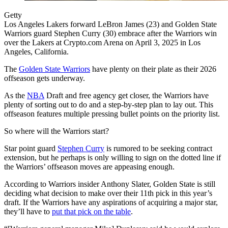
Getty
Los Angeles Lakers forward LeBron James (23) and Golden State
Warriors guard Stephen Curry (30) embrace after the Warriors win
over the Lakers at Crypto.com Arena on April 3, 2025 in Los
Angeles, California.
The
Golden State Warriors
have plenty on their plate as their 2026
offseason gets underway.
As the
NBA
Draft and free agency get closer, the Warriors have
plenty of sorting out to do and a step-by-step plan to lay out. This
offseason features multiple pressing bullet points on the priority list.
So where will the Warriors start?
Star point guard
Stephen Curry
is rumored to be seeking contract
extension, but he perhaps is only willing to sign on the dotted line if
the Warriors’ offseason moves are appeasing enough.
According to Warriors insider Anthony Slater, Golden State is still
deciding what decision to make over their 11th pick in this year’s
draft. If the Warriors have any aspirations of acquiring a major star,
they’ll have to
put that pick on the table
.