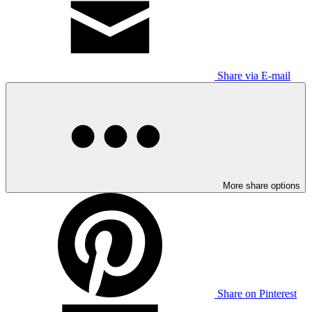
Share via E-mail
More share options
Share on Pinterest