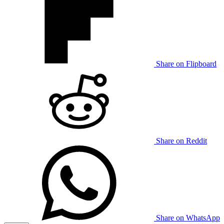
Share on Flipboard
Share on Reddit
Share on WhatsApp