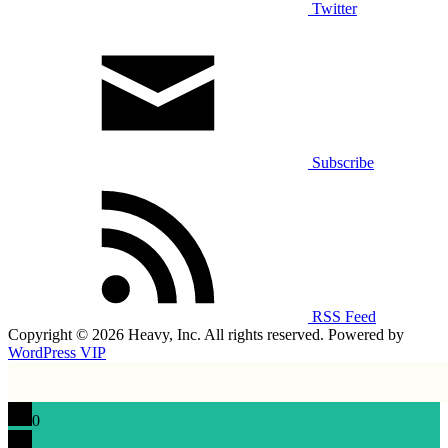
Twitter
Subscribe
RSS Feed
Copyright © 2026 Heavy, Inc. All rights reserved. Powered by
WordPress VIP
0