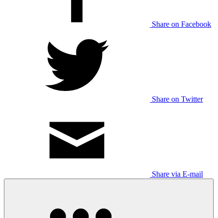
Share on Facebook
Share on Twitter
Share via E-mail