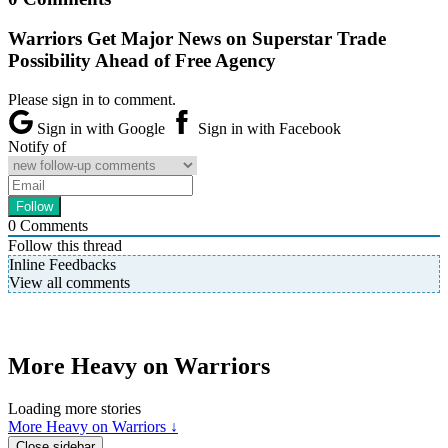
Warriors Get Major News on Superstar Trade
Possibility Ahead of Free Agency
Please sign in to comment.
Sign in with Google
Sign in with Facebook
Notify of
0
Comments
Follow this thread
Inline Feedbacks
View all comments
More Heavy on Warriors
Loading more stories
More Heavy on Warriors ↓
Close sidebar