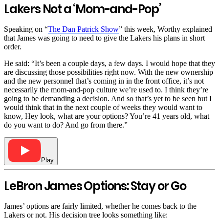
Lakers Not a ‘Mom-and-Pop’
Speaking on “
The Dan Patrick Show
” this week, Worthy explained
that James was going to need to give the Lakers his plans in short
order.
He said: “It’s been a couple days, a few days. I would hope that they
are discussing those possibilities right now. With the new ownership
and the new personnel that’s coming in in the front office, it’s not
necessarily the mom-and-pop culture we’re used to. I think they’re
going to be demanding a decision. And so that’s yet to be seen but I
would think that in the next couple of weeks they would want to
know, Hey look, what are your options? You’re 41 years old, what
do you want to do? And go from there.”
Play
LeBron James Options: Stay or Go
James’ options are fairly limited, whether he comes back to the
Lakers or not. His decision tree looks something like: