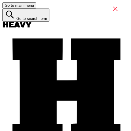
Go to main menu
Go to search form