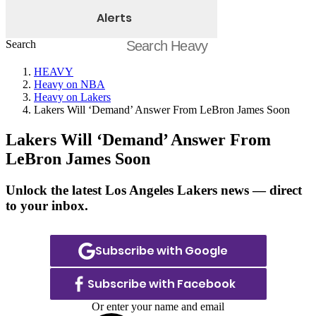
Alerts
Search
HEAVY
Heavy on NBA
Heavy on Lakers
Lakers Will ‘Demand’ Answer From LeBron James Soon
Lakers Will ‘Demand’ Answer From
LeBron James Soon
Unlock the latest Los Angeles Lakers news — direct
to your inbox.
Subscribe with Google
Subscribe with Facebook
Or enter your name and email