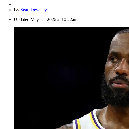
By
Sean Deveney
Updated
May 15, 2026 at 10:22am