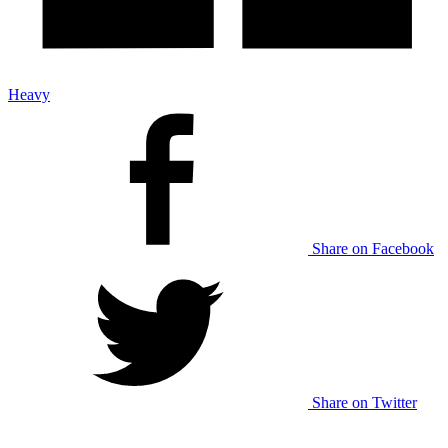
Heavy
Share on Facebook
Share on Twitter