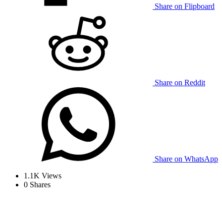
Share on Flipboard
Share on Reddit
Share on WhatsApp
1.1K
Views
0
Shares