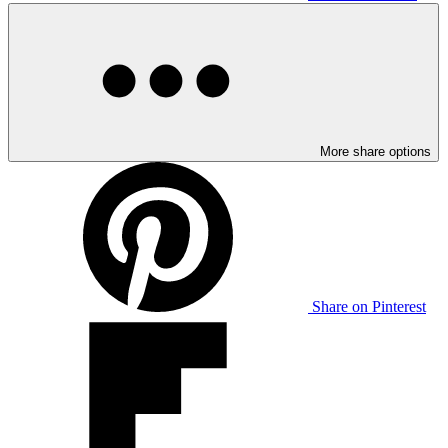
More share options
Share on Pinterest