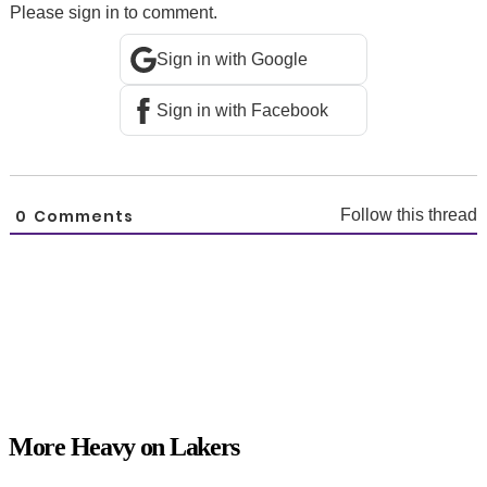
Please sign in to comment.
Sign in with Google
Sign in with Facebook
0
Comments
Follow this thread
More Heavy on Lakers