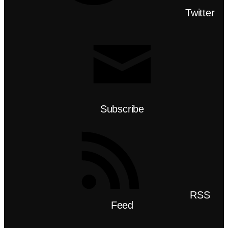
Twitter
Subscribe
RSS
Feed