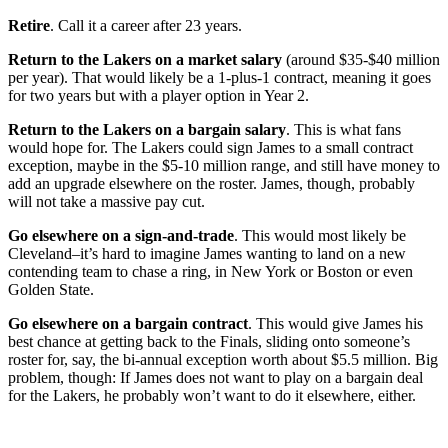
Retire
. Call it a career after 23 years.
Return to the Lakers on a market salary
(around $35-$40 million
per year). That would likely be a 1-plus-1 contract, meaning it goes
for two years but with a player option in Year 2.
Return to the Lakers on a bargain salary
. This is what fans
would hope for. The Lakers could sign James to a small contract
exception, maybe in the $5-10 million range, and still have money to
add an upgrade elsewhere on the roster. James, though, probably
will not take a massive pay cut.
Go elsewhere on a sign-and-trade
. This would most likely be
Cleveland–it’s hard to imagine James wanting to land on a new
contending team to chase a ring, in New York or Boston or even
Golden State.
Go elsewhere on a bargain contract
. This would give James his
best chance at getting back to the Finals, sliding onto someone’s
roster for, say, the bi-annual exception worth about $5.5 million. Big
problem, though: If James does not want to play on a bargain deal
for the Lakers, he probably won’t want to do it elsewhere, either.