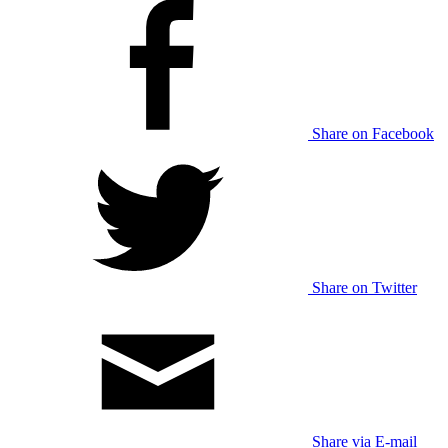
Share on Facebook
Share on Twitter
Share via E-mail