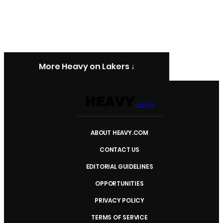
More Heavy on Lakers ↓
Heavy
ABOUT HEAVY.COM
CONTACT US
EDITORIAL GUIDELINES
OPPORTUNITIES
PRIVACY POLICY
TERMS OF SERVICE