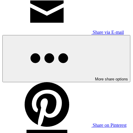
Share via E-mail
More share options
Share on Pinterest