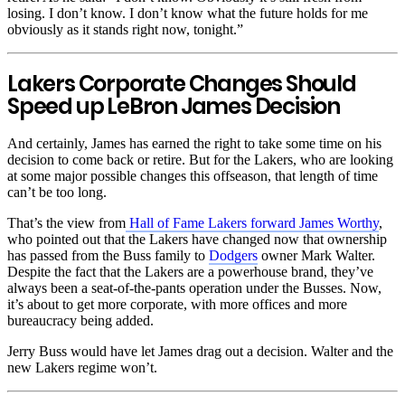
losing. I don’t know. I don’t know what the future holds for me
obviously as it stands right now, tonight.”
Lakers Corporate Changes Should
Speed up LeBron James Decision
And certainly, James has earned the right to take some time on his
decision to come back or retire. But for the Lakers, who are looking
at some major possible changes this offseason, that length of time
can’t be too long.
That’s the view from
Hall of Fame Lakers forward James Worthy
,
who pointed out that the Lakers have changed now that ownership
has passed from the Buss family to
Dodgers
owner Mark Walter.
Despite the fact that the Lakers are a powerhouse brand, they’ve
always been a seat-of-the-pants operation under the Busses. Now,
it’s about to get more corporate, with more offices and more
bureaucracy being added.
Jerry Buss would have let James drag out a decision. Walter and the
new Lakers regime won’t.