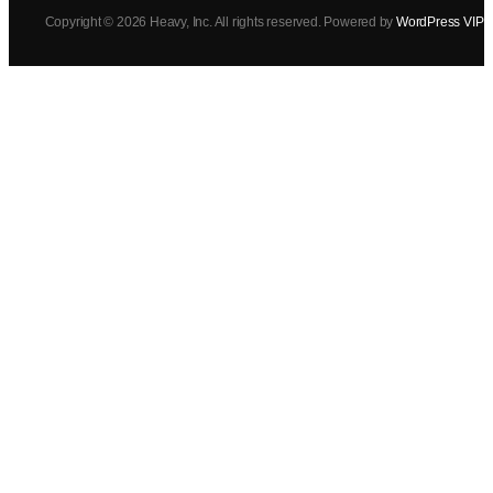
Copyright © 2026 Heavy, Inc. All rights reserved. Powered by
WordPress VIP