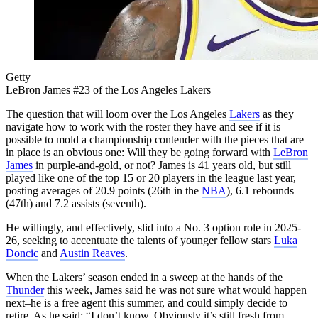
Getty
LeBron James #23 of the Los Angeles Lakers
The question that will loom over the Los Angeles
Lakers
as they
navigate how to work with the roster they have and see if it is
possible to mold a championship contender with the pieces that are
in place is an obvious one: Will they be going forward with
LeBron
James
in purple-and-gold, or not? James is 41 years old, but still
played like one of the top 15 or 20 players in the league last year,
posting averages of 20.9 points (26th in the
NBA
), 6.1 rebounds
(47th) and 7.2 assists (seventh).
He willingly, and effectively, slid into a No. 3 option role in 2025-
26, seeking to accentuate the talents of younger fellow stars
Luka
Doncic
and
Austin Reaves
.
When the Lakers’ season ended in a sweep at the hands of the
Thunder
this week, James said he was not sure what would happen
next–he is a free agent this summer, and could simply decide to
retire. As he said: “I don’t know. Obviously it’s still fresh from