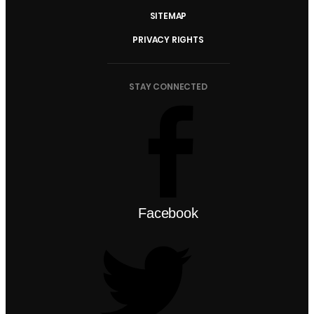
SITEMAP
PRIVACY RIGHTS
STAY CONNECTED
Facebook