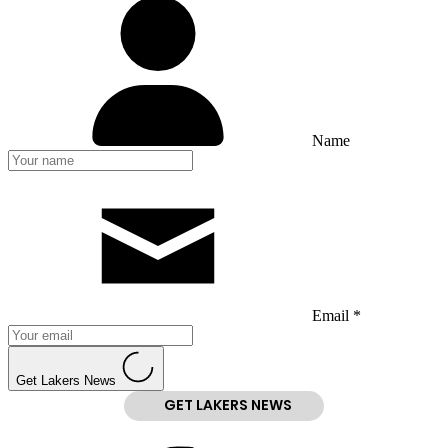
Name
Email *
Get Lakers News
GET LAKERS NEWS