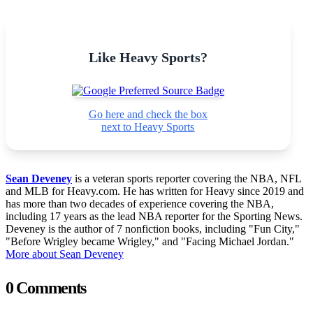
Like Heavy Sports?
Go here and check the box
next to Heavy Sports
Sean Deveney
is a veteran sports reporter covering the NBA, NFL
and MLB for Heavy.com. He has written for Heavy since 2019 and
has more than two decades of experience covering the NBA,
including 17 years as the lead NBA reporter for the Sporting News.
Deveney is the author of 7 nonfiction books, including "Fun City,"
"Before Wrigley became Wrigley," and "Facing Michael Jordan."
More about Sean Deveney
0 Comments