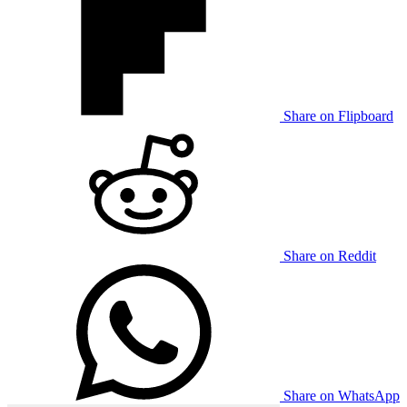
Share on Flipboard
Share on Reddit
Share on WhatsApp