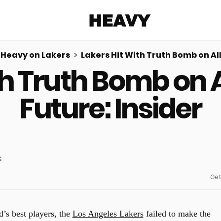
Heavy
Heavy on Lakers
Lakers Hit With Truth Bomb on All
th Truth Bomb on A
Share on Facebook
Share on Twitter
Share via E-mail
More share options
Future: Insider
Get
d’s best players, the
Los Angeles Lakers
failed to make the