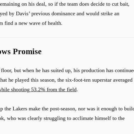
emaining on his deal, so if the team does decide to cut bait,
wayed by Davis’ previous dominance and would strike an
m find a new wave of health.
hows Promise
 floor, but when he has suited up, his production has continue
that he played this season, the six-foot-ten superstar averaged
 while shooting 53.2% from the field
.
p the Lakers make the post-season, nor was it enough to buil
k, who was clearly struggling to acclimate himself to the