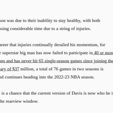
on was due to their inability to stay healthy, with both
ng considerable time due to a string of injuries.
areer that injuries continually derailed his momentum, for
he superstar big man has now failed to participate in
40 or mor
ons and has never hit 65 single-season games since joining th
lary of $37
million, a total of 76 games in two seasons is
rend continues heading into the 2022-23 NBA season.
e is a chance that the current version of Davis is now who he i
n the rearview window.