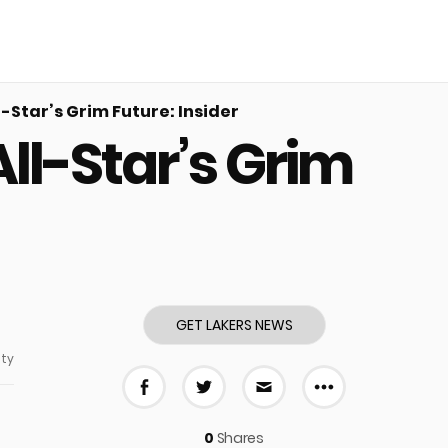
-Star’s Grim Future: Insider
ll-Star’s Grim
GET LAKERS NEWS
ty
More share
Share on Facebook
Share on Twitter
Share via E-mail
0
Shares