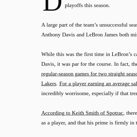
D
playoffs this season.
A large part of the team’s unsuccessful seas
Anthony Davis and LeBron James both missi
While this was the first time in LeBron’s c
Davis, it was par for the course. In fact, t
regular-season games for two straight seas
Lakers
.
For a player earning an average sa
incredibly worrisome, especially if that t
According to Keith Smith of Spotrac
, ther
as a player, and that his prime is firmly i