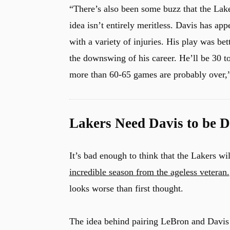
“There’s also been some buzz that the Lak
idea isn’t entirely meritless. Davis has app
with a variety of injuries. His play was be
the downswing of his career. He’ll be 30 t
more than 60-65 games are probably over,
Lakers Need Davis to be 
It’s bad enough to think that the Lakers w
incredible season from the ageless veteran.
looks worse than first thought.
The idea behind pairing LeBron and Davis t