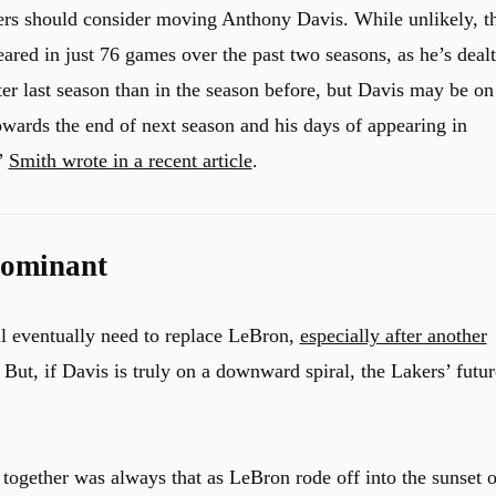
ers should consider moving Anthony Davis. While unlikely, t
eared in just 76 games over the past two seasons, as he’s dealt
tter last season than in the season before, but Davis may be on
owards the end of next season and his days of appearing in
”
Smith wrote in a recent article
.
Dominant
ill eventually need to replace LeBron,
especially after another
But, if Davis is truly on a downward spiral, the Lakers’ futur
ogether was always that as LeBron rode off into the sunset o