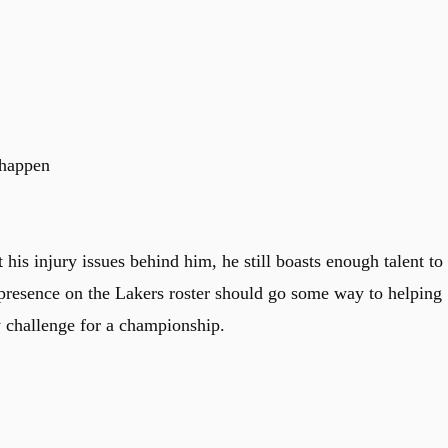
 happen
t his injury issues behind him, he still boasts enough talent to
 presence on the Lakers roster should go some way to helping
y challenge for a championship.