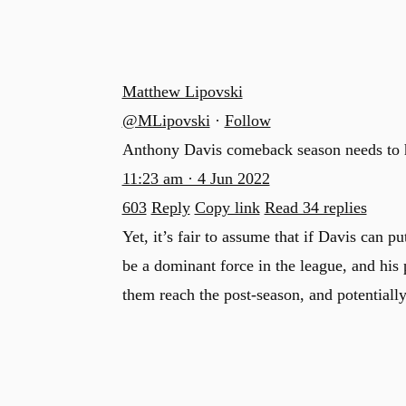
Matthew Lipovski
@MLipovski
·
Follow
Anthony Davis comeback season needs to
11:23 am · 4 Jun 2022
603
Reply
Copy link
Read 34 replies
Yet, it’s fair to assume that if Davis can pu
be a dominant force in the league, and his
them reach the post-season, and potentiall