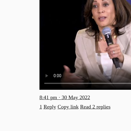
8:41 pm · 30 May 2022
1
Reply
Copy link
Read 2 replies