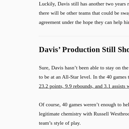
Luckily, Davis still has another two years r
there will be other teams that could be s
agreement under the hope they can help hi
Davis’ Production Still S
Sure, Davis hasn’t been able to stay on the
to be at an All-Star level. In the 40 games 
23.2 points, 9.9 rebounds, and 3.1 assists
Of course, 40 games weren’t enough to hel
u
legitimate chemistry with Russell Westbroo
team’s style of play.