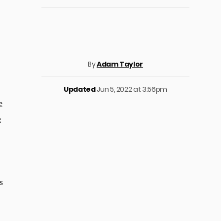
By
Adam Taylor
Updated
Jun 5, 2022 at 3:56pm
e
e
s