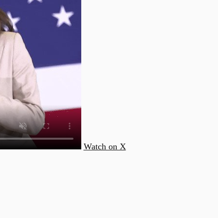
Watch on X