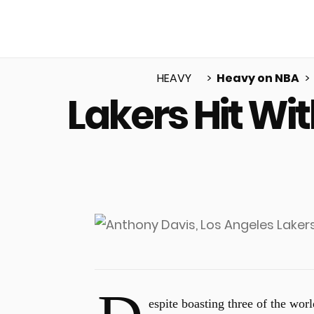
HEAVY
Heavy on NBA
Lakers Hit Wi
u
espite boasting three of the worl