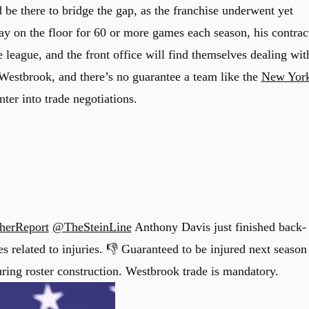
 be there to bridge the gap, as the franchise underwent yet
ay on the floor for 60 or more games each season, his contrac
 league, and the front office will find themselves dealing wit
l Westbrook, and there’s no guarantee a team like the
New Yor
ter into trade negotiations.
herReport
@TheSteinLine
Anthony Davis just finished back-
s related to injuries. 👎 Guaranteed to be injured next season
uring roster construction. Westbrook trade is mandatory.