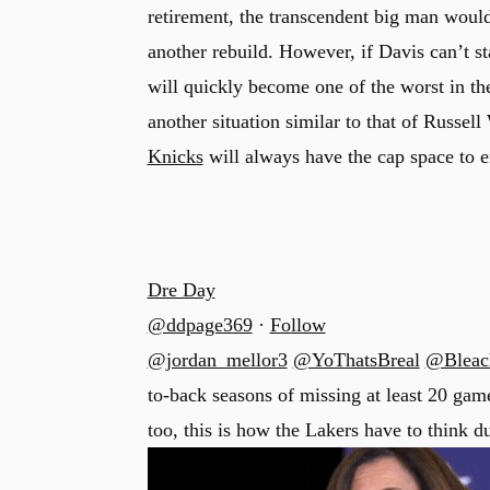
retirement, the transcendent big man would
another rebuild. However, if Davis can’t st
will quickly become one of the worst in the
u
another situation similar to that of Russel
Knicks
will always have the cap space to en
Dre Day
@ddpage369
·
Follow
@jordan_mellor3
@YoThatsBreal
@Bleac
to-back seasons of missing at least 20 game
too, this is how the Lakers have to think d