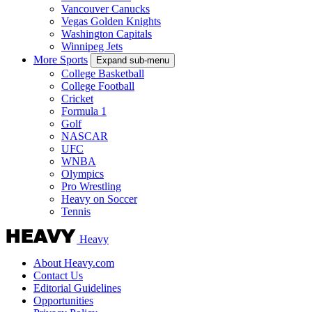
Vancouver Canucks
Vegas Golden Knights
Washington Capitals
Winnipeg Jets
More Sports
Expand sub-menu
College Basketball
College Football
Cricket
Formula 1
Golf
NASCAR
UFC
WNBA
Olympics
Pro Wrestling
Heavy on Soccer
Tennis
Heavy
About Heavy.com
Contact Us
Editorial Guidelines
Opportunities