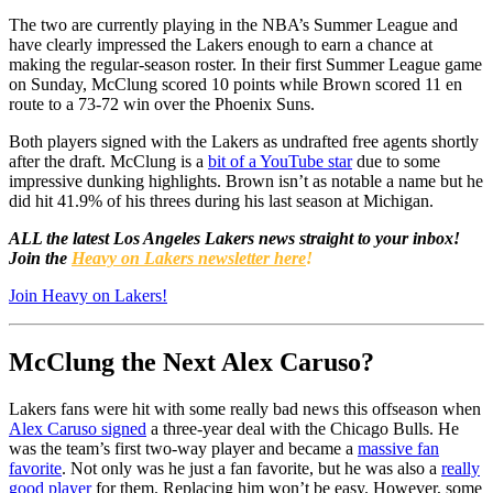
The two are currently playing in the NBA’s Summer League and
have clearly impressed the Lakers enough to earn a chance at
making the regular-season roster. In their first Summer League game
on Sunday, McClung scored 10 points while Brown scored 11 en
route to a 73-72 win over the Phoenix Suns.
Both players signed with the Lakers as undrafted free agents shortly
after the draft. McClung is a
bit of a YouTube star
due to some
impressive dunking highlights. Brown isn’t as notable a name but he
did hit 41.9% of his threes during his last season at Michigan.
ALL the latest Los Angeles Lakers news straight to your inbox!
Join the
Heavy on Lakers newsletter here
!
Join Heavy on Lakers!
McClung the Next Alex Caruso?
Lakers fans were hit with some really bad news this offseason when
Alex Caruso signed
a three-year deal with the Chicago Bulls. He
was the team’s first two-way player and became a
massive fan
favorite
. Not only was he just a fan favorite, but he was also a
really
good player
for them. Replacing him won’t be easy. However, some