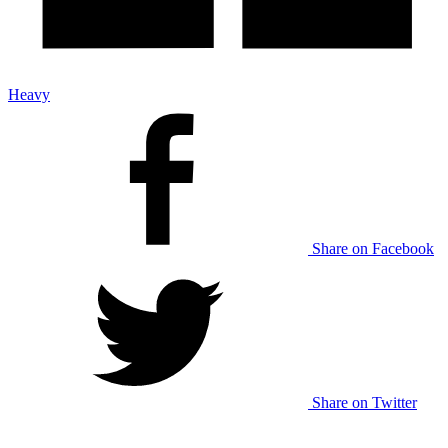
Heavy
Share on Facebook
Share on Twitter