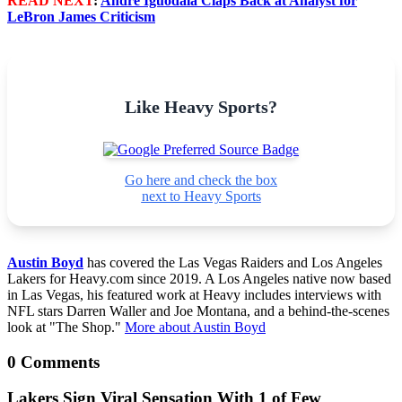
READ NEXT
:
Andre Iguodala Claps Back at Analyst for
LeBron James Criticism
Like Heavy Sports?
Go here and check the box
next to Heavy Sports
Austin Boyd
has covered the Las Vegas Raiders and Los Angeles
Lakers for Heavy.com since 2019. A Los Angeles native now based
in Las Vegas, his featured work at Heavy includes interviews with
NFL stars Darren Waller and Joe Montana, and a behind-the-scenes
look at "The Shop."
More about Austin Boyd
0 Comments
Lakers Sign Viral Sensation With 1 of Few