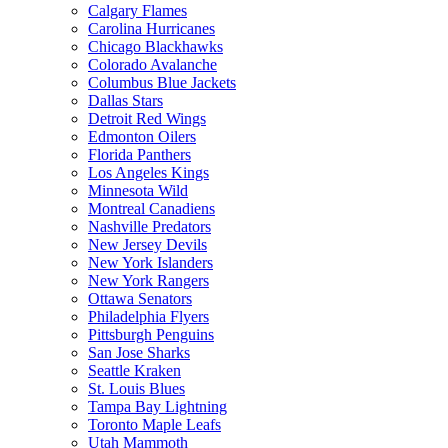
Calgary Flames
Carolina Hurricanes
Chicago Blackhawks
Colorado Avalanche
Columbus Blue Jackets
Dallas Stars
Detroit Red Wings
Edmonton Oilers
Florida Panthers
Los Angeles Kings
Minnesota Wild
Montreal Canadiens
Nashville Predators
New Jersey Devils
New York Islanders
New York Rangers
Ottawa Senators
Philadelphia Flyers
Pittsburgh Penguins
San Jose Sharks
Seattle Kraken
St. Louis Blues
Tampa Bay Lightning
Toronto Maple Leafs
Utah Mammoth