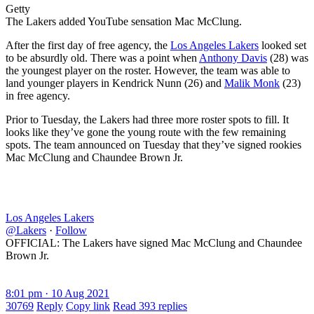
Getty
The Lakers added YouTube sensation Mac McClung.
After the first day of free agency, the
Los Angeles Lakers
looked set
to be absurdly old. There was a point when
Anthony Davis
(28) was
the youngest player on the roster. However, the team was able to
land younger players in Kendrick Nunn (26) and
Malik Monk
(23)
in free agency.
Prior to Tuesday, the Lakers had three more roster spots to fill. It
looks like they’ve gone the young route with the few remaining
spots. The team announced on Tuesday that they’ve signed rookies
Mac McClung and Chaundee Brown Jr.
Los Angeles Lakers
@Lakers
·
Follow
OFFICIAL: The Lakers have signed Mac McClung and Chaundee
Brown Jr.
8:01 pm · 10 Aug 2021
30769
Reply
Copy link
Read 393 replies