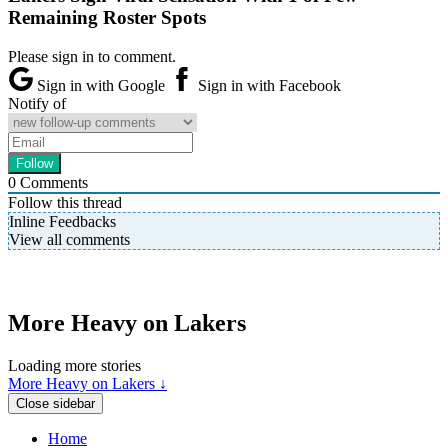
Remaining Roster Spots
Please sign in to comment.
Sign in with Google
Sign in with Facebook
Notify of
0
Comments
Follow this thread
Inline Feedbacks
View all comments
More Heavy on Lakers
Loading more stories
More Heavy on Lakers ↓
Close sidebar
Home