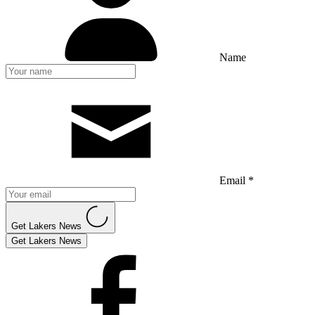
Name
Email *
Get Lakers News
Get Lakers News