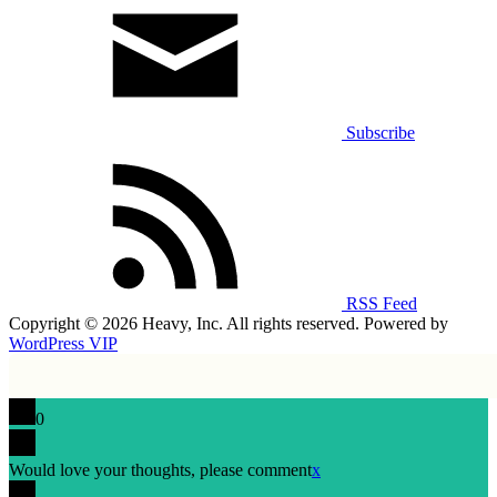
Subscribe
RSS Feed
Copyright © 2026 Heavy, Inc. All rights reserved. Powered by
WordPress VIP
0
Would love your thoughts, please comment
x