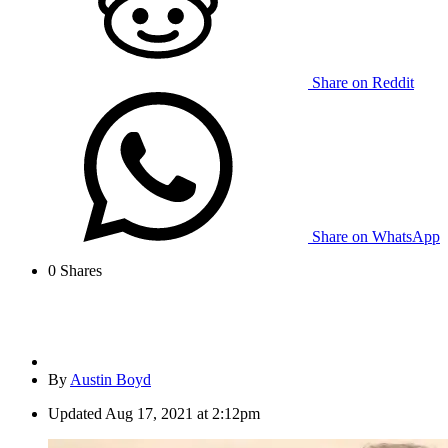
Share on Reddit
Share on WhatsApp
0
Shares
By
Austin Boyd
Updated
Aug 17, 2021 at 2:12pm