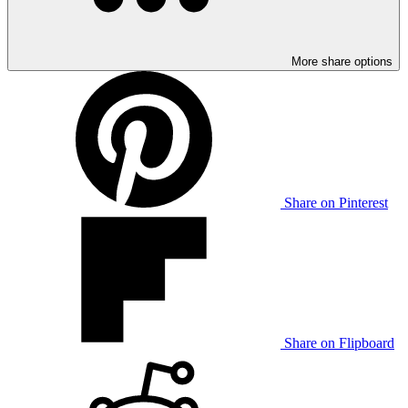
More share options
Share on Pinterest
Share on Flipboard