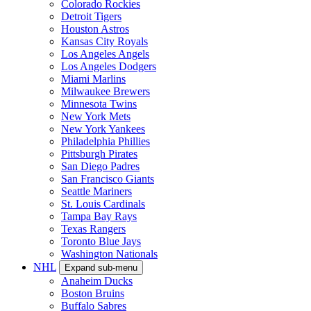
Colorado Rockies
Detroit Tigers
Houston Astros
Kansas City Royals
Los Angeles Angels
Los Angeles Dodgers
Miami Marlins
Milwaukee Brewers
Minnesota Twins
New York Mets
New York Yankees
Philadelphia Phillies
Pittsburgh Pirates
San Diego Padres
San Francisco Giants
Seattle Mariners
St. Louis Cardinals
Tampa Bay Rays
Texas Rangers
Toronto Blue Jays
Washington Nationals
NHL
Expand sub-menu
Anaheim Ducks
Boston Bruins
Buffalo Sabres