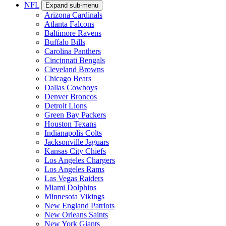
NFL
Expand sub-menu
Arizona Cardinals
Atlanta Falcons
Baltimore Ravens
Buffalo Bills
Carolina Panthers
Cincinnati Bengals
Cleveland Browns
Chicago Bears
Dallas Cowboys
Denver Broncos
Detroit Lions
Green Bay Packers
Houston Texans
Indianapolis Colts
Jacksonville Jaguars
Kansas City Chiefs
Los Angeles Chargers
Los Angeles Rams
Las Vegas Raiders
Miami Dolphins
Minnesota Vikings
New England Patriots
New Orleans Saints
New York Giants