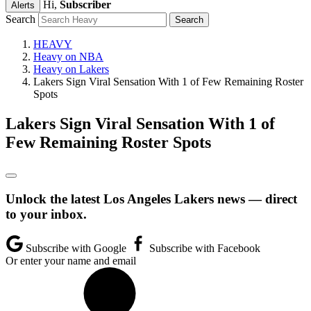
Hi,
Subscriber
Alerts
Search
HEAVY
Heavy on NBA
Heavy on Lakers
Lakers Sign Viral Sensation With 1 of Few Remaining Roster
Spots
Lakers Sign Viral Sensation With 1 of
Few Remaining Roster Spots
Unlock the latest Los Angeles Lakers news — direct
to your inbox.
Subscribe with Google
Subscribe with Facebook
Or enter your name and email