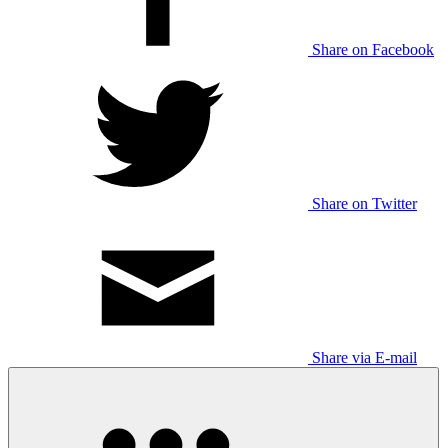
Share on Facebook
Share on Twitter
Share via E-mail