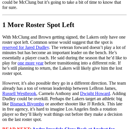
could be McClung but it’s going to take a bit of time to know that
for sure.
1 More Roster Spot Left
With McClung and Brown getting signed, the Lakers only have one
roster spot left. Common sense would suggest that the spot is
reserved for Jared Dudley
. The veteran forward doesn’t play a lot of
minutes but has become an important leader on the bench. He’s
essentially a player coach. He said during the season that he’d like to
play for
one more year
before transitioning into a different role. If
he’s still planning to return, the Lakers will likely give him the lost
roster spot.
However, it’s also possible they go in a different direction. The team
already has a ton of veteran leadership between LeBron James,
Russell Westbrook
, Carmelo Anthony and
Dwight Howard
. Adding
Dudley could be overkill. Perhaps the Lakers target an athletic big
like
Bismack Biyombo
or another shooter like JJ Redick. This late
in free agency, it’s hard to imagine Los Angeles finds a rotation
player so they’ll likely wait things out before they make a decision
on the last roster spot.