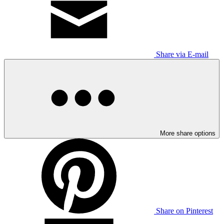
Share via E-mail
More share options
Share on Pinterest