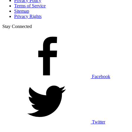
Privacy Policy
Terms of Service
Sitemap
Privacy Rights
Stay Connected
Facebook
Twitter