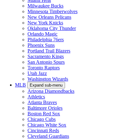
Miami Heat
Milwaukee Bucks
Minnesota Timberwolves
New Orleans Pelicans
New York Knicks
Oklahoma City Thunder
Orlando Magic
Philadelphia 76ers
Phoenix Suns
Portland Trail Blazers
Sacramento Kings
San Antonio Spurs
Toronto Raptors
Utah Jazz
Washington Wizards
MLB
Expand sub-menu
Arizona Diamondbacks
Athletics
Atlanta Braves
Baltimore Orioles
Boston Red Sox
Chicago Cubs
Chicago White Sox
Cincinnati Reds
Cleveland Guardians