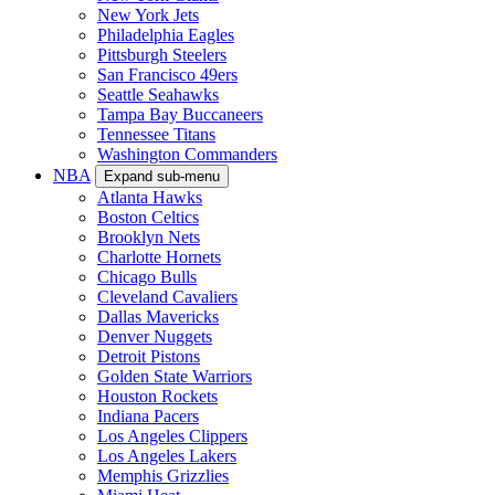
New York Jets
Philadelphia Eagles
Pittsburgh Steelers
San Francisco 49ers
Seattle Seahawks
Tampa Bay Buccaneers
Tennessee Titans
Washington Commanders
NBA
Expand sub-menu
Atlanta Hawks
Boston Celtics
Brooklyn Nets
Charlotte Hornets
Chicago Bulls
Cleveland Cavaliers
Dallas Mavericks
Denver Nuggets
Detroit Pistons
Golden State Warriors
Houston Rockets
Indiana Pacers
Los Angeles Clippers
Los Angeles Lakers
Memphis Grizzlies