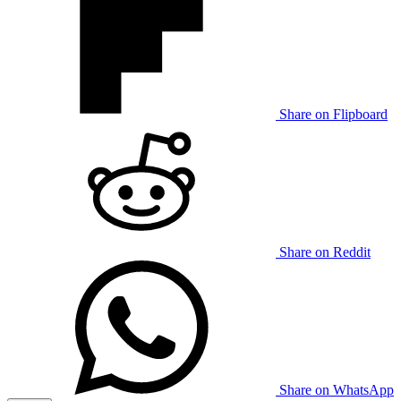
Share on Flipboard
Share on Reddit
Share on WhatsApp