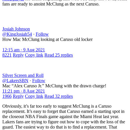
fans are ready to anoint McClung as the next Caruso.
Josiah Johnson
@KingJosiah54
·
Follow
How Mac McClung looking at Caruso old locker
12:15 am · 9 Aug 2021
8221
Reply
Copy link
Read 25 replies
Silver Screen and Roll
@LakersSBN
·
Follow
Mac “Alex Caruso Jr.” McClung with the drawn charge!
11:21 pm · 8 Aug 2021
1966
Reply
Copy link
Read 32 replies
Obviously, it’s far too early to suggest McClung is a Caruso
replacement. It’s easy to forget that Caruso earned a starting spot in
the closeout NBA Finals game against the Miami Heat last year.
Lakers fans are trying to figure out how to cope with the loss of the
guard. The easiest way to do that is to find a replacement. That