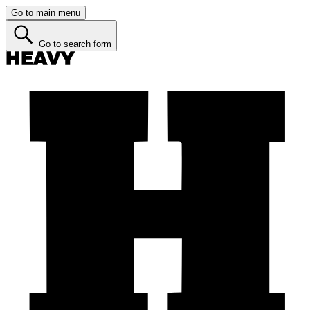
Go to main menu
Go to search form