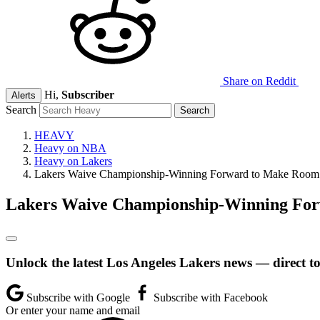
Share on Reddit
Hi,
Subscriber
Alerts
Search
HEAVY
Heavy on NBA
Heavy on Lakers
Lakers Waive Championship-Winning Forward to Make Room 
Lakers Waive Championship-Winning For
Unlock the latest Los Angeles Lakers news — direct t
Subscribe with Google
Subscribe with Facebook
Or enter your name and email