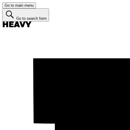
Go to main menu
Go to search form