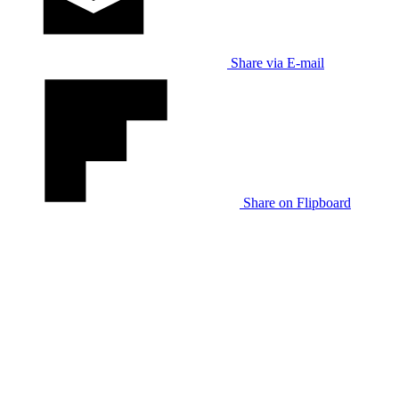
Share via E-mail
Share on Flipboard