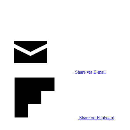
Share via E-mail
Share on Flipboard