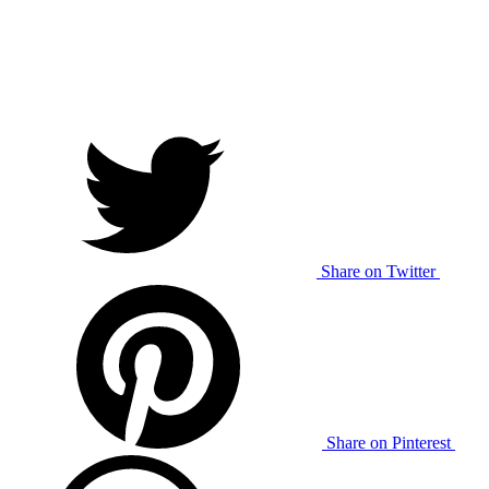
Share on Twitter
Share on Pinterest