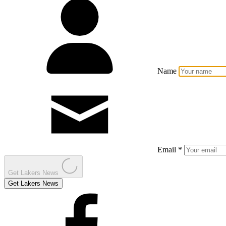
Name
Email *
Get Lakers News
Get Lakers News