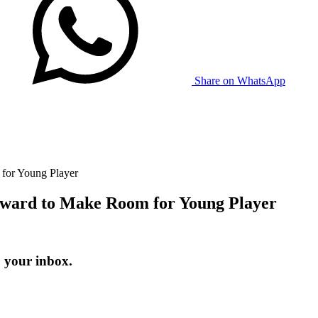
Share on WhatsApp
for Young Player
ward to Make Room for Young Player
o your inbox.