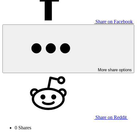
Share on Facebook
More share options
Share on Reddit
0
Shares