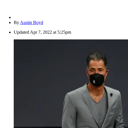
By
Austin Boyd
Updated
Apr 7, 2022 at 5:25pm