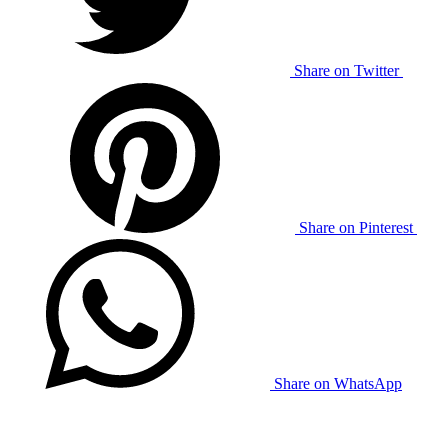
Share on Twitter
Share on Pinterest
Share on WhatsApp