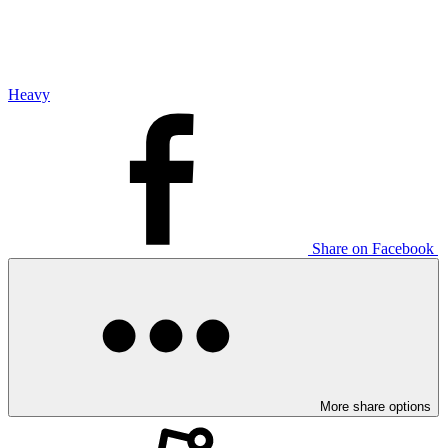
Heavy
Share on Facebook
More share options