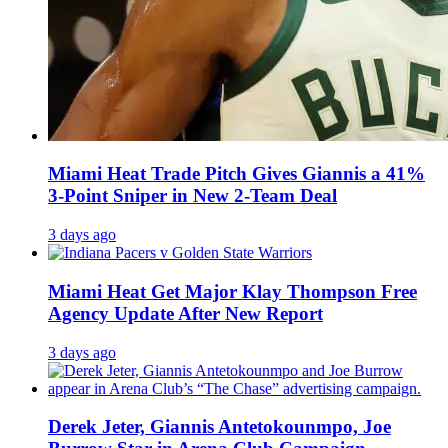
Miami Heat Trade Pitch Gives Giannis a 41%
3-Point Sniper in New 2-Team Deal
3 days ago
Miami Heat Get Major Klay Thompson Free
Agency Update After New Report
3 days ago
Derek Jeter, Giannis Antetokounmpo, Joe