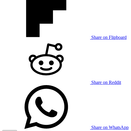
Share on Flipboard
Share on Reddit
Share on WhatsApp