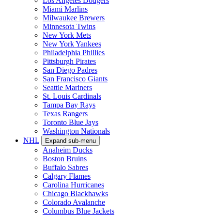
Los Angeles Dodgers
Miami Marlins
Milwaukee Brewers
Minnesota Twins
New York Mets
New York Yankees
Philadelphia Phillies
Pittsburgh Pirates
San Diego Padres
San Francisco Giants
Seattle Mariners
St. Louis Cardinals
Tampa Bay Rays
Texas Rangers
Toronto Blue Jays
Washington Nationals
NHL
Expand sub-menu
Anaheim Ducks
Boston Bruins
Buffalo Sabres
Calgary Flames
Carolina Hurricanes
Chicago Blackhawks
Colorado Avalanche
Columbus Blue Jackets