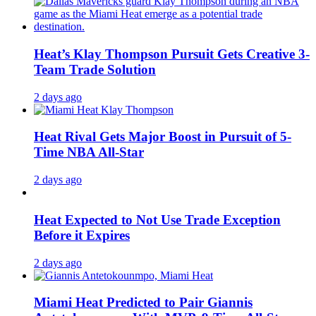
Heat’s Klay Thompson Pursuit Gets Creative 3-
Team Trade Solution
2 days ago
Heat Rival Gets Major Boost in Pursuit of 5-
Time NBA All-Star
2 days ago
Heat Expected to Not Use Trade Exception
Before it Expires
2 days ago
Miami Heat Predicted to Pair Giannis