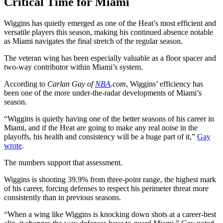
Critical Time for Miami
Wiggins has quietly emerged as one of the Heat’s most efficient and
versatile players this season, making his continued absence notable
as Miami navigates the final stretch of the regular season.
The veteran wing has been especially valuable as a floor spacer and
two-way contributor within Miami’s system.
According to
Carlan Gay of
NBA
.com
, Wiggins’ efficiency has
been one of the more under-the-radar developments of Miami’s
season.
“Wiggins is quietly having one of the better seasons of his career in
Miami, and if the Heat are going to make any real noise in the
playoffs, his health and consistency will be a huge part of it,”
Gay
wrote
.
The numbers support that assessment.
Wiggins is shooting 39.9% from three-point range, the highest mark
of his career, forcing defenses to respect his perimeter threat more
consistently than in previous seasons.
“When a wing like Wiggins is knocking down shots at a career-best