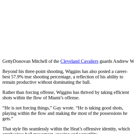
Getty
Donovan Mitchell of the
Cleveland Cavaliers
guards Andrew Wig
Beyond his three-point shooting, Wiggins has also posted a career-
best 57.9% true shooting percentage, a reflection of his ability to
remain productive without dominating the ball.
Rather than forcing offense, Wiggins has thrived by taking efficient
shots within the flow of Miami’s offense.
“He is not forcing things,” Gay wrote. “He is taking good shots,
playing within the flow and making the most of the possessions he
gets.”
That style fits seamlessly within the Heat’s offensive identity, which