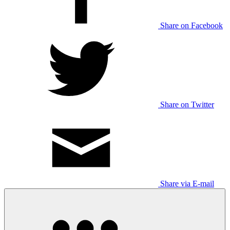
Share on Facebook
Share on Twitter
Share via E-mail