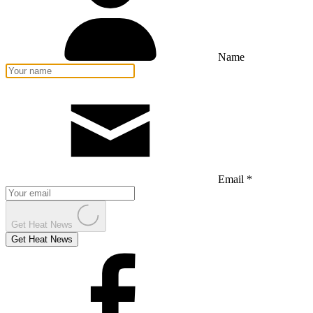
Name
Email *
Get Heat News
Get Heat News