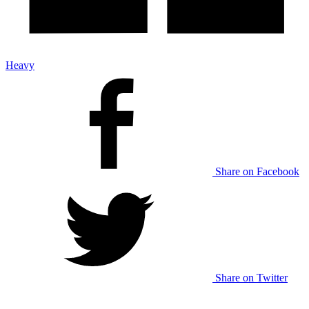
Heavy
Share on Facebook
Share on Twitter