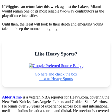
If Wiggins can return later this week against the Lakers, Miami
would regain one of its most reliable two-way contributors as the
playoff race intensifies.
Until then, the Heat will look to their depth and emerging young
talent to keep the momentum going.
Like Heavy Sports?
Go here and check the box
next to Heavy Sports
Alder Almo
is a veteran NBA reporter for Heavy.com, covering the
New York Knicks, Los Angeles Lakers and Golden State Warriors.
He brings over 20 years of experience across local and international
media, including broadcast, print and digital. He previously covered