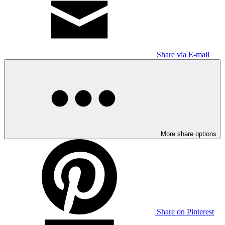
Share via E-mail
More share options
Share on Pinterest