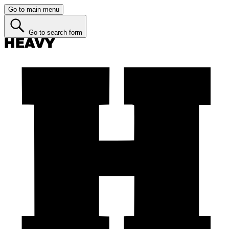
Go to main menu
Go to search form