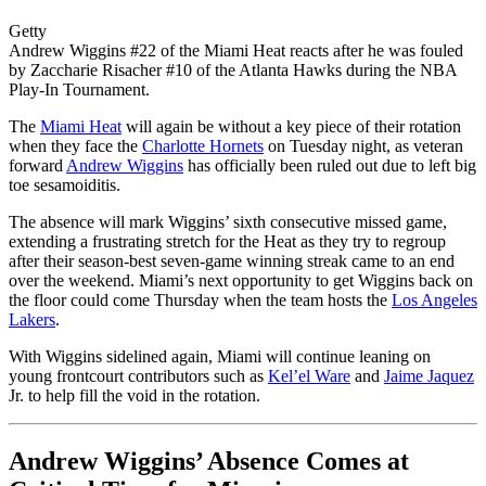
Getty
Andrew Wiggins #22 of the Miami Heat reacts after he was fouled
by Zaccharie Risacher #10 of the Atlanta Hawks during the NBA
Play-In Tournament.
The
Miami Heat
will again be without a key piece of their rotation
when they face the
Charlotte Hornets
on Tuesday night, as veteran
forward
Andrew Wiggins
has officially been ruled out due to left big
toe sesamoiditis.
The absence will mark Wiggins’ sixth consecutive missed game,
extending a frustrating stretch for the Heat as they try to regroup
after their season-best seven-game winning streak came to an end
over the weekend. Miami’s next opportunity to get Wiggins back on
the floor could come Thursday when the team hosts the
Los Angeles
Lakers
.
With Wiggins sidelined again, Miami will continue leaning on
young frontcourt contributors such as
Kel’el Ware
and
Jaime Jaquez
Jr. to help fill the void in the rotation.
Andrew Wiggins’ Absence Comes at