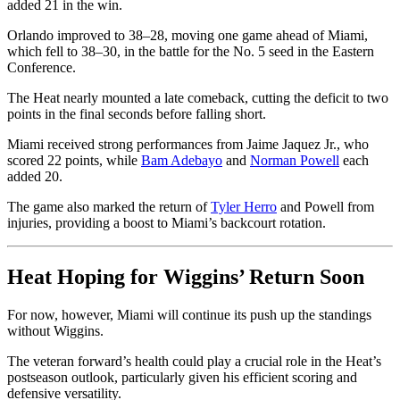
added 21 in the win.
Orlando improved to 38–28, moving one game ahead of Miami,
which fell to 38–30, in the battle for the No. 5 seed in the Eastern
Conference.
The Heat nearly mounted a late comeback, cutting the deficit to two
points in the final seconds before falling short.
Miami received strong performances from Jaime Jaquez Jr., who
scored 22 points, while
Bam Adebayo
and
Norman Powell
each
added 20.
The game also marked the return of
Tyler Herro
and Powell from
injuries, providing a boost to Miami’s backcourt rotation.
Heat Hoping for Wiggins’ Return Soon
For now, however, Miami will continue its push up the standings
without Wiggins.
The veteran forward’s health could play a crucial role in the Heat’s
postseason outlook, particularly given his efficient scoring and
defensive versatility.