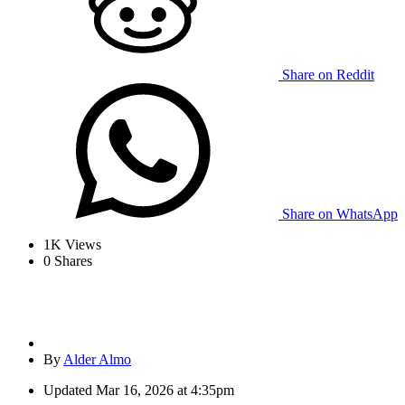
Share on Reddit
Share on WhatsApp
1K
Views
0
Shares
By
Alder Almo
Updated
Mar 16, 2026 at 4:35pm