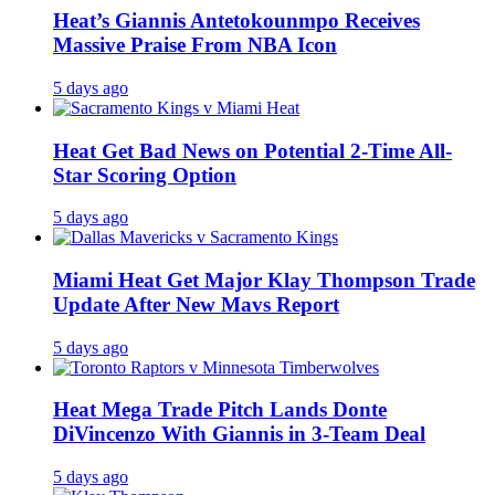
Heat’s Giannis Antetokounmpo Receives
Massive Praise From NBA Icon
5 days ago
Heat Get Bad News on Potential 2-Time All-
Star Scoring Option
5 days ago
Miami Heat Get Major Klay Thompson Trade
Update After New Mavs Report
5 days ago
Heat Mega Trade Pitch Lands Donte
DiVincenzo With Giannis in 3-Team Deal
5 days ago