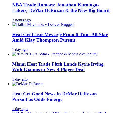
NBA Trade Rumors: Jonathan Kuminga-
Lakers, DeMar DeRozan & the New Big Board
7 hours ago
Heat Get Clear Message From 6-Time All-Star
Amid Klay Thompson Pursuit
1 day ago
Miami Heat Trade Pitch Lands Kyrie Irving
With Giannis in New 4-Player Deal
1 day ago
Heat Get Good News in DeMar DeRozan
Pursuit as Odds Emerge
1 day ago