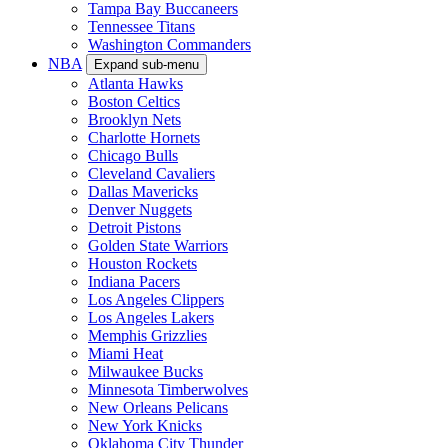
Tampa Bay Buccaneers
Tennessee Titans
Washington Commanders
NBA
Expand sub-menu
Atlanta Hawks
Boston Celtics
Brooklyn Nets
Charlotte Hornets
Chicago Bulls
Cleveland Cavaliers
Dallas Mavericks
Denver Nuggets
Detroit Pistons
Golden State Warriors
Houston Rockets
Indiana Pacers
Los Angeles Clippers
Los Angeles Lakers
Memphis Grizzlies
Miami Heat
Milwaukee Bucks
Minnesota Timberwolves
New Orleans Pelicans
New York Knicks
Oklahoma City Thunder