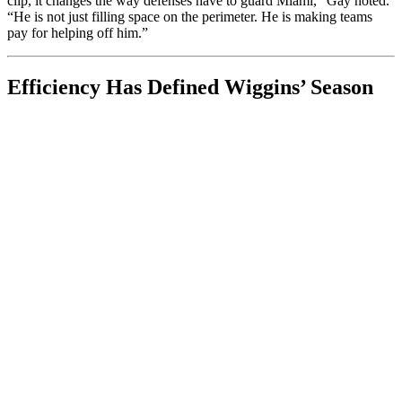
clip, it changes the way defenses have to guard Miami,” Gay noted.
“He is not just filling space on the perimeter. He is making teams
pay for helping off him.”
Efficiency Has Defined Wiggins’ Season