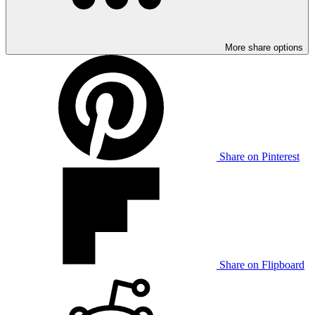
More share options
Share on Pinterest
Share on Flipboard