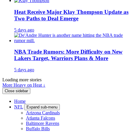
Heat Receive Major Klay Thompson Update as
Two Paths to Deal Emerge
5 days ago
NBA Trade Rumors: More Difficulty on New
Lakers Target, Warriors Plans & More
5 days ago
Loading more stories
More Heavy on Heat ↓
Close sidebar
Home
NFL
Expand sub-menu
Arizona Cardinals
Atlanta Falcons
Baltimore Ravens
Buffalo Bills