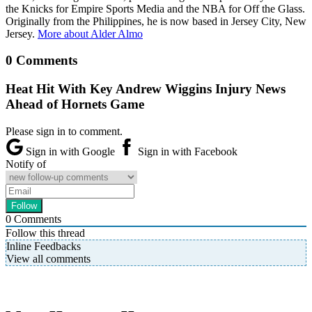
the Knicks for Empire Sports Media and the NBA for Off the Glass.
Originally from the Philippines, he is now based in Jersey City, New
Jersey.
More about Alder Almo
0 Comments
Heat Hit With Key Andrew Wiggins Injury News
Ahead of Hornets Game
Please sign in to comment.
Sign in with Google
Sign in with Facebook
Notify of
0
Comments
Follow this thread
Inline Feedbacks
View all comments