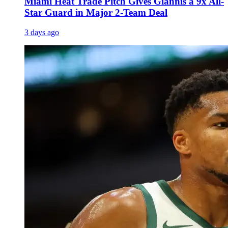
Miami Heat Trade Pitch Gives Giannis a 9x All-
Star Guard in Major 2-Team Deal
3 days ago