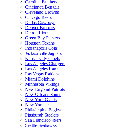
Carolina Panthers
Cincinnati Bengals
Cleveland Browns
Chicago Bears
Dallas Cowboys
Denver Broncos
Detroit Lions
Green Bay Packers
Houston Texans
Indianapolis Colts
Jacksonville Jaguars
Kansas City Chiefs
Los Angeles Chargers
Los Angeles Rams
Las Vegas Raiders
Miami Dolphins
Minnesota Vikings
New England Patriots
New Orleans Saints
New York Giants
New York Jets
Philadelphia Eagles
Pittsburgh Steelers
San Francisco 49ers
Seattle Seahawks