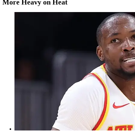
More Heavy on Heat