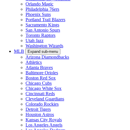
Orlando Magic
Philadelphia 76ers
Phoenix Suns
Portland Trail Blazers
Sacramento Kings
San Antonio Spurs
Toronto Raptors
Utah Jazz
Washington Wizards
MLB
Expand sub-menu
Arizona Diamondbacks
Athletics
Atlanta Braves
Baltimore Orioles
Boston Red Sox
Chicago Cubs
Chicago White Sox
Cincinnati Reds
Cleveland Guardians
Colorado Rockies
Detroit Tigers
Houston Astros
Kansas City Royals
Los Angeles Angels