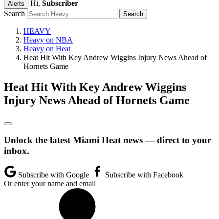
Hi,
Subscriber
Alerts
Search
HEAVY
Heavy on NBA
Heavy on Heat
Heat Hit With Key Andrew Wiggins Injury News Ahead of
Hornets Game
Heat Hit With Key Andrew Wiggins
Injury News Ahead of Hornets Game
Unlock the latest Miami Heat news — direct to your
inbox.
Subscribe with Google
Subscribe with Facebook
Or enter your name and email