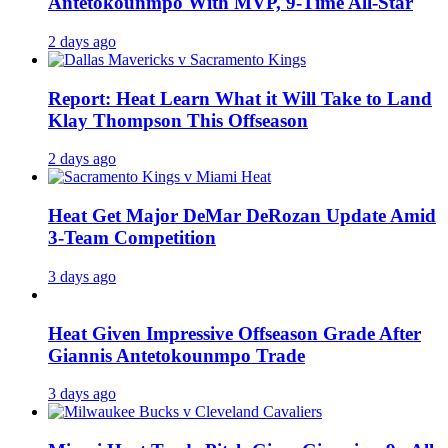
Antetokounmpo With MVP, 9-Time All-Star
2 days ago
Report: Heat Learn What it Will Take to Land
Klay Thompson This Offseason
2 days ago
Heat Get Major DeMar DeRozan Update Amid
3-Team Competition
3 days ago
Heat Given Impressive Offseason Grade After
Giannis Antetokounmpo Trade
3 days ago