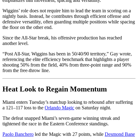
emphasizes ball movement, spacing and versatility.
Wiggins’ role does not require him to lead the team in scoring on a
nightly basis. Instead, he contributes through efficient offense and
defensive versatility, often guarding multiple positions while spacing
the floor on the other end.
Since the All-Star break, his offensive production has reached
another level.
“Post All-Star, Wiggins has been in 50/40/90 territory,” Gay wrote,
referencing the elite efficiency benchmark that highlights a player
shooting 50% from the field, 40% from three-point range and 90%
from the free-throw line.
Heat Look to Regain Momentum
Miami enters Tuesday’s matchup looking to rebound after suffering
a 121–117 loss to the
Orlando Magic
on Saturday night.
The defeat snapped Miami’s seven-game winning streak and
tightened the race in the Eastern Conference standings.
Paolo Banchero
led the Magic with 27 points, while
Desmond Bane