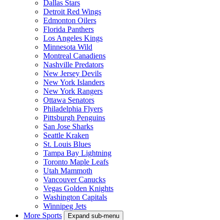
Dallas Stars
Detroit Red Wings
Edmonton Oilers
Florida Panthers
Los Angeles Kings
Minnesota Wild
Montreal Canadiens
Nashville Predators
New Jersey Devils
New York Islanders
New York Rangers
Ottawa Senators
Philadelphia Flyers
Pittsburgh Penguins
San Jose Sharks
Seattle Kraken
St. Louis Blues
Tampa Bay Lightning
Toronto Maple Leafs
Utah Mammoth
Vancouver Canucks
Vegas Golden Knights
Washington Capitals
Winnipeg Jets
More Sports
Expand sub-menu