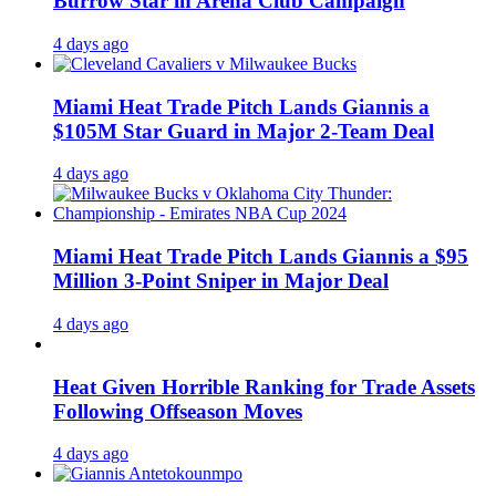
Burrow Star in Arena Club Campaign
4 days ago
Miami Heat Trade Pitch Lands Giannis a
$105M Star Guard in Major 2-Team Deal
4 days ago
Miami Heat Trade Pitch Lands Giannis a $95
Million 3-Point Sniper in Major Deal
4 days ago
Heat Given Horrible Ranking for Trade Assets
Following Offseason Moves
4 days ago