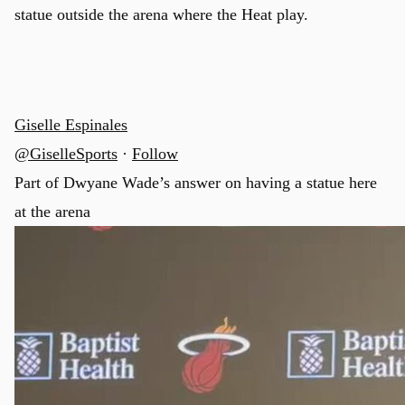
statue outside the arena where the Heat play.
Giselle Espinales
@GiselleSports
·
Follow
Part of Dwyane Wade’s answer on having a statue here
at the arena