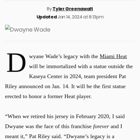
By
Tyler Greenawalt
Updated
Jan 14, 2024 at 8:13pm
D
wyane Wade’s legacy with the
Miami Heat
will be immortalized with a statue outside the
Kaseya Center in 2024, team president Pat
Riley announced on Jan. 14. It will be the first statue
erected to honor a former Heat player.
“When we retired his jersey in February 2020, I said
Dwyane was the face of this franchise
forever
and I
meant it,” Pat Riley said. “Dwyane’s legacy is a