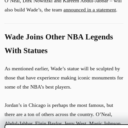
O’Neal, Dirk Nowitzki and Kareem Abdul-Jabbar – will
also build Wade’s, the team
announced in a statement
.
Wade Joins Other NBA Legends
With Statues
u
As mentioned earlier, Wade’s statue will be sculpted by
those that have experience making iconic monuments for
some of the NBA’s best players.
Jordan’s in Chicago is perhaps the most famous, but
there are a ton of others across the country. O’Neal,
Abdul-Jabbar,
Elgin Baylor,
Jerry West, Magic Johnson