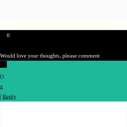
0
Would love your thoughts, please comment
x
(
)
x
|
Reply