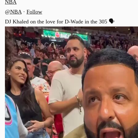
NBA
@NBA
·
Follow
DJ Khaled on the love for D-Wade in the 305 🗣️