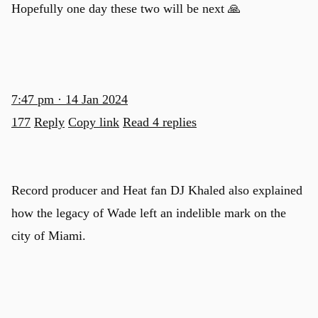
Hopefully one day these two will be next 🙏
7:47 pm · 14 Jan 2024
177
Reply
Copy link
Read 4 replies
Record producer and Heat fan DJ Khaled also explained
how the legacy of Wade left an indelible mark on the
city of Miami.