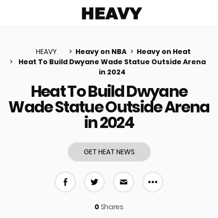
Heavy
HEAVY
Heavy on NBA
Heavy on Heat
Heat To Build Dwyane Wade Statue Outside Arena
in 2024
u
Heat To Build Dwyane
Wade Statue Outside Arena
in 2024
GET HEAT NEWS
More share 
Share on Facebook
Share on Twitter
Share via E-mail
0
Shares