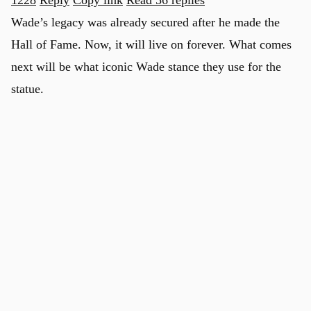
Wade’s legacy was already secured after he made the
Hall of Fame. Now, it will live on forever. What comes
next will be what iconic Wade stance they use for the
statue.