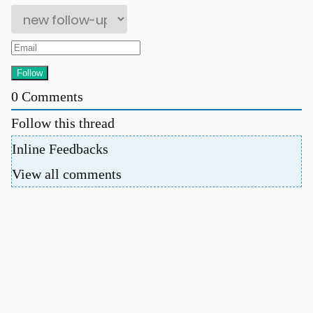
0
Comments
Follow this thread
Inline Feedbacks
View all comments