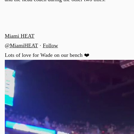
Miami HEAT
@MiamiHEAT
·
Follow
Lots of love for Wade on our bench ❤️