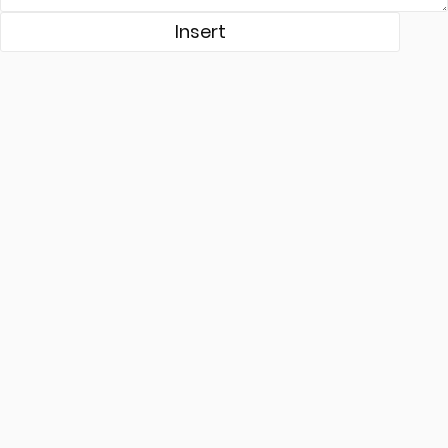
Insert