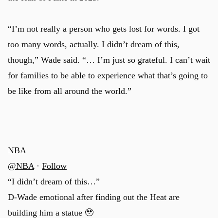
“I’m not really a person who gets lost for words. I got
too many words, actually. I didn’t dream of this,
though,” Wade said. “… I’m just so grateful. I can’t wait
for families to be able to experience what that’s going to
be like from all around the world.”
NBA
@NBA
·
Follow
“I didn’t dream of this…”
u
D-Wade emotional after finding out the Heat are
building him a statue 🥹