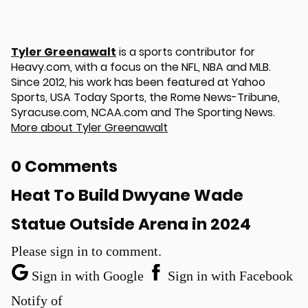
Tyler Greenawalt
is a sports contributor for
Heavy.com, with a focus on the NFL, NBA and MLB.
Since 2012, his work has been featured at Yahoo
Sports, USA Today Sports, the Rome News-Tribune,
Syracuse.com, NCAA.com and The Sporting News.
More about Tyler Greenawalt
0 Comments
Heat To Build Dwyane Wade
Statue Outside Arena in 2024
Please sign in to comment.
Sign in with Google
Sign in with Facebook
Notify of