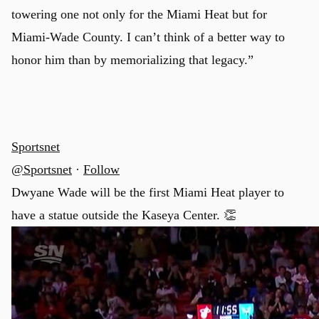
towering one not only for the Miami Heat but for
Miami-Wade County. I can’t think of a better way to
honor him than by memorializing that legacy.”
Sportsnet
@Sportsnet
·
Follow
Dwyane Wade will be the first Miami Heat player to
have a statue outside the Kaseya Center. 👏