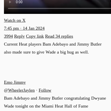
Watch on X
7:45 pm · 14 Jan 2024
3994
Reply
Copy link
Read 34 replies
Current Heat players Bam Adebayo and Jimmy Butler
also made sure to give Wade a big hug as well.
Emo Jimmy
@WheelerJaylen
·
Follow
Bam Adebayo and Jimmy Butler congratulating Dwyane
Wade tonight on the Miami Heat Hall of Fame