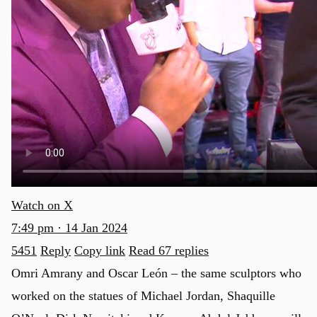
Watch on X
7:49 pm · 14 Jan 2024
5451
Reply
Copy link
Read 67 replies
Omri Amrany and Oscar León – the same sculptors who
worked on the statues of Michael Jordan, Shaquille