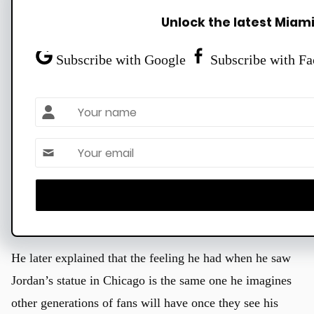
and Kobe Bryant and his daughter, Gianna, all have
Unlock the latest Miami
statues in Los Angeles. Larry Bird and Bill Russell have
theirs in Boston. Wilt Chamberlain’s, Julius Erving’s and
Subscribe with Google
Subscribe with F
Charles Barkley’s are in Philadelphia.
Name
And then there are singular statues of Nowitzki (Dallas),
Oscar Robertson (Cincinnati), Tim Duncan (San
Email *
Antonio), Reggie Miller (Indianapolis) and Hakeem
Olajuwon (Houston). Wade will now join that exclusive
group after his Hall of Fame career.
He later explained that the feeling he had when he saw
Jordan’s statue in Chicago is the same one he imagines
other generations of fans will have once they see his