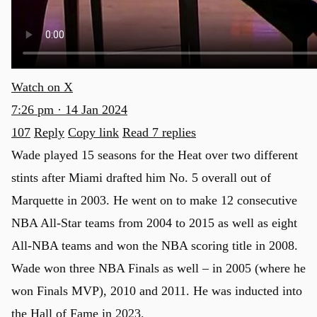
Watch on X
7:26 pm · 14 Jan 2024
107
Reply
Copy link
Read 7 replies
Wade played 15 seasons for the Heat over two different
stints after Miami drafted him No. 5 overall out of
Marquette in 2003. He went on to make 12 consecutive
NBA All-Star teams from 2004 to 2015 as well as eight
All-NBA teams and won the NBA scoring title in 2008.
Wade won three NBA Finals as well – in 2005 (where he
won Finals MVP), 2010 and 2011. He was inducted into
the Hall of Fame in 2023.