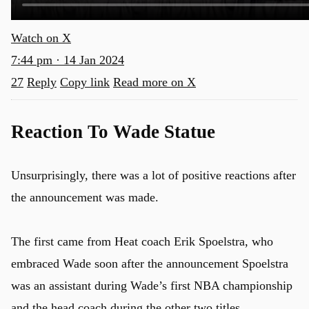
Watch on X
7:44 pm · 14 Jan 2024
27
Reply
Copy link
Read more on X
Reaction To Wade Statue
Unsurprisingly, there was a lot of positive reactions after
the announcement was made.
The first came from Heat coach Erik Spoelstra, who
embraced Wade soon after the announcement Spoelstra
was an assistant during Wade’s first NBA championship
and the head coach during the other two titles.