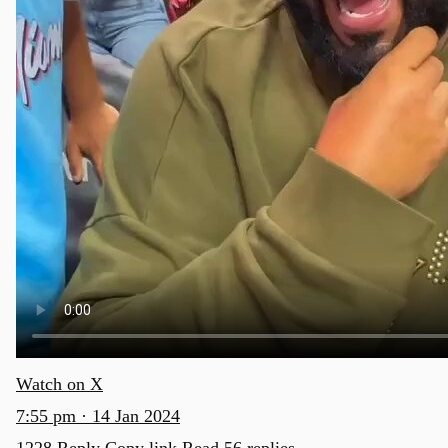
Watch on X
7:55 pm · 14 Jan 2024
1228
Reply
Copy link
Read 56 replies