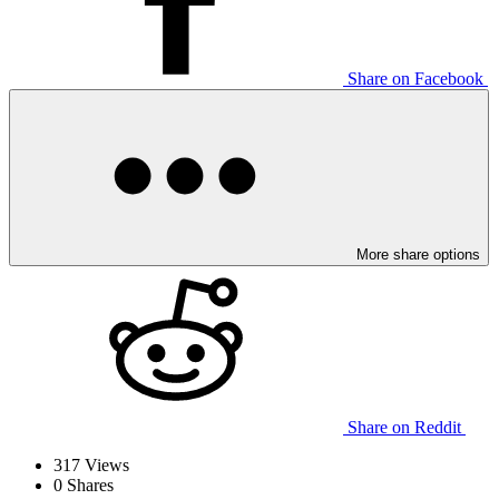
Share on Facebook
More share options
Share on Reddit
317
Views
0
Shares