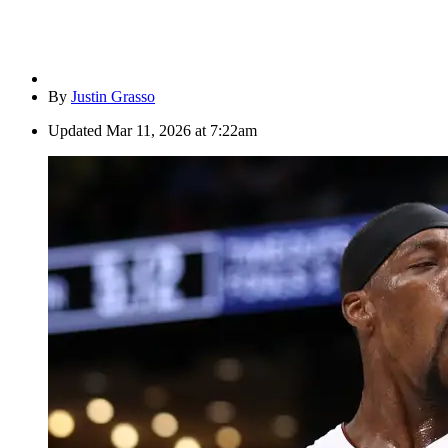
By
Justin Grasso
Updated
Mar 11, 2026 at 7:22am