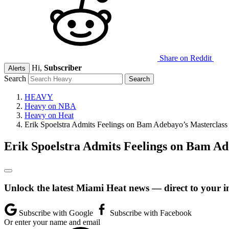
Share on Reddit
Hi,
Subscriber
Alerts
Search
HEAVY
Heavy on NBA
Heavy on Heat
Erik Spoelstra Admits Feelings on Bam Adebayo’s Masterclass
Erik Spoelstra Admits Feelings on Bam Ad
Unlock the latest Miami Heat news — direct to your i
Subscribe with Google
Subscribe with Facebook
Or enter your name and email