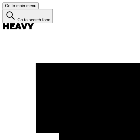
Go to main menu
Go to search form