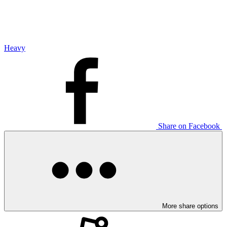
Heavy
Share on Facebook
More share options