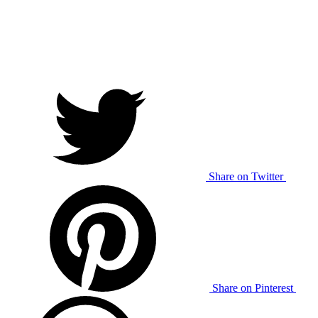
Share on Twitter
Share on Pinterest