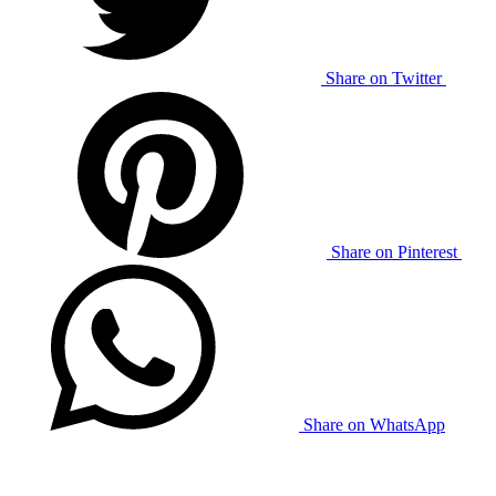
Share on Twitter
Share on Pinterest
Share on WhatsApp