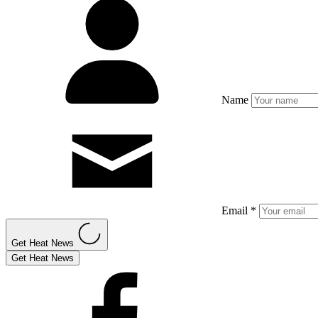
Name
Email *
Get Heat News
Get Heat News