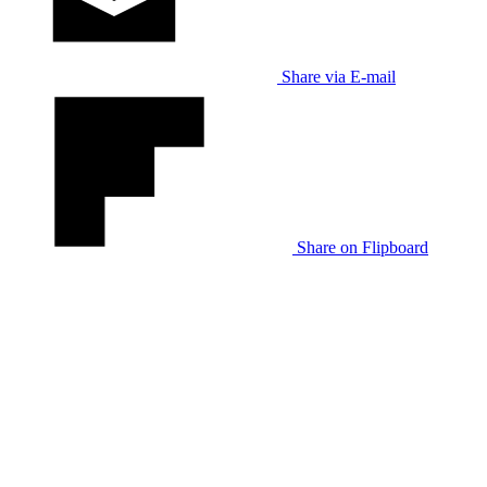
Share via E-mail
Share on Flipboard