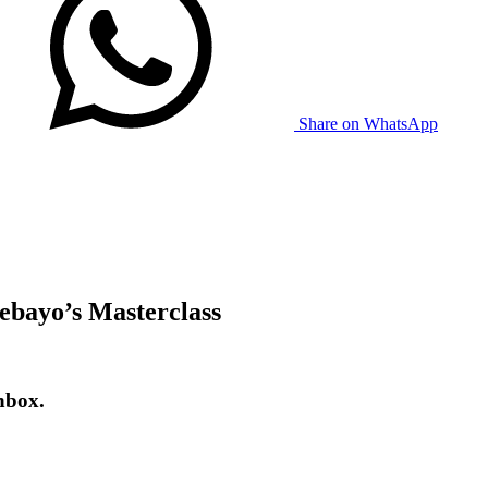
Share on WhatsApp
ebayo’s Masterclass
nbox.