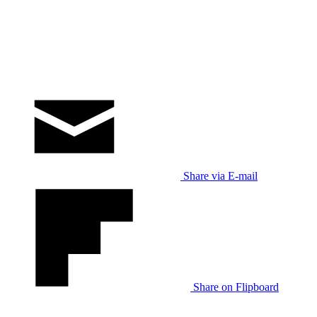
Share via E-mail
Share on Flipboard