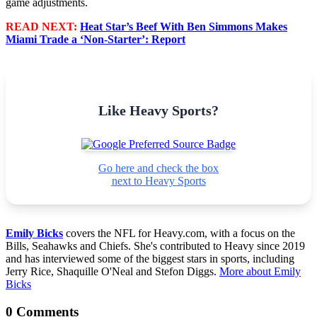
game adjustments.
READ NEXT:
Heat Star’s Beef With Ben Simmons Makes
Miami Trade a ‘Non-Starter’: Report
Like Heavy Sports?
Go here and check the box
next to Heavy Sports
Emily Bicks
covers the NFL for Heavy.com, with a focus on the
Bills, Seahawks and Chiefs. She's contributed to Heavy since 2019
and has interviewed some of the biggest stars in sports, including
Jerry Rice, Shaquille O'Neal and Stefon Diggs.
More about Emily
Bicks
0 Comments