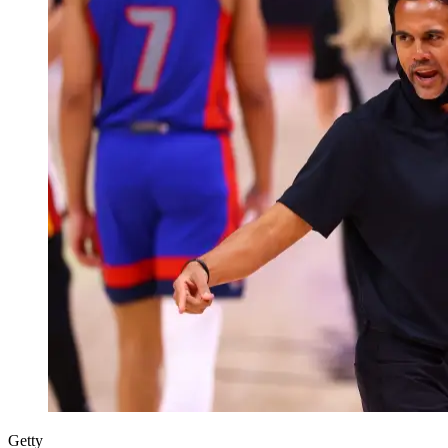
Getty