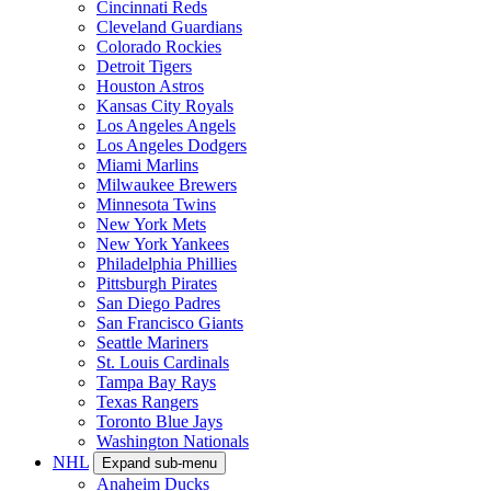
Cincinnati Reds
Cleveland Guardians
Colorado Rockies
Detroit Tigers
Houston Astros
Kansas City Royals
Los Angeles Angels
Los Angeles Dodgers
Miami Marlins
Milwaukee Brewers
Minnesota Twins
New York Mets
New York Yankees
Philadelphia Phillies
Pittsburgh Pirates
San Diego Padres
San Francisco Giants
Seattle Mariners
St. Louis Cardinals
Tampa Bay Rays
Texas Rangers
Toronto Blue Jays
Washington Nationals
NHL
Expand sub-menu
Anaheim Ducks