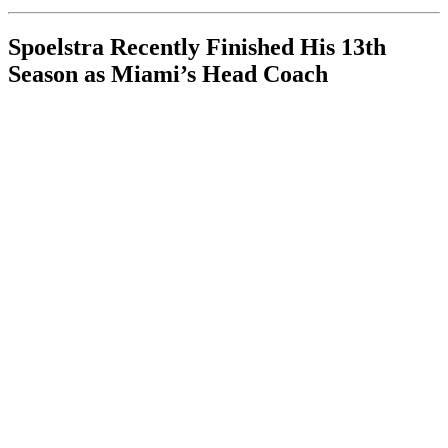
Spoelstra Recently Finished His 13th
Season as Miami’s Head Coach