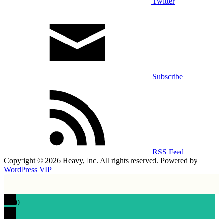
Twitter
Subscribe
RSS Feed
Copyright © 2026 Heavy, Inc. All rights reserved. Powered by
WordPress VIP
0