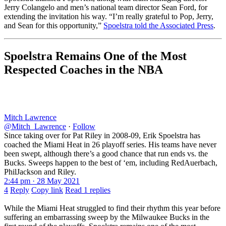
Jerry Colangelo and men’s national team director Sean Ford, for
extending the invitation his way. “I’m really grateful to Pop, Jerry,
and Sean for this opportunity,”
Spoelstra told the Associated Press
.
Spoelstra Remains One of the Most
Respected Coaches in the NBA
Mitch Lawrence
@Mitch_Lawrence
·
Follow
Since taking over for Pat Riley in 2008-09, Erik Spoelstra has
coached the Miami Heat in 26 playoff series. His teams have never
been swept, although there’s a good chance that run ends vs. the
Bucks. Sweeps happen to the best of ‘em, including RedAuerbach,
PhilJackson and Riley.
2:44 pm · 28 May 2021
4
Reply
Copy link
Read 1 replies
While the Miami Heat struggled to find their rhythm this year before
suffering an embarrassing sweep by the Milwaukee Bucks in the