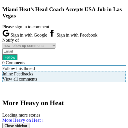
Miami Heat’s Head Coach Accepts USA Job in Las
Vegas
Please sign in to comment.
Sign in with Google
Sign in with Facebook
Notify of
0
Comments
Follow this thread
Inline Feedbacks
View all comments
More Heavy on Heat
Loading more stories
More Heavy on Heat ↓
Close sidebar