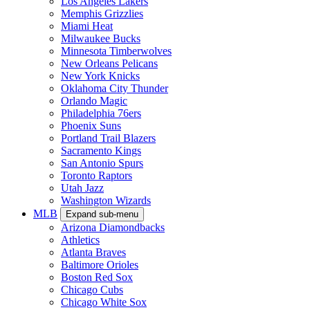
Los Angeles Lakers
Memphis Grizzlies
Miami Heat
Milwaukee Bucks
Minnesota Timberwolves
New Orleans Pelicans
New York Knicks
Oklahoma City Thunder
Orlando Magic
Philadelphia 76ers
Phoenix Suns
Portland Trail Blazers
Sacramento Kings
San Antonio Spurs
Toronto Raptors
Utah Jazz
Washington Wizards
MLB
Expand sub-menu
Arizona Diamondbacks
Athletics
Atlanta Braves
Baltimore Orioles
Boston Red Sox
Chicago Cubs
Chicago White Sox