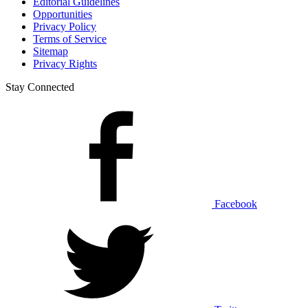
Editorial Guidelines
Opportunities
Privacy Policy
Terms of Service
Sitemap
Privacy Rights
Stay Connected
Facebook