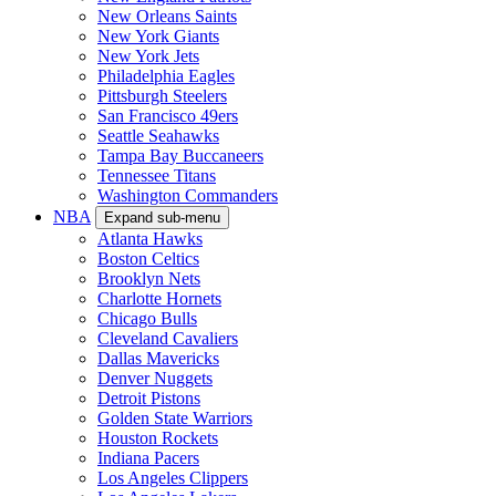
New Orleans Saints
New York Giants
New York Jets
Philadelphia Eagles
Pittsburgh Steelers
San Francisco 49ers
Seattle Seahawks
Tampa Bay Buccaneers
Tennessee Titans
Washington Commanders
NBA
Expand sub-menu
Atlanta Hawks
Boston Celtics
Brooklyn Nets
Charlotte Hornets
Chicago Bulls
Cleveland Cavaliers
Dallas Mavericks
Denver Nuggets
Detroit Pistons
Golden State Warriors
Houston Rockets
Indiana Pacers
Los Angeles Clippers