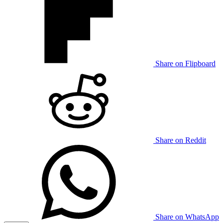
Share on Flipboard
Share on Reddit
Share on WhatsApp