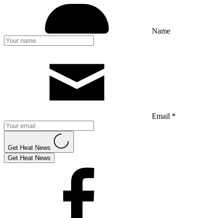
Name
Email *
Get Heat News
Get Heat News