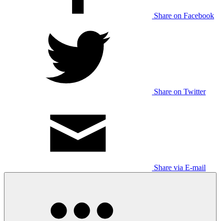
Share on Facebook
Share on Twitter
Share via E-mail