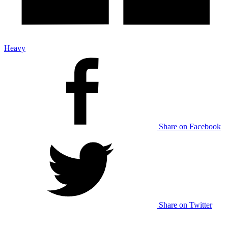
Heavy
Share on Facebook
Share on Twitter