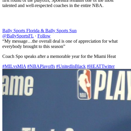
first round of the playoffs, Spoelstra remains one of the most
talented and well-respected coaches in the entire NBA.
Bally Sports Florida & Bally Sports Sun
@BallySportsFL
·
Follow
“My message…the overall deal is one of appreciation for what
everybody brought to this season”
Coach Spo speaks after a memorable year for the Miami Heat
#MILvsMIA
#NBAPlayoffs
#UnitedInBlack
#HEATTwitter