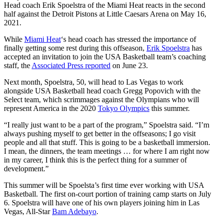
Head coach Erik Spoelstra of the Miami Heat reacts in the second
half against the Detroit Pistons at Little Caesars Arena on May 16,
2021.
While
Miami Heat
‘s head coach has stressed the importance of
finally getting some rest during this offseason,
Erik Spoelstra
has
accepted an invitation to join the USA Basketball team’s coaching
staff, the
Associated Press reported
on June 23.
Next month, Spoelstra, 50, will head to Las Vegas to work
alongside USA Basketball head coach Gregg Popovich with the
Select team, which scrimmages against the Olympians who will
represent America in the 2020
Tokyo Olympics
this summer.
“I really just want to be a part of the program,” Spoelstra said. “I’m
always pushing myself to get better in the offseasons; I go visit
people and all that stuff. This is going to be a basketball immersion.
I mean, the dinners, the team meetings … for where I am right now
in my career, I think this is the perfect thing for a summer of
development.”
This summer will be Spoelsta’s first time ever working with USA
Basketball. The first on-court portion of training camp starts on July
6. Spoelstra will have one of his own players joining him in Las
Vegas, All-Star
Bam Adebayo
.