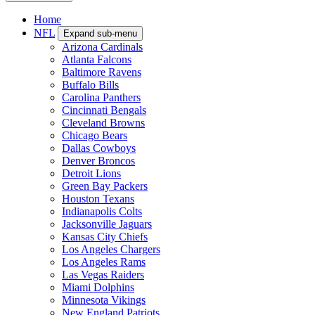
Home
NFL
Expand sub-menu
Arizona Cardinals
Atlanta Falcons
Baltimore Ravens
Buffalo Bills
Carolina Panthers
Cincinnati Bengals
Cleveland Browns
Chicago Bears
Dallas Cowboys
Denver Broncos
Detroit Lions
Green Bay Packers
Houston Texans
Indianapolis Colts
Jacksonville Jaguars
Kansas City Chiefs
Los Angeles Chargers
Los Angeles Rams
Las Vegas Raiders
Miami Dolphins
Minnesota Vikings
New England Patriots