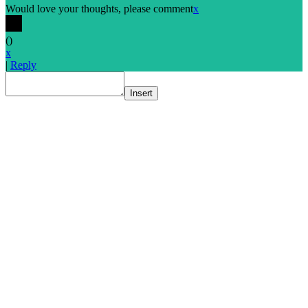
Would love your thoughts, please comment
x
(
)
x
|
Reply
Insert