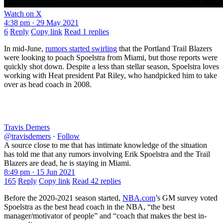
Watch on X
4:38 pm · 29 May 2021
6
Reply
Copy link
Read 1 replies
In mid-June,
rumors started swirling
that the Portland Trail Blazers
were looking to poach Spoelstra from Miami, but those reports were
quickly shot down. Despite a less than stellar season, Spoelstra loves
working with Heat president Pat Riley, who handpicked him to take
over as head coach in 2008.
Travis Demers
@travisdemers
·
Follow
A source close to me that has intimate knowledge of the situation
has told me that any rumors involving Erik Spoelstra and the Trail
Blazers are dead, he is staying in Miami.
8:49 pm · 15 Jun 2021
165
Reply
Copy link
Read 42 replies
Before the 2020-2021 season started,
NBA.com
’s GM survey voted
Spoelstra as the best head coach in the NBA, “the best
manager/motivator of people” and “coach that makes the best in-