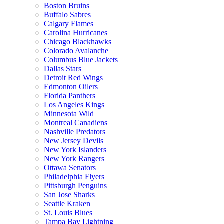
Boston Bruins
Buffalo Sabres
Calgary Flames
Carolina Hurricanes
Chicago Blackhawks
Colorado Avalanche
Columbus Blue Jackets
Dallas Stars
Detroit Red Wings
Edmonton Oilers
Florida Panthers
Los Angeles Kings
Minnesota Wild
Montreal Canadiens
Nashville Predators
New Jersey Devils
New York Islanders
New York Rangers
Ottawa Senators
Philadelphia Flyers
Pittsburgh Penguins
San Jose Sharks
Seattle Kraken
St. Louis Blues
Tampa Bay Lightning