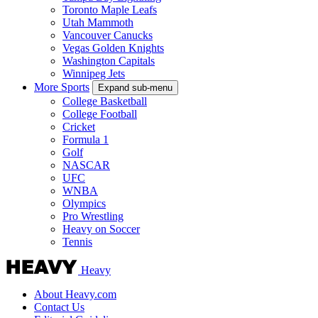
Toronto Maple Leafs
Utah Mammoth
Vancouver Canucks
Vegas Golden Knights
Washington Capitals
Winnipeg Jets
More Sports
Expand sub-menu
College Basketball
College Football
Cricket
Formula 1
Golf
NASCAR
UFC
WNBA
Olympics
Pro Wrestling
Heavy on Soccer
Tennis
Heavy
About Heavy.com
Contact Us