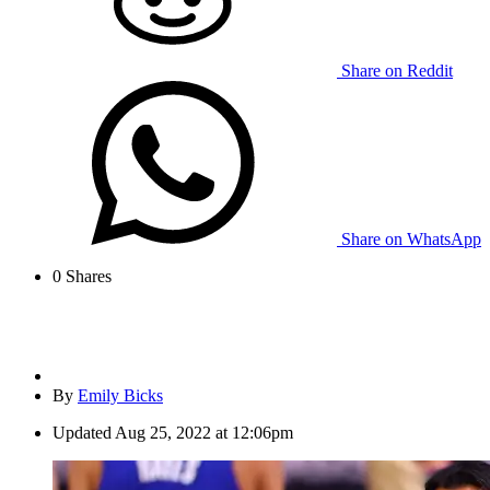
Share on Reddit
Share on WhatsApp
0
Shares
By
Emily Bicks
Updated
Aug 25, 2022 at 12:06pm