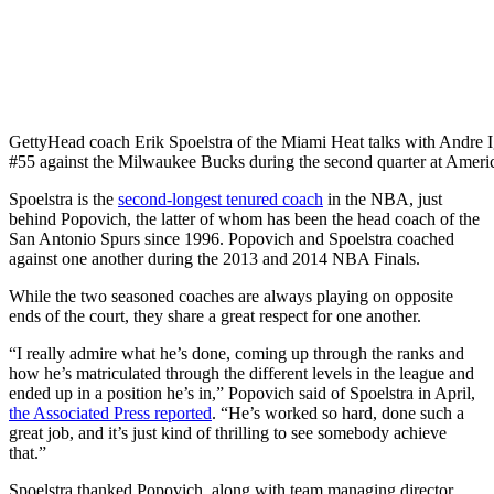
Getty
Head coach Erik Spoelstra of the Miami Heat talks with Andr
#55 against the Milwaukee Bucks during the second quarter at Ameri
Spoelstra is the
second-longest tenured coach
in the NBA, just
behind Popovich, the latter of whom has been the head coach of the
San Antonio Spurs since 1996. Popovich and Spoelstra coached
against one another during the 2013 and 2014 NBA Finals.
While the two seasoned coaches are always playing on opposite
ends of the court, they share a great respect for one another.
“I really admire what he’s done, coming up through the ranks and
how he’s matriculated through the different levels in the league and
ended up in a position he’s in,” Popovich said of Spoelstra in April,
the Associated Press reported
. “He’s worked so hard, done such a
great job, and it’s just kind of thrilling to see somebody achieve
that.”
Spoelstra thanked Popovich, along with team managing director