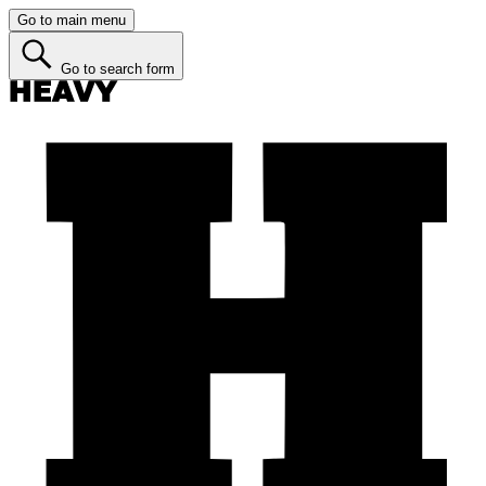
Go to main menu
Go to search form