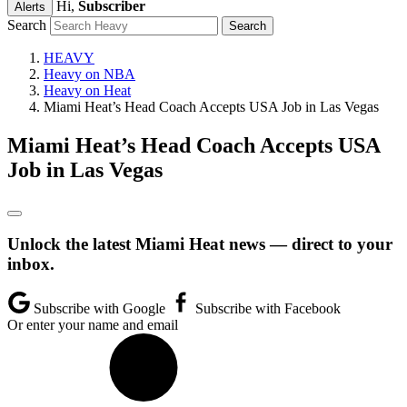
Hi,
Subscriber
Alerts
Search
HEAVY
Heavy on NBA
Heavy on Heat
Miami Heat’s Head Coach Accepts USA Job in Las Vegas
Miami Heat’s Head Coach Accepts USA
Job in Las Vegas
Unlock the latest Miami Heat news — direct to your
inbox.
Subscribe with Google
Subscribe with Facebook
Or enter your name and email