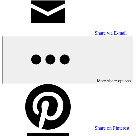
Share via E-mail
More share options
Share on Pinterest