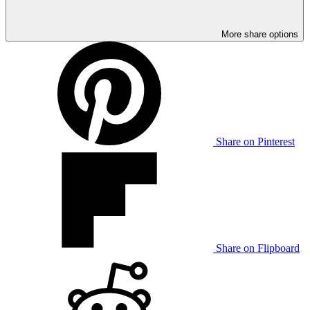
More share options
Share on Pinterest
Share on Flipboard