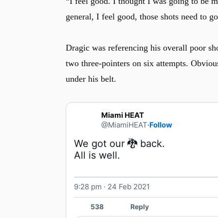
“I feel good. I thought I was going to be 
general, I feel good, those shots need to g
u
Dragic was referencing his overall poor sh
two three-pointers on six attempts. Obvious
under his belt.
Miami HEAT
@MiamiHEAT
·
Follow
All is well. 
9:28 pm · 24 Feb 2021
538
Reply