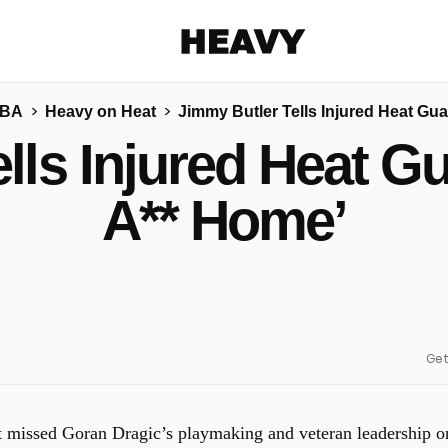
Heavy
NBA
Heavy on Heat
Jimmy Butler Tells Injured Heat Gua
Share on Facebook
Share on Twitter
Share via E-mail
lls Injured Heat Gu
More share options
A** Home’
Get
 missed Goran Dragic’s playmaking and veteran leadership o