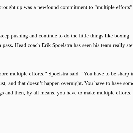
 brought up was a newfound commitment to “multiple efforts”
keep pushing and continue to do the little things like boxing
 pass. Head coach Erik Spoelstra has seen his team really ste
re multiple efforts,” Spoelstra said. “You have to be sharp i
rust, and that doesn’t happen overnight. You have to have som
ngs and then, by all means, you have to make multiple efforts,