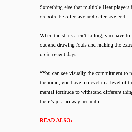
Something else that multiple Heat players
on both the offensive and defensive end.
When the shots aren’t falling, you have to 
out and drawing fouls and making the extra
up in recent days.
“You can see visually the commitment to mo
the mind, you have to develop a level of t
mental fortitude to withstand different thi
there’s just no way around it.”
READ ALSO: