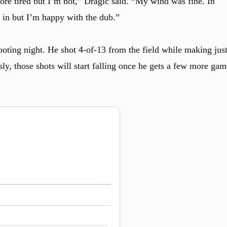
more tired but I’m not,” Dragic said. “My wind was fine. In
o in but I’m happy with the dub.”
ooting night. He shot 4-of-13 from the field while making jus
ly, those shots will start falling once he gets a few more gam
Watch on X