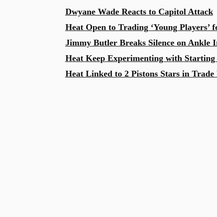
Dwyane Wade Reacts to Capitol Attack
Heat Open to Trading ‘Young Players’ 
Jimmy Butler Breaks Silence on Ankle I
Heat Keep Experimenting with Starting
Heat Linked to 2 Pistons Stars in Trade