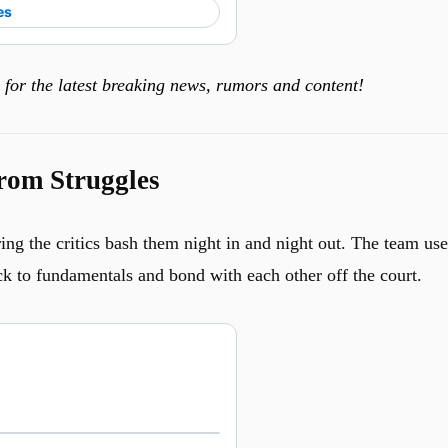
es
for the latest breaking news, rumors and content!
rom Struggles
ing the critics bash them night in and night out. The team us
ck to fundamentals and bond with each other off the court.