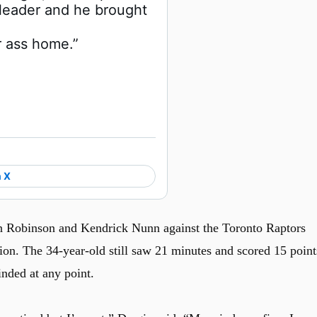
leader and he brought 
r ass home.”
 X
 Robinson and Kendrick Nunn against the Toronto Raptors
ion. The 34-year-old still saw 21 minutes and scored 15 point
inded at any point.