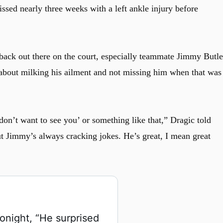
ssed nearly three weeks with a left ankle injury before
ack out there on the court, especially teammate Jimmy Butle
about milking his ailment and not missing him when that was
on’t want to see you’ or something like that,” Dragic told
t Jimmy’s always cracking jokes. He’s great, I mean great
night, “He surprised 