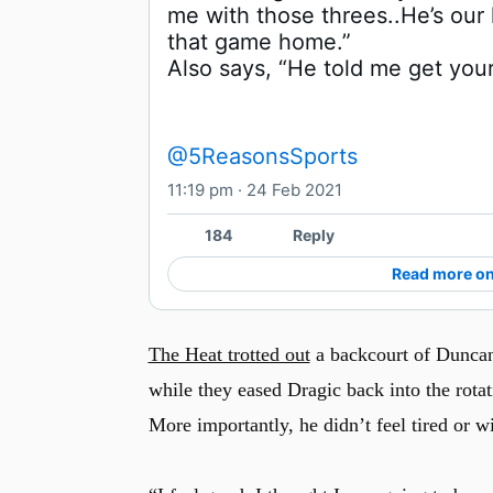
me with those threes..He’s our 
Also says, “He told me get you
@5ReasonsSports
11:19 pm · 24 Feb 2021
184
Reply
Read more on
The Heat trotted out
a backcourt of Duncan
while they eased Dragic back into the rotat
More importantly, he didn’t feel tired or w