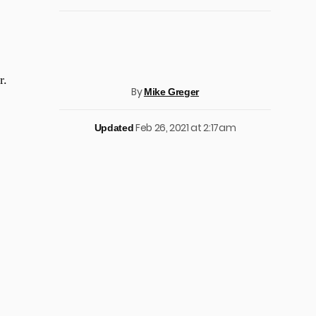
r.
By
Mike Greger
Feb 26, 2021 at 2:17am
Updated