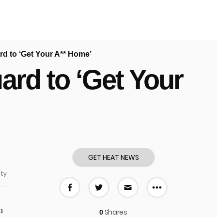
rd to ‘Get Your A** Home’
ard to ‘Get Your
GET HEAT NEWS
ty
More share
Share on Facebook
Share on Twitter
Share via E-mail
n
Shares
0