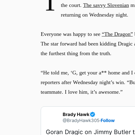
T
the court.
The savvy Slovenian
mi
returning on Wednesday night.
Everyone was happy to see
“The Dragon”
b
The star forward had been kidding Dragic 
the furthest thing from the truth.
“He told me, ‘G, get your a** home and I d
reporters after Wednesday night’s win. “Bu
teammate. I love him, it’s awesome.”
Brady Hawk
@BradyHawk305
·
Follow
Goran Dragic on Jimmy Butler to