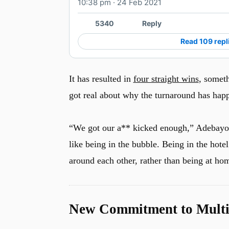
10:38 pm · 24 Feb 2021
5340
Reply
Read 109 repl
It has resulted in
four straight wins
, someth
got real about why the turnaround has happ
“We got our a** kicked enough,” Adebayo sai
like being in the bubble. Being in the hotel
around each other, rather than being at hom
u
New Commitment to Multip