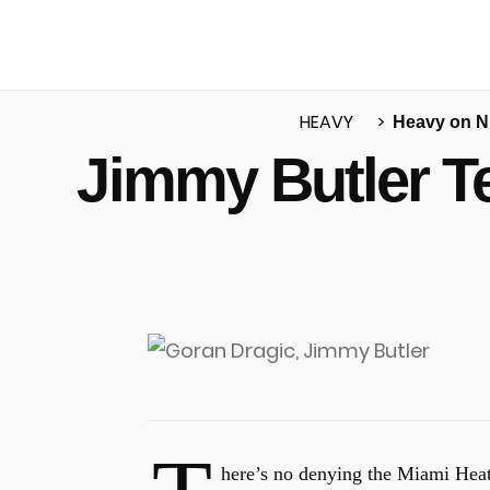
HEAVY
Heavy on 
Jimmy Butler Te
u
here’s no denying the Miami Heat