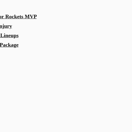
for Rockets MVP
njury
 Lineups
 Package