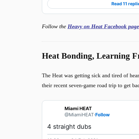
Read 11 repli
Follow the
Heavy on Heat Facebook page
Heat Bonding, Learning F
The Heat was getting sick and tired of hear
their recent seven-game road trip to get ba
Miami HEAT
@MiamiHEAT
·
Follow
4 straight dubs 