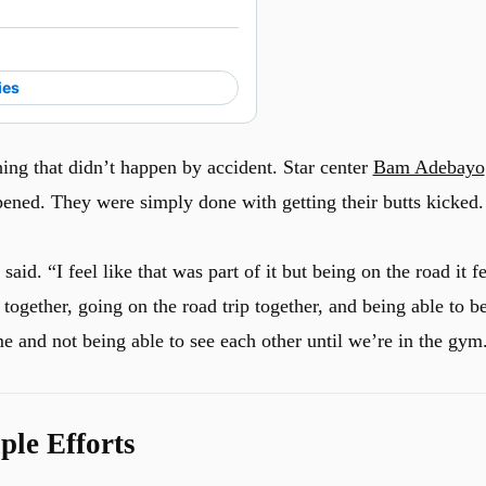
ies
ing that didn’t happen by accident. Star center
Bam Adebayo
ened. They were simply done with getting their butts kicked.
d. “I feel like that was part of it but being on the road it fe
 together, going on the road trip together, and being able to b
e and not being able to see each other until we’re in the gym
le Efforts