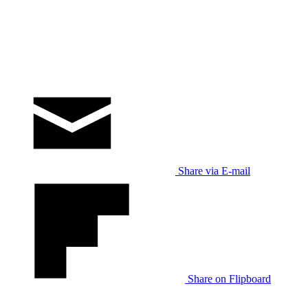
Share via E-mail
Share on Flipboard