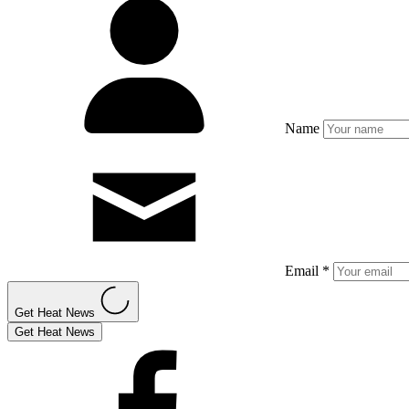
Name
Email *
Get Heat News
Get Heat News