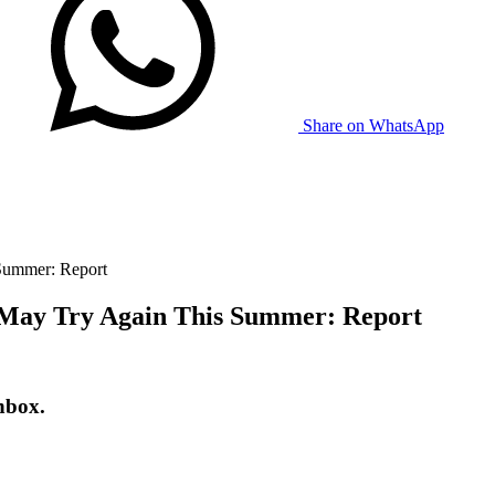
Share on WhatsApp
 Summer: Report
, May Try Again This Summer: Report
nbox.