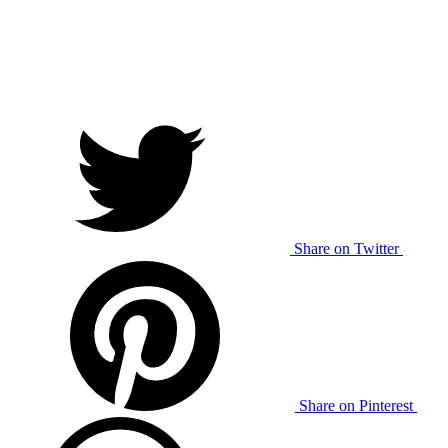
Share on Twitter
Share on Pinterest