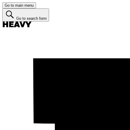
Go to main menu
Go to search form