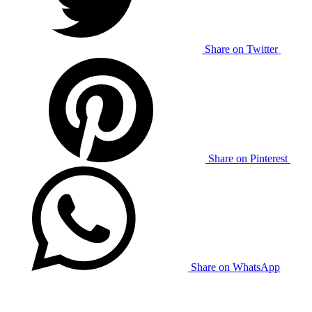
Share on Twitter
Share on Pinterest
Share on WhatsApp