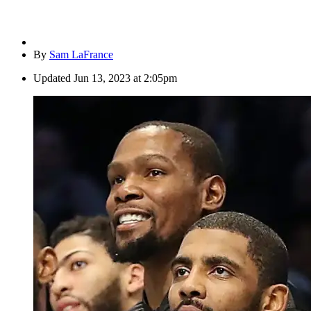
By
Sam LaFrance
Updated
Jun 13, 2023 at 2:05pm