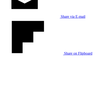
Share via E-mail
Share on Flipboard