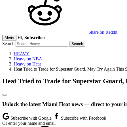
Share on Reddit
Hi,
Subscriber
Alerts
Search
HEAVY
Heavy on NBA
Heavy on Heat
Heat Tried to Trade for Superstar Guard, May Try Again This
Heat Tried to Trade for Superstar Guard
Unlock the latest Miami Heat news — direct to your i
Subscribe with Google
Subscribe with Facebook
Or enter your name and email