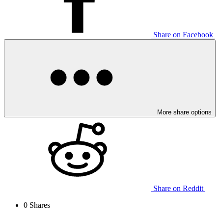
Share on Facebook
More share options
Share on Reddit
0
Shares