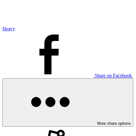
Heavy
Share on Facebook
More share options