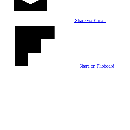
Share via E-mail
Share on Flipboard