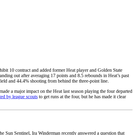
ibit 10 contract and added former Heat player and Golden State
anding out after averaging 17 points and 8.5 rebounds in Heat’s past
field and 44.4% shooting from behind the three-point line.
 made a major impact on the Heat last season playing the four departed
ted by league scouts
to get runs at the four, but he has made it clear
the Sun Sentinel, Ira Winderman recently answered a question that