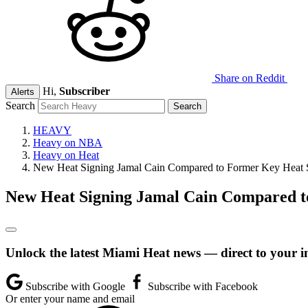
Share on Reddit
Hi,
Subscriber
Alerts
Search
HEAVY
Heavy on NBA
Heavy on Heat
New Heat Signing Jamal Cain Compared to Former Key Heat S
New Heat Signing Jamal Cain Compared t
Unlock the latest Miami Heat news — direct to your i
Subscribe with Google
Subscribe with Facebook
Or enter your name and email