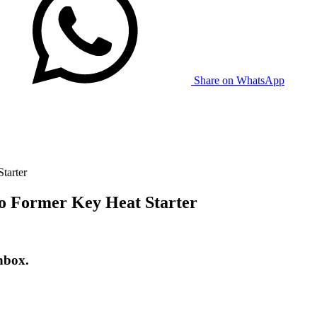
Share on WhatsApp
tarter
o Former Key Heat Starter
nbox.