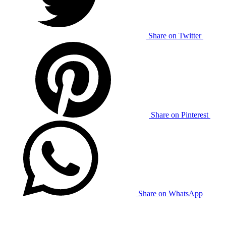
Share on Twitter
Share on Pinterest
Share on WhatsApp