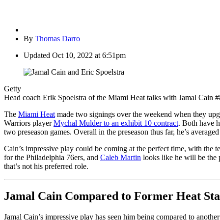
By
Thomas Darro
Updated
Oct 10, 2022 at 6:51pm
Getty
Head coach Erik Spoelstra of the Miami Heat talks with Jamal Cain #8 
The
Miami Heat
made two signings over the weekend when they upgrad
Warriors player
Mychal Mulder to an exhibit 10 contract
. Both have h
two preseason games. Overall in the preseason thus far, he’s averaged
Cain’s impressive play could be coming at the perfect time, with the 
for the Philadelphia 76ers, and
Caleb Martin
looks like he will be the
that’s not his preferred role.
Jamal Cain Compared to Former Heat Sta
Jamal Cain’s impressive play has seen him being compared to another