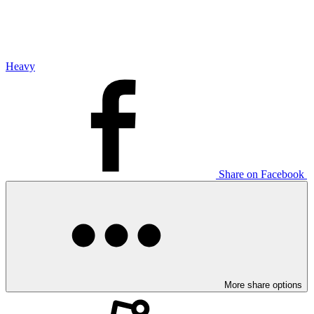
Heavy
Share on Facebook
More share options