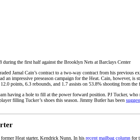
during the first half against the Brooklyn Nets at Barclays Center
ed Jamal Cain’s contract to a two-way contract from his previous exh
ad an impressive preseason campaign for the Heat. Cain, however, is st
 12.0 points, 6.3 rebounds, and 1.7 assists on 53.8% shooting from the 
team having a hole to fill at the power forward position. PJ Tucker, who
 player filling Tucker’s shoes this season. Jimmy Butler has been
sugges
rter
 former Heat starter, Kendrick Nunn. In his
recent mailbag column
for 