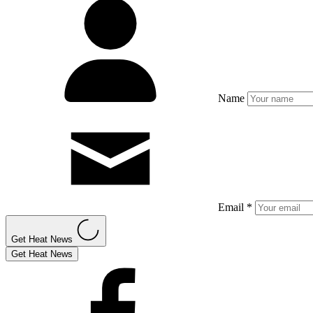
Name
Email *
Get Heat News
Get Heat News