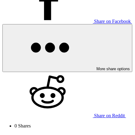
Share on Facebook
More share options
Share on Reddit
0
Shares