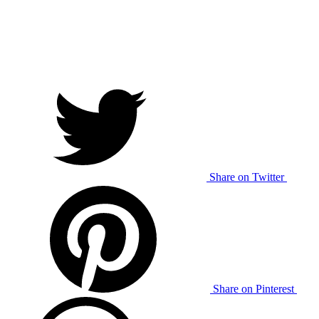
Share on Twitter
Share on Pinterest