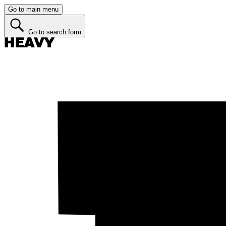
Go to main menu
Go to search form