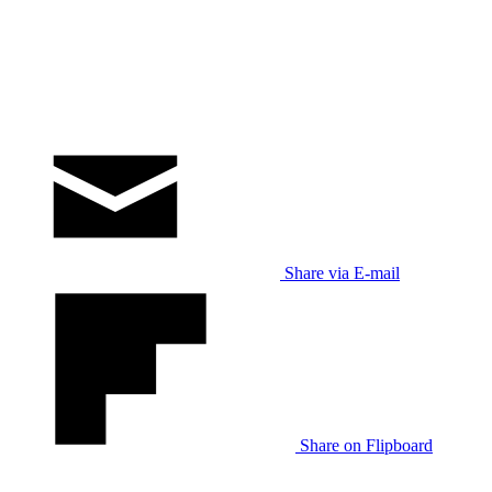
Share via E-mail
Share on Flipboard