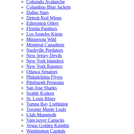
Colorado Avalanche
Columbus Blue Jackets
Dallas Stars
Detroit Red Wings
Edmonton Oilers
Florida Panthers
Los Angeles Kings
Minnesota Wild
Montreal Canadiens
Nashville Predators
New Jersey Devils
New York Islanders
New York Rangers
Ottawa Senators
Philadelphia Flyers
Pittsburgh Penguins
San Jose Sharks
Seattle Kraken
St. Louis Blues
Tampa Bay Lightning
Toronto Maple Leafs
Utah Mammoth
Vancouver Canucks
Vegas Golden Knights
Washington Capitals