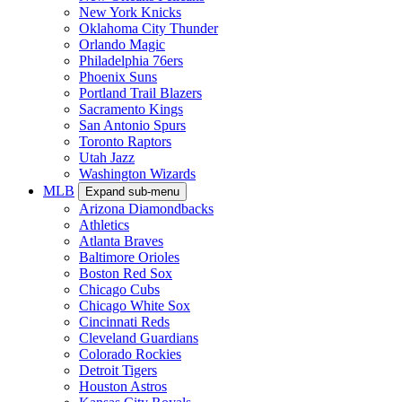
New York Knicks
Oklahoma City Thunder
Orlando Magic
Philadelphia 76ers
Phoenix Suns
Portland Trail Blazers
Sacramento Kings
San Antonio Spurs
Toronto Raptors
Utah Jazz
Washington Wizards
MLB
Expand sub-menu
Arizona Diamondbacks
Athletics
Atlanta Braves
Baltimore Orioles
Boston Red Sox
Chicago Cubs
Chicago White Sox
Cincinnati Reds
Cleveland Guardians
Colorado Rockies
Detroit Tigers
Houston Astros