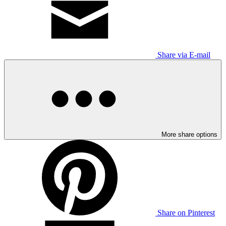
Share via E-mail
More share options
Share on Pinterest