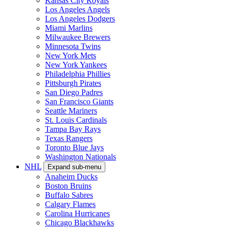
Kansas City Royals
Los Angeles Angels
Los Angeles Dodgers
Miami Marlins
Milwaukee Brewers
Minnesota Twins
New York Mets
New York Yankees
Philadelphia Phillies
Pittsburgh Pirates
San Diego Padres
San Francisco Giants
Seattle Mariners
St. Louis Cardinals
Tampa Bay Rays
Texas Rangers
Toronto Blue Jays
Washington Nationals
NHL
Expand sub-menu
Anaheim Ducks
Boston Bruins
Buffalo Sabres
Calgary Flames
Carolina Hurricanes
Chicago Blackhawks