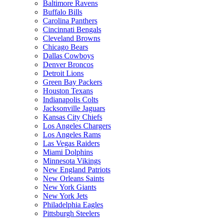
Baltimore Ravens
Buffalo Bills
Carolina Panthers
Cincinnati Bengals
Cleveland Browns
Chicago Bears
Dallas Cowboys
Denver Broncos
Detroit Lions
Green Bay Packers
Houston Texans
Indianapolis Colts
Jacksonville Jaguars
Kansas City Chiefs
Los Angeles Chargers
Los Angeles Rams
Las Vegas Raiders
Miami Dolphins
Minnesota Vikings
New England Patriots
New Orleans Saints
New York Giants
New York Jets
Philadelphia Eagles
Pittsburgh Steelers