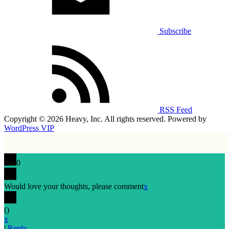
Subscribe
RSS Feed
Copyright © 2026 Heavy, Inc. All rights reserved. Powered by
WordPress VIP
0
Would love your thoughts, please comment
x
(
)
x
|
Reply