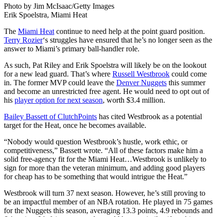
Photo by Jim McIsaac/Getty Images
Erik Spoelstra, Miami Heat
The
Miami Heat
continue to need help at the point guard position.
Terry Rozier
‘s struggles have ensured that he’s no longer seen as the
answer to Miami’s primary ball-handler role.
As such, Pat Riley and Erik Spoelstra will likely be on the lookout
for a new lead guard. That’s where
Russell Westbrook
could come
in.
The former MVP could leave the
Denver Nuggets
this summer
and become an unrestricted free agent.
He would need to opt out of
his
player option for next season
, worth $3.4 million.
Bailey Bassett of ClutchPoints
has cited Westbrook as a potential
target for the Heat, once he becomes available.
“Nobody would question Westbrook’s hustle, work ethic, or
competitiveness,” Bassett wrote. “All of these factors make him a
solid free-agency fit for the Miami Heat…Westbrook is unlikely to
sign for more than the veteran minimum, and adding good players
for cheap has to be something that would intrigue the Heat.”
Westbrook will turn 37 next season. However, he’s still proving to
be an impactful member of an NBA rotation. He played in 75 games
for the Nuggets this season, averaging 13.3 points, 4.9 rebounds and