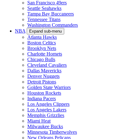
San Francisco 49ers
Seattle Seahawks
Tampa Bay Buccaneers
Tennessee Titans
Washington Commanders
NBA
Expand sub-menu
Atlanta Hawks
Boston Celtics
Brooklyn Nets
Charlotte Hornets
Chicago Bulls
Cleveland Cavaliers
Dallas Mavericks
Denver Nuggets
Detroit Pistons
Golden State Warriors
Houston Rockets
Indiana Pacers
Los Angeles Clippers
Los Angeles Lakers
Memphis Grizzlies
Miami Heat
Milwaukee Bucks
Minnesota Timberwolves
New Orleans Pelicans