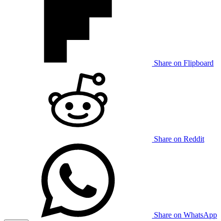
Share on Flipboard
Share on Reddit
Share on WhatsApp