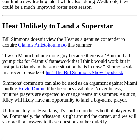
can find a new leading talent while also adding Westbrook, they
could be a much-improved roster next season.
Heat Unlikely to Land a Superstar
Bill Simmons doesn’t view the Heat as a genuine contender to
acquire
Giannis Antetokounmpo
this summer.
“I wish Miami had one more guy because there is a ‘Bam and all
your picks for Giannis’ framework that I think would work but it
just puts Giannis in the same situation he is in now,” Simmons said
in a recent episode of
his “The Bill Simmons Show” podcast.
Simmons’ comments can also be used as an argument against Miami
landing
Kevin Durant
if he becomes available. Nevertheless,
multiple players are expected to change teams this summer. As such,
Riley will likely have an opportunity to land a big-name player.
Unfortunately for Heat fans, it’s hard to predict who that player will
be. Fortunately, the offseason is right around the corner, and we will
start getting answers to these questions rather quickly.