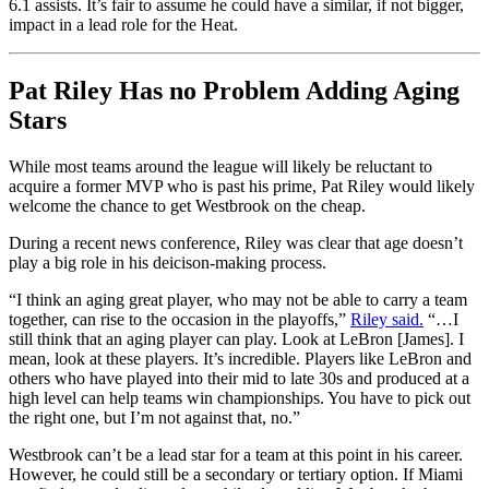
6.1 assists. It’s fair to assume he could have a similar, if not bigger,
impact in a lead role for the Heat.
Pat Riley Has no Problem Adding Aging
Stars
While most teams around the league will likely be reluctant to
acquire a former MVP who is past his prime, Pat Riley would likely
welcome the chance to get Westbrook on the cheap.
During a recent news conference, Riley was clear that age doesn’t
play a big role in his deicison-making process.
“I think an aging great player, who may not be able to carry a team
together, can rise to the occasion in the playoffs,”
Riley said.
“…I
still think that an aging player can play. Look at LeBron [James]. I
mean, look at these players. It’s incredible. Players like LeBron and
others who have played into their mid to late 30s and produced at a
high level can help teams win championships. You have to pick out
the right one, but I’m not against that, no.”
Westbrook can’t be a lead star for a team at this point in his career.
However, he could still be a secondary or tertiary option. If Miami