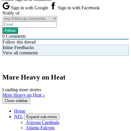
Sign in with Google
Sign in with Facebook
Notify of
0
Comments
Follow this thread
Inline Feedbacks
View all comments
More Heavy on Heat
Loading more stories
More Heavy on Heat ↓
Close sidebar
Home
NFL
Expand sub-menu
Arizona Cardinals
Atlanta Falcons