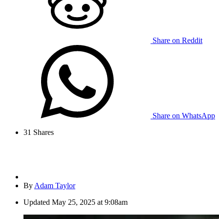
Share on Reddit
Share on WhatsApp
31
Shares
By
Adam Taylor
Updated
May 25, 2025 at 9:08am