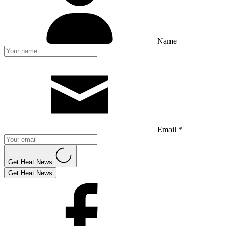
Name
Email *
Get Heat News
Get Heat News