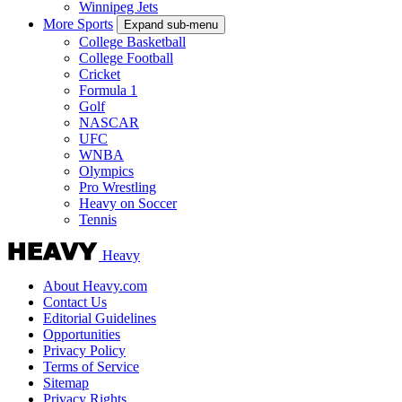
Winnipeg Jets
More Sports
Expand sub-menu
College Basketball
College Football
Cricket
Formula 1
Golf
NASCAR
UFC
WNBA
Olympics
Pro Wrestling
Heavy on Soccer
Tennis
Heavy
About Heavy.com
Contact Us
Editorial Guidelines
Opportunities
Privacy Policy
Terms of Service
Sitemap
Privacy Rights