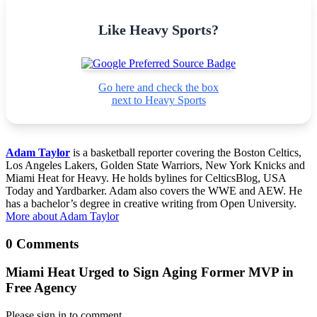
Like Heavy Sports?
Go here and check the box
next to Heavy Sports
Adam Taylor
is a basketball reporter covering the Boston Celtics,
Los Angeles Lakers, Golden State Warriors, New York Knicks and
Miami Heat for Heavy. He holds bylines for CelticsBlog, USA
Today and Yardbarker. Adam also covers the WWE and AEW. He
has a bachelor’s degree in creative writing from Open University.
More about Adam Taylor
0 Comments
Miami Heat Urged to Sign Aging Former MVP in
Free Agency
Please sign in to comment.