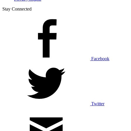
Stay Connected
Facebook
Twitter