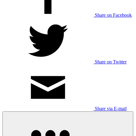
Share on Facebook
Share on Twitter
Share via E-mail