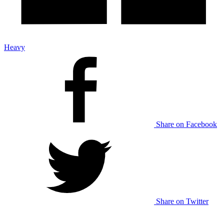
Heavy
Share on Facebook
Share on Twitter