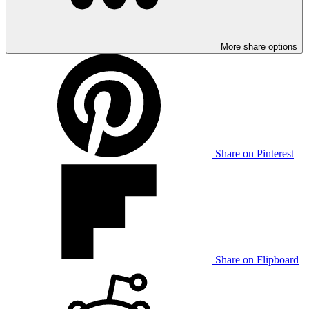
More share options
Share on Pinterest
Share on Flipboard