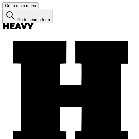
Go to main menu
Go to search form