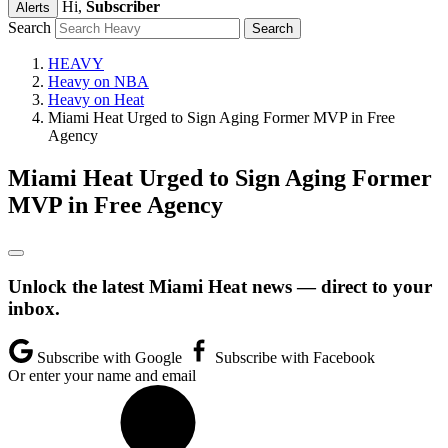
Hi,
Subscriber
Alerts
Search
HEAVY
Heavy on NBA
Heavy on Heat
Miami Heat Urged to Sign Aging Former MVP in Free
Agency
Miami Heat Urged to Sign Aging Former
MVP in Free Agency
Unlock the latest Miami Heat news — direct to your
inbox.
Subscribe with Google
Subscribe with Facebook
Or enter your name and email