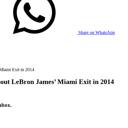
Share on WhatsApp
Miami Exit in 2014
bout LeBron James’ Miami Exit in 2014
nbox.