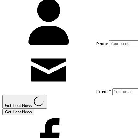
Name
Email *
Get Heat News
Get Heat News