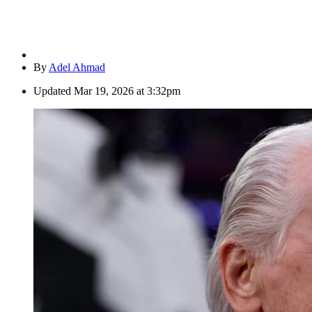
By
Adel Ahmad
Updated
Mar 19, 2026 at 3:32pm