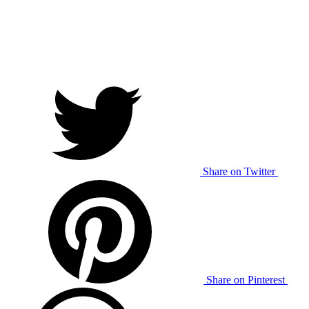
Share on Twitter
Share on Pinterest