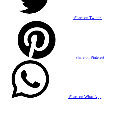
Share on Twitter
Share on Pinterest
Share on WhatsApp