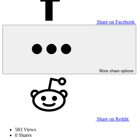
Share on Facebook
More share options
Share on Reddit
583
Views
0
Shares