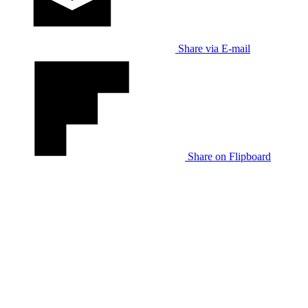
Share via E-mail
Share on Flipboard