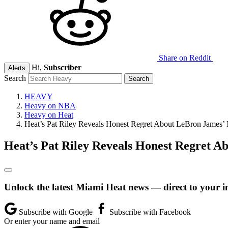
Share on Reddit
Hi,
Subscriber
Alerts
Search
HEAVY
Heavy on NBA
Heavy on Heat
Heat’s Pat Riley Reveals Honest Regret About LeBron James’ 
Heat’s Pat Riley Reveals Honest Regret A
Unlock the latest Miami Heat news — direct to your i
Subscribe with Google
Subscribe with Facebook
Or enter your name and email