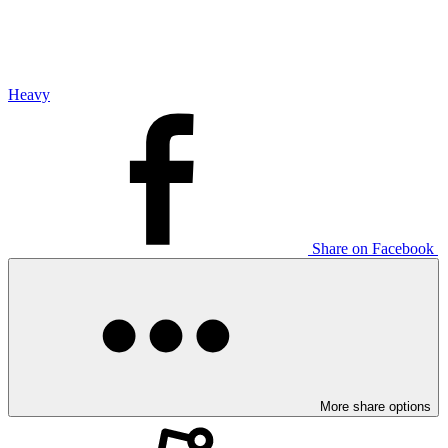
Heavy
Share on Facebook
More share options