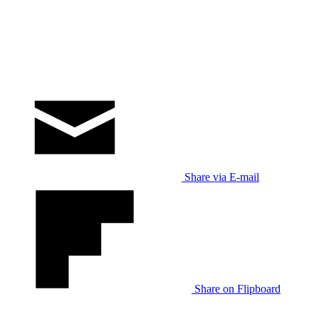
Share via E-mail
Share on Flipboard