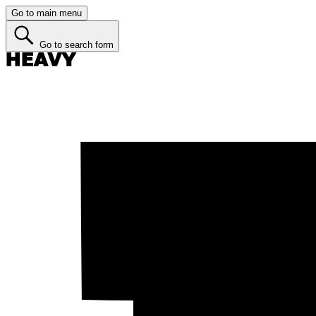
Go to main menu
Go to search form