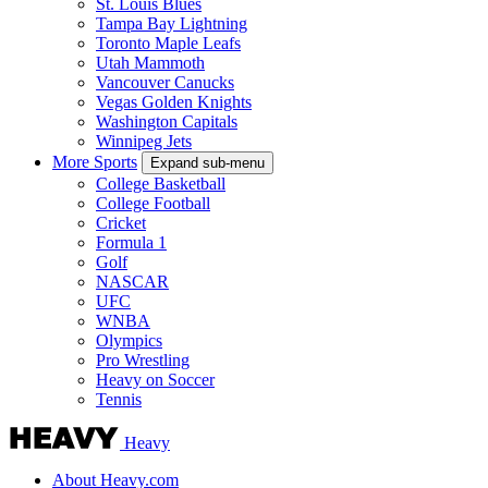
St. Louis Blues
Tampa Bay Lightning
Toronto Maple Leafs
Utah Mammoth
Vancouver Canucks
Vegas Golden Knights
Washington Capitals
Winnipeg Jets
More Sports
Expand sub-menu
College Basketball
College Football
Cricket
Formula 1
Golf
NASCAR
UFC
WNBA
Olympics
Pro Wrestling
Heavy on Soccer
Tennis
Heavy
About Heavy.com