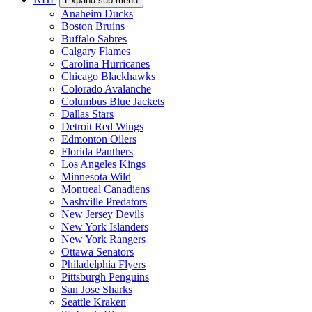
Expand sub-menu
Anaheim Ducks
Boston Bruins
Buffalo Sabres
Calgary Flames
Carolina Hurricanes
Chicago Blackhawks
Colorado Avalanche
Columbus Blue Jackets
Dallas Stars
Detroit Red Wings
Edmonton Oilers
Florida Panthers
Los Angeles Kings
Minnesota Wild
Montreal Canadiens
Nashville Predators
New Jersey Devils
New York Islanders
New York Rangers
Ottawa Senators
Philadelphia Flyers
Pittsburgh Penguins
San Jose Sharks
Seattle Kraken