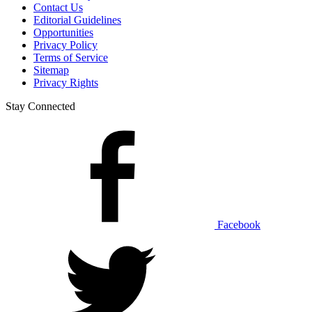
Contact Us
Editorial Guidelines
Opportunities
Privacy Policy
Terms of Service
Sitemap
Privacy Rights
Stay Connected
Facebook