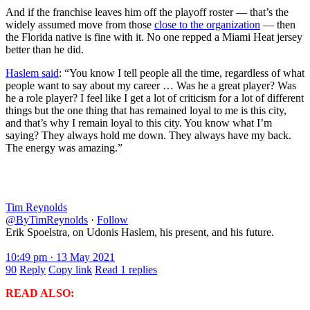
And if the franchise leaves him off the playoff roster — that’s the
widely assumed move from those
close to the organization
— then
the Florida native is fine with it. No one repped a Miami Heat jersey
better than he did.
Haslem said
: “You know I tell people all the time, regardless of what
people want to say about my career … Was he a great player? Was
he a role player? I feel like I get a lot of criticism for a lot of different
things but the one thing that has remained loyal to me is this city,
and that’s why I remain loyal to this city. You know what I’m
saying? They always hold me down. They always have my back.
The energy was amazing.”
Tim Reynolds
@ByTimReynolds
·
Follow
Erik Spoelstra, on Udonis Haslem, his present, and his future.
10:49 pm · 13 May 2021
90
Reply
Copy link
Read 1 replies
READ ALSO: