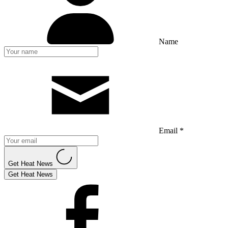
Name
Email *
Get Heat News
Get Heat News