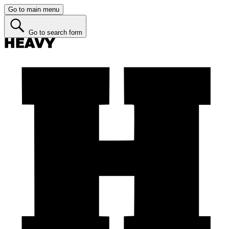
Go to main menu
Go to search form