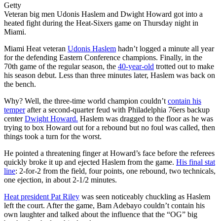
Getty
Veteran big men Udonis Haslem and Dwight Howard got into a
heated fight during the Heat-Sixers game on Thursday night in
Miami.
Miami Heat veteran
Udonis Haslem
hadn’t logged a minute all year
for the defending Eastern Conference champions. Finally, in the
70th game of the regular season, the
40-year-old
trotted out to make
his season debut. Less than three minutes later, Haslem was back on
the bench.
Why? Well, the three-time world champion couldn’t
contain his
temper
after a second-quarter feud with Philadelphia 76ers backup
center
Dwight Howard.
Haslem was dragged to the floor as he was
trying to box Howard out for a rebound but no foul was called, then
things took a turn for the worst.
He pointed a threatening finger at Howard’s face before the referees
quickly broke it up and ejected Haslem from the game.
His final stat
line
: 2-for-2 from the field, four points, one rebound, two technicals,
one ejection, in about 2-1/2 minutes.
Heat president Pat Riley
was seen noticeably chuckling as Haslem
left the court. After the game, Bam Adebayo couldn’t contain his
own laughter and talked about the influence that the “OG” big