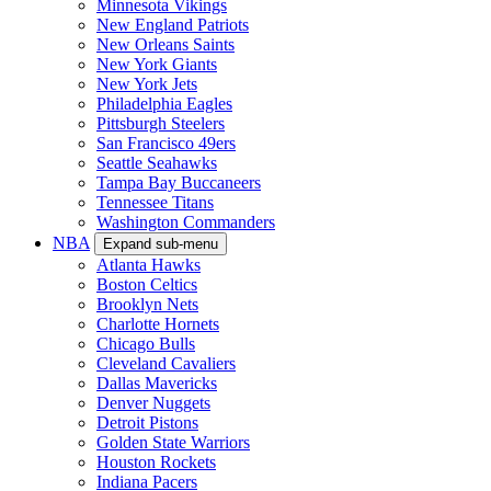
Minnesota Vikings
New England Patriots
New Orleans Saints
New York Giants
New York Jets
Philadelphia Eagles
Pittsburgh Steelers
San Francisco 49ers
Seattle Seahawks
Tampa Bay Buccaneers
Tennessee Titans
Washington Commanders
NBA
Expand sub-menu
Atlanta Hawks
Boston Celtics
Brooklyn Nets
Charlotte Hornets
Chicago Bulls
Cleveland Cavaliers
Dallas Mavericks
Denver Nuggets
Detroit Pistons
Golden State Warriors
Houston Rockets
Indiana Pacers