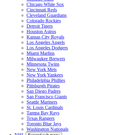
Chicago White Sox
Cincinnati Reds
Cleveland Guardians
Colorado Rockies
Detroit Tigers
Houston Astros
Kansas City Royals
Los Angeles Angels
Los Angeles Dodgers
Miami Marlins
Milwaukee Brewers
Minnesota Twins
New York Mets
New York Yankees
Philadelphia Phillies
Pittsburgh Pirates
San Diego Padres
San Francisco Giants
Seattle Mariners
St. Louis Cardinals
Tampa Bay Rays
Texas Rangers
Toronto Blue Jays
Washington Nationals
NHL