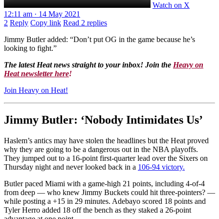
Watch on X
12:11 am · 14 May 2021
2
Reply
Copy link
Read 2 replies
Jimmy Butler added: “Don’t put OG in the game because he’s
looking to fight.”
The latest Heat news straight to your inbox! Join the
Heavy on
Heat newsletter here
!
Join Heavy on Heat!
Jimmy Butler: ‘Nobody Intimidates Us’
Haslem’s antics may have stolen the headlines but the Heat proved
why they are going to be a dangerous out in the NBA playoffs.
They jumped out to a 16-point first-quarter lead over the Sixers on
Thursday night and never looked back in a
106-94 victory.
Butler paced Miami with a game-high 21 points, including 4-of-4
from deep — who knew Jimmy Buckets could hit three-pointers? —
while posting a +15 in 29 minutes. Adebayo scored 18 points and
Tyler Herro added 18 off the bench as they staked a 26-point
advantage at one point.