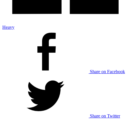
Heavy
Share on Facebook
Share on Twitter