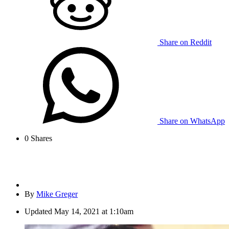
Share on Reddit
Share on WhatsApp
0
Shares
By
Mike Greger
Updated
May 14, 2021 at 1:10am