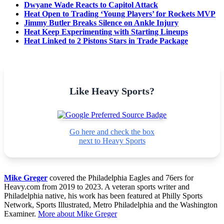
Dwyane Wade Reacts to Capitol Attack
Heat Open to Trading ‘Young Players’ for Rockets MVP
Jimmy Butler Breaks Silence on Ankle Injury
Heat Keep Experimenting with Starting Lineups
Heat Linked to 2 Pistons Stars in Trade Package
Like Heavy Sports?
Go here and check the box
next to Heavy Sports
Mike Greger
covered the Philadelphia Eagles and 76ers for
Heavy.com from 2019 to 2023. A veteran sports writer and
Philadelphia native, his work has been featured at Philly Sports
Network, Sports Illustrated, Metro Philadelphia and the Washington
Examiner.
More about Mike Greger