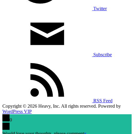
Twitter
Subscribe
RSS Feed
Copyright © 2026 Heavy, Inc. All rights reserved. Powered by
WordPress VIP
0
Would love your thoughts, please comment
x