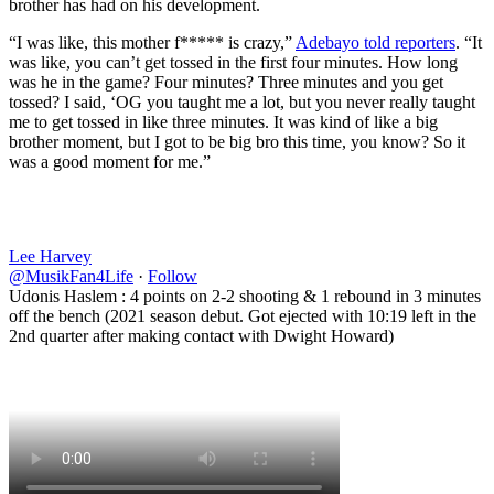
brother has had on his development.
“I was like, this mother f***** is crazy,”
Adebayo told reporters
. “It
was like, you can’t get tossed in the first four minutes. How long
was he in the game? Four minutes? Three minutes and you get
tossed? I said, ‘OG you taught me a lot, but you never really taught
me to get tossed in like three minutes. It was kind of like a big
brother moment, but I got to be big bro this time, you know? So it
was a good moment for me.”
Lee Harvey
@MusikFan4Life
·
Follow
Udonis Haslem : 4 points on 2-2 shooting & 1 rebound in 3 minutes
off the bench (2021 season debut. Got ejected with 10:19 left in the
2nd quarter after making contact with Dwight Howard)