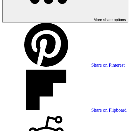
More share options
Share on Pinterest
Share on Flipboard