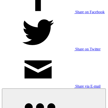
Share on Facebook
Share on Twitter
Share via E-mail