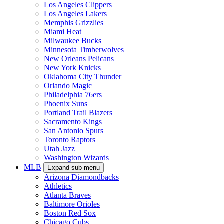
Los Angeles Clippers
Los Angeles Lakers
Memphis Grizzlies
Miami Heat
Milwaukee Bucks
Minnesota Timberwolves
New Orleans Pelicans
New York Knicks
Oklahoma City Thunder
Orlando Magic
Philadelphia 76ers
Phoenix Suns
Portland Trail Blazers
Sacramento Kings
San Antonio Spurs
Toronto Raptors
Utah Jazz
Washington Wizards
MLB
Expand sub-menu
Arizona Diamondbacks
Athletics
Atlanta Braves
Baltimore Orioles
Boston Red Sox
Chicago Cubs