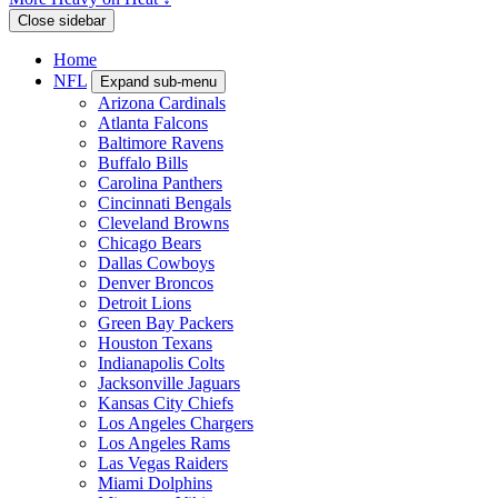
Close sidebar
Home
NFL
Expand sub-menu
Arizona Cardinals
Atlanta Falcons
Baltimore Ravens
Buffalo Bills
Carolina Panthers
Cincinnati Bengals
Cleveland Browns
Chicago Bears
Dallas Cowboys
Denver Broncos
Detroit Lions
Green Bay Packers
Houston Texans
Indianapolis Colts
Jacksonville Jaguars
Kansas City Chiefs
Los Angeles Chargers
Los Angeles Rams
Las Vegas Raiders
Miami Dolphins