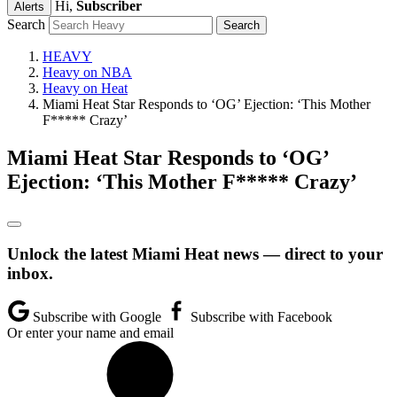
Hi,
Subscriber
Alerts
Search
HEAVY
Heavy on NBA
Heavy on Heat
Miami Heat Star Responds to ‘OG’ Ejection: ‘This Mother
F***** Crazy’
Miami Heat Star Responds to ‘OG’
Ejection: ‘This Mother F***** Crazy’
Unlock the latest Miami Heat news — direct to your
inbox.
Subscribe with Google
Subscribe with Facebook
Or enter your name and email