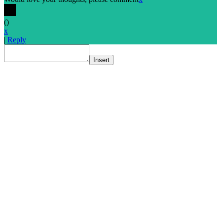
(
)
x
|
Reply
Insert