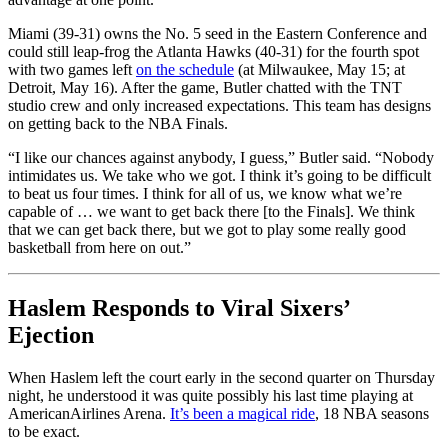
Miami (39-31) owns the No. 5 seed in the Eastern Conference and
could still leap-frog the Atlanta Hawks (40-31) for the fourth spot
with two games left
on the schedule
(at Milwaukee, May 15; at
Detroit, May 16). After the game, Butler chatted with the TNT
studio crew and only increased expectations. This team has designs
on getting back to the NBA Finals.
“I like our chances against anybody, I guess,” Butler said. “Nobody
intimidates us. We take who we got. I think it’s going to be difficult
to beat us four times. I think for all of us, we know what we’re
capable of … we want to get back there [to the Finals]. We think
that we can get back there, but we got to play some really good
basketball from here on out.”
Haslem Responds to Viral Sixers’
Ejection
When Haslem left the court early in the second quarter on Thursday
night, he understood it was quite possibly his last time playing at
AmericanAirlines Arena.
It’s been a magical ride
, 18 NBA seasons
to be exact.