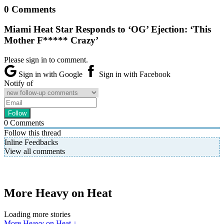
0 Comments
Miami Heat Star Responds to ‘OG’ Ejection: ‘This
Mother F***** Crazy’
Please sign in to comment.
Sign in with Google
Sign in with Facebook
Notify of
0
Comments
Follow this thread
Inline Feedbacks
View all comments
More Heavy on Heat
Loading more stories
More Heavy on Heat ↓