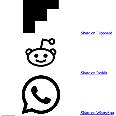
Share on Flipboard
Share on Reddit
Share on WhatsApp