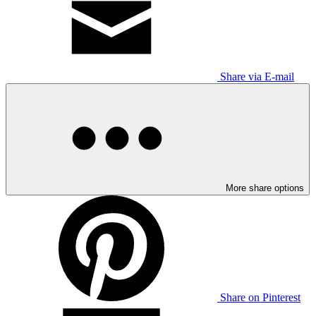
Share via E-mail
More share options
Share on Pinterest