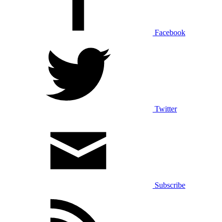
Facebook
Twitter
Subscribe