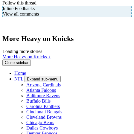
Follow this thread
Inline Feedbacks
View all comments
More Heavy on Knicks
Loading more stories
More Heavy on Knicks ↓
Close sidebar
Home
NFL
Expand sub-menu
Arizona Cardinals
Atlanta Falcons
Baltimore Ravens
Buffalo Bills
Carolina Panthers
Cincinnati Bengals
Cleveland Browns
Chicago Bears
Dallas Cowboys
Denver Broncos