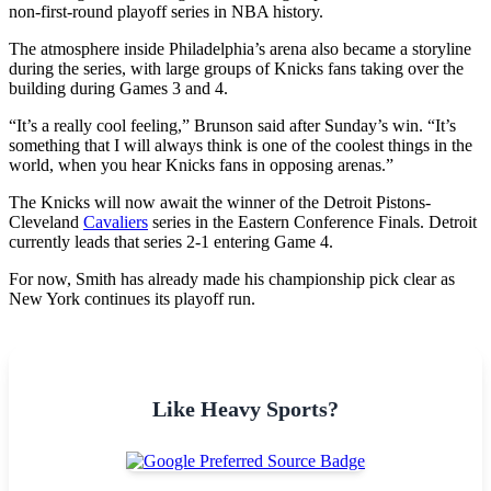
non-first-round playoff series in NBA history.
The atmosphere inside Philadelphia’s arena also became a storyline
during the series, with large groups of Knicks fans taking over the
building during Games 3 and 4.
“It’s a really cool feeling,” Brunson said after Sunday’s win. “It’s
something that I will always think is one of the coolest things in the
world, when you hear Knicks fans in opposing arenas.”
The Knicks will now await the winner of the Detroit Pistons-
Cleveland
Cavaliers
series in the Eastern Conference Finals. Detroit
currently leads that series 2-1 entering Game 4.
For now, Smith has already made his championship pick clear as
New York continues its playoff run.
Like Heavy Sports?