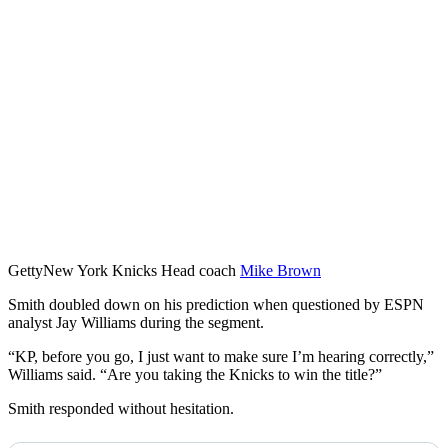
Getty
New York Knicks Head coach
Mike Brown
Smith doubled down on his prediction when questioned by ESPN
analyst Jay Williams during the segment.
“KP, before you go, I just want to make sure I’m hearing correctly,”
Williams said. “Are you taking the Knicks to win the title?”
Smith responded without hesitation.