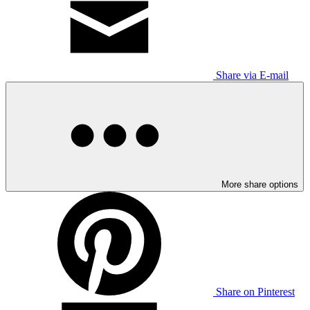
Share via E-mail
More share options
Share on Pinterest