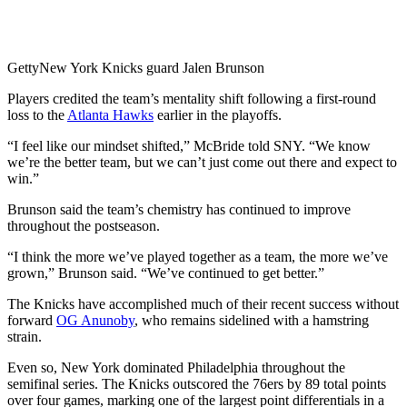
Getty
New York Knicks guard Jalen Brunson
Players credited the team’s mentality shift following a first-round
loss to the
Atlanta Hawks
earlier in the playoffs.
“I feel like our mindset shifted,” McBride told SNY. “We know
we’re the better team, but we can’t just come out there and expect to
win.”
Brunson said the team’s chemistry has continued to improve
throughout the postseason.
“I think the more we’ve played together as a team, the more we’ve
grown,” Brunson said. “We’ve continued to get better.”
The Knicks have accomplished much of their recent success without
forward
OG Anunoby
, who remains sidelined with a hamstring
strain.
Even so, New York dominated Philadelphia throughout the
semifinal series. The Knicks outscored the 76ers by 89 total points
over four games, marking one of the largest point differentials in a