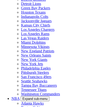
Detroit Lions
Green Bay Packers
Houston Texans
Indianapolis Colts
Jacksonville Jaguars
Kansas City Chiefs
Los Angeles Chargers
Los Angeles Rams
Las Vegas Raiders
Miami Dolphins
Minnesota Vikings
New England Patriots
New Orleans Saints
New York Giants
New York Jets
Philadelphia Eagles
Pittsburgh Steelers
San Francisco 49ers
Seattle Seahawks
Tampa Bay Buccaneers
Tennessee Titans
Washington Commanders
NBA
Expand sub-menu
Atlanta Hawks