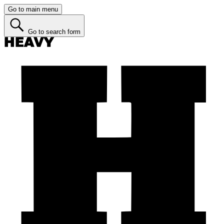
Go to main menu
Go to search form