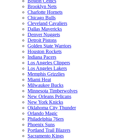
Boston Celtics
Brooklyn Nets
Charlotte Hornets
Chicago Bulls
Cleveland Cavaliers
Dallas Mavericks
Denver Nuggets
Detroit Pistons
Golden State Warriors
Houston Rockets
Indiana Pacers
Los Angeles Clippers
Los Angeles Lakers
Memphis Grizzlies
Miami Heat
Milwaukee Bucks
Minnesota Timberwolves
New Orleans Pelicans
New York Knicks
Oklahoma City Thunder
Orlando Magic
Philadelphia 76ers
Phoenix Suns
Portland Trail Blazers
Sacramento Kings