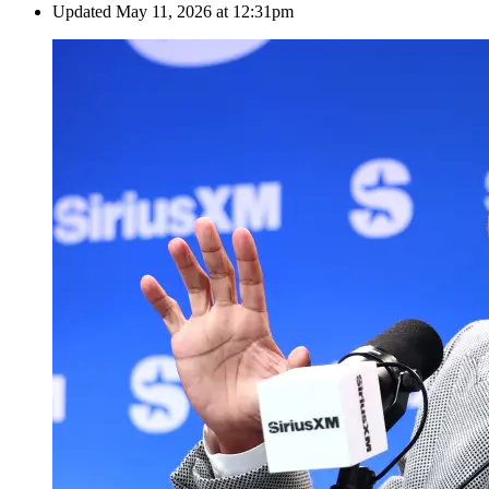
Updated
May 11, 2026 at 12:31pm