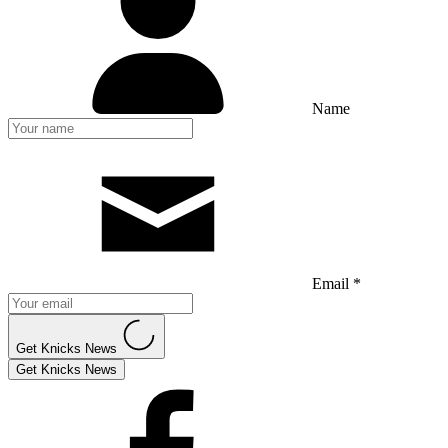
Name
Email *
Get Knicks News
Get Knicks News