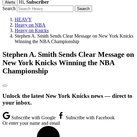
Hi,
Subscriber
Alerts
Search
HEAVY
Heavy on NBA
Heavy on Knicks
Stephen A. Smith Sends Clear Message on New York Knicks
Winning the NBA Championship
Stephen A. Smith Sends Clear Message on
New York Knicks Winning the NBA
Championship
Unlock the latest New York Knicks news — direct to
your inbox.
Subscribe with Google
Subscribe with Facebook
Or enter your name and email