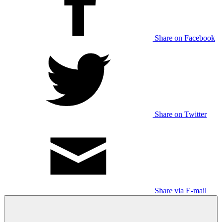
Share on Facebook
Share on Twitter
Share via E-mail