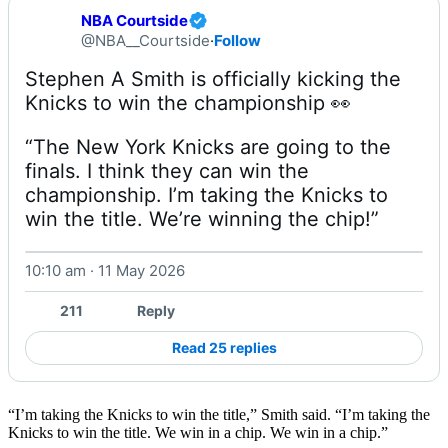
NBA Courtside
@NBA__Courtside
·
Follow
Stephen A Smith is officially kicking the 
“The New York Knicks are going to the 
finals. I think they can win the 
championship. I’m taking the Knicks to 
win the title. We’re winning the chip!” 
10:10 am · 11 May 2026
Watch on X
211
Reply
Read 25 replies
“I’m taking the Knicks to win the title,” Smith said. “I’m taking the
Knicks to win the title. We win in a chip. We win in a chip.”