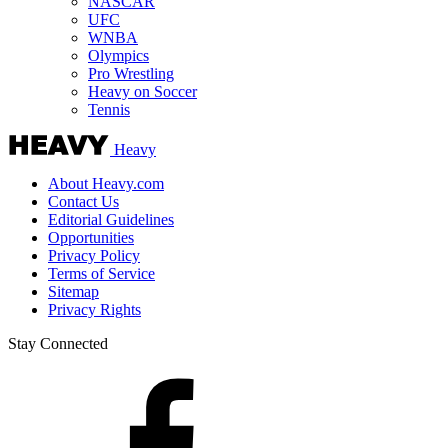
NASCAR
UFC
WNBA
Olympics
Pro Wrestling
Heavy on Soccer
Tennis
Heavy
About Heavy.com
Contact Us
Editorial Guidelines
Opportunities
Privacy Policy
Terms of Service
Sitemap
Privacy Rights
Stay Connected