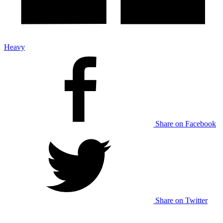
Heavy
Share on Facebook
Share on Twitter