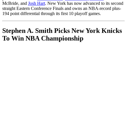
McBride, and
Josh Hart
. New York has now advanced to its second
straight Eastern Conference Finals and owns an NBA-record plus-
194 point differential through its first 10 playoff games.
Stephen A. Smith Picks New York Knicks
To Win NBA Championship