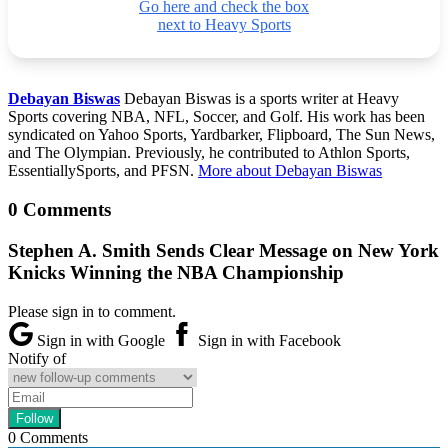
Go here and check the box
next to Heavy Sports
Debayan Biswas
Debayan Biswas is a sports writer at Heavy
Sports covering NBA, NFL, Soccer, and Golf. His work has been
syndicated on Yahoo Sports, Yardbarker, Flipboard, The Sun News,
and The Olympian. Previously, he contributed to Athlon Sports,
EssentiallySports, and PFSN.
More about Debayan Biswas
0 Comments
Stephen A. Smith Sends Clear Message on New York
Knicks Winning the NBA Championship
Please sign in to comment.
Sign in with Google
Sign in with Facebook
Notify of
0
Comments