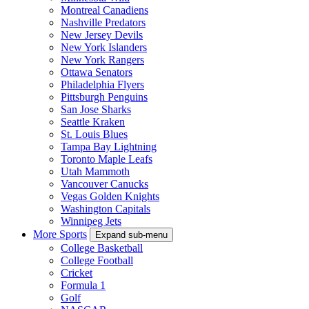
Montreal Canadiens
Nashville Predators
New Jersey Devils
New York Islanders
New York Rangers
Ottawa Senators
Philadelphia Flyers
Pittsburgh Penguins
San Jose Sharks
Seattle Kraken
St. Louis Blues
Tampa Bay Lightning
Toronto Maple Leafs
Utah Mammoth
Vancouver Canucks
Vegas Golden Knights
Washington Capitals
Winnipeg Jets
More Sports
Expand sub-menu
College Basketball
College Football
Cricket
Formula 1
Golf