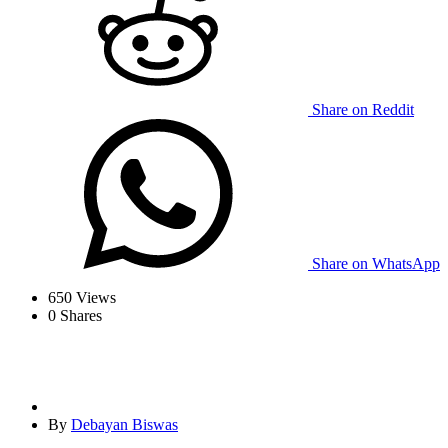
Share on Reddit
Share on WhatsApp
650
Views
0
Shares
By
Debayan Biswas