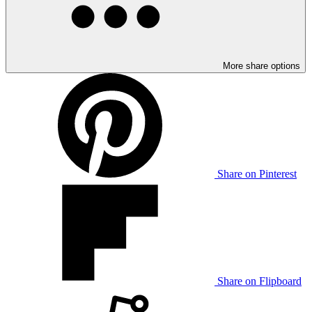
More share options
Share on Pinterest
Share on Flipboard