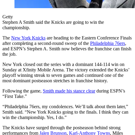
Getty
Stephen A Smith said the Knicks are going to win the
championship.
The
New York Knicks
are heading to the Eastern Conference Finals
after completing a second-round sweep of the
Philadelphia 76ers
,
and ESPN’s Stephen A. Smith now believes the franchise can finish
the job.
New York closed out the series with a dominant 144-114 win on
Sunday at Xfinity Mobile Arena. The victory extended the Knicks’
playoff winning streak to seven games and continued one of the
most dominant postseason stretches in franchise history.
Following the game,
Smith made his stance clear
during ESPN’s
“First Take.”
“Philadelphia 76ers, my condolences. We’ll talk about them later,”
Smith said. “New York Knicks going to the finals. I think they can
win the championship. Yes, I do.”
The Knicks have surged through the postseason behind strong
performances from
Jalen Brunson
,
Karl-Anthony Towns
, Miles