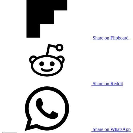
Share on Flipboard
Share on Reddit
Share on WhatsApp