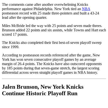
The comments came after another overwhelming Knicks
performance against Philadelphia. New York tied an
NBA
postseason record with 25 made three-pointers and built a 43-24
lead after the opening quarter.
Miles McBride led the way with 25 points and seven made threes.
Brunson added 22 points and six assists, while Towns and Hart each
scored 17 points.
The Knicks also completed their first best-of-seven playoff sweep
since 1999.
According to postseason records referenced after the game, New
York has won seven consecutive playoff games by an average
margin of 26.4 points. The Knicks have also outscored opponents
by 185 points during that seven-game stretch, the largest scoring
differential across seven straight playoff games in NBA history.
Jalen Brunson, New York Knicks
Continue Historic Playoff Run