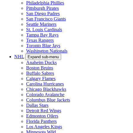
Philadelphia Phillies
Pittsburgh Pirates
San Diego Padres
San Francisco Giants
Seattle Mariners
St. Louis Cardinals
Tampa Bay Rays
Texas Rangers
Toronto Blue Jays
Washington Nationals
NHL
Expand sub-menu
Anaheim Ducks
Boston Bruins
Buffalo Sabres
Calgary Flames
Carolina Hurricanes
Chicago Blackhawks
Colorado Avalanche
Columbus Blue Jackets
Dallas Stars
Detroit Red Wings
Edmonton Oilers
Florida Panthers
Los Angeles Kings
Minnesota Wild