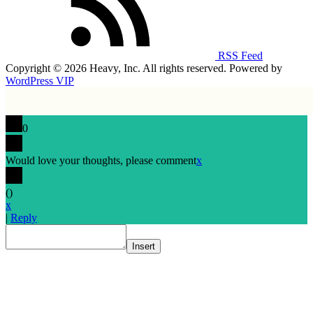
RSS Feed
Copyright © 2026 Heavy, Inc. All rights reserved. Powered by
WordPress VIP
0
Would love your thoughts, please comment
x
(
)
x
|
Reply
Insert