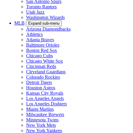
San Antonio Spurs
Toronto Raptors
Utah Jazz
Washington Wizards
MLB
Expand sub-menu
Arizona Diamondbacks
Athletics
Atlanta Braves
Baltimore Orioles
Boston Red Sox
Chicago Cubs
Chicago White Sox
Cincinnati Reds
Cleveland Guardians
Colorado Rockies
Detroit Tigers
Houston Astros
Kansas City Royals
Los Angeles Angels
Los Angeles Dodgers
Miami Marlins
Milwaukee Brewers
Minnesota Twins
New York Mets
New York Yankees