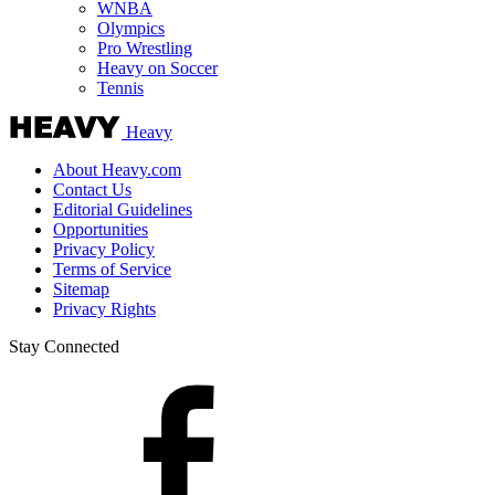
WNBA
Olympics
Pro Wrestling
Heavy on Soccer
Tennis
Heavy
About Heavy.com
Contact Us
Editorial Guidelines
Opportunities
Privacy Policy
Terms of Service
Sitemap
Privacy Rights
Stay Connected