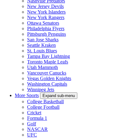
Nashville Predators
New Jersey Devils
New York Islanders
New York Rangers
Ottawa Senators
Philadelphia Flyers
Pittsburgh Penguins
San Jose Sharks
Seattle Kraken
St. Louis Blues
Tampa Bay Lightning
Toronto Maple Leafs
Utah Mammoth
Vancouver Canucks
Vegas Golden Knights
Washington Capitals
Winnipeg Jets
More Sports
Expand sub-menu
College Basketball
College Football
Cricket
Formula 1
Golf
NASCAR
UFC