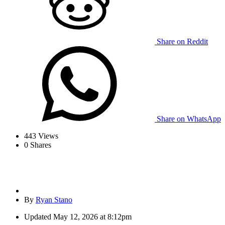
Share on Reddit
Share on WhatsApp
443
Views
0
Shares
By
Ryan Stano
Updated
May 12, 2026 at 8:12pm