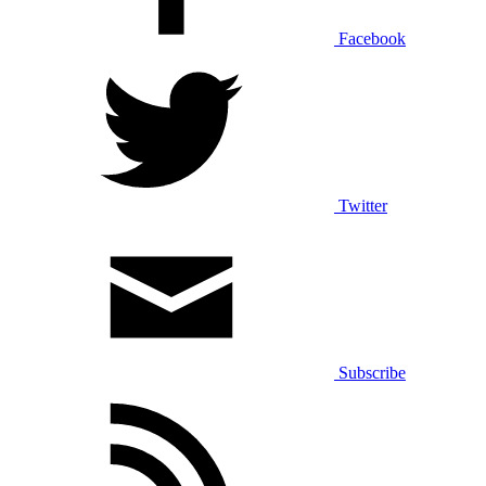
Facebook
Twitter
Subscribe