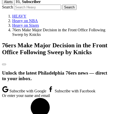
Hi,
Subscriber
Alerts
Search
HEAVY
Heavy on NBA
Heavy on Sixers
76ers Make Major Decision in the Front Office Following
Sweep by Knicks
76ers Make Major Decision in the Front
Office Following Sweep by Knicks
Unlock the latest Philadelphia 76ers news — direct
to your inbox.
Subscribe with Google
Subscribe with Facebook
Or enter your name and email