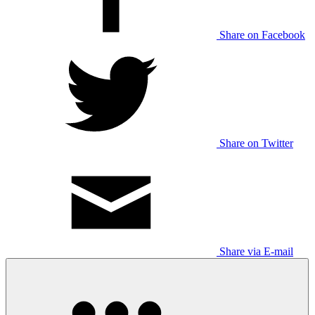
Share on Facebook
Share on Twitter
Share via E-mail