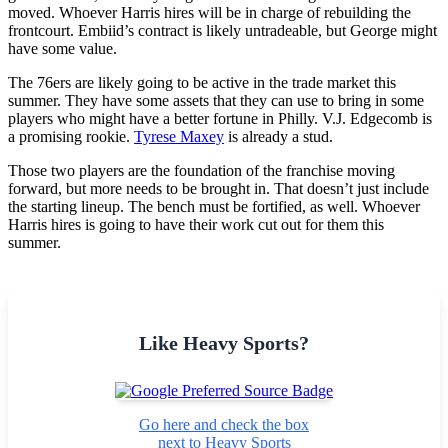
moved. Whoever Harris hires will be in charge of rebuilding the
frontcourt. Embiid’s contract is likely untradeable, but George might
have some value.
The 76ers are likely going to be active in the trade market this
summer. They have some assets that they can use to bring in some
players who might have a better fortune in Philly. V.J. Edgecomb is
a promising rookie.
Tyrese Maxey
is already a stud.
Those two players are the foundation of the franchise moving
forward, but more needs to be brought in. That doesn’t just include
the starting lineup. The bench must be fortified, as well. Whoever
Harris hires is going to have their work cut out for them this
summer.
Like Heavy Sports?
Go here and check the box
next to Heavy Sports