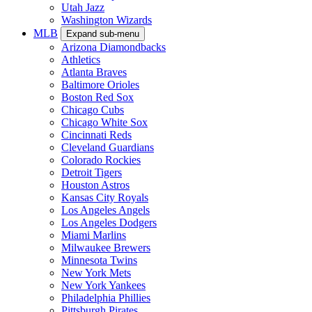
Utah Jazz
Washington Wizards
MLB
Expand sub-menu
Arizona Diamondbacks
Athletics
Atlanta Braves
Baltimore Orioles
Boston Red Sox
Chicago Cubs
Chicago White Sox
Cincinnati Reds
Cleveland Guardians
Colorado Rockies
Detroit Tigers
Houston Astros
Kansas City Royals
Los Angeles Angels
Los Angeles Dodgers
Miami Marlins
Milwaukee Brewers
Minnesota Twins
New York Mets
New York Yankees
Philadelphia Phillies
Pittsburgh Pirates