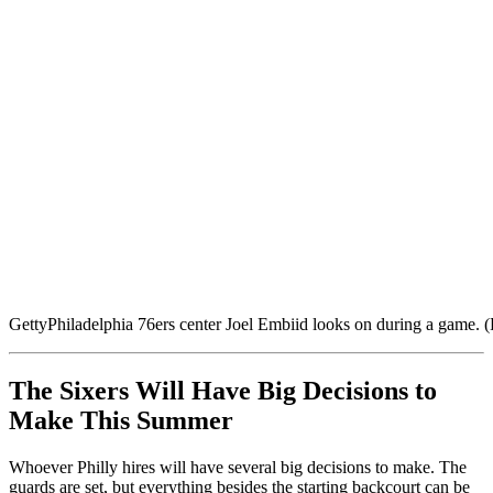
Getty
Philadelphia 76ers center Joel Embiid looks on during a game.
The Sixers Will Have Big Decisions to
Make This Summer
Whoever Philly hires will have several big decisions to make. The
guards are set, but everything besides the starting backcourt can be