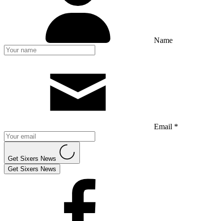
Name
Email *
Get Sixers News
Get Sixers News