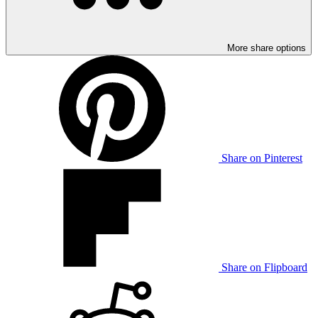
More share options
Share on Pinterest
Share on Flipboard