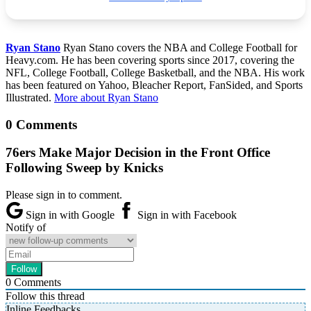
Ryan Stano
Ryan Stano covers the NBA and College Football for
Heavy.com. He has been covering sports since 2017, covering the
NFL, College Football, College Basketball, and the NBA. His work
has been featured on Yahoo, Bleacher Report, FanSided, and Sports
Illustrated.
More about Ryan Stano
0 Comments
76ers Make Major Decision in the Front Office
Following Sweep by Knicks
Please sign in to comment.
Sign in with Google
Sign in with Facebook
Notify of
0
Comments
Follow this thread
Inline Feedbacks