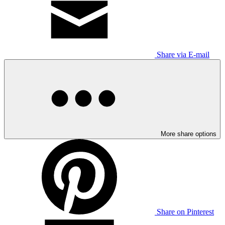
Share via E-mail
More share options
Share on Pinterest