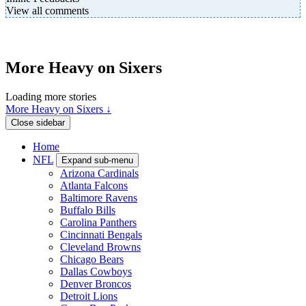
View all comments
More Heavy on Sixers
Loading more stories
More Heavy on Sixers ↓
Close sidebar
Home
NFL
Expand sub-menu
Arizona Cardinals
Atlanta Falcons
Baltimore Ravens
Buffalo Bills
Carolina Panthers
Cincinnati Bengals
Cleveland Browns
Chicago Bears
Dallas Cowboys
Denver Broncos
Detroit Lions