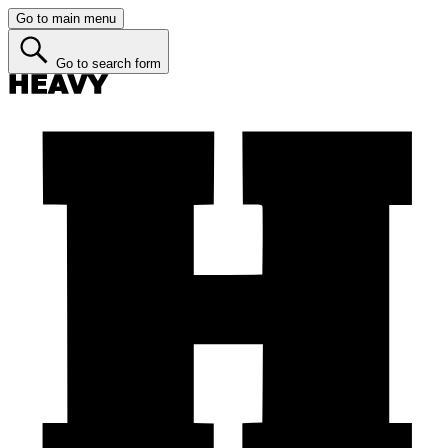
Go to main menu
Go to search form