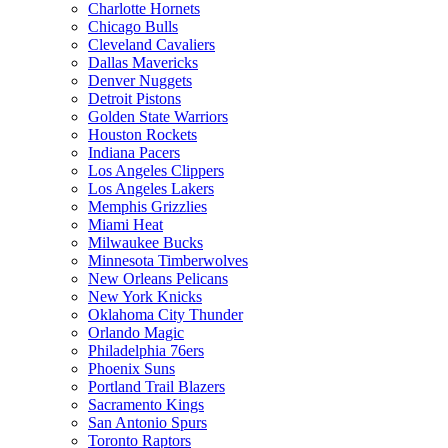
Charlotte Hornets
Chicago Bulls
Cleveland Cavaliers
Dallas Mavericks
Denver Nuggets
Detroit Pistons
Golden State Warriors
Houston Rockets
Indiana Pacers
Los Angeles Clippers
Los Angeles Lakers
Memphis Grizzlies
Miami Heat
Milwaukee Bucks
Minnesota Timberwolves
New Orleans Pelicans
New York Knicks
Oklahoma City Thunder
Orlando Magic
Philadelphia 76ers
Phoenix Suns
Portland Trail Blazers
Sacramento Kings
San Antonio Spurs
Toronto Raptors