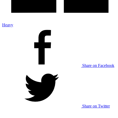
Heavy
Share on Facebook
Share on Twitter