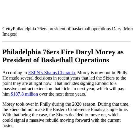
Getty
Philadelphia 76ers president of basketball operations Daryl M
Images)
Philadelphia 76ers Fire Daryl Morey as
President of Basketball Operations
According to
ESPN’s Shams Charania
, Morey is now out in Philly.
He made several decisions in recent years that led the Sixers to the
point they are at right now. That includes signing Embiid to a
massive contract extension that kicks in next year, which will pay
him
$187.8 million
over the next three years.
Morey took over in Philly during the 2020 season. During that time,
the 76ers did not make the Eastern Conference Finals a single time.
With that being the case, the Sixers decided to move on, which
could signal a massive rebuild moving forward with the current
roster.