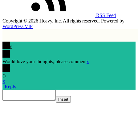
RSS Feed
Copyright © 2026 Heavy, Inc. All rights reserved. Powered by
WordPress VIP
0
Would love your thoughts, please comment
x
(
)
x
|
Reply
Insert