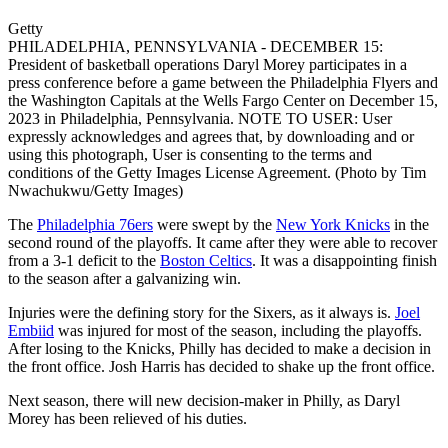
Getty
PHILADELPHIA, PENNSYLVANIA - DECEMBER 15:
President of basketball operations Daryl Morey participates in a
press conference before a game between the Philadelphia Flyers and
the Washington Capitals at the Wells Fargo Center on December 15,
2023 in Philadelphia, Pennsylvania. NOTE TO USER: User
expressly acknowledges and agrees that, by downloading and or
using this photograph, User is consenting to the terms and
conditions of the Getty Images License Agreement. (Photo by Tim
Nwachukwu/Getty Images)
The
Philadelphia 76ers
were swept by the
New York Knicks
in the
second round of the playoffs. It came after they were able to recover
from a 3-1 deficit to the
Boston Celtics
. It was a disappointing finish
to the season after a galvanizing win.
Injuries were the defining story for the Sixers, as it always is.
Joel
Embiid
was injured for most of the season, including the playoffs.
After losing to the Knicks, Philly has decided to make a decision in
the front office. Josh Harris has decided to shake up the front office.
Next season, there will new decision-maker in Philly, as Daryl
Morey has been relieved of his duties.