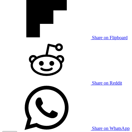
Share on Flipboard
Share on Reddit
Share on WhatsApp