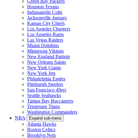
Green Bay Packers
Houston Texans
Indianapolis Colts
Jacksonville Jaguars
Kansas City Chiefs
Los Angeles Chargers
Los Angeles Rams
Las Vegas Raiders
Miami Dolphins
Minnesota Vikings
New England Patriots
New Orleans Saints
New York Giants
New York Jets
Philadelphia Eagles
Pittsburgh Steelers
San Francisco 49ers
Seattle Seahawks
Tampa Bay Buccaneers
Tennessee Titans
Washington Commanders
NBA
Expand sub-menu
Atlanta Hawks
Boston Celtics
Brooklyn Nets