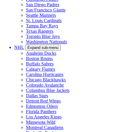
San Diego Padres
San Francisco Giants
Seattle Mariners
St. Louis Cardinals
Tampa Bay Rays
Texas Rangers
Toronto Blue Jays
Washington Nationals
NHL
Expand sub-menu
Anaheim Ducks
Boston Bruins
Buffalo Sabres
Calgary Flames
Carolina Hurricanes
Chicago Blackhawks
Colorado Avalanche
Columbus Blue Jackets
Dallas Stars
Detroit Red Wings
Edmonton Oilers
Florida Panthers
Los Angeles Kings
Minnesota Wild
Montreal Canadiens