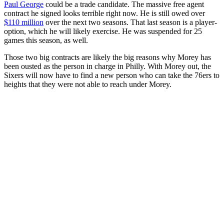
Paul George
could be a trade candidate. The massive free agent
contract he signed looks terrible right now. He is still owed over
$110 million
over the next two seasons. That last season is a player-
option, which he will likely exercise. He was suspended for 25
games this season, as well.
Those two big contracts are likely the big reasons why Morey has
been ousted as the person in charge in Philly. With Morey out, the
Sixers will now have to find a new person who can take the 76ers to
heights that they were not able to reach under Morey.