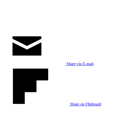
Share via E-mail
Share on Flipboard