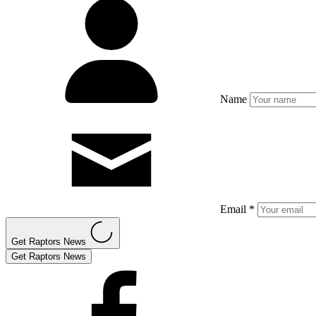
Name
Email *
Get Raptors News
Get Raptors News