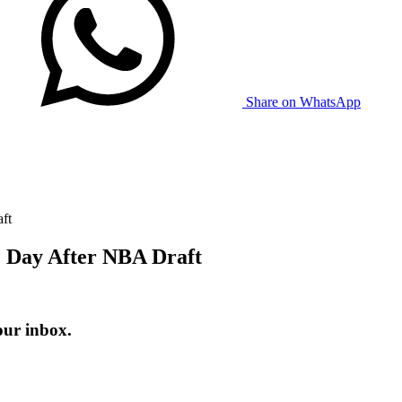
Share on WhatsApp
ft
 1 Day After NBA Draft
our inbox.