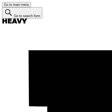
Go to main menu
Go to search form