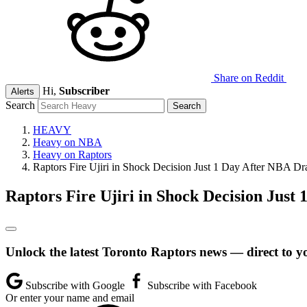
Share on Reddit
Hi,
Subscriber
Alerts
Search
HEAVY
Heavy on NBA
Heavy on Raptors
Raptors Fire Ujiri in Shock Decision Just 1 Day After NBA Dra
Raptors Fire Ujiri in Shock Decision Just
Unlock the latest Toronto Raptors news — direct to y
Subscribe with Google
Subscribe with Facebook
Or enter your name and email