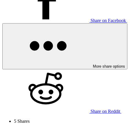
Share on Facebook
More share options
Share on Reddit
5
Shares