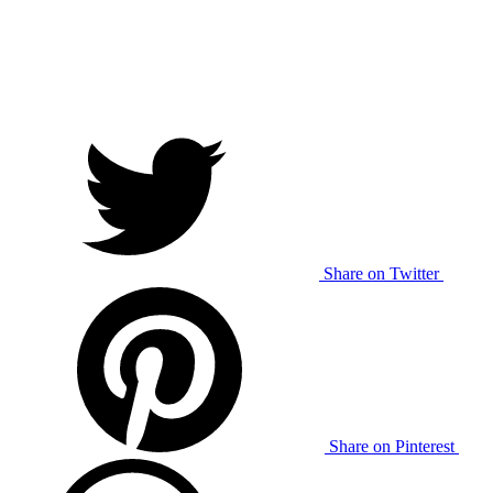
Share on Twitter
Share on Pinterest