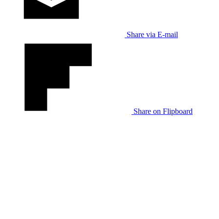
Share via E-mail
Share on Flipboard