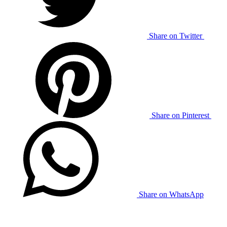
Share on Twitter
Share on Pinterest
Share on WhatsApp