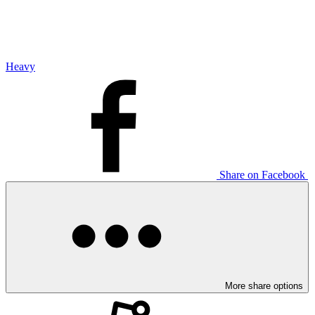
Heavy
Share on Facebook
More share options