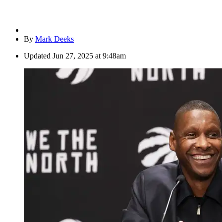
By
Mark Deeks
Updated
Jun 27, 2025 at 9:48am