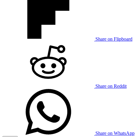
Share on Flipboard
Share on Reddit
Share on WhatsApp