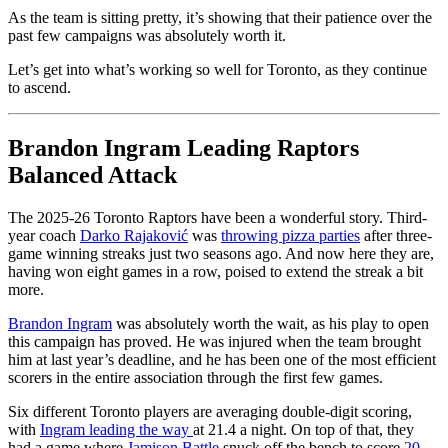
As the team is sitting pretty, it’s showing that their patience over the
past few campaigns was absolutely worth it.
Let’s get into what’s working so well for Toronto, as they continue
to ascend.
Brandon Ingram Leading Raptors
Balanced Attack
The 2025-26 Toronto Raptors have been a wonderful story. Third-
year coach
Darko Rajaković
was
throwing pizza parties
after three-
game winning streaks just two seasons ago. And now here they are,
having won eight games in a row, poised to extend the streak a bit
more.
Brandon Ingram
was absolutely worth the wait, as his play to open
this campaign has proved. He was injured when the team brought
him at last year’s deadline, and he has been one of the most efficient
scorers in the entire association through the first few games.
Six different Toronto players are averaging double-digit scoring,
with
Ingram leading the way
at 21.4 a night. On top of that, they
had a game where
Jamison Battle
snuck off the bench to score
20