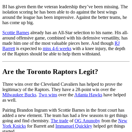
BI has given them the veteran leadership they’ve been missing. The
isolation scoring he has been able to do against the best wings
around the league has been impressive. Against the better teams, he
has come up big.
Scottie Barnes
already has an All-Star selection to his name. His all-
around offensive game, combined with his defensive versatility, has
made him one of the most valuable pieces here. And though
RJ
Barrett
is expected to
miss 4-6 weeks
with a knee injury, the depth
of the Raptors should be able to help them withstand.
Are the Toronto Raptors Legit?
Three wins over the Cleveland Cavaliers has helped to prove the
legitimacy of the Raptors. They have a 28-point win over the
Milwaukee Bucks
.
Two wins
over the
Atlanta Hawks
have helped
as well.
Pairing Brandon Ingram with Scottie Barnes in the front court has
added a new element. The team has had a few seasons to get things
going and find chemistry.
The trade
of
OG Anunoby
from the
New
York Knicks
for Barrett and
Immanuel Quickley
helped get things
started.