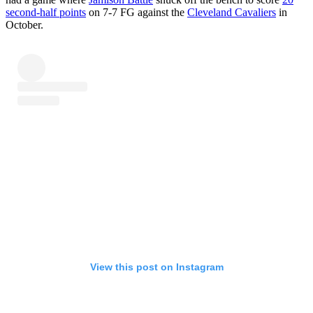
second-half points
on 7-7 FG against the
Cleveland Cavaliers
in
October.
View this post on Instagram