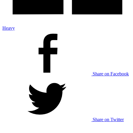
Heavy
Share on Facebook
Share on Twitter