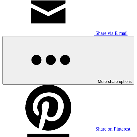
Share via E-mail
More share options
Share on Pinterest