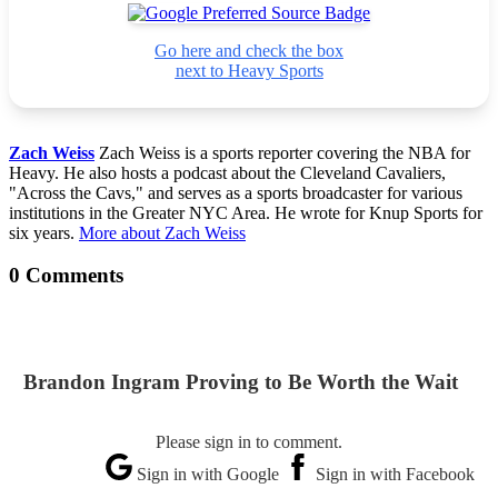
Go here and check the box
next to Heavy Sports
Zach Weiss
Zach Weiss is a sports reporter covering the NBA for
Heavy. He also hosts a podcast about the Cleveland Cavaliers,
"Across the Cavs," and serves as a sports broadcaster for various
institutions in the Greater NYC Area. He wrote for Knup Sports for
six years.
More about Zach Weiss
0 Comments
Brandon Ingram Proving to Be Worth the Wait
Please sign in to comment.
Sign in with Google
Sign in with Facebook