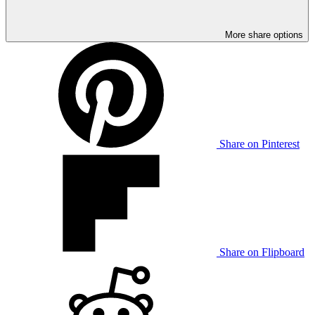
More share options
Share on Pinterest
Share on Flipboard