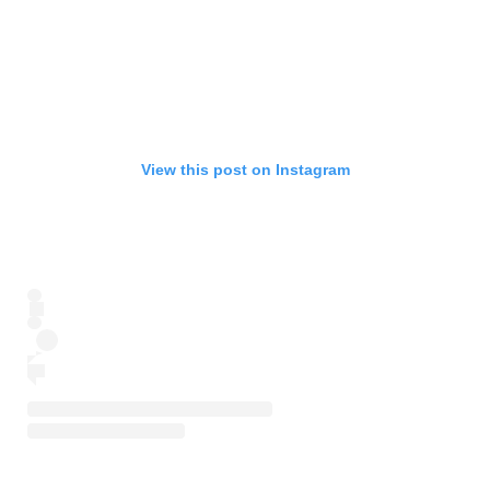
View this post on Instagram