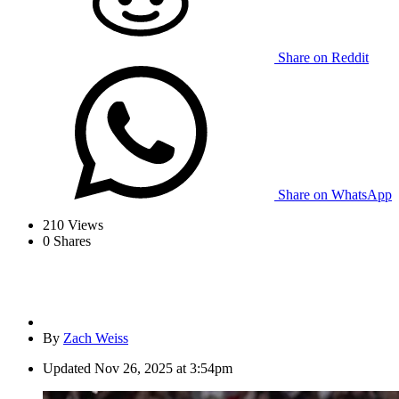
Share on Reddit
Share on WhatsApp
210
Views
0
Shares
By
Zach Weiss
Updated
Nov 26, 2025 at 3:54pm