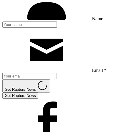
Name
Email *
Get Raptors News
Get Raptors News