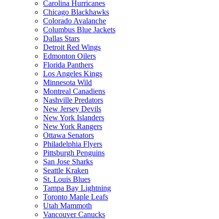
Carolina Hurricanes
Chicago Blackhawks
Colorado Avalanche
Columbus Blue Jackets
Dallas Stars
Detroit Red Wings
Edmonton Oilers
Florida Panthers
Los Angeles Kings
Minnesota Wild
Montreal Canadiens
Nashville Predators
New Jersey Devils
New York Islanders
New York Rangers
Ottawa Senators
Philadelphia Flyers
Pittsburgh Penguins
San Jose Sharks
Seattle Kraken
St. Louis Blues
Tampa Bay Lightning
Toronto Maple Leafs
Utah Mammoth
Vancouver Canucks