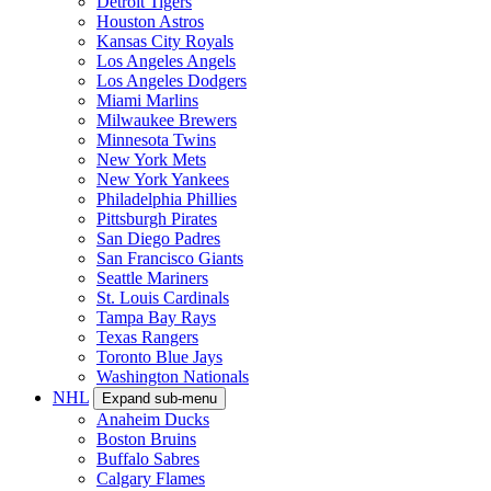
Detroit Tigers
Houston Astros
Kansas City Royals
Los Angeles Angels
Los Angeles Dodgers
Miami Marlins
Milwaukee Brewers
Minnesota Twins
New York Mets
New York Yankees
Philadelphia Phillies
Pittsburgh Pirates
San Diego Padres
San Francisco Giants
Seattle Mariners
St. Louis Cardinals
Tampa Bay Rays
Texas Rangers
Toronto Blue Jays
Washington Nationals
NHL
Expand sub-menu
Anaheim Ducks
Boston Bruins
Buffalo Sabres
Calgary Flames