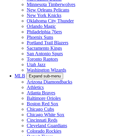
Minnesota Timberwolves
New Orleans Pelicans
New York Knicks
Oklahoma City Thunder
Orlando Magic
Philadelphia 76ers
Phoenix Suns
Portland Trail Blazers
Sacramento Kings
San Antonio Spurs
Toronto Raptors
Utah Jazz
Washington Wizards
MLB
Expand sub-menu
Arizona Diamondbacks
Athletics
Atlanta Braves
Baltimore Orioles
Boston Red Sox
Chicago Cubs
Chicago White Sox
Cincinnati Reds
Cleveland Guardians
Colorado Rockies