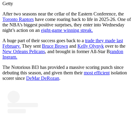
Getty
After two seasons near the cellar of the Eastern Conference, the
Toronto Raptors
have come roaring back to life in 2025-26. One of
the NBA’s biggest positive surprises, they enter into Wednesday
night’s action on an
eight-game winning streak.
A huge part of their success goes back to a
trade they made last
February.
They sent
Bruce Brown
and
Kelly Olynyk
over to the
New Orleans Pelicans
, and brought in former All-Star B
randon
Ingram.
The Notorious BI3 has provided a massive scoring punch since
debuting this season, and given them their
most efficient
isolation
scorer since
DeMar DeRozan
.