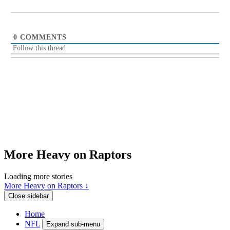
0
COMMENTS
Follow this thread
More Heavy on Raptors
Loading more stories
More Heavy on Raptors ↓
Close sidebar
Home
NFL
Expand sub-menu