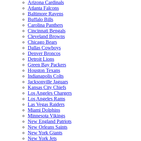
Arizona Cardinals
Atlanta Falcons
Baltimore Ravens
Buffalo Bills
Carolina Panthers
Cincinnati Bengals
Cleveland Browns
Chicago Bears
Dallas Cowboys
Denver Broncos
Detroit Lions
Green Bay Packers
Houston Texans
Indianapolis Colts
Jacksonville Jaguars
Kansas City Chiefs
Los Angeles Chargers
Los Angeles Rams
Las Vegas Raiders
Miami Dolphins
Minnesota Vikings
New England Patriots
New Orleans Saints
New York Giants
New York Jets