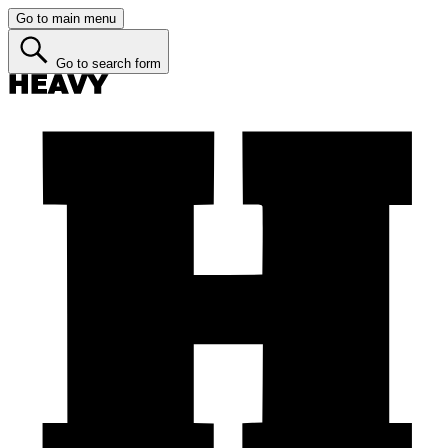
Go to main menu
Go to search form