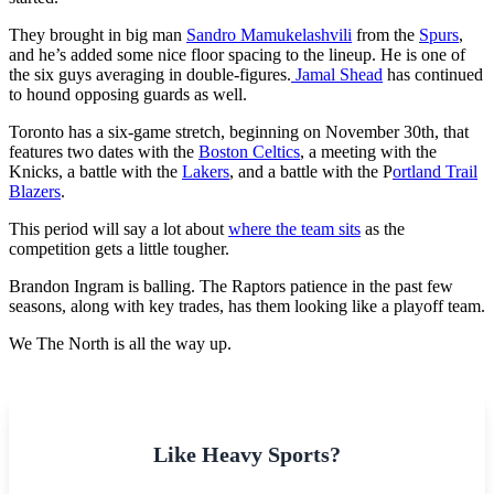
They brought in big man
Sandro Mamukelashvili
from the
Spurs
,
and he’s added some nice floor spacing to the lineup. He is one of
the six guys averaging in double-figures.
Jamal Shead
has continued
to hound opposing guards as well.
Toronto has a six-game stretch, beginning on November 30th, that
features two dates with the
Boston Celtics
, a meeting with the
Knicks, a battle with the
Lakers
, and a battle with the P
ortland Trail
Blazers
.
This period will say a lot about
where the team sits
as the
competition gets a little tougher.
Brandon Ingram is balling. The Raptors patience in the past few
seasons, along with key trades, has them looking like a playoff team.
We The North is all the way up.
Like Heavy Sports?