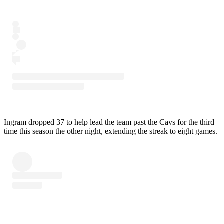
Ingram dropped 37 to help lead the team past the Cavs for the third
time this season the other night, extending the streak to eight games.