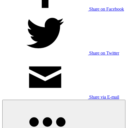
Share on Facebook
Share on Twitter
Share via E-mail