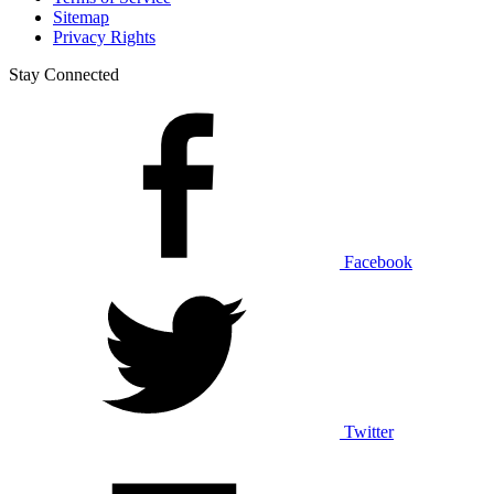
Sitemap
Privacy Rights
Stay Connected
Facebook
Twitter