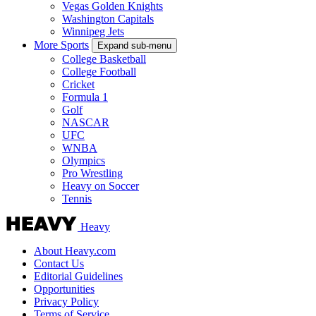
Vegas Golden Knights
Washington Capitals
Winnipeg Jets
More Sports
Expand sub-menu
College Basketball
College Football
Cricket
Formula 1
Golf
NASCAR
UFC
WNBA
Olympics
Pro Wrestling
Heavy on Soccer
Tennis
Heavy
About Heavy.com
Contact Us
Editorial Guidelines
Opportunities
Privacy Policy
Terms of Service