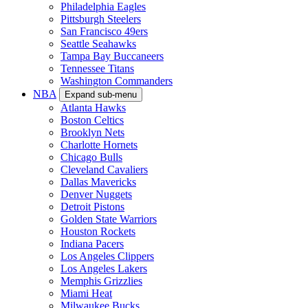
Philadelphia Eagles
Pittsburgh Steelers
San Francisco 49ers
Seattle Seahawks
Tampa Bay Buccaneers
Tennessee Titans
Washington Commanders
NBA
Expand sub-menu
Atlanta Hawks
Boston Celtics
Brooklyn Nets
Charlotte Hornets
Chicago Bulls
Cleveland Cavaliers
Dallas Mavericks
Denver Nuggets
Detroit Pistons
Golden State Warriors
Houston Rockets
Indiana Pacers
Los Angeles Clippers
Los Angeles Lakers
Memphis Grizzlies
Miami Heat
Milwaukee Bucks