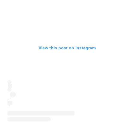
View this post on Instagram