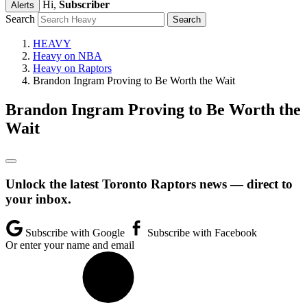
Hi,
Subscriber
Alerts
Search
HEAVY
Heavy on NBA
Heavy on Raptors
Brandon Ingram Proving to Be Worth the Wait
Brandon Ingram Proving to Be Worth the
Wait
Unlock the latest Toronto Raptors news — direct to
your inbox.
Subscribe with Google
Subscribe with Facebook
Or enter your name and email