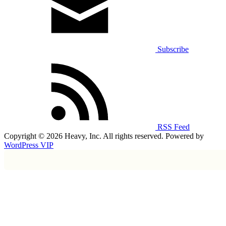
Subscribe
RSS Feed
Copyright © 2026 Heavy, Inc. All rights reserved. Powered by
WordPress VIP