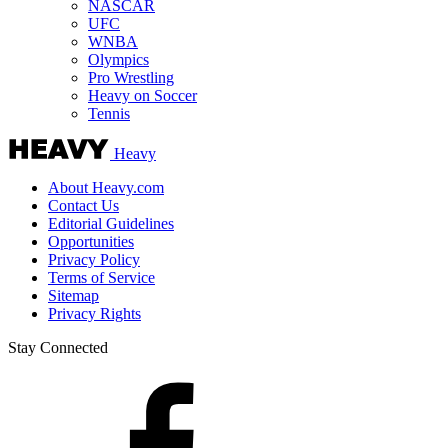
NASCAR
UFC
WNBA
Olympics
Pro Wrestling
Heavy on Soccer
Tennis
Heavy
About Heavy.com
Contact Us
Editorial Guidelines
Opportunities
Privacy Policy
Terms of Service
Sitemap
Privacy Rights
Stay Connected