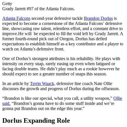
Getty
Grady Jarrett #97 of the Atlanta Falcons.
Atlanta Falcons
second-year defensive tackle
Brandon Dorlus
is
expected to become a cornerstone of the Atlanta Falcons’ defensive
line, showcasing raw talent, relentless effort, and a constant drive to
improve.He will be expected to fill the void left by Grady Jarrett. A
former fourth-round pick out of Oregon, Dorlus has defied
expectations to establish himself as a key contributor and a player to
watch on Atlanta’s defensive front.
One of Dorlus’s strongest attributes is his reliability. He plays with
intensity on every snap, rarely easing up even when fatigued or
facing double teams. He didn’t play much as a rookie however he
should expect to see a greater number of snaps this season.
In an article by
Terrin Waack,
defensive line coach Nate Ollie
discusses the growth and progress of Dorlus during the offseason.
“Brandon is like our special, what you call, a utility weapon,”
Ollie
said.
“Brandon’s gonna have to do some stuff inside and we’re
gonna put Brandon out on the edge this year.”
Dorlus Expanding Role