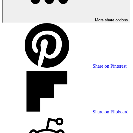
More share options
Share on Pinterest
Share on Flipboard