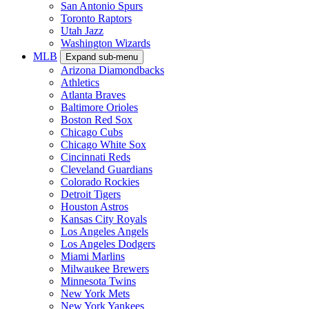
San Antonio Spurs
Toronto Raptors
Utah Jazz
Washington Wizards
MLB
Expand sub-menu
Arizona Diamondbacks
Athletics
Atlanta Braves
Baltimore Orioles
Boston Red Sox
Chicago Cubs
Chicago White Sox
Cincinnati Reds
Cleveland Guardians
Colorado Rockies
Detroit Tigers
Houston Astros
Kansas City Royals
Los Angeles Angels
Los Angeles Dodgers
Miami Marlins
Milwaukee Brewers
Minnesota Twins
New York Mets
New York Yankees