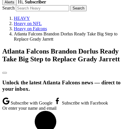
Hi,
Subscriber
Alerts
Search
HEAVY
Heavy on NFL
Heavy on Falcons
Atlanta Falcons Brandon Dorlus Ready Take Big Step to
Replace Grady Jarrett
Atlanta Falcons Brandon Dorlus Ready
Take Big Step to Replace Grady Jarrett
Unlock the latest Atlanta Falcons news — direct to
your inbox.
Subscribe with Google
Subscribe with Facebook
Or enter your name and email