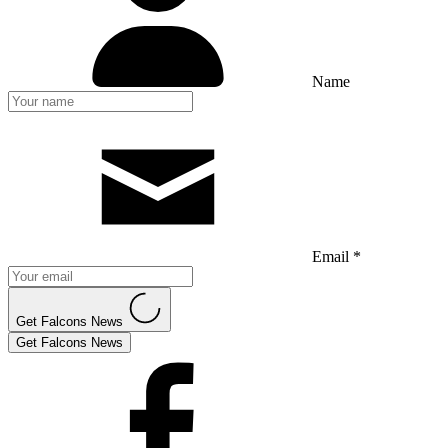
Name
Email *
Get Falcons News
Get Falcons News