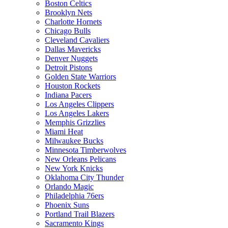
Boston Celtics
Brooklyn Nets
Charlotte Hornets
Chicago Bulls
Cleveland Cavaliers
Dallas Mavericks
Denver Nuggets
Detroit Pistons
Golden State Warriors
Houston Rockets
Indiana Pacers
Los Angeles Clippers
Los Angeles Lakers
Memphis Grizzlies
Miami Heat
Milwaukee Bucks
Minnesota Timberwolves
New Orleans Pelicans
New York Knicks
Oklahoma City Thunder
Orlando Magic
Philadelphia 76ers
Phoenix Suns
Portland Trail Blazers
Sacramento Kings