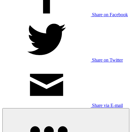
Share on Facebook
Share on Twitter
Share via E-mail