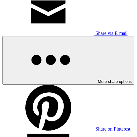
Share via E-mail
More share options
Share on Pinterest