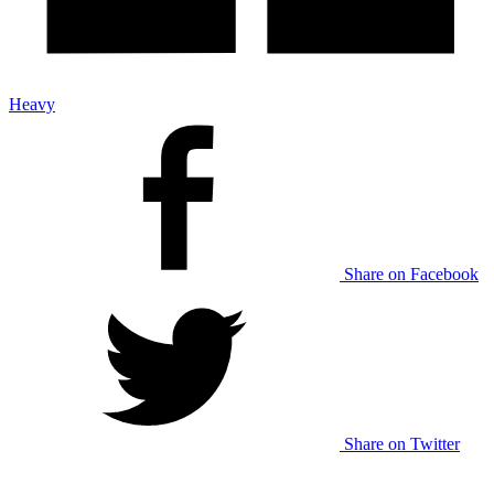
Heavy
Share on Facebook
Share on Twitter