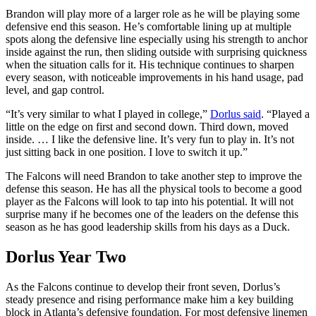
Brandon will play more of a larger role as he will be playing some
defensive end this season. He’s comfortable lining up at multiple
spots along the defensive line especially using his strength to anchor
inside against the run, then sliding outside with surprising quickness
when the situation calls for it. His technique continues to sharpen
every season, with noticeable improvements in his hand usage, pad
level, and gap control.
“It’s very similar to what I played in college,”
Dorlus said
. “Played a
little on the edge on first and second down. Third down, moved
inside. … I like the defensive line. It’s very fun to play in. It’s not
just sitting back in one position. I love to switch it up.”
The Falcons will need Brandon to take another step to improve the
defense this season. He has all the physical tools to become a good
player as the Falcons will look to tap into his potential. It will not
surprise many if he becomes one of the leaders on the defense this
season as he has good leadership skills from his days as a Duck.
Dorlus Year Two
As the Falcons continue to develop their front seven, Dorlus’s
steady presence and rising performance make him a key building
block in Atlanta’s defensive foundation. For most defensive linemen