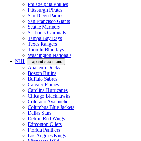
Philadelphia Phillies
Pittsburgh Pirates
San Diego Padres
San Francisco Giants
Seattle Mariners
St. Louis Cardinals
Tampa Bay Rays
Texas Rangers
Toronto Blue Jays
Washington Nationals
NHL
Expand sub-menu
Anaheim Ducks
Boston Bruins
Buffalo Sabres
Calgary Flames
Carolina Hurricanes
Chicago Blackhawks
Colorado Avalanche
Columbus Blue Jackets
Dallas Stars
Detroit Red Wings
Edmonton Oilers
Florida Panthers
Los Angeles Kings