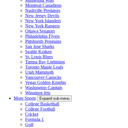
Minnesota Wild
Montreal Canadiens
Nashville Predators
New Jersey Devils
New York Islanders
New York Rangers
Ottawa Senators
Philadelphia Flyers
Pittsburgh Penguins
San Jose Sharks
Seattle Kraken
St. Louis Blues
Tampa Bay Lightning
Toronto Maple Leafs
Utah Mammoth
Vancouver Canucks
Vegas Golden Knights
Washington Capitals
Winnipeg Jets
More Sports
Expand sub-menu
College Basketball
College Football
Cricket
Formula 1
Golf