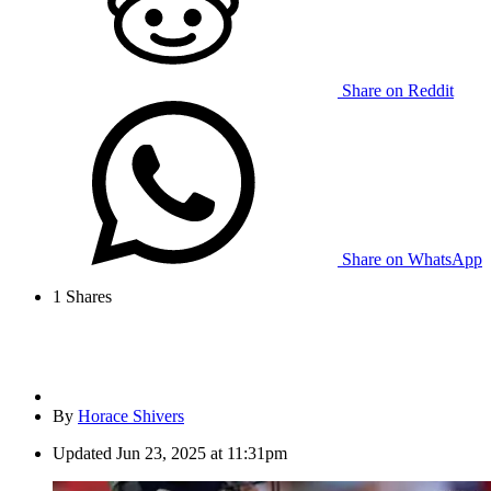
Share on Reddit
Share on WhatsApp
1
Shares
By
Horace Shivers
Updated
Jun 23, 2025 at 11:31pm