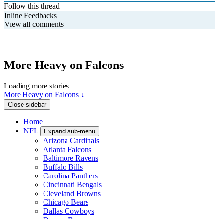
Follow this thread
Inline Feedbacks
View all comments
More Heavy on Falcons
Loading more stories
More Heavy on Falcons ↓
Close sidebar
Home
NFL
Expand sub-menu
Arizona Cardinals
Atlanta Falcons
Baltimore Ravens
Buffalo Bills
Carolina Panthers
Cincinnati Bengals
Cleveland Browns
Chicago Bears
Dallas Cowboys