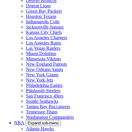
Denver Broncos
Detroit Lions
Green Bay Packers
Houston Texans
Indianapolis Colts
Jacksonville Jaguars
Kansas City Chiefs
Los Angeles Chargers
Los Angeles Rams
Las Vegas Raiders
Miami Dolphins
Minnesota Vikings
New England Patriots
New Orleans Saints
New York Giants
New York Jets
Philadelphia Eagles
Pittsburgh Steelers
San Francisco 49ers
Seattle Seahawks
Tampa Bay Buccaneers
Tennessee Titans
Washington Commanders
NBA
Expand sub-menu
Atlanta Hawks