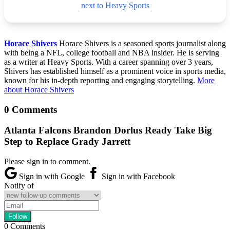
next to Heavy Sports
Horace Shivers
Horace Shivers is a seasoned sports journalist along
with being a NFL, college football and NBA insider. He is serving
as a writer at Heavy Sports. With a career spanning over 3 years,
Shivers has established himself as a prominent voice in sports media,
known for his in-depth reporting and engaging storytelling.
More
about Horace Shivers
0 Comments
Atlanta Falcons Brandon Dorlus Ready Take Big
Step to Replace Grady Jarrett
Please sign in to comment.
Sign in with Google
Sign in with Facebook
Notify of
0
Comments