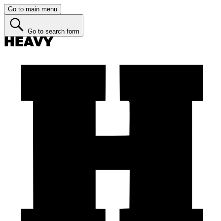
Go to main menu
Go to search form