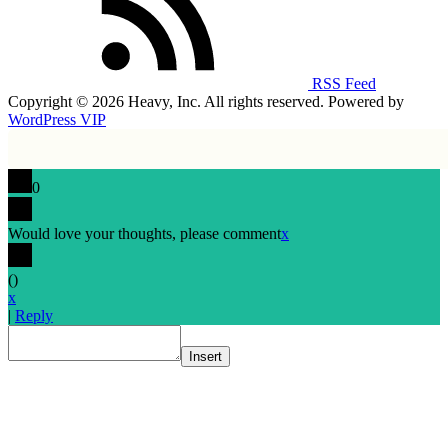
RSS Feed
Copyright © 2026 Heavy, Inc. All rights reserved. Powered by
WordPress VIP
0
Would love your thoughts, please comment
x
(
)
x
|
Reply
Insert