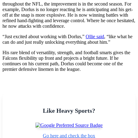
throughout the NFL, the improvement is in the second season. For
example, Dorlus is no longer reacting he is anticipating and his get-
off at the snap is more explosive. He is now winning battles with
refined hand-fighting and leverage control. Where he once hesitated,
he now attacks with confidence.
“Just excited about working with Dorlus,”
Ollie said
, “like what he
can do and just really unlocking everything about him.”
His rare blend of versatility, strength, and football smarts gives the
Falcons flexibility up front and projects a bright future. If he
continues on his current path, Dorlus could become one of the
premier defensive linemen in the league.
Like Heavy Sports?
Go here and check the box