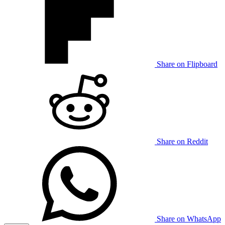
Share on Flipboard
Share on Reddit
Share on WhatsApp