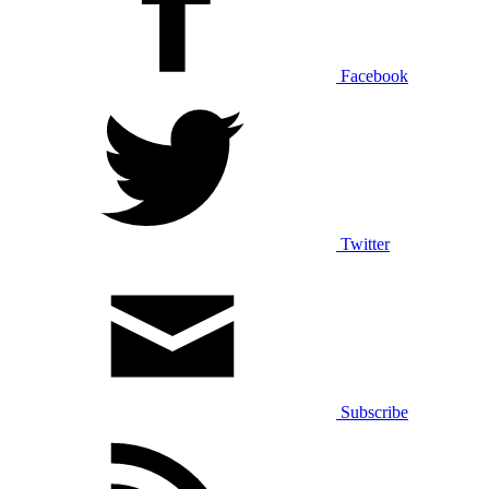
Facebook
Twitter
Subscribe