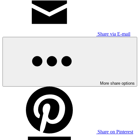
Share via E-mail
More share options
Share on Pinterest