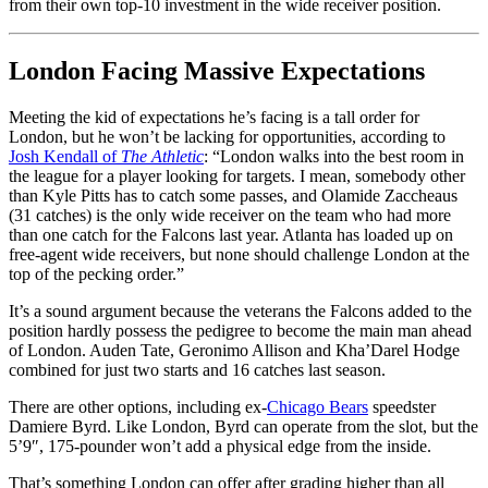
from their own top-10 investment in the wide receiver position.
London Facing Massive Expectations
Meeting the kid of expectations he’s facing is a tall order for
London, but he won’t be lacking for opportunities, according to
Josh Kendall of
The Athletic
: “London walks into the best room in
the league for a player looking for targets. I mean, somebody other
than Kyle Pitts has to catch some passes, and Olamide Zaccheaus
(31 catches) is the only wide receiver on the team who had more
than one catch for the Falcons last year. Atlanta has loaded up on
free-agent wide receivers, but none should challenge London at the
top of the pecking order.”
It’s a sound argument because the veterans the Falcons added to the
position hardly possess the pedigree to become the main man ahead
of London. Auden Tate, Geronimo Allison and Kha’Darel Hodge
combined for just two starts and 16 catches last season.
There are other options, including ex-
Chicago Bears
speedster
Damiere Byrd. Like London, Byrd can operate from the slot, but the
5’9″, 175-pounder won’t add a physical edge from the inside.
That’s something London can offer after grading higher than all