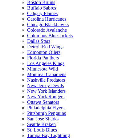
Boston Bruins
Buffalo Sabres
Calgary Flames
Carolina Hurricanes
Chicago Blackhawks
Colorado Avalanche
Columbus Blue Jackets
Dallas Stars
Detroit Red Wings
Edmonton Oilers
Florida Panthers
Los Angeles Kings
Minnesota Wild
Montreal Canadiens
Nashville Predators
New Jersey Devils
New York Islanders
New York Rangers
Ottawa Senators
Philadelphia Flyers
Pittsburgh Penguins
San Jose Sharks
Seattle Kraken
St. Louis Blues
Tampa Bay Lightning