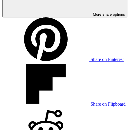
More share options
Share on Pinterest
Share on Flipboard