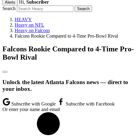
Hi,
Subscriber
Alerts
Search
HEAVY
Heavy on NFL
Heavy on Falcons
Falcons Rookie Compared to 4-Time Pro-Bowl Rival
Falcons Rookie Compared to 4-Time Pro-
Bowl Rival
Unlock the latest Atlanta Falcons news — direct to
your inbox.
Subscribe with Google
Subscribe with Facebook
Or enter your name and email