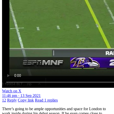
Watch on X
11:46 pm · 13 Sep 2021
12
Reply
Copy link
Read 1 replies
There’s going to be ample opportunities and space for London to
work inside during his debut season. If he even comes close to