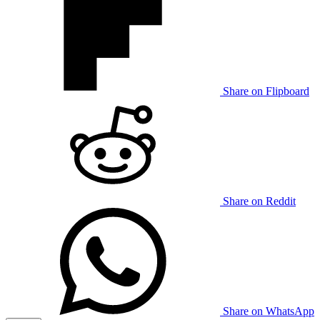
Share on Flipboard
Share on Reddit
Share on WhatsApp