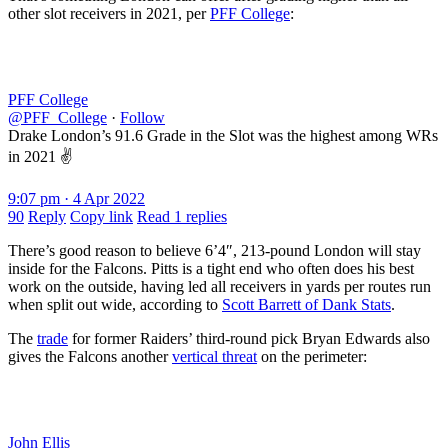
other slot receivers in 2021, per
PFF College
:
PFF College
@PFF_College
·
Follow
Drake London’s 91.6 Grade in the Slot was the highest among WRs
in 2021 ✌️
9:07 pm · 4 Apr 2022
90
Reply
Copy link
Read 1 replies
There’s good reason to believe 6’4″, 213-pound London will stay
inside for the Falcons. Pitts is a tight end who often does his best
work on the outside, having led all receivers in yards per routes run
when split out wide, according to
Scott Barrett of Dank Stats
.
The
trade
for former Raiders’ third-round pick Bryan Edwards also
gives the Falcons another
vertical threat
on the perimeter:
John Ellis