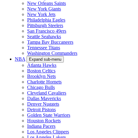
New Orleans Saints
New York Giants
New York Jets
Philadelphia Eagles
Pittsburgh Steelers
San Francisco 49ers
Seattle Seahawks
Tampa Bay Buccaneers
Tennessee Titans
Washington Commanders
NBA
Expand sub-menu
Atlanta Hawks
Boston Celtics
Brooklyn Nets
Charlotte Hornets
Chicago Bulls
Cleveland Cavaliers
Dallas Mavericks
Denver Nuggets
Detroit Pistons
Golden State Warriors
Houston Rockets
Indiana Pacers
Los Angeles Clippers
Los Angeles Lakers