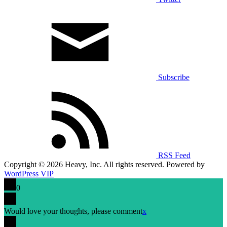
Subscribe
RSS Feed
Copyright © 2026 Heavy, Inc. All rights reserved. Powered by
WordPress VIP
0
Would love your thoughts, please comment
x