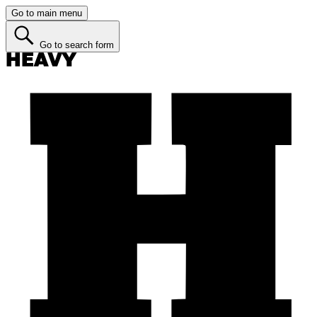
Go to main menu
Go to search form