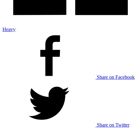
Heavy
Share on Facebook
Share on Twitter