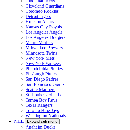
Cincinnati Reds
Cleveland Guardians
Colorado Rockies
Detroit Tigers
Houston Astros
Kansas City Royals
Los Angeles Angels
Los Angeles Dodgers
Miami Marlins
Milwaukee Brewers
Minnesota Twins
New York Mets
New York Yankees
Philadelphia Phillies
Pittsburgh Pirates
San Diego Padres
San Francisco Giants
Seattle Mariners
St. Louis Cardinals
Tampa Bay Rays
Texas Rangers
Toronto Blue Jays
Washington Nationals
NHL
Expand sub-menu
Anaheim Ducks