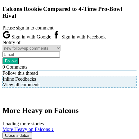
Falcons Rookie Compared to 4-Time Pro-Bowl
Rival
Please sign in to comment.
Sign in with Google
Sign in with Facebook
Notify of
0
Comments
Follow this thread
Inline Feedbacks
View all comments
More Heavy on Falcons
Loading more stories
More Heavy on Falcons ↓
Close sidebar