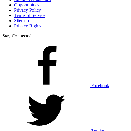
Opportunities
Privacy Policy
Terms of Service
Sitemap
Privacy Rights
Stay Connected
Facebook
Twitter