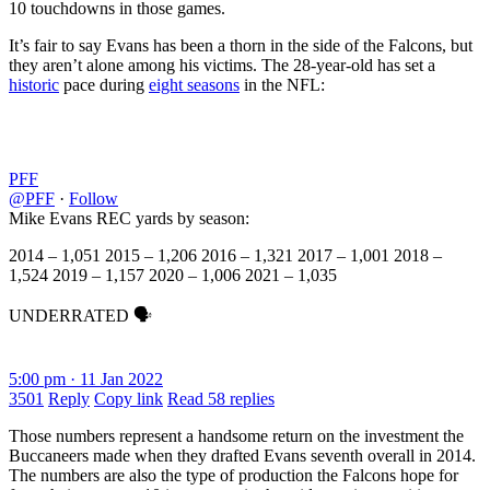
10 touchdowns in those games.
It’s fair to say Evans has been a thorn in the side of the Falcons, but
they aren’t alone among his victims. The 28-year-old has set a
historic
pace during
eight seasons
in the NFL:
PFF
@PFF
·
Follow
Mike Evans REC yards by season:
2014 – 1,051 2015 – 1,206 2016 – 1,321 2017 – 1,001 2018 –
1,524 2019 – 1,157 2020 – 1,006 2021 – 1,035
UNDERRATED 🗣
5:00 pm · 11 Jan 2022
3501
Reply
Copy link
Read 58 replies
Those numbers represent a handsome return on the investment the
Buccaneers made when they drafted Evans seventh overall in 2014.
The numbers are also the type of production the Falcons hope for