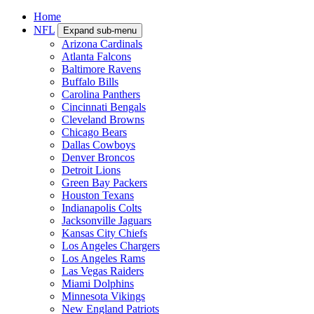
Home
NFL
Expand sub-menu
Arizona Cardinals
Atlanta Falcons
Baltimore Ravens
Buffalo Bills
Carolina Panthers
Cincinnati Bengals
Cleveland Browns
Chicago Bears
Dallas Cowboys
Denver Broncos
Detroit Lions
Green Bay Packers
Houston Texans
Indianapolis Colts
Jacksonville Jaguars
Kansas City Chiefs
Los Angeles Chargers
Los Angeles Rams
Las Vegas Raiders
Miami Dolphins
Minnesota Vikings
New England Patriots