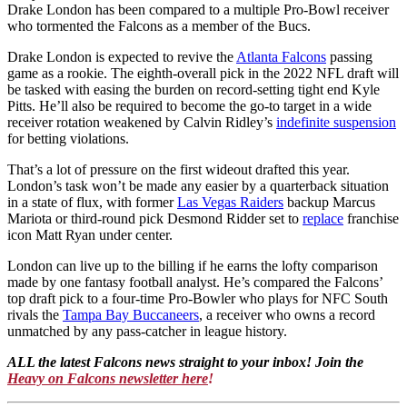
Drake London has been compared to a multiple Pro-Bowl receiver
who tormented the Falcons as a member of the Bucs.
Drake London is expected to revive the
Atlanta Falcons
passing
game as a rookie. The eighth-overall pick in the 2022 NFL draft will
be tasked with easing the burden on record-setting tight end Kyle
Pitts. He’ll also be required to become the go-to target in a wide
receiver rotation weakened by Calvin Ridley’s
indefinite suspension
for betting violations.
That’s a lot of pressure on the first wideout drafted this year.
London’s task won’t be made any easier by a quarterback situation
in a state of flux, with former
Las Vegas Raiders
backup Marcus
Mariota or third-round pick Desmond Ridder set to
replace
franchise
icon Matt Ryan under center.
London can live up to the billing if he earns the lofty comparison
made by one fantasy football analyst. He’s compared the Falcons’
top draft pick to a four-time Pro-Bowler who plays for NFC South
rivals the
Tampa Bay Buccaneers
, a receiver who owns a record
unmatched by any pass-catcher in league history.
ALL the latest Falcons news straight to your inbox! Join the
Heavy on Falcons newsletter here
!