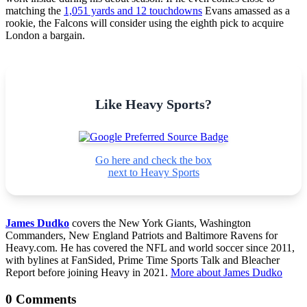
matching the
1,051 yards and 12 touchdowns
Evans amassed as a
rookie, the Falcons will consider using the eighth pick to acquire
London a bargain.
Like Heavy Sports?
Go here and check the box
next to Heavy Sports
James Dudko
covers the New York Giants, Washington
Commanders, New England Patriots and Baltimore Ravens for
Heavy.com. He has covered the NFL and world soccer since 2011,
with bylines at FanSided, Prime Time Sports Talk and Bleacher
Report before joining Heavy in 2021.
More about James Dudko
0 Comments