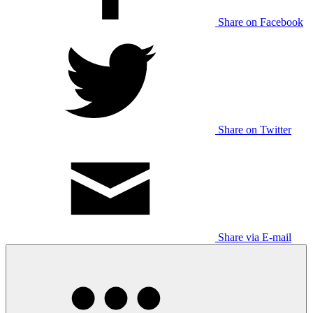
Share on Facebook
Share on Twitter
Share via E-mail