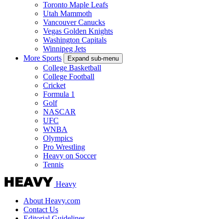
Toronto Maple Leafs
Utah Mammoth
Vancouver Canucks
Vegas Golden Knights
Washington Capitals
Winnipeg Jets
More Sports
Expand sub-menu
College Basketball
College Football
Cricket
Formula 1
Golf
NASCAR
UFC
WNBA
Olympics
Pro Wrestling
Heavy on Soccer
Tennis
Heavy
About Heavy.com
Contact Us
Editorial Guidelines