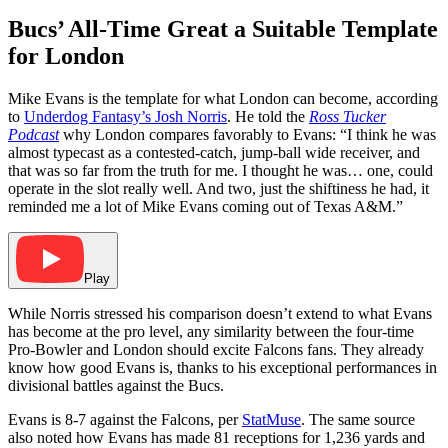
Bucs’ All-Time Great a Suitable Template
for London
Mike Evans is the template for what London can become, according
to
Underdog Fantasy’s Josh Norris
. He told the
Ross Tucker
Podcast
why London compares favorably to Evans: “I think he was
almost typecast as a contested-catch, jump-ball wide receiver, and
that was so far from the truth for me. I thought he was… one, could
operate in the slot really well. And two, just the shiftiness he had, it
reminded me a lot of Mike Evans coming out of Texas A&M.”
Play
While Norris stressed his comparison doesn’t extend to what Evans
has become at the pro level, any similarity between the four-time
Pro-Bowler and London should excite Falcons fans. They already
know how good Evans is, thanks to his exceptional performances in
divisional battles against the Bucs.
Evans is 8-7 against the Falcons, per
StatMuse
. The same source
also noted how Evans has made 81 receptions for 1,236 yards and