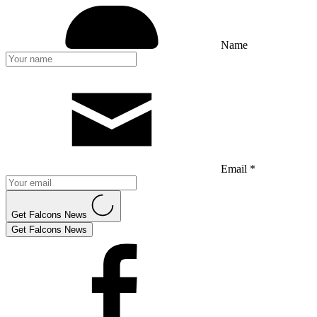
Name
Email *
Get Falcons News
Get Falcons News