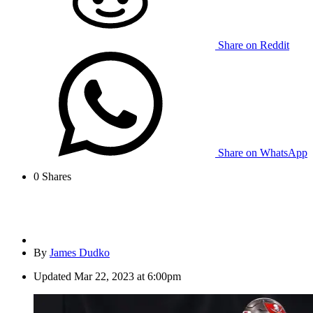
Share on Reddit
Share on WhatsApp
0
Shares
By
James Dudko
Updated
Mar 22, 2023 at 6:00pm