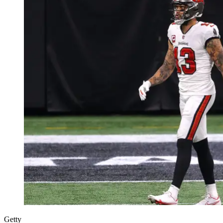
Getty