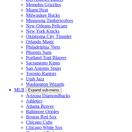
Memphis Grizzlies
Miami Heat
Milwaukee Bucks
Minnesota Timberwolves
New Orleans Pelicans
New York Knicks
Oklahoma City Thunder
Orlando Magic
Philadelphia 76ers
Phoenix Suns
Portland Trail Blazers
Sacramento Kings
San Antonio Spurs
Toronto Raptors
Utah Jazz
Washington Wizards
MLB
Expand sub-menu
Arizona Diamondbacks
Athletics
Atlanta Braves
Baltimore Orioles
Boston Red Sox
Chicago Cubs
Chicago White Sox