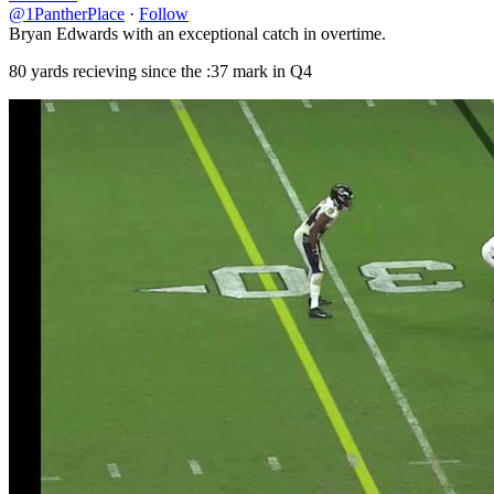
@1PantherPlace
·
Follow
Bryan Edwards with an exceptional catch in overtime.
80 yards recieving since the :37 mark in Q4