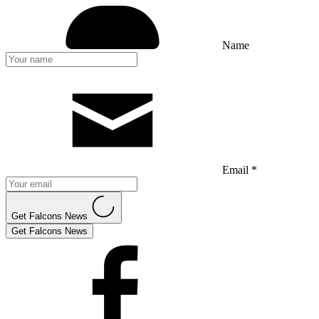
Name
Email *
Get Falcons News
Get Falcons News