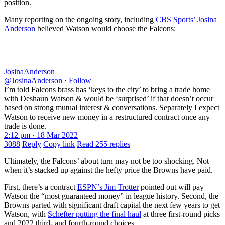
position.
Many reporting on the ongoing story, including
CBS Sports’ Josina
Anderson
believed Watson would choose the Falcons:
JosinaAnderson
@JosinaAnderson
·
Follow
I’m told Falcons brass has ‘keys to the city’ to bring a trade home
with Deshaun Watson & would be ‘surprised’ if that doesn’t occur
based on strong mutual interest & conversations. Separately I expect
Watson to receive new money in a restructured contract once any
trade is done.
2:12 pm · 18 Mar 2022
3088
Reply
Copy link
Read 255 replies
Ultimately, the Falcons’ about turn may not be too shocking. Not
when it’s stacked up against the hefty price the Browns have paid.
First, there’s a contract
ESPN’s Jim Trotter
pointed out will pay
Watson the “most guaranteed money” in league history. Second, the
Browns parted with significant draft capital the next few years to get
Watson, with
Schefter putting the final haul
at three first-round picks
and 2022 third- and fourth-round choices.