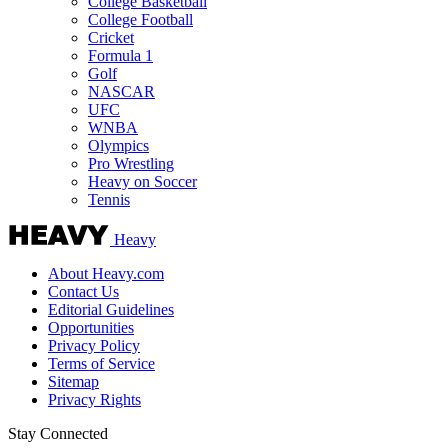
College Basketball
College Football
Cricket
Formula 1
Golf
NASCAR
UFC
WNBA
Olympics
Pro Wrestling
Heavy on Soccer
Tennis
Heavy
About Heavy.com
Contact Us
Editorial Guidelines
Opportunities
Privacy Policy
Terms of Service
Sitemap
Privacy Rights
Stay Connected