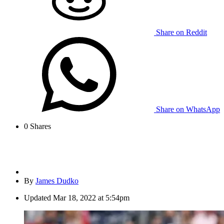
Share on Reddit
Share on WhatsApp
0
Shares
By
James Dudko
Updated
Mar 18, 2022 at 5:54pm