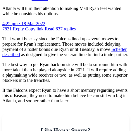
Atlanta will turn their attention to making Matt Ryan feel wanted
while he considers his options.
4:25 pm · 18 Mar 2022
7831
Reply
Copy link
Read 637 replies
That won’t be easy since the Falcons lined up several moves to
prepare for Ryan’s replacement. Those moves included delaying
payment of a roster bonus due Ryan until Tuesday, a move
Schefter
described
as designed to give the veteran time to find a trade partner.
The best way to get Ryan back on side will be to surround him with
more talent than he played alongside in 2021. It will require adding
a playmaking wide receiver or two, as well as putting some superior
blockers into the trenches.
If the Falcons expect Ryan to have a short memory regarding events
this offseason, they need to make him believe he can still win big in
Atlanta, and sooner rather than later.
Like Heavy Sports?