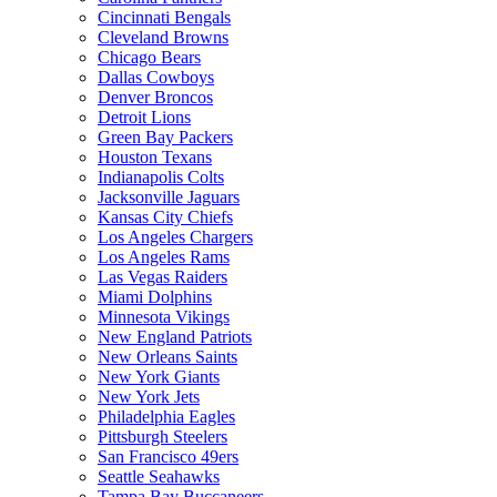
Cincinnati Bengals
Cleveland Browns
Chicago Bears
Dallas Cowboys
Denver Broncos
Detroit Lions
Green Bay Packers
Houston Texans
Indianapolis Colts
Jacksonville Jaguars
Kansas City Chiefs
Los Angeles Chargers
Los Angeles Rams
Las Vegas Raiders
Miami Dolphins
Minnesota Vikings
New England Patriots
New Orleans Saints
New York Giants
New York Jets
Philadelphia Eagles
Pittsburgh Steelers
San Francisco 49ers
Seattle Seahawks
Tampa Bay Buccaneers