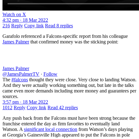
Watch on X
4:32 pm · 18 Mar 2022
216
Reply
Copy link
Read 8 replies
Garafolo referenced a Falcons-specific report from his colleague
James Palmer
that confirmed money was the sticking point:
James Palmer
@JamesPalmerTV
·
Follow
The
#falcons
thought they were close. Very close to landing Watson.
And they were actually working something out, but late in the talks
came even more demands including more money and guarantees per
sources.
3:57 pm · 18 Mar 2022
1012
Reply
Copy link
Read 42 replies
Any push back from the Falcons must have been strong because the
franchise entered the day as firm favorites to eventually land
Watson. A
significant local connection
from Watson’s days playing
at Georgia’s Gainesville High appeared to put the Falcons in pole