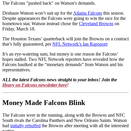
The Falcons "pushed back" on Watson's demands.
Deshaun Watson won’t suit up for the
Atlanta Falcons
this season.
Despite appearances the Falcons were going to win the race for the
hometown star, Watson instead chose the
Cleveland Browns
on
Friday, March 18.
The Houston Texans’ quarterback will join the Browns on a contract
that’s fully guaranteed, per
NFL Network’s Ian Rapoport
:
It’s an eye-watering sum, but money is one reason the Falcons’
hopes stalled. Two NFL Network reporters have revealed how the
Falcons baulked at the “monetary demands” from Watson and his
representatives.
ALL the latest Falcons news straight to your inbox! Join the
Heavy on Falcons newsletter here
!
Money Made Falcons Blink
The Falcons were in the running, along with the Browns and NFC
South rivals the Carolina Panthers and New Orleans Saints. Watson
had
initially rebuffed
the Browns after meeting with all the interested
parties.