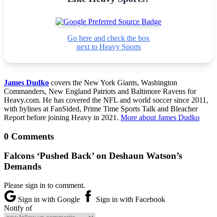
Go here and check the box
next to Heavy Sports
James Dudko
covers the New York Giants, Washington
Commanders, New England Patriots and Baltimore Ravens for
Heavy.com. He has covered the NFL and world soccer since 2011,
with bylines at FanSided, Prime Time Sports Talk and Bleacher
Report before joining Heavy in 2021.
More about James Dudko
0 Comments
Falcons ‘Pushed Back’ on Deshaun Watson’s
Demands
Please sign in to comment.
Sign in with Google
Sign in with Facebook
Notify of