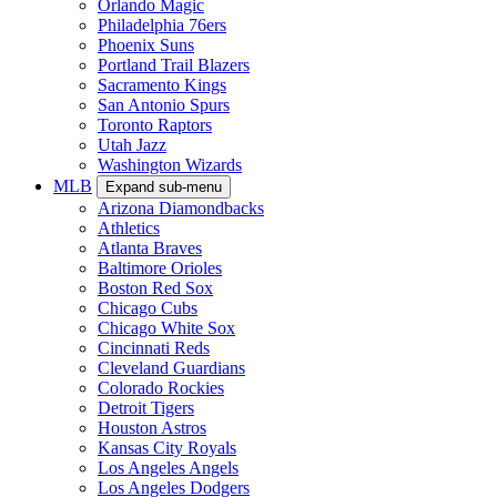
Orlando Magic
Philadelphia 76ers
Phoenix Suns
Portland Trail Blazers
Sacramento Kings
San Antonio Spurs
Toronto Raptors
Utah Jazz
Washington Wizards
MLB
Expand sub-menu
Arizona Diamondbacks
Athletics
Atlanta Braves
Baltimore Orioles
Boston Red Sox
Chicago Cubs
Chicago White Sox
Cincinnati Reds
Cleveland Guardians
Colorado Rockies
Detroit Tigers
Houston Astros
Kansas City Royals
Los Angeles Angels
Los Angeles Dodgers