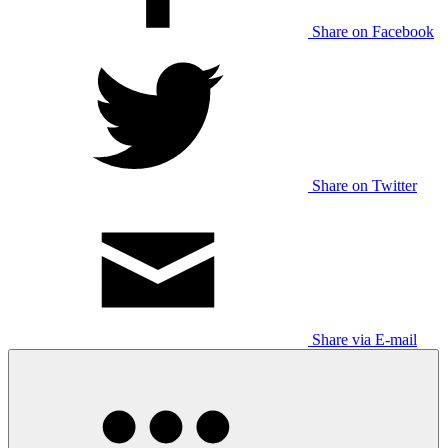
Share on Facebook
Share on Twitter
Share via E-mail