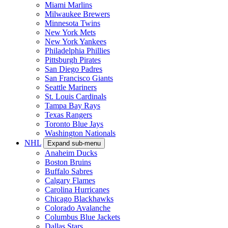
Miami Marlins
Milwaukee Brewers
Minnesota Twins
New York Mets
New York Yankees
Philadelphia Phillies
Pittsburgh Pirates
San Diego Padres
San Francisco Giants
Seattle Mariners
St. Louis Cardinals
Tampa Bay Rays
Texas Rangers
Toronto Blue Jays
Washington Nationals
NHL
Expand sub-menu
Anaheim Ducks
Boston Bruins
Buffalo Sabres
Calgary Flames
Carolina Hurricanes
Chicago Blackhawks
Colorado Avalanche
Columbus Blue Jackets
Dallas Stars