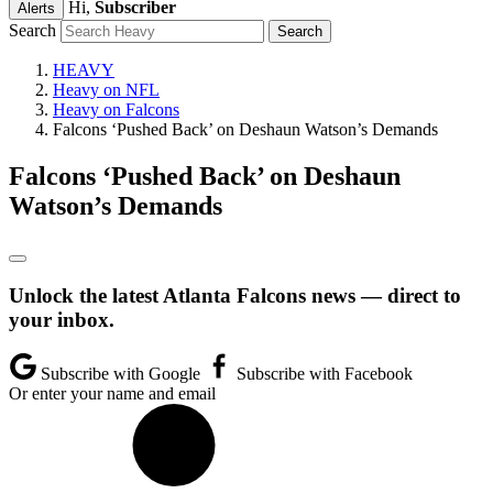
Hi,
Subscriber
Alerts
Search
HEAVY
Heavy on NFL
Heavy on Falcons
Falcons ‘Pushed Back’ on Deshaun Watson’s Demands
Falcons ‘Pushed Back’ on Deshaun
Watson’s Demands
Unlock the latest Atlanta Falcons news — direct to
your inbox.
Subscribe with Google
Subscribe with Facebook
Or enter your name and email