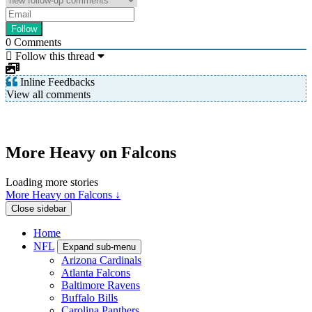
0
Comments
Follow this thread
Inline Feedbacks
View all comments
More Heavy on Falcons
Loading more stories
More Heavy on Falcons ↓
Close sidebar
Home
NFL
Expand sub-menu
Arizona Cardinals
Atlanta Falcons
Baltimore Ravens
Buffalo Bills
Carolina Panthers