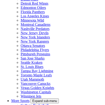
Detroit Red Wings
Edmonton Oilers
Florida Panthers
Los Angeles Kings
Minnesota Wild
Montreal Canadiens
Nashville Predators
New Jersey Devils
New York Islanders
New York Rangers
Ottawa Senators
Philadelphia Flyers
Pittsburgh Penguins
San Jose Sharks
Seattle Kraken
St. Louis Blues
Tampa Bay Lightning
Toronto Maple Leafs
Utah Mammoth
Vancouver Canucks
Vegas Golden Knights
Washington Capitals
Winnipeg Jets
More Sports
Expand sub-menu