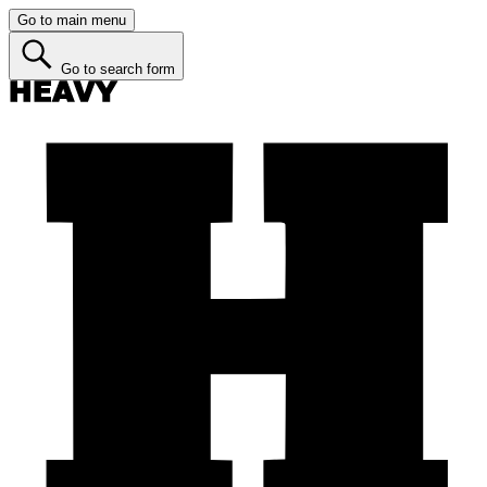
Go to main menu
Go to search form