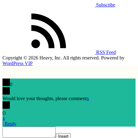
Subscribe
RSS Feed
Copyright © 2026 Heavy, Inc. All rights reserved. Powered by
WordPress VIP
0
Would love your thoughts, please comment
x
(
)
x
|
Reply
Insert