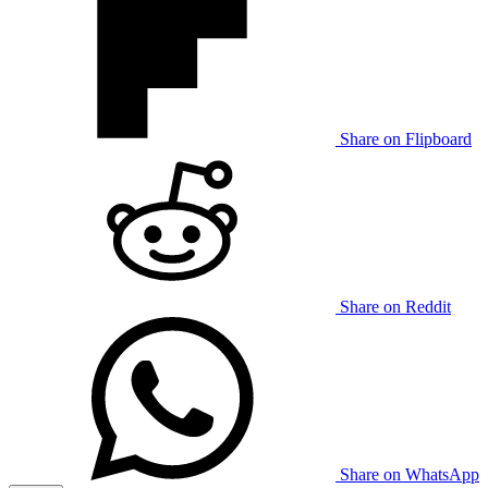
Share on Flipboard
Share on Reddit
Share on WhatsApp