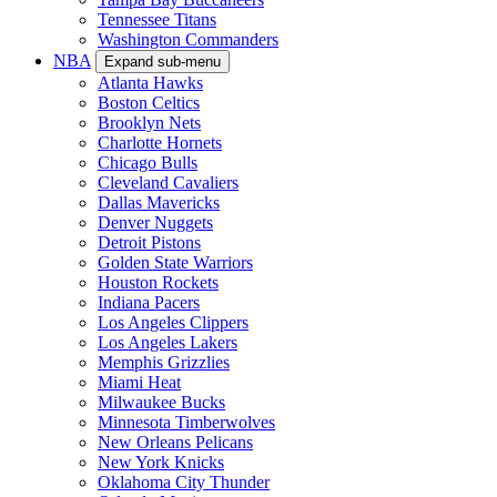
Tennessee Titans
Washington Commanders
NBA
Expand sub-menu
Atlanta Hawks
Boston Celtics
Brooklyn Nets
Charlotte Hornets
Chicago Bulls
Cleveland Cavaliers
Dallas Mavericks
Denver Nuggets
Detroit Pistons
Golden State Warriors
Houston Rockets
Indiana Pacers
Los Angeles Clippers
Los Angeles Lakers
Memphis Grizzlies
Miami Heat
Milwaukee Bucks
Minnesota Timberwolves
New Orleans Pelicans
New York Knicks
Oklahoma City Thunder