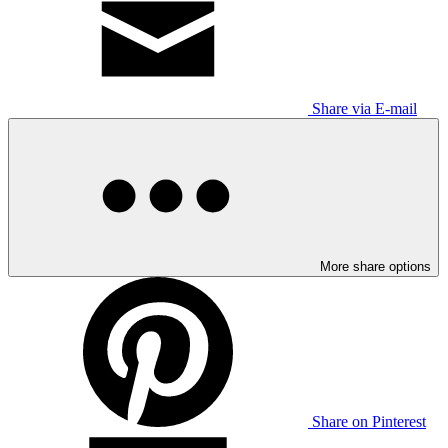
Share via E-mail
More share options
Share on Pinterest