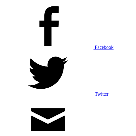
Facebook
Twitter