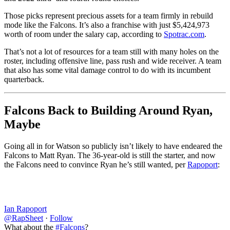
Those picks represent precious assets for a team firmly in rebuild
mode like the Falcons. It’s also a franchise with just $5,424,973
worth of room under the salary cap, according to
Spotrac.com
.
That’s not a lot of resources for a team still with many holes on the
roster, including offensive line, pass rush and wide receiver. A team
that also has some vital damage control to do with its incumbent
quarterback.
Falcons Back to Building Around Ryan,
Maybe
Going all in for Watson so publicly isn’t likely to have endeared the
Falcons to Matt Ryan. The 36-year-old is still the starter, and now
the Falcons need to convince Ryan he’s still wanted, per
Rapoport
:
Ian Rapoport
@RapSheet
·
Follow
What about the
#Falcons
?