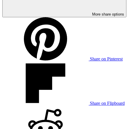
More share options
Share on Pinterest
Share on Flipboard