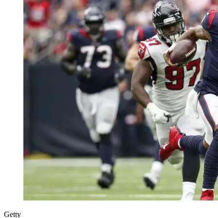
Getty