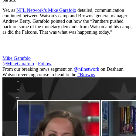
Yet, as
NFL Network’s Mike Garafolo
detailed, communication
continued between Watson’s camp and Browns’ general manager
Andrew Berry. Garafolo pointed out how the “Panthers pushed
back on some of the monetary demands from Watson and his camp,
as did the Falcons. That was what was happening today.”
Mike Garafolo
@MikeGarafolo
·
Follow
From our breaking news segment on
@nflnetwork
on Deshaun
Watson reversing course to head to the
#Browns