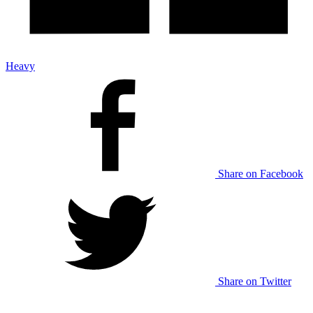
Heavy
Share on Facebook
Share on Twitter