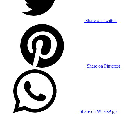
Share on Twitter
Share on Pinterest
Share on WhatsApp