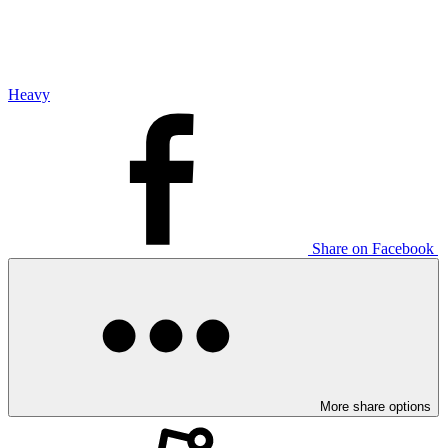
Heavy
Share on Facebook
More share options