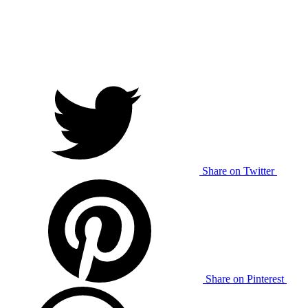
Share on Twitter
Share on Pinterest