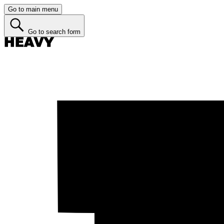
Go to main menu
Go to search form