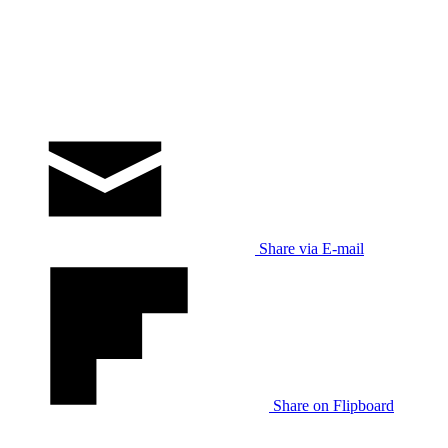
Share via E-mail
Share on Flipboard