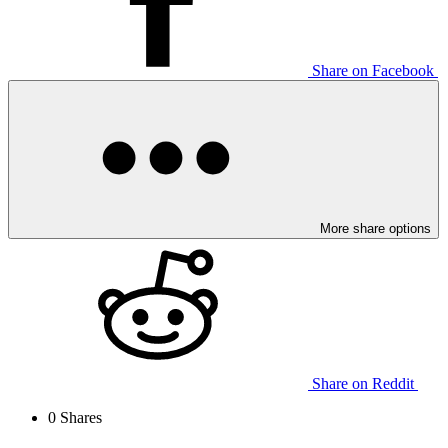
Share on Facebook
More share options
Share on Reddit
0
Shares