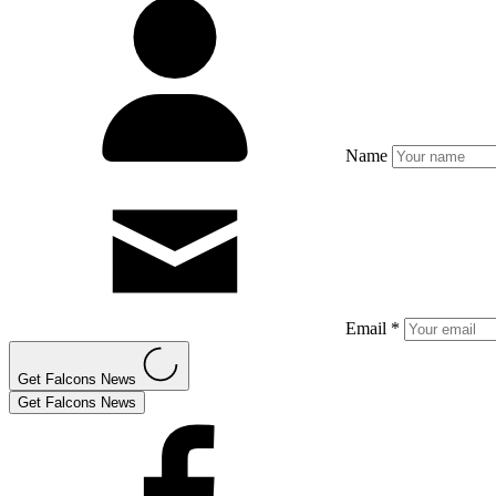
Name
Email *
Get Falcons News
Get Falcons News