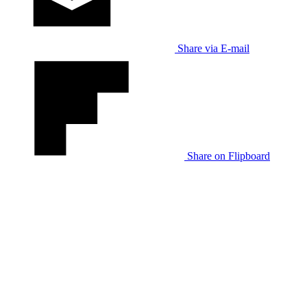
Share via E-mail
Share on Flipboard