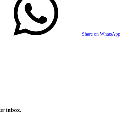
Share on WhatsApp
ur inbox.