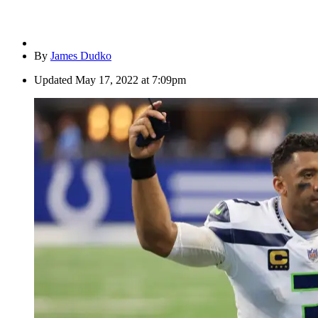
By
James Dudko
Updated
May 17, 2022 at 7:09pm