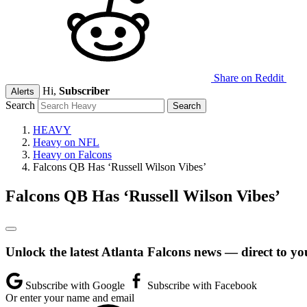
Share on Reddit
Hi,
Subscriber
Alerts
Search
HEAVY
Heavy on NFL
Heavy on Falcons
Falcons QB Has ‘Russell Wilson Vibes’
Falcons QB Has ‘Russell Wilson Vibes’
Unlock the latest Atlanta Falcons news — direct to yo
Subscribe with Google
Subscribe with Facebook
Or enter your name and email