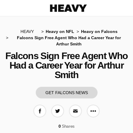
Heavy
HEAVY
Heavy on NFL
Heavy on Falcons
Falcons Sign Free Agent Who Had a Career Year for
Arthur Smith
Falcons Sign Free Agent Who
Had a Career Year for Arthur
Smith
GET FALCONS NEWS
More share op
Share on Facebook
Share on Twitter
Share via E-mail
0
Shares