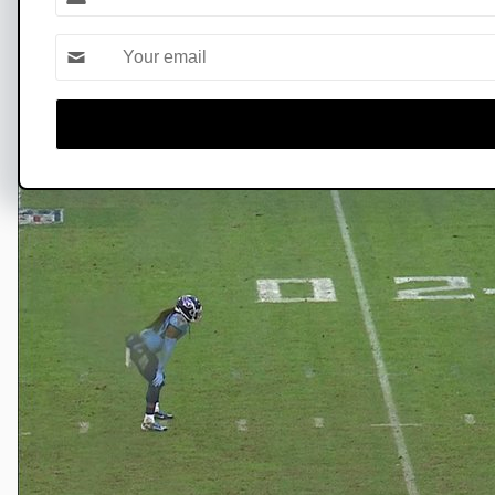
Name
touchdown of the year 🙌⚔️
Email *