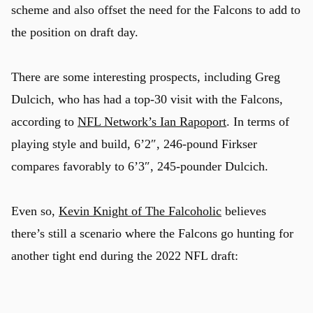
scheme and also offset the need for the Falcons to add to
the position on draft day.
There are some interesting prospects, including Greg
Dulcich, who has had a top-30 visit with the Falcons,
according to
NFL Network’s Ian Rapoport
. In terms of
playing style and build, 6’2″, 246-pound Firkser
compares favorably to 6’3″, 245-pounder Dulcich.
Even so,
Kevin Knight of The Falcoholic
believes
there’s still a scenario where the Falcons go hunting for
another tight end during the 2022 NFL draft: