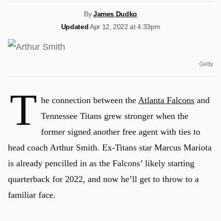
By
James Dudko
Updated
Apr 12, 2022 at 4:33pm
Getty
T
he connection between the
Atlanta Falcons
and
Tennessee Titans grew stronger when the
former signed another free agent with ties to
head coach Arthur Smith. Ex-Titans star Marcus Mariota
is already pencilled in as the Falcons’ likely starting
quarterback for 2022, and now he’ll get to throw to a
familiar face.