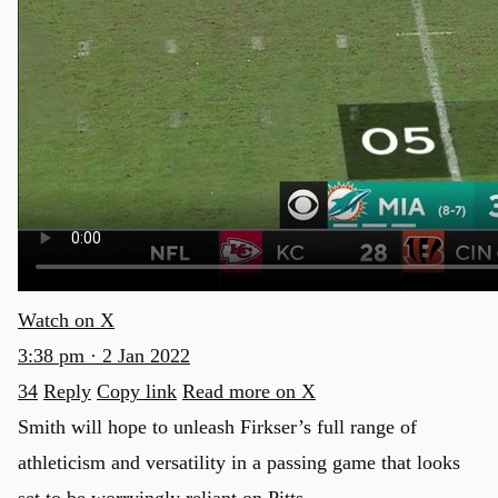
Watch on X
3:38 pm · 2 Jan 2022
34
Reply
Copy link
Read more on X
Smith will hope to unleash Firkser’s full range of
athleticism and versatility in a passing game that looks
set to be worryingly reliant on Pitts.