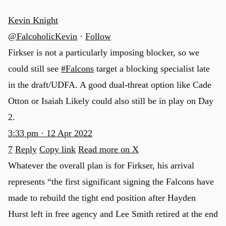
Kevin Knight
@FalcoholicKevin
·
Follow
Firkser is not a particularly imposing blocker, so we
could still see
#Falcons
target a blocking specialist late
in the draft/UDFA. A good dual-threat option like Cade
Otton or Isaiah Likely could also still be in play on Day
2.
3:33 pm · 12 Apr 2022
7
Reply
Copy link
Read more on X
Whatever the overall plan is for Firkser, his arrival
represents “the first significant signing the Falcons have
made to rebuild the tight end position after Hayden
Hurst left in free agency and Lee Smith retired at the end