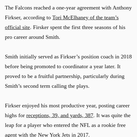
The Falcons reached a one-year agreement with Anthony
Firkser, according to
Tori McElhaney of the team’s
official site
. Firsker spent the first three seasons of his
pro career around Smith.
Smith initially served as Firkser’s position coach in 2018
before being promoted to coordinator a year later. It
proved to be a fruitful partnership, particularly during
Smith’s second term calling the plays.
Firkser enjoyed his most productive year, posting career
highs for
receptions, 39, and yards, 387
. It was quite the
leap for a player who entered the NFL as a rookie free
agent with the
New York Jets
in 2017.