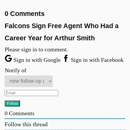
0 Comments
Falcons Sign Free Agent Who Had a
Career Year for Arthur Smith
Please sign in to comment.
Sign in with Google
Sign in with Facebook
Notify of
0
Comments
Follow this thread