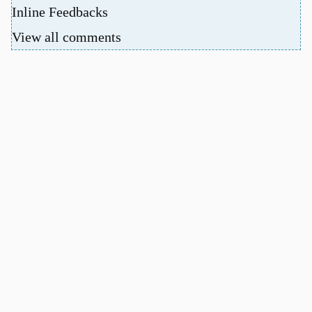
Inline Feedbacks
View all comments