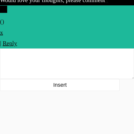
(
)
x
|
Reply
Insert