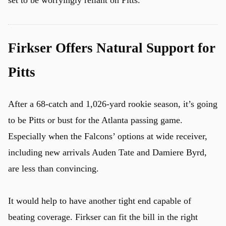
Firkser Offers Natural Support for
Pitts
After a 68-catch and 1,026-yard rookie season, it’s going
to be Pitts or bust for the Atlanta passing game.
Especially when the Falcons’ options at wide receiver,
including new arrivals Auden Tate and Damiere Byrd,
are less than convincing.
It would help to have another tight end capable of
beating coverage. Firkser can fit the bill in the right