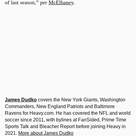
of last season,” per
McElhaney
.
James Dudko
covers the New York Giants, Washington
Commanders, New England Patriots and Baltimore
Ravens for Heavy.com. He has covered the NFL and world
soccer since 2011, with bylines at FanSided, Prime Time
Sports Talk and Bleacher Report before joining Heavy in
2021.
More about James Dudko