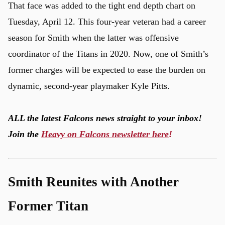
That face was added to the tight end depth chart on
Tuesday, April 12. This four-year veteran had a career
season for Smith when the latter was offensive
coordinator of the Titans in 2020. Now, one of Smith’s
former charges will be expected to ease the burden on
dynamic, second-year playmaker Kyle Pitts.
ALL the latest Falcons news straight to your inbox!
Join the
Heavy on Falcons newsletter here
!
Smith Reunites with Another
Former Titan