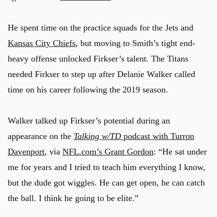
He spent time on the practice squads for the Jets and
Kansas City Chiefs
, but moving to Smith’s tight end-
heavy offense unlocked Firkser’s talent. The Titans
needed Firkser to step up after Delanie Walker called
time on his career following the 2019 season.
Walker talked up Firkser’s potential during an
appearance on the
Talking w/TD
podcast with Turron
Davenport
, via
NFL.com’s Grant Gordon
: “He sat under
me for years and I tried to teach him everything I know,
but the dude got wiggles. He can get open, he can catch
the ball. I think he going to be elite.”