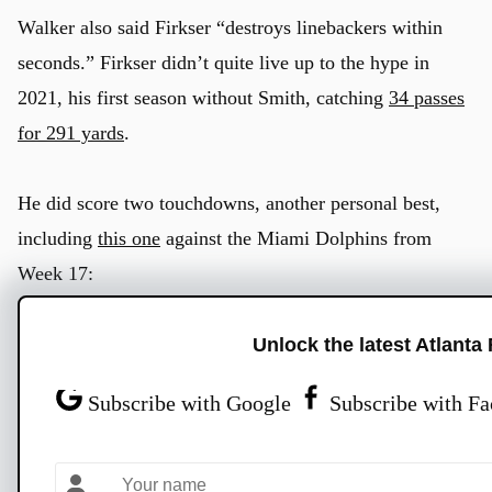
Walker also said Firkser “destroys linebackers within
seconds.” Firkser didn’t quite live up to the hype in
2021, his first season without Smith, catching
34 passes
for 291 yards
.
He did score two touchdowns, another personal best,
including
this one
against the Miami Dolphins from
Week 17:
Unlock the latest Atlanta
Subscribe with Google
Subscribe with F
Titans Radio
@TitansRadio
·
Follow
Anthony Firkser picked a GREAT time to score his first