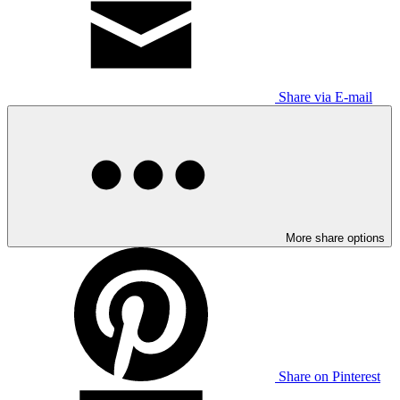
Share via E-mail
More share options
Share on Pinterest