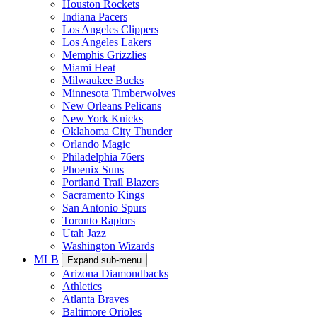
Houston Rockets
Indiana Pacers
Los Angeles Clippers
Los Angeles Lakers
Memphis Grizzlies
Miami Heat
Milwaukee Bucks
Minnesota Timberwolves
New Orleans Pelicans
New York Knicks
Oklahoma City Thunder
Orlando Magic
Philadelphia 76ers
Phoenix Suns
Portland Trail Blazers
Sacramento Kings
San Antonio Spurs
Toronto Raptors
Utah Jazz
Washington Wizards
MLB
Expand sub-menu
Arizona Diamondbacks
Athletics
Atlanta Braves
Baltimore Orioles