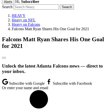
Hi,
Subscriber
Alerts
Search
HEAVY
Heavy on NFL
Heavy on Falcons
Falcons Matt Ryan Shares His One Goal for 2021
Falcons Matt Ryan Shares His One Goal
for 2021
Unlock the latest Atlanta Falcons news — direct to
your inbox.
Subscribe with Google
Subscribe with Facebook
Or enter your name and email