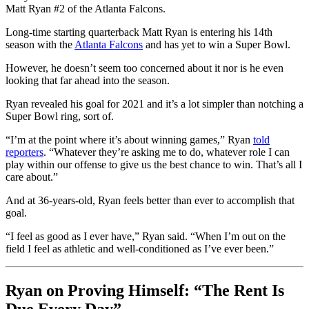
Matt Ryan #2 of the Atlanta Falcons.
Long-time starting quarterback Matt Ryan is entering his 14th
season with the
Atlanta Falcons
and has yet to win a Super Bowl.
However, he doesn’t seem too concerned about it nor is he even
looking that far ahead into the season.
Ryan revealed his goal for 2021 and it’s a lot simpler than notching a
Super Bowl ring, sort of.
“I’m at the point where it’s about winning games,” Ryan
told
reporters
. “Whatever they’re asking me to do, whatever role I can
play within our offense to give us the best chance to win. That’s all I
care about.”
And at 36-years-old, Ryan feels better than ever to accomplish that
goal.
“I feel as good as I ever have,” Ryan said. “When I’m out on the
field I feel as athletic and well-conditioned as I’ve ever been.”
Ryan on Proving Himself: “The Rent Is