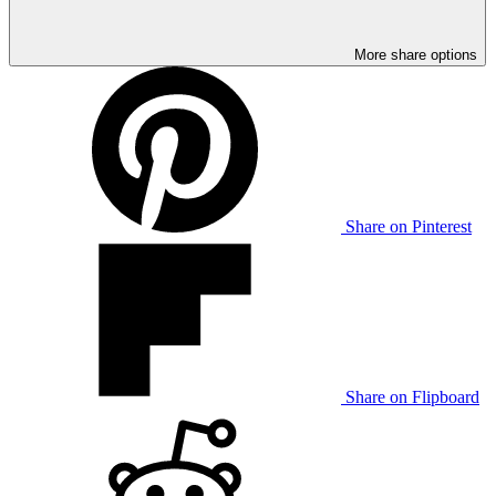
More share options
Share on Pinterest
Share on Flipboard