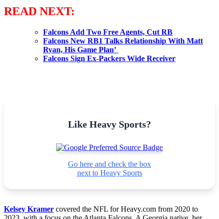
READ NEXT:
Falcons Add Two Free Agents, Cut RB
Falcons New RB1 Talks Relationship With Matt
Ryan, His Game Plan’
Falcons Sign Ex-Packers Wide Receiver
Like Heavy Sports?
Go here and check the box
next to Heavy Sports
Kelsey Kramer
covered the NFL for Heavy.com from 2020 to
2023, with a focus on the Atlanta Falcons. A Georgia native, her