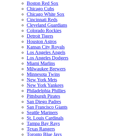
Boston Red Sox
Chicago Cubs
Chicago White Sox
Cincinnati Reds
Cleveland Guardians
Colorado Rockies
Detroit Tigers
Houston Astros
Kansas City Royals
Los Angeles Angels
Los Angeles Dodgers
Miami Marlins
Milwaukee Brewers
Minnesota Twins
New York Mets
New York Yankees
Philadelphia Phillies
Pittsburgh Pirates
San Diego Padres
San Francisco Giants
Seattle Mariners
St. Louis Cardinals
Tampa Bay Rays
Texas Rangers
Toronto Blue Jays