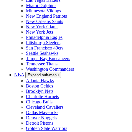
Las Vegas Raiders
Miami Dolphins
Minnesota Vikings
New England Patriots
New Orleans Saints
New York Giants
New York Jets
Philadelphia Eagles
Pittsburgh Steelers
San Francisco 49ers
Seattle Seahawks
Tampa Bay Buccaneers
Tennessee Titans
Washington Commanders
NBA
Expand sub-menu
Atlanta Hawks
Boston Celtics
Brooklyn Nets
Charlotte Hornets
Chicago Bulls
Cleveland Cavaliers
Dallas Mavericks
Denver Nuggets
Detroit Pistons
Golden State Warriors