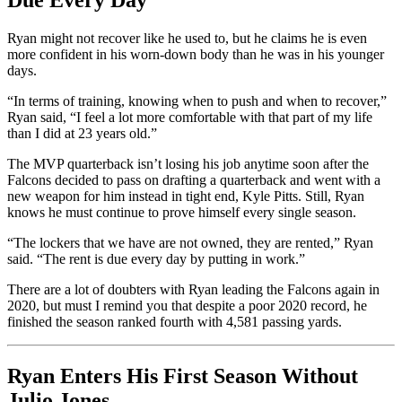
Due Every Day”
Ryan might not recover like he used to, but he claims he is even
more confident in his worn-down body than he was in his younger
days.
“In terms of training, knowing when to push and when to recover,”
Ryan said, “I feel a lot more comfortable with that part of my life
than I did at 23 years old.”
The MVP quarterback isn’t losing his job anytime soon after the
Falcons decided to pass on drafting a quarterback and went with a
new weapon for him instead in tight end, Kyle Pitts. Still, Ryan
knows he must continue to prove himself every single season.
“The lockers that we have are not owned, they are rented,” Ryan
said. “The rent is due every day by putting in work.”
There are a lot of doubters with Ryan leading the Falcons again in
2020, but must I remind you that despite a poor 2020 record, he
finished the season ranked fourth with 4,581 passing yards.
Ryan Enters His First Season Without
Julio Jones