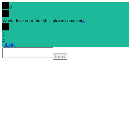
0
Would love your thoughts, please comment
x
(
)
x
|
Reply
Insert