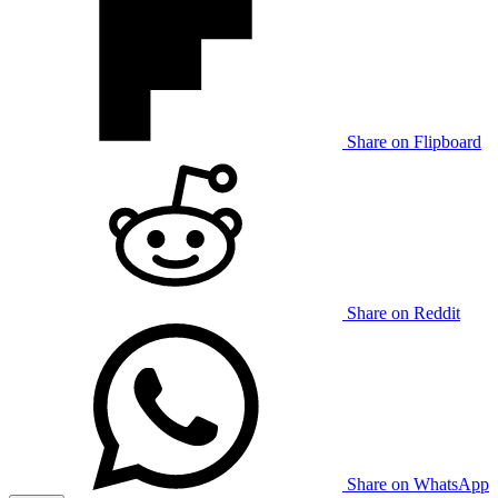
Share on Flipboard
Share on Reddit
Share on WhatsApp