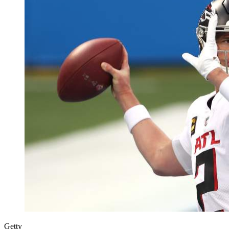
Getty