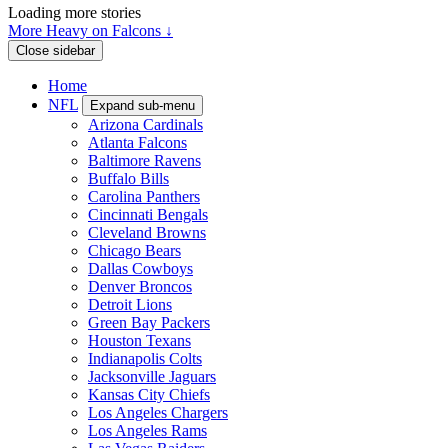
Loading more stories
More Heavy on Falcons ↓
Close sidebar
Home
NFL
Expand sub-menu
Arizona Cardinals
Atlanta Falcons
Baltimore Ravens
Buffalo Bills
Carolina Panthers
Cincinnati Bengals
Cleveland Browns
Chicago Bears
Dallas Cowboys
Denver Broncos
Detroit Lions
Green Bay Packers
Houston Texans
Indianapolis Colts
Jacksonville Jaguars
Kansas City Chiefs
Los Angeles Chargers
Los Angeles Rams