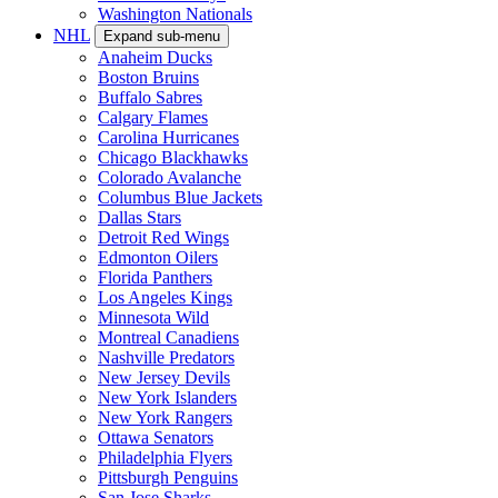
Washington Nationals
NHL
Expand sub-menu
Anaheim Ducks
Boston Bruins
Buffalo Sabres
Calgary Flames
Carolina Hurricanes
Chicago Blackhawks
Colorado Avalanche
Columbus Blue Jackets
Dallas Stars
Detroit Red Wings
Edmonton Oilers
Florida Panthers
Los Angeles Kings
Minnesota Wild
Montreal Canadiens
Nashville Predators
New Jersey Devils
New York Islanders
New York Rangers
Ottawa Senators
Philadelphia Flyers
Pittsburgh Penguins
San Jose Sharks