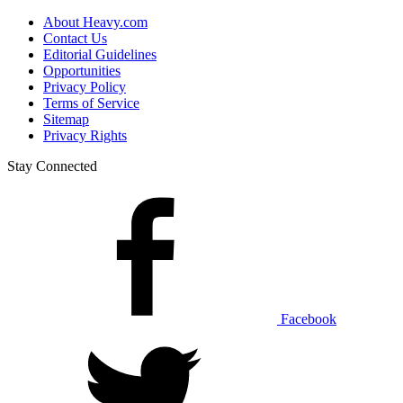
About Heavy.com
Contact Us
Editorial Guidelines
Opportunities
Privacy Policy
Terms of Service
Sitemap
Privacy Rights
Stay Connected
Facebook