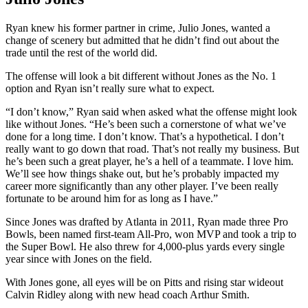
Ryan knew his former partner in crime, Julio Jones, wanted a
change of scenery but admitted that he didn’t find out about the
trade until the rest of the world did.
The offense will look a bit different without Jones as the No. 1
option and Ryan isn’t really sure what to expect.
“I don’t know,” Ryan said when asked what the offense might look
like without Jones. “He’s been such a cornerstone of what we’ve
done for a long time. I don’t know. That’s a hypothetical. I don’t
really want to go down that road. That’s not really my business. But
he’s been such a great player, he’s a hell of a teammate. I love him.
We’ll see how things shake out, but he’s probably impacted my
career more significantly than any other player. I’ve been really
fortunate to be around him for as long as I have.”
Since Jones was drafted by Atlanta in 2011, Ryan made three Pro
Bowls, been named first-team All-Pro, won MVP and took a trip to
the Super Bowl. He also threw for 4,000-plus yards every single
year since with Jones on the field.
With Jones gone, all eyes will be on Pitts and rising star wideout
Calvin Ridley along with new head coach Arthur Smith.