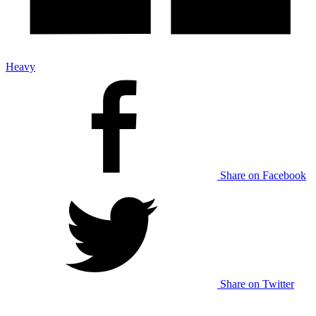
Heavy
Share on Facebook
Share on Twitter