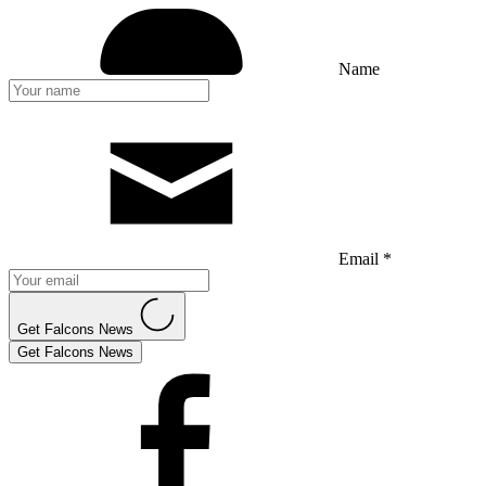
Name
Email *
Get Falcons News
Get Falcons News