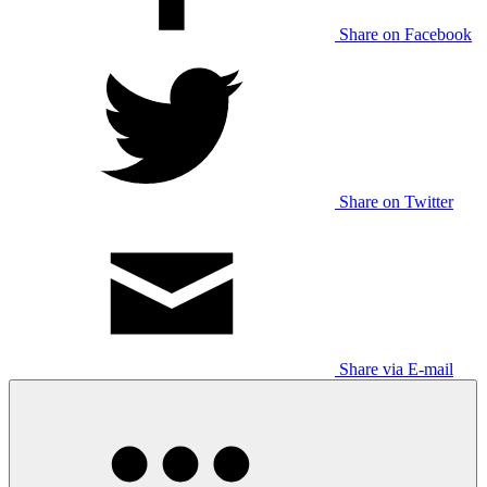
Share on Facebook
Share on Twitter
Share via E-mail