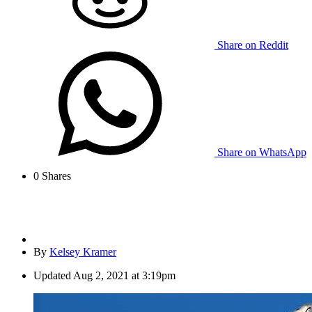
Share on Reddit
Share on WhatsApp
0
Shares
By
Kelsey Kramer
Updated
Aug 2, 2021 at 3:19pm