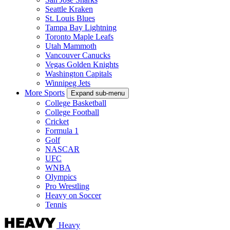
Seattle Kraken
St. Louis Blues
Tampa Bay Lightning
Toronto Maple Leafs
Utah Mammoth
Vancouver Canucks
Vegas Golden Knights
Washington Capitals
Winnipeg Jets
More Sports
Expand sub-menu
College Basketball
College Football
Cricket
Formula 1
Golf
NASCAR
UFC
WNBA
Olympics
Pro Wrestling
Heavy on Soccer
Tennis
Heavy