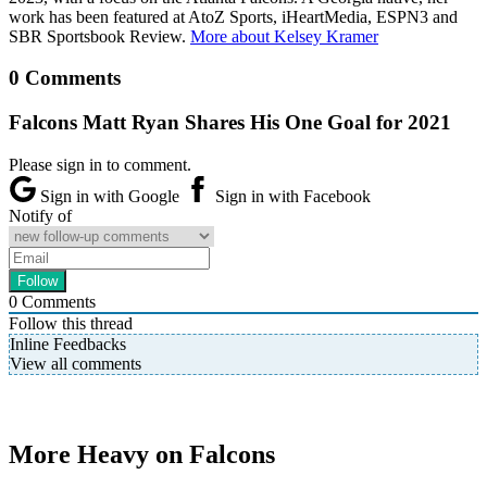
work has been featured at AtoZ Sports, iHeartMedia, ESPN3 and
SBR Sportsbook Review.
More about Kelsey Kramer
0 Comments
Falcons Matt Ryan Shares His One Goal for 2021
Please sign in to comment.
Sign in with Google
Sign in with Facebook
Notify of
0
Comments
Follow this thread
Inline Feedbacks
View all comments
More Heavy on Falcons