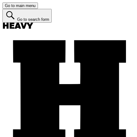
Go to main menu
Go to search form