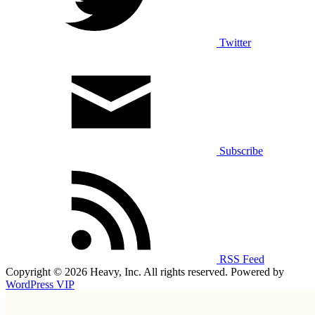
Twitter
Subscribe
RSS Feed
Copyright © 2026 Heavy, Inc. All rights reserved. Powered by
WordPress VIP