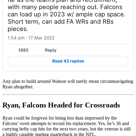
with many people reaching out. Falcons 
can load up in 2023 w/ ample cap space. 
Short term, can add FA WRs and RBs 
pieces.
1:54 pm · 17 Mar 2022
1682
Reply
Read 43 replies
Any plan to build around Watson will surely mean circumnavigating
Ryan altogether.
Ryan, Falcons Headed for Crossroads
Ryan could be forgiven for being less than impressed by the
Falcons’ overt attempts to recruit his replacement. Yes, he’s 36 and
carrying hefty cap hits for the next two years, but the veteran is still
a highly capable starting quarterback in the NFL.