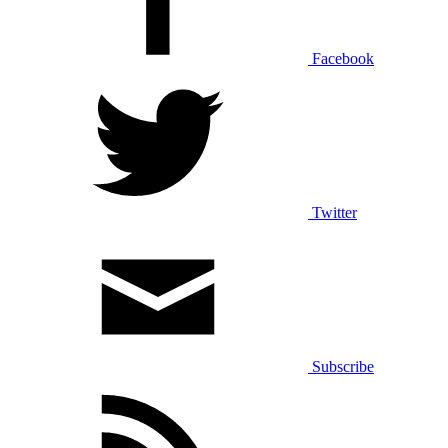
Facebook
Twitter
Subscribe