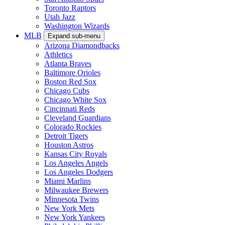
Toronto Raptors
Utah Jazz
Washington Wizards
MLB
Expand sub-menu
Arizona Diamondbacks
Athletics
Atlanta Braves
Baltimore Orioles
Boston Red Sox
Chicago Cubs
Chicago White Sox
Cincinnati Reds
Cleveland Guardians
Colorado Rockies
Detroit Tigers
Houston Astros
Kansas City Royals
Los Angeles Angels
Los Angeles Dodgers
Miami Marlins
Milwaukee Brewers
Minnesota Twins
New York Mets
New York Yankees