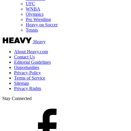
UFC
WNBA
Olympics
Pro Wrestling
Heavy on Soccer
Tennis
Heavy
About Heavy.com
Contact Us
Editorial Guidelines
Opportunities
Privacy Policy
Terms of Service
Sitemap
Privacy Rights
Stay Connected