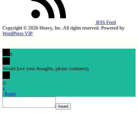
RSS Feed
Copyright © 2026 Heavy, Inc. All rights reserved. Powered by
WordPress VIP
0
Would love your thoughts, please comment
x
(
)
x
|
Reply
Insert