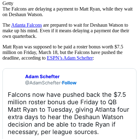
Getty
The Falcons are delaying a payment to Matt Ryan, while they wait
on Deshaun Watson.
The
Atlanta Falcons
are prepared to wait for Deshaun Watson to
make up his mind. Even if it means delaying a payment due their
own quarterback.
Matt Ryan was supposed to be paid a roster bonus worth $7.5
million on Friday, March 18, but the Falcons have pushed the
deadline, according to
ESPN’s Adam Schefter
:
Adam Schefter
@AdamSchefter
·
Follow
Falcons now have pushed back the $7.5 
million roster bonus due Friday to QB 
Matt Ryan to Tuesday, giving Atlanta four 
extra days to hear the Deshaun Watson 
decision and be able to trade Ryan if 
necessary, per league sources.