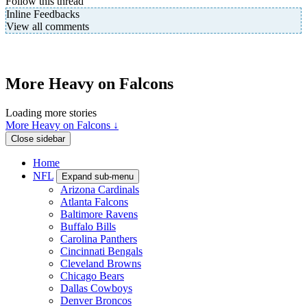
Follow this thread
Inline Feedbacks
View all comments
More Heavy on Falcons
Loading more stories
More Heavy on Falcons ↓
Close sidebar
Home
NFL
Expand sub-menu
Arizona Cardinals
Atlanta Falcons
Baltimore Ravens
Buffalo Bills
Carolina Panthers
Cincinnati Bengals
Cleveland Browns
Chicago Bears
Dallas Cowboys
Denver Broncos