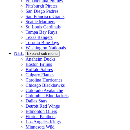
Philadelphia Phillies
Pittsburgh Pirates
San Diego Padres
San Francisco Giants
Seattle Mariners
St. Louis Cardinals
Tampa Bay Rays
Texas Rangers
Toronto Blue Jays
Washington Nationals
NHL
Expand sub-menu
Anaheim Ducks
Boston Bruins
Buffalo Sabres
Calgary Flames
Carolina Hurricanes
Chicago Blackhawks
Colorado Avalanche
Columbus Blue Jackets
Dallas Stars
Detroit Red Wings
Edmonton Oilers
Florida Panthers
Los Angeles Kings
Minnesota Wild