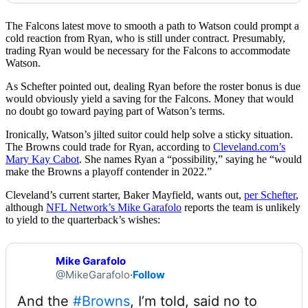
The Falcons latest move to smooth a path to Watson could prompt a
cold reaction from Ryan, who is still under contract. Presumably,
trading Ryan would be necessary for the Falcons to accommodate
Watson.
As Schefter pointed out, dealing Ryan before the roster bonus is due
would obviously yield a saving for the Falcons. Money that would
no doubt go toward paying part of Watson’s terms.
Ironically, Watson’s jilted suitor could help solve a sticky situation.
The Browns could trade for Ryan, according to
Cleveland.com’s
Mary Kay Cabot
. She names Ryan a “possibility,” saying he “would
make the Browns a playoff contender in 2022.”
Cleveland’s current starter, Baker Mayfield, wants out,
per Schefter
,
although
NFL Network’s Mike Garafolo
reports the team is unlikely
to yield to the quarterback’s wishes:
Mike Garafolo
@MikeGarafolo
·
Follow
And the 
#Browns
, I’m told, said no to 