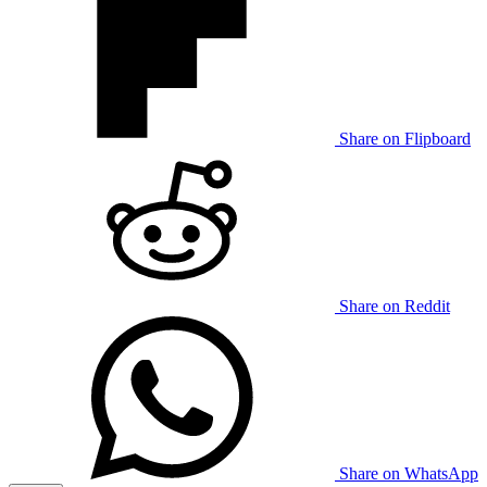
Share on Flipboard
Share on Reddit
Share on WhatsApp