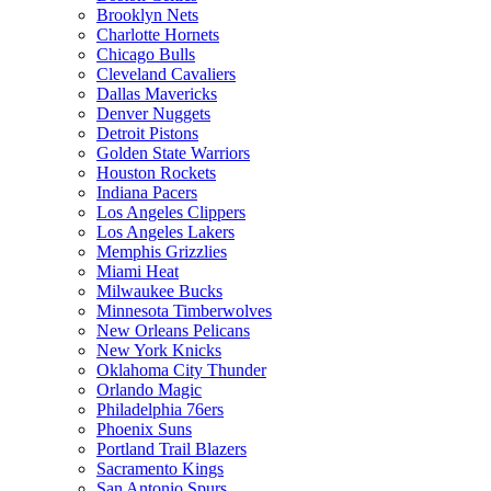
Brooklyn Nets
Charlotte Hornets
Chicago Bulls
Cleveland Cavaliers
Dallas Mavericks
Denver Nuggets
Detroit Pistons
Golden State Warriors
Houston Rockets
Indiana Pacers
Los Angeles Clippers
Los Angeles Lakers
Memphis Grizzlies
Miami Heat
Milwaukee Bucks
Minnesota Timberwolves
New Orleans Pelicans
New York Knicks
Oklahoma City Thunder
Orlando Magic
Philadelphia 76ers
Phoenix Suns
Portland Trail Blazers
Sacramento Kings
San Antonio Spurs