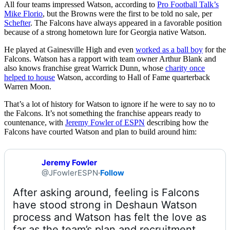
All four teams impressed Watson, according to
Pro Football Talk’s
Mike Florio
, but the Browns were the first to be told no sale, per
Schefter
. The Falcons have always appeared in a favorable position
because of a strong hometown lure for Georgia native Watson.
He played at Gainesville High and even
worked as a ball boy
for the
Falcons. Watson has a rapport with team owner Arthur Blank and
also knows franchise great Warrick Dunn, whose
charity once
helped to house
Watson, according to Hall of Fame quarterback
Warren Moon.
That’s a lot of history for Watson to ignore if he were to say no to
the Falcons. It’s not something the franchise appears ready to
countenance, with
Jeremy Fowler of ESPN
describing how the
Falcons have courted Watson and plan to build around him:
Jeremy Fowler
@JFowlerESPN
·
Follow
After asking around, feeling is Falcons 
have stood strong in Deshaun Watson 
process and Watson has felt the love as 
far as the team’s plan and recruitment, 