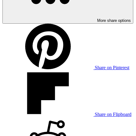
More share options
Share on Pinterest
Share on Flipboard