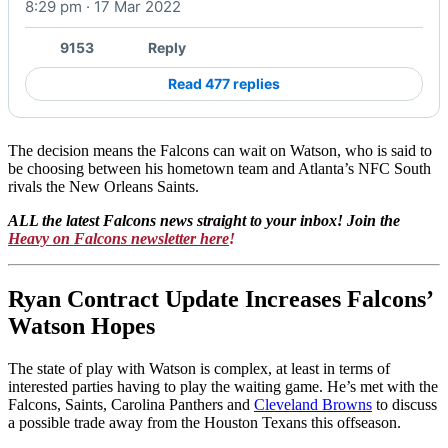
8:29 pm · 17 Mar 2022
9153
Reply
Read 477 replies
The decision means the Falcons can wait on Watson, who is said to
be choosing between his hometown team and Atlanta’s NFC South
rivals the New Orleans Saints.
ALL the latest Falcons news straight to your inbox! Join the
Heavy on Falcons newsletter here
!
Ryan Contract Update Increases Falcons’
Watson Hopes
The state of play with Watson is complex, at least in terms of
interested parties having to play the waiting game. He’s met with the
Falcons, Saints, Carolina Panthers and
Cleveland Browns
to discuss
a possible trade away from the Houston Texans this offseason.