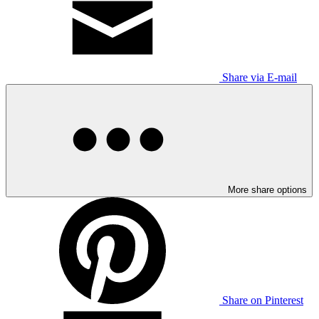
Share via E-mail
More share options
Share on Pinterest