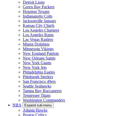
Detroit Lions
Green Bay Packers
Houston Texans
Indianapolis Colts
Jacksonville Jaguars
Kansas City Chiefs
Los Angeles Chargers
Los Angeles Rams
Las Vegas Raiders
Miami Dolphins
Minnesota Vikings
New England Patriots
New Orleans Saints
New York Giants
New York Jets
Philadelphia Eagles
Pittsburgh Steelers
San Francisco 49ers
Seattle Seahawks
Tampa Bay Buccaneers
Tennessee Titans
Washington Commanders
NBA
Expand sub-menu
Atlanta Hawks
Boston Celtics