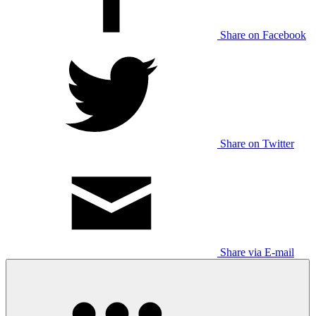
Share on Facebook
Share on Twitter
Share via E-mail