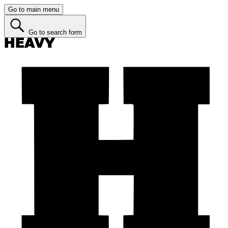
Go to main menu
Go to search form