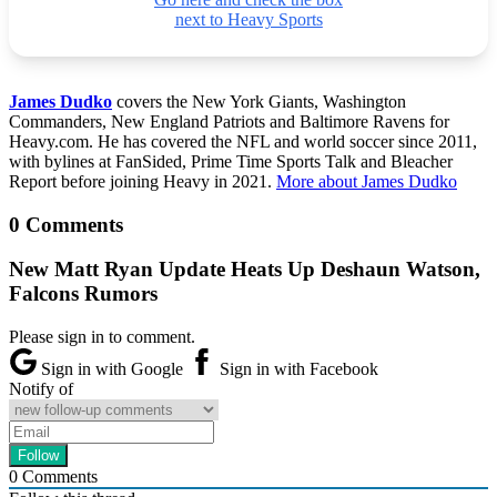
next to Heavy Sports
James Dudko
covers the New York Giants, Washington
Commanders, New England Patriots and Baltimore Ravens for
Heavy.com. He has covered the NFL and world soccer since 2011,
with bylines at FanSided, Prime Time Sports Talk and Bleacher
Report before joining Heavy in 2021.
More about James Dudko
0 Comments
New Matt Ryan Update Heats Up Deshaun Watson,
Falcons Rumors
Please sign in to comment.
Sign in with Google
Sign in with Facebook
Notify of
0
Comments