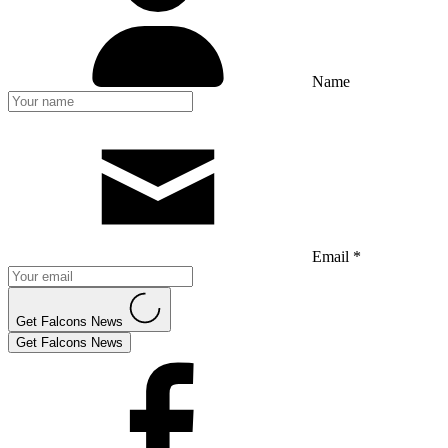
Name
Email *
Get Falcons News
Get Falcons News