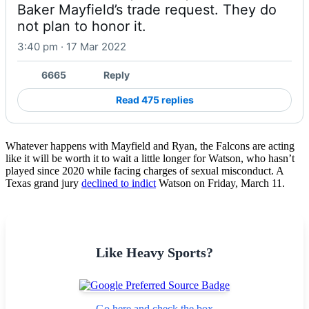
Baker Mayfield’s trade request. They do 
not plan to honor it.
3:40 pm · 17 Mar 2022
6665
Reply
Read 475 replies
Whatever happens with Mayfield and Ryan, the Falcons are acting
like it will be worth it to wait a little longer for Watson, who hasn’t
played since 2020 while facing charges of sexual misconduct. A
Texas grand jury
declined to indict
Watson on Friday, March 11.
Like Heavy Sports?
Go here and check the box