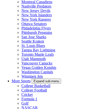
Montreal Canadiens
Nashville Predators
New Jersey Devils
New York Islanders
New York Rangers
Ottawa Senators
Philadelphia Flyers
Pittsburgh Penguins
San Jose Sharks
Seattle Kraken
St. Louis Blues
Tampa Bay Lightning
Toronto Maple Leafs
Utah Mammoth
Vancouver Canucks
Vegas Golden Knights
Washington Capitals
Winnipeg Jets
More Sports
Expand sub-menu
College Basketball
College Football
Cricket
Formula 1
Golf
NASCAR