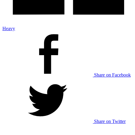
Heavy
Share on Facebook
Share on Twitter