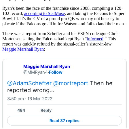
Ryan’s been the face of the franchise since 2008, compiling a 120-
102 record,
according to StatMuse
, and taking the Falcons to Super
Bowl LI. It’s the CV of a proud pro QB who may not be easy to
placate if the Falcons go all in for Watson and fail to land their man.
There was a report from Schefter and his ESPN colleague Chris
Mortensen stating the Falcons had kept Ryan “
informed
.” This
report was quickly refuted by the signal-caller’s sister-in-law,
Maggie Marshall Ryan
:
Maggie Marshall Ryan
@MMRyan4
·
Follow
@AdamSchefter
@mortreport
 Then he 
reported wrong…
3:50 pm · 16 Mar 2022
484
Reply
Read 37 replies