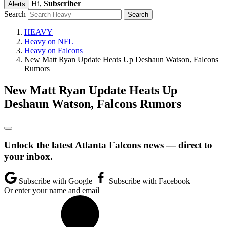
Hi,
Subscriber
Alerts
Search
HEAVY
Heavy on NFL
Heavy on Falcons
New Matt Ryan Update Heats Up Deshaun Watson, Falcons
Rumors
New Matt Ryan Update Heats Up
Deshaun Watson, Falcons Rumors
Unlock the latest Atlanta Falcons news — direct to
your inbox.
Subscribe with Google
Subscribe with Facebook
Or enter your name and email