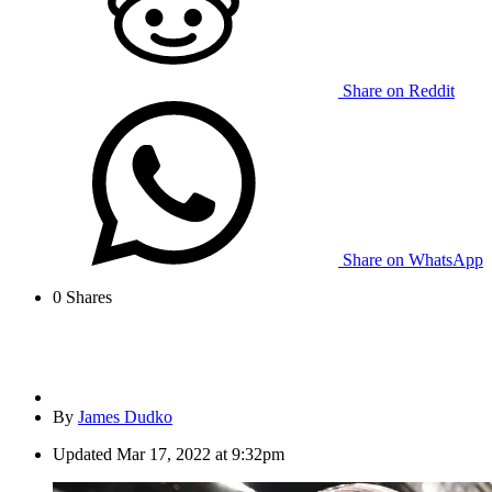
Share on Reddit
Share on WhatsApp
0
Shares
By
James Dudko
Updated
Mar 17, 2022 at 9:32pm