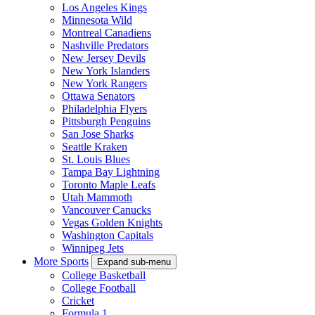
Los Angeles Kings
Minnesota Wild
Montreal Canadiens
Nashville Predators
New Jersey Devils
New York Islanders
New York Rangers
Ottawa Senators
Philadelphia Flyers
Pittsburgh Penguins
San Jose Sharks
Seattle Kraken
St. Louis Blues
Tampa Bay Lightning
Toronto Maple Leafs
Utah Mammoth
Vancouver Canucks
Vegas Golden Knights
Washington Capitals
Winnipeg Jets
More Sports
Expand sub-menu
College Basketball
College Football
Cricket
Formula 1