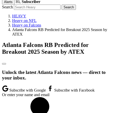
Hi,
Subscriber
Alerts
Search
HEAVY
Heavy on NFL
Heavy on Falcons
Atlanta Falcons RB Predicted for Breakout 2025 Season by
ATEX
Atlanta Falcons RB Predicted for
Breakout 2025 Season by ATEX
Unlock the latest Atlanta Falcons news — direct to
your inbox.
Subscribe with Google
Subscribe with Facebook
Or enter your name and email