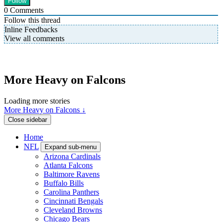
0
Comments
Follow this thread
Inline Feedbacks
View all comments
More Heavy on Falcons
Loading more stories
More Heavy on Falcons ↓
Close sidebar
Home
NFL
Expand sub-menu
Arizona Cardinals
Atlanta Falcons
Baltimore Ravens
Buffalo Bills
Carolina Panthers
Cincinnati Bengals
Cleveland Browns
Chicago Bears