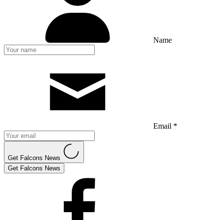
Name
Email *
Get Falcons News
Get Falcons News