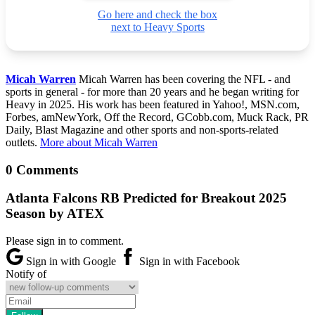
Go here and check the box
next to Heavy Sports
Micah Warren
Micah Warren has been covering the NFL - and
sports in general - for more than 20 years and he began writing for
Heavy in 2025. His work has been featured in Yahoo!, MSN.com,
Forbes, amNewYork, Off the Record, GCobb.com, Muck Rack, PR
Daily, Blast Magazine and other sports and non-sports-related
outlets.
More about Micah Warren
0 Comments
Atlanta Falcons RB Predicted for Breakout 2025
Season by ATEX
Please sign in to comment.
Sign in with Google
Sign in with Facebook
Notify of