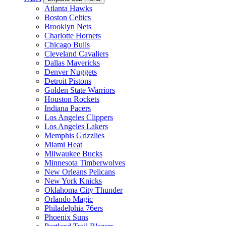
Atlanta Hawks
Boston Celtics
Brooklyn Nets
Charlotte Hornets
Chicago Bulls
Cleveland Cavaliers
Dallas Mavericks
Denver Nuggets
Detroit Pistons
Golden State Warriors
Houston Rockets
Indiana Pacers
Los Angeles Clippers
Los Angeles Lakers
Memphis Grizzlies
Miami Heat
Milwaukee Bucks
Minnesota Timberwolves
New Orleans Pelicans
New York Knicks
Oklahoma City Thunder
Orlando Magic
Philadelphia 76ers
Phoenix Suns