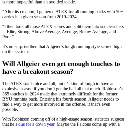
is more impactful than an avoided tackle.
“After its creation, I gathered ATEX for all running backs with 50+
carries in a given season from 2019-2024.
“I then took all those ATEX scores and split them into six clear tiers
—Elite, Strong, Above Average, Average, Below Average, and
Poor.”
It’s no surprise then that Allgeier’s tough running style scored high
on this system.
Will Allgeier even get enough touches to
have a breakout season?
The ATEX stat is nice and all, but it’s kind of tough to have an
explosive season if you don’t get the ball all that much. Robinson’s
365 touches in 2024 made that extremely difficult for the former
BYU running back. Entering his fourth season, Allgeier needs to
find a way to get more involved in the offense, if that’s even
possible.
With Robinson coming off of a high-usage season, statistics suggest
that he’s
due for a down year
. Maybe the Falcons come up with a