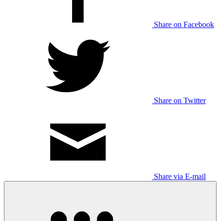
Share on Facebook
Share on Twitter
Share via E-mail