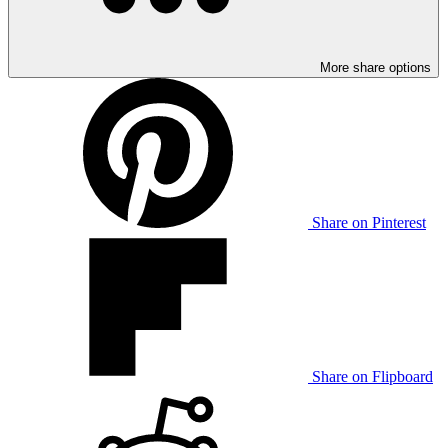
More share options
Share on Pinterest
Share on Flipboard