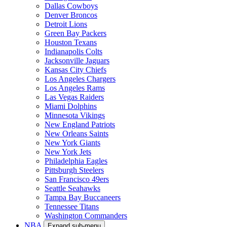
Dallas Cowboys
Denver Broncos
Detroit Lions
Green Bay Packers
Houston Texans
Indianapolis Colts
Jacksonville Jaguars
Kansas City Chiefs
Los Angeles Chargers
Los Angeles Rams
Las Vegas Raiders
Miami Dolphins
Minnesota Vikings
New England Patriots
New Orleans Saints
New York Giants
New York Jets
Philadelphia Eagles
Pittsburgh Steelers
San Francisco 49ers
Seattle Seahawks
Tampa Bay Buccaneers
Tennessee Titans
Washington Commanders
NBA
Expand sub-menu