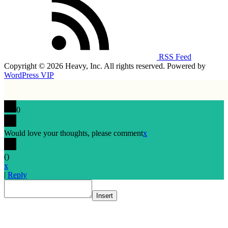
RSS Feed
Copyright © 2026 Heavy, Inc. All rights reserved. Powered by
WordPress VIP
0
Would love your thoughts, please comment
x
(
)
x
|
Reply
Insert