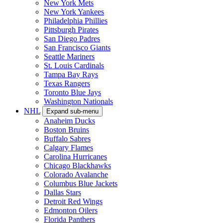
New York Mets
New York Yankees
Philadelphia Phillies
Pittsburgh Pirates
San Diego Padres
San Francisco Giants
Seattle Mariners
St. Louis Cardinals
Tampa Bay Rays
Texas Rangers
Toronto Blue Jays
Washington Nationals
NHL
Expand sub-menu
Anaheim Ducks
Boston Bruins
Buffalo Sabres
Calgary Flames
Carolina Hurricanes
Chicago Blackhawks
Colorado Avalanche
Columbus Blue Jackets
Dallas Stars
Detroit Red Wings
Edmonton Oilers
Florida Panthers