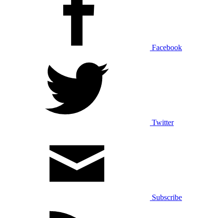
Facebook
Twitter
Subscribe