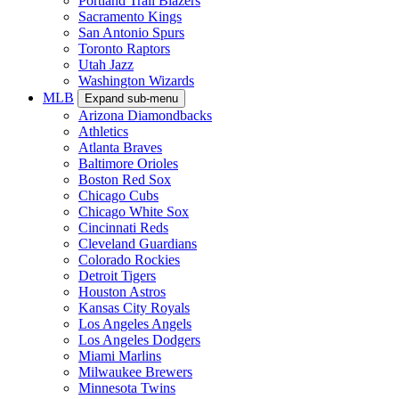
Portland Trail Blazers
Sacramento Kings
San Antonio Spurs
Toronto Raptors
Utah Jazz
Washington Wizards
MLB
Expand sub-menu
Arizona Diamondbacks
Athletics
Atlanta Braves
Baltimore Orioles
Boston Red Sox
Chicago Cubs
Chicago White Sox
Cincinnati Reds
Cleveland Guardians
Colorado Rockies
Detroit Tigers
Houston Astros
Kansas City Royals
Los Angeles Angels
Los Angeles Dodgers
Miami Marlins
Milwaukee Brewers
Minnesota Twins