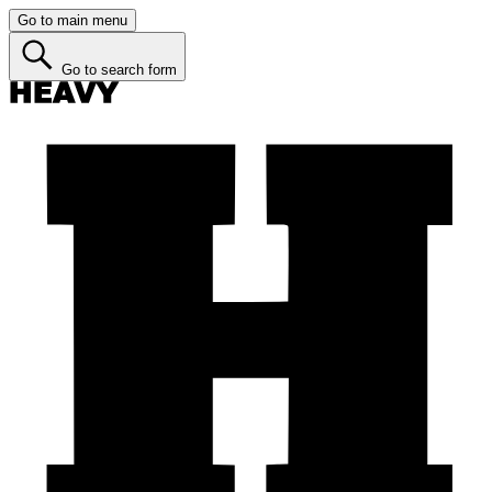
Go to main menu
Go to search form