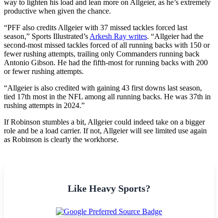
way to lighten his load and lean more on Allgeier, as he’s extremely
productive when given the chance.
“PFF also credits Allgeier with 37 missed tackles forced last
season,” Sports Illustrated’s
Arkesh Ray writes
. “Allgeier had the
second-most missed tackles forced of all running backs with 150 or
fewer rushing attempts, trailing only Commanders running back
Antonio Gibson. He had the fifth-most for running backs with 200
or fewer rushing attempts.
“Allgeier is also credited with gaining 43 first downs last season,
tied 17th most in the NFL among all running backs. He was 37th in
rushing attempts in 2024.”
If Robinson stumbles a bit, Allgeier could indeed take on a bigger
role and be a load carrier. If not, Allgeier will see limited use again
as Robinson is clearly the workhorse.
Like Heavy Sports?