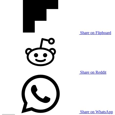
Share on Flipboard
Share on Reddit
Share on WhatsApp