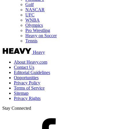
Golf
NASCAR
UFC
WNBA
Olympics
Pro Wrestling
Heavy on Soccer
Tennis
Heavy
About Heavy.com
Contact Us
Editorial Guidelines
Opportunities
Privacy Policy
Terms of Service
Sitemap
Privacy Rights
Stay Connected