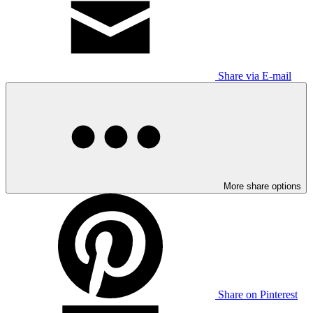
Share via E-mail
More share options
Share on Pinterest