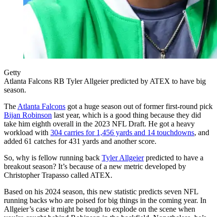
Getty
Atlanta Falcons RB Tyler Allgeier predicted by ATEX to have big
season.
The
Atlanta Falcons
got a huge season out of former first-round pick
Bijan Robinson
last year, which is a good thing because they did
take him eighth overall in the 2023 NFL Draft. He got a heavy
workload with
304 carries for 1,456 yards and 14 touchdowns
, and
added 61 catches for 431 yards and another score.
So, why is fellow running back
Tyler Allgeier
predicted to have a
breakout season? It’s because of a new metric developed by
Christopher Trapasso called ATEX.
Based on his 2024 season, this new statistic predicts seven NFL
running backs who are poised for big things in the coming year. In
Allgeier’s case it might be tough to explode on the scene when