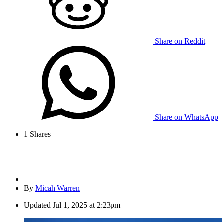
Share on Reddit
Share on WhatsApp
1
Shares
By
Micah Warren
Updated
Jul 1, 2025 at 2:23pm