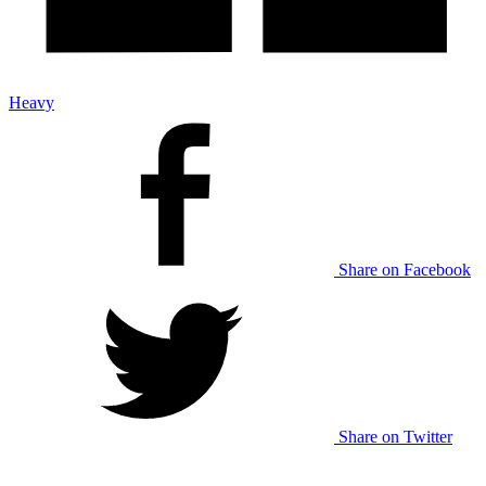
Heavy
Share on Facebook
Share on Twitter