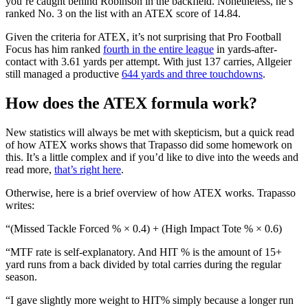
you’re caught behind Robinson in the backfield. Nonetheless, he’s
ranked No. 3 on the list with an ATEX score of 14.84.
Given the criteria for ATEX, it’s not surprising that Pro Football
Focus has him ranked
fourth in the entire league
in yards-after-
contact with 3.61 yards per attempt. With just 137 carries, Allgeier
still managed a productive
644 yards and three touchdowns
.
How does the ATEX formula work?
New statistics will always be met with skepticism, but a quick read
of how ATEX works shows that Trapasso did some homework on
this. It’s a little complex and if you’d like to dive into the weeds and
read more,
that’s right here
.
Otherwise, here is a brief overview of how ATEX works. Trapasso
writes:
“(Missed Tackle Forced % × 0.4) + (High Impact Tote % × 0.6)
“MTF rate is self-explanatory. And HIT % is the amount of 15+
yard runs from a back divided by total carries during the regular
season.
“I gave slightly more weight to HIT% simply because a longer run