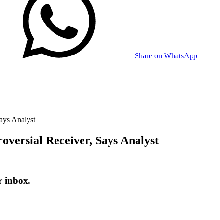
Share on WhatsApp
ays Analyst
oversial Receiver, Says Analyst
r inbox.