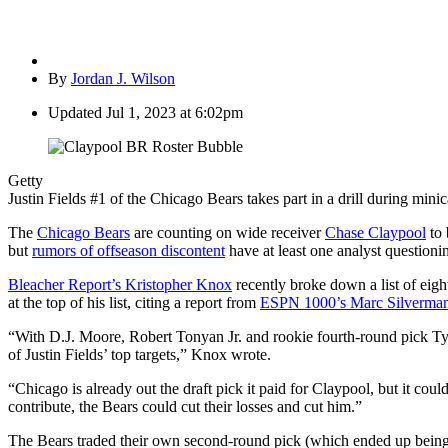
By
Jordan J. Wilson
Updated
Jul 1, 2023 at 6:02pm
Getty
Justin Fields #1 of the Chicago Bears takes part in a drill during mi
The
Chicago Bears
are counting on wide receiver
Chase Claypool
to 
but
rumors of offseason discontent
have at least one analyst questioni
Bleacher Report’s Kristopher Knox
recently broke down a list of eigh
at the top of his list, citing a report from
ESPN 1000’s Marc Silverma
“With D.J. Moore, Robert Tonyan Jr. and rookie fourth-round pick Ty
of Justin Fields’ top targets,” Knox wrote.
“Chicago is already out the draft pick it paid for Claypool, but it cou
contribute, the Bears could cut their losses and cut him.”
The Bears traded their own second-round pick (which ended up being No