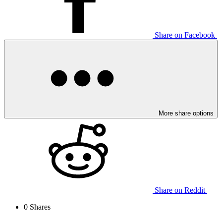
Share on Facebook
More share options
Share on Reddit
0
Shares