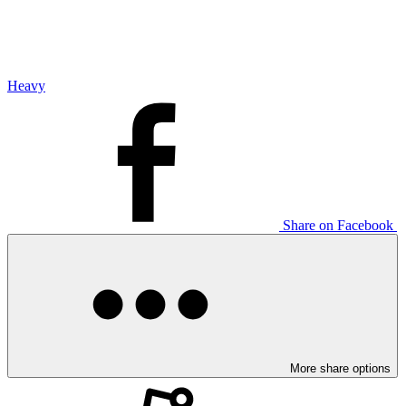
Heavy
Share on Facebook
More share options