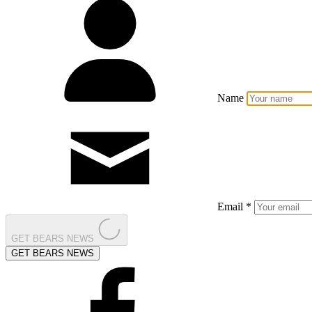
Name
Email *
GET BEARS NEWS
GET BEARS NEWS