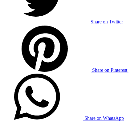
Share on Twitter
Share on Pinterest
Share on WhatsApp