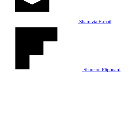
Share via E-mail
Share on Flipboard