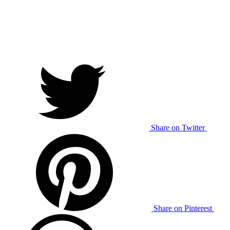
Share on Twitter
Share on Pinterest