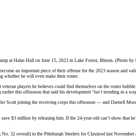
nicamp at Halas Hall on June 15, 2023 in Lake Forest, Illinois. (Photo 
become an important piece of their offense for the 2023 season and valid
ng whether he will even make their roster.
t veteran players he believes could find themselves on the roster bubbl
n
earlier this offseason that said his development “isn’t trending in a way
ler Scott joining the receiving corps this offseason — and Darnell Mo
ld save $3 million by releasing him. If the 24-year-old can’t show that h
. 32 overall) to the Pittsburgh Steelers for Claypool last November and 