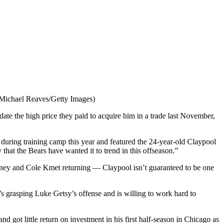
by Michael Reaves/Getty Images)
ate the high price they paid to acquire him in a trade last November,
e during training camp this year and featured the 24-year-old Claypool
 that the Bears have wanted it to trend in this offseason.”
oney and Cole Kmet returning — Claypool isn’t guaranteed to be one
e’s grasping Luke Getsy’s offense and is willing to work hard to
got little return on investment in his first half-season in Chicago as