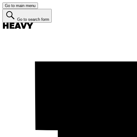
Go to main menu
Go to search form