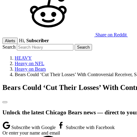
Share on Reddit
Hi,
Subscriber
Alerts
Search
HEAVY
Heavy on NFL
Heavy on Bears
Bears Could ‘Cut Their Losses’ With Controversial Receiver, S
Bears Could ‘Cut Their Losses’ With Contr
Unlock the latest Chicago Bears news — direct to you
Subscribe with Google
Subscribe with Facebook
Or enter your name and email