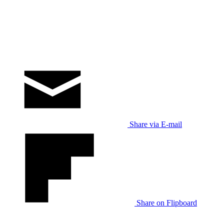
Share via E-mail
Share on Flipboard