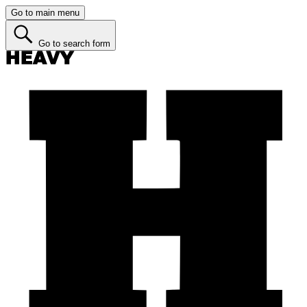
Go to main menu
Go to search form