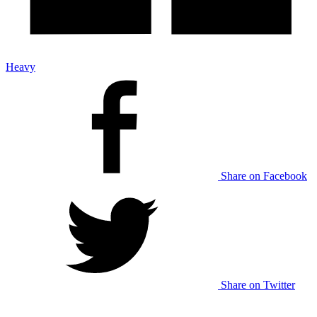
Heavy
Share on Facebook
Share on Twitter