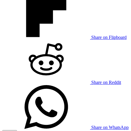
Share on Flipboard
Share on Reddit
Share on WhatsApp