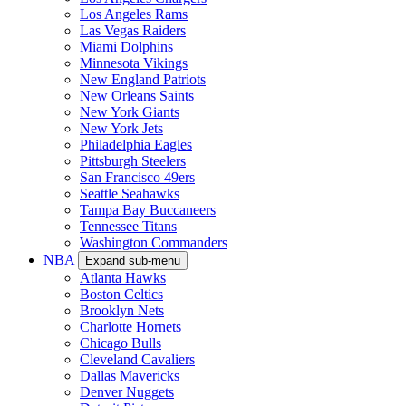
Los Angeles Rams
Las Vegas Raiders
Miami Dolphins
Minnesota Vikings
New England Patriots
New Orleans Saints
New York Giants
New York Jets
Philadelphia Eagles
Pittsburgh Steelers
San Francisco 49ers
Seattle Seahawks
Tampa Bay Buccaneers
Tennessee Titans
Washington Commanders
NBA
Expand sub-menu
Atlanta Hawks
Boston Celtics
Brooklyn Nets
Charlotte Hornets
Chicago Bulls
Cleveland Cavaliers
Dallas Mavericks
Denver Nuggets