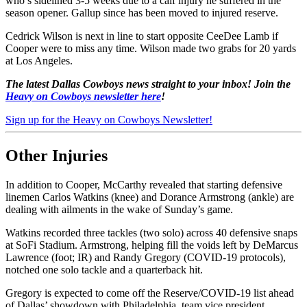
who’s sidelined 3-5 weeks due to a calf injury he suffered in the
season opener. Gallup since has been moved to injured reserve.
Cedrick Wilson is next in line to start opposite CeeDee Lamb if
Cooper were to miss any time. Wilson made two grabs for 20 yards
at Los Angeles.
The latest Dallas Cowboys news straight to your inbox! Join the
Heavy on Cowboys newsletter here
!
Sign up for the Heavy on Cowboys Newsletter!
Other Injuries
In addition to Cooper, McCarthy revealed that starting defensive
linemen Carlos Watkins (knee) and Dorance Armstrong (ankle) are
dealing with ailments in the wake of Sunday’s game.
Watkins recorded three tackles (two solo) across 40 defensive snaps
at SoFi Stadium. Armstrong, helping fill the voids left by DeMarcus
Lawrence (foot; IR) and Randy Gregory (COVID-19 protocols),
notched one solo tackle and a quarterback hit.
Gregory is expected to come off the Reserve/COVID-19 list ahead
of Dallas’ showdown with Philadelphia, team vice president