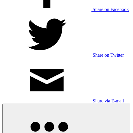
Share on Facebook
Share on Twitter
Share via E-mail