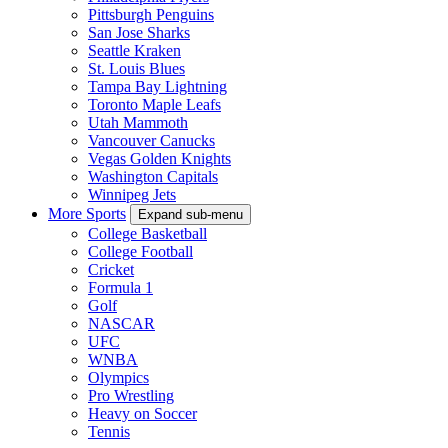
Pittsburgh Penguins
San Jose Sharks
Seattle Kraken
St. Louis Blues
Tampa Bay Lightning
Toronto Maple Leafs
Utah Mammoth
Vancouver Canucks
Vegas Golden Knights
Washington Capitals
Winnipeg Jets
More Sports
Expand sub-menu
College Basketball
College Football
Cricket
Formula 1
Golf
NASCAR
UFC
WNBA
Olympics
Pro Wrestling
Heavy on Soccer
Tennis