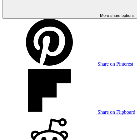
More share options
Share on Pinterest
Share on Flipboard