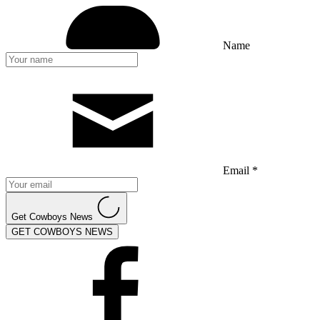
Name
Email *
Get Cowboys News
GET COWBOYS NEWS