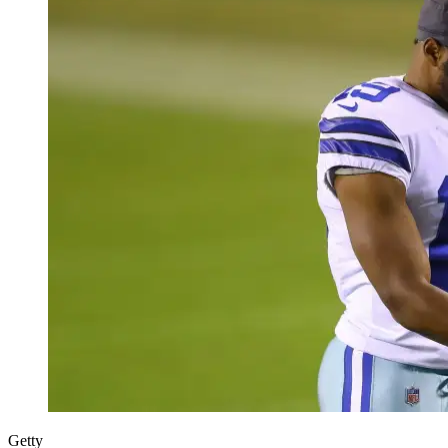
Getty