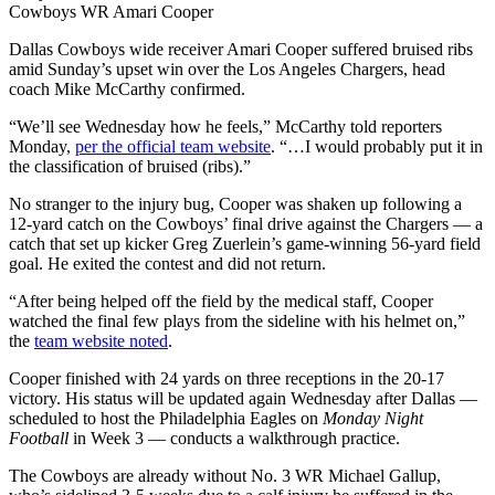
Cowboys WR Amari Cooper
Dallas Cowboys wide receiver Amari Cooper suffered bruised ribs
amid Sunday’s upset win over the Los Angeles Chargers, head
coach Mike McCarthy confirmed.
“We’ll see Wednesday how he feels,” McCarthy told reporters
Monday,
per the official team website
. “…I would probably put it in
the classification of bruised (ribs).”
No stranger to the injury bug, Cooper was shaken up following a
12-yard catch on the Cowboys’ final drive against the Chargers — a
catch that set up kicker Greg Zuerlein’s game-winning 56-yard field
goal. He exited the contest and did not return.
“After being helped off the field by the medical staff, Cooper
watched the final few plays from the sideline with his helmet on,”
the
team website noted
.
Cooper finished with 24 yards on three receptions in the 20-17
victory. His status will be updated again Wednesday after Dallas —
scheduled to host the Philadelphia Eagles on
Monday Night
Football
in Week 3 — conducts a walkthrough practice.
The Cowboys are already without No. 3 WR Michael Gallup,