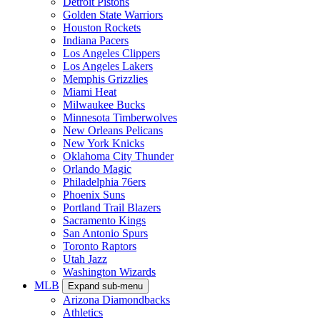
Detroit Pistons
Golden State Warriors
Houston Rockets
Indiana Pacers
Los Angeles Clippers
Los Angeles Lakers
Memphis Grizzlies
Miami Heat
Milwaukee Bucks
Minnesota Timberwolves
New Orleans Pelicans
New York Knicks
Oklahoma City Thunder
Orlando Magic
Philadelphia 76ers
Phoenix Suns
Portland Trail Blazers
Sacramento Kings
San Antonio Spurs
Toronto Raptors
Utah Jazz
Washington Wizards
MLB
Expand sub-menu
Arizona Diamondbacks
Athletics