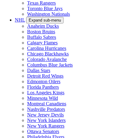
Texas Rangers
Toronto Blue Jays
Washington Nationals
NHL
Expand sub-menu
Anaheim Ducks
Boston Bruins
Buffalo Sabres
Calgary Flames
Carolina Hurricanes
Chicago Blackhawks
Colorado Avalanche
Columbus Blue Jackets
Dallas Stars
Detroit Red Wings
Edmonton Oilers
Florida Panthers
Los Angeles Kings
Minnesota Wild
Montreal Canadiens
Nashville Predators
New Jersey Devils
New York Islanders
New York Rangers
Ottawa Senators
Philadelphia Flyers