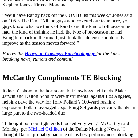
Stephen Jones affirmed Monday.
“We’ll have Randy back off the COVID list this week,” Jones said
on 105.3 The Fan. “All the guys who covered our team here, you
guys know what we think of Randy and the kind of off-season he
had, the kind of training he had, the type of pre-season he had.
Bring him back in the mix. I just think this defense should only
improve as the season moves forward.”
Follow the
Heavy on Cowboys Facebook page
for the latest
breaking news, rumors and content!
McCarthy Compliments TE Blocking
It doesn’t show in the box score, but Cowboys tight ends Blake
Jarwin and Dalton Schultz were instrumental against Los Angeles,
helping pave the way for Tony Pollard’s 109-yard rushing
explosion. Pollard averaged a sparkling 8.4 yards per carry thanks in
large part to the two-headed duo.
“I thought both our tight ends blocked very well,” McCarthy said
Monday, per
Michael Gehlken
of the Dallas Morning News. “I
thought Dalton probably had one of his best performances blocking.