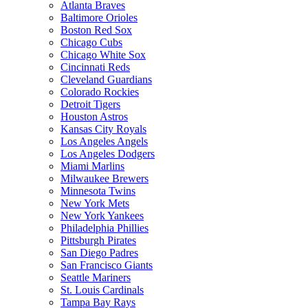
Atlanta Braves
Baltimore Orioles
Boston Red Sox
Chicago Cubs
Chicago White Sox
Cincinnati Reds
Cleveland Guardians
Colorado Rockies
Detroit Tigers
Houston Astros
Kansas City Royals
Los Angeles Angels
Los Angeles Dodgers
Miami Marlins
Milwaukee Brewers
Minnesota Twins
New York Mets
New York Yankees
Philadelphia Phillies
Pittsburgh Pirates
San Diego Padres
San Francisco Giants
Seattle Mariners
St. Louis Cardinals
Tampa Bay Rays