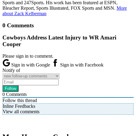
Sports and 247Sports. His work has been featured at ESPN,
Bleacher Report, Sports Illustrated, FOX Sports and MSN.
More
about Zack Kelberman
0 Comments
Cowboys Address Latest Injury to WR Amari
Cooper
Please sign in to comment.
Sign in with Google
Sign in with Facebook
Notify of
0
Comments
Follow this thread
Inline Feedbacks
View all comments