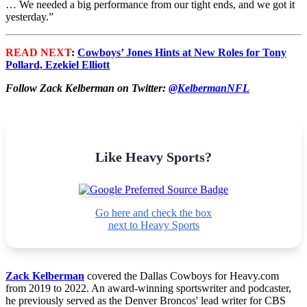
… We needed a big performance from our tight ends, and we got it
yesterday.”
READ NEXT
:
Cowboys’ Jones Hints at New Roles for Tony
Pollard, Ezekiel Elliott
Follow Zack Kelberman on Twitter:
@KelbermanNFL
Like Heavy Sports?
Go here and check the box
next to Heavy Sports
Zack Kelberman
covered the Dallas Cowboys for Heavy.com
from 2019 to 2022. An award-winning sportswriter and podcaster,
he previously served as the Denver Broncos' lead writer for CBS