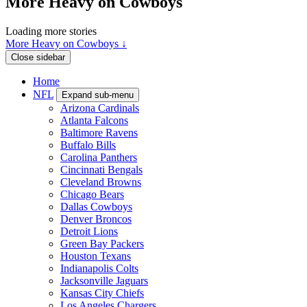
More Heavy on Cowboys
Loading more stories
More Heavy on Cowboys ↓
Close sidebar
Home
NFL
Expand sub-menu
Arizona Cardinals
Atlanta Falcons
Baltimore Ravens
Buffalo Bills
Carolina Panthers
Cincinnati Bengals
Cleveland Browns
Chicago Bears
Dallas Cowboys
Denver Broncos
Detroit Lions
Green Bay Packers
Houston Texans
Indianapolis Colts
Jacksonville Jaguars
Kansas City Chiefs
Los Angeles Chargers