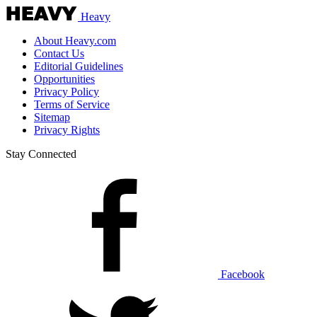
Heavy
About Heavy.com
Contact Us
Editorial Guidelines
Opportunities
Privacy Policy
Terms of Service
Sitemap
Privacy Rights
Stay Connected
Facebook