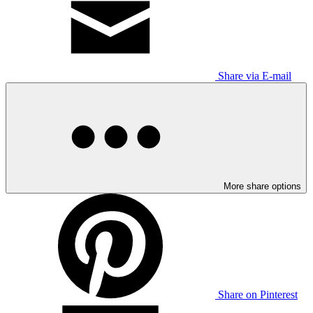
Share via E-mail
More share options
Share on Pinterest