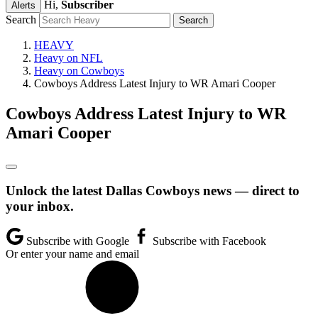
Hi,
Subscriber
Alerts
Search
HEAVY
Heavy on NFL
Heavy on Cowboys
Cowboys Address Latest Injury to WR Amari Cooper
Cowboys Address Latest Injury to WR
Amari Cooper
Unlock the latest Dallas Cowboys news — direct to
your inbox.
Subscribe with Google
Subscribe with Facebook
Or enter your name and email