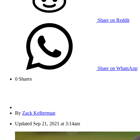
Share on Reddit
Share on WhatsApp
0
Shares
By
Zack Kelberman
Updated
Sep 21, 2021 at 3:14am