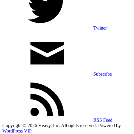
Twitter
Subscribe
RSS Feed
Copyright © 2026 Heavy, Inc. All rights reserved. Powered by
WordPress VIP