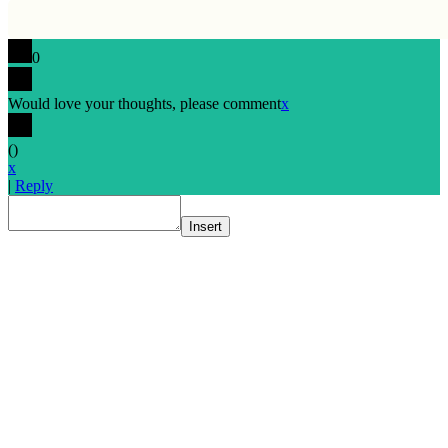
0
Would love your thoughts, please comment
x
(
)
x
|
Reply
Insert