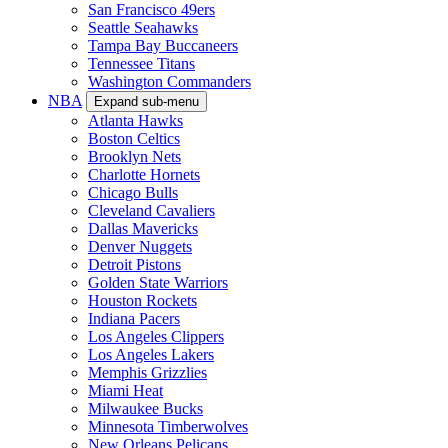
San Francisco 49ers
Seattle Seahawks
Tampa Bay Buccaneers
Tennessee Titans
Washington Commanders
NBA
Expand sub-menu
Atlanta Hawks
Boston Celtics
Brooklyn Nets
Charlotte Hornets
Chicago Bulls
Cleveland Cavaliers
Dallas Mavericks
Denver Nuggets
Detroit Pistons
Golden State Warriors
Houston Rockets
Indiana Pacers
Los Angeles Clippers
Los Angeles Lakers
Memphis Grizzlies
Miami Heat
Milwaukee Bucks
Minnesota Timberwolves
New Orleans Pelicans