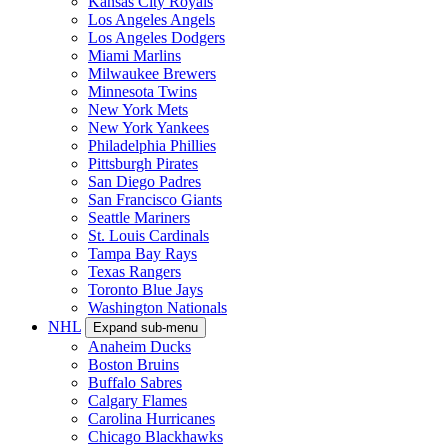
Kansas City Royals
Los Angeles Angels
Los Angeles Dodgers
Miami Marlins
Milwaukee Brewers
Minnesota Twins
New York Mets
New York Yankees
Philadelphia Phillies
Pittsburgh Pirates
San Diego Padres
San Francisco Giants
Seattle Mariners
St. Louis Cardinals
Tampa Bay Rays
Texas Rangers
Toronto Blue Jays
Washington Nationals
NHL
Expand sub-menu
Anaheim Ducks
Boston Bruins
Buffalo Sabres
Calgary Flames
Carolina Hurricanes
Chicago Blackhawks