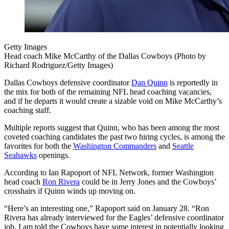
Getty Images
Head coach Mike McCarthy of the Dallas Cowboys (Photo by
Richard Rodriguez/Getty Images)
Dallas Cowboys defensive coordinator
Dan Quinn
is reportedly in
the mix for both of the remaining NFL head coaching vacancies,
and if he departs it would create a sizable void on Mike McCarthy’s
coaching staff.
Multiple reports suggest that Quinn, who has been among the most
coveted coaching candidates the past two hiring cycles, is among the
favorites for both the
Washington Commanders
and
Seattle
Seahawks
openings.
According to Ian Rapoport of NFL Network, former Washington
head coach
Ron Rivera
could be in Jerry Jones and the Cowboys’
crosshairs if Quinn winds up moving on.
“Here’s an interesting one,” Rapoport said on January 28. “Ron
Rivera has already interviewed for the Eagles’ defensive coordinator
job. I am told the Cowboys have some interest in potentially looking