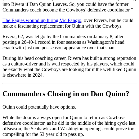
into Rivera if Dan Quinn Leaves. So, you could have the former
Commanders coach become the Cowboys’ defensive coordinator.”
The Eagles wound up hiring Vic Fangio
, over Rivera, but he could
make a fascinating replacement for Quinn with the Cowboys.
Rivera, 62, was let go by the Commanders on January 8, after
posting a 26-40-1 record in four seasons as Washington’s head
coach with just one postseason appearance over that span.
During his head coaching career, Rivera has built a strong reputation
as a culture-driver and is well respected by his players, which could
be exactly what the Cowboys are looking for if the well-liked Quinn
is elsewhere in 2024.
Commanders Closing in on Dan Quinn?
Quinn could potentially have options.
While the door is always open for Quinn to return as Cowboys
defensive coordinator, as he did in the middle of the hiring cycle last
offseason, the Seahawks and Washington openings could prove too
compelling for the 53-year-old to pass up.