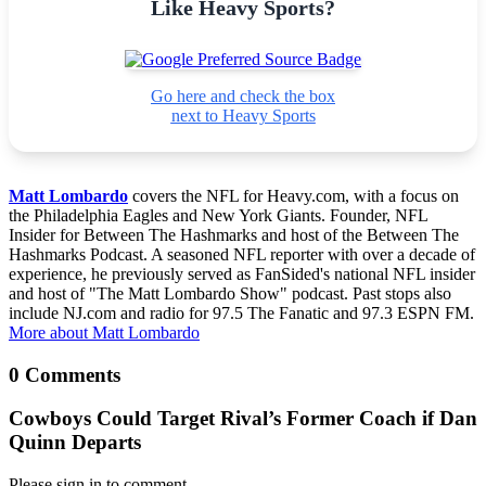
Like Heavy Sports?
Go here and check the box
next to Heavy Sports
Matt Lombardo
covers the NFL for Heavy.com, with a focus on
the Philadelphia Eagles and New York Giants. Founder, NFL
Insider for Between The Hashmarks and host of the Between The
Hashmarks Podcast. A seasoned NFL reporter with over a decade of
experience, he previously served as FanSided's national NFL insider
and host of "The Matt Lombardo Show" podcast. Past stops also
include NJ.com and radio for 97.5 The Fanatic and 97.3 ESPN FM.
More about Matt Lombardo
0 Comments
Cowboys Could Target Rival’s Former Coach if Dan
Quinn Departs
Please sign in to comment.