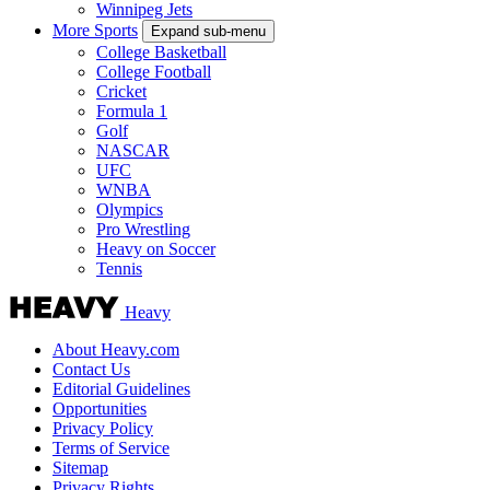
Winnipeg Jets
More Sports
Expand sub-menu
College Basketball
College Football
Cricket
Formula 1
Golf
NASCAR
UFC
WNBA
Olympics
Pro Wrestling
Heavy on Soccer
Tennis
Heavy
About Heavy.com
Contact Us
Editorial Guidelines
Opportunities
Privacy Policy
Terms of Service
Sitemap
Privacy Rights