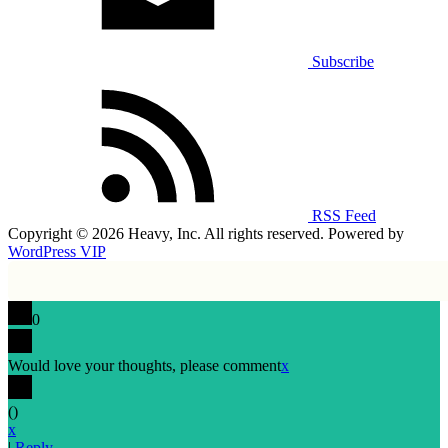
Subscribe
RSS Feed
Copyright © 2026 Heavy, Inc. All rights reserved. Powered by
WordPress VIP
0
Would love your thoughts, please comment
x
(
)
x
|
Reply