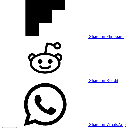
Share on Flipboard
Share on Reddit
Share on WhatsApp