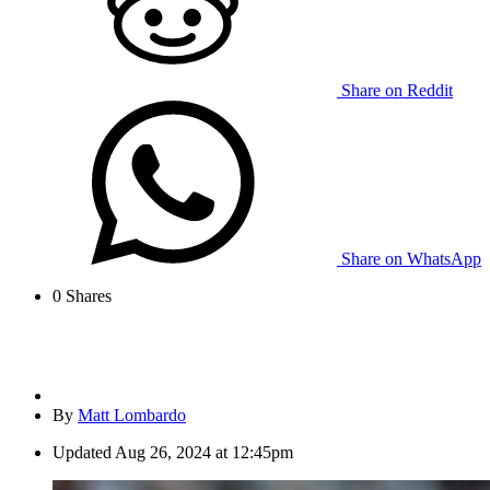
Share on Reddit
Share on WhatsApp
0
Shares
By
Matt Lombardo
Updated
Aug 26, 2024 at 12:45pm