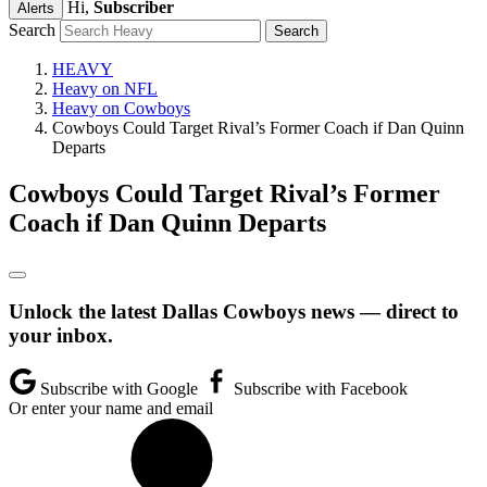
Hi,
Subscriber
Alerts
Search
HEAVY
Heavy on NFL
Heavy on Cowboys
Cowboys Could Target Rival’s Former Coach if Dan Quinn
Departs
Cowboys Could Target Rival’s Former
Coach if Dan Quinn Departs
Unlock the latest Dallas Cowboys news — direct to
your inbox.
Subscribe with Google
Subscribe with Facebook
Or enter your name and email