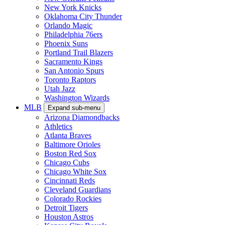
New York Knicks
Oklahoma City Thunder
Orlando Magic
Philadelphia 76ers
Phoenix Suns
Portland Trail Blazers
Sacramento Kings
San Antonio Spurs
Toronto Raptors
Utah Jazz
Washington Wizards
MLB
Expand sub-menu
Arizona Diamondbacks
Athletics
Atlanta Braves
Baltimore Orioles
Boston Red Sox
Chicago Cubs
Chicago White Sox
Cincinnati Reds
Cleveland Guardians
Colorado Rockies
Detroit Tigers
Houston Astros