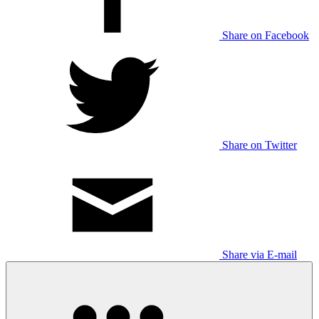
Share on Facebook
Share on Twitter
Share via E-mail