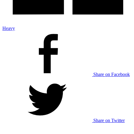
Heavy
Share on Facebook
Share on Twitter