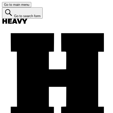
Go to main menu
Go to search form