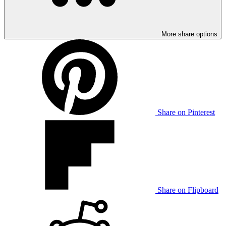
More share options
Share on Pinterest
Share on Flipboard