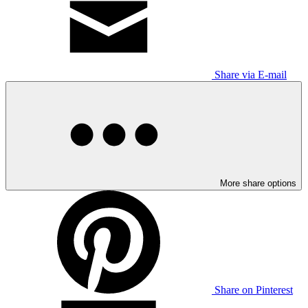
Share via E-mail
More share options
Share on Pinterest