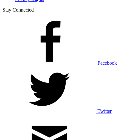
Stay Connected
Facebook
Twitter