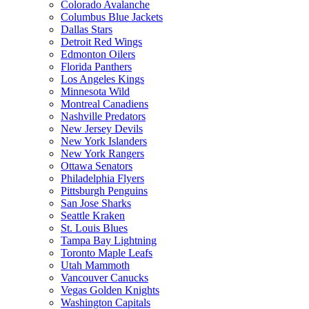
Colorado Avalanche
Columbus Blue Jackets
Dallas Stars
Detroit Red Wings
Edmonton Oilers
Florida Panthers
Los Angeles Kings
Minnesota Wild
Montreal Canadiens
Nashville Predators
New Jersey Devils
New York Islanders
New York Rangers
Ottawa Senators
Philadelphia Flyers
Pittsburgh Penguins
San Jose Sharks
Seattle Kraken
St. Louis Blues
Tampa Bay Lightning
Toronto Maple Leafs
Utah Mammoth
Vancouver Canucks
Vegas Golden Knights
Washington Capitals