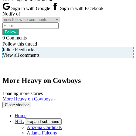
Sign in with Google
Sign in with Facebook
Notify of
0
Comments
Follow this thread
Inline Feedbacks
View all comments
More Heavy on Cowboys
Loading more stories
More Heavy on Cowboys ↓
Close sidebar
Home
NFL
Expand sub-menu
Arizona Cardinals
Atlanta Falcons