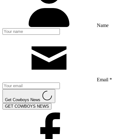
Name
Email *
Get Cowboys News
GET COWBOYS NEWS