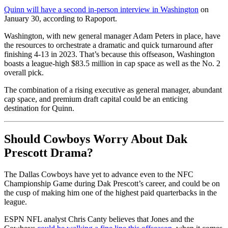
Quinn will have a second in-person interview in Washington
on
January 30, according to Rapoport.
Washington, with new general manager Adam Peters in place, have
the resources to orchestrate a dramatic and quick turnaround after
finishing 4-13 in 2023. That’s because this offseason, Washington
boasts a league-high $83.5 million in cap space as well as the No. 2
overall pick.
The combination of a rising executive as general manager, abundant
cap space, and premium draft capital could be an enticing
destination for Quinn.
Should Cowboys Worry About Dak
Prescott Drama?
The Dallas Cowboys have yet to advance even to the NFC
Championship Game during Dak Prescott’s career, and could be on
the cusp of making him one of the highest paid quarterbacks in the
league.
ESPN NFL analyst Chris Canty believes that Jones and the