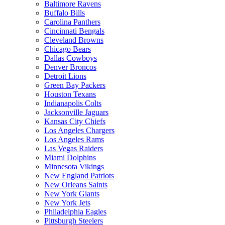
Baltimore Ravens
Buffalo Bills
Carolina Panthers
Cincinnati Bengals
Cleveland Browns
Chicago Bears
Dallas Cowboys
Denver Broncos
Detroit Lions
Green Bay Packers
Houston Texans
Indianapolis Colts
Jacksonville Jaguars
Kansas City Chiefs
Los Angeles Chargers
Los Angeles Rams
Las Vegas Raiders
Miami Dolphins
Minnesota Vikings
New England Patriots
New Orleans Saints
New York Giants
New York Jets
Philadelphia Eagles
Pittsburgh Steelers