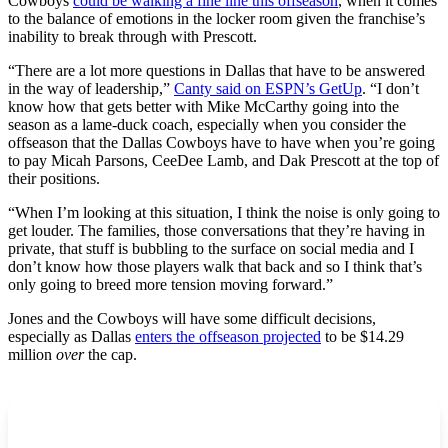
Cowboys
could be walking a fine line this offseason
, when it comes
to the balance of emotions in the locker room given the franchise’s
inability to break through with Prescott.
“There are a lot more questions in Dallas that have to be answered
in the way of leadership,”
Canty said on ESPN’s GetUp
. “I don’t
know how that gets better with Mike McCarthy going into the
season as a lame-duck coach, especially when you consider the
offseason that the Dallas Cowboys have to have when you’re going
to pay Micah Parsons, CeeDee Lamb, and Dak Prescott at the top of
their positions.
“When I’m looking at this situation, I think the noise is only going to
get louder. The families, those conversations that they’re having in
private, that stuff is bubbling to the surface on social media and I
don’t know how those players walk that back and so I think that’s
only going to breed more tension moving forward.”
Jones and the Cowboys will have some difficult decisions,
especially as Dallas
enters the offseason projected
to be $14.29
million
over
the cap.