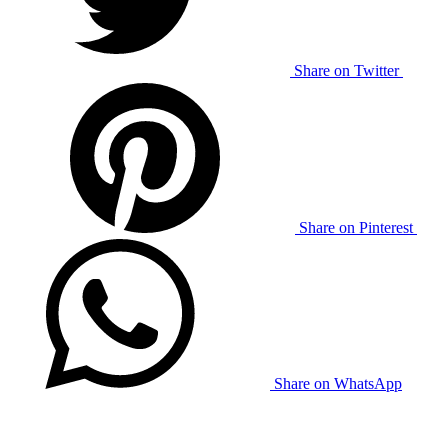
Share on Twitter
Share on Pinterest
Share on WhatsApp