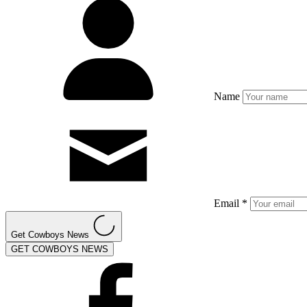
Name
Email *
Get Cowboys News
GET COWBOYS NEWS