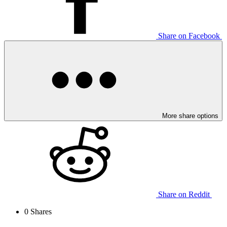
Share on Facebook
More share options
Share on Reddit
0
Shares