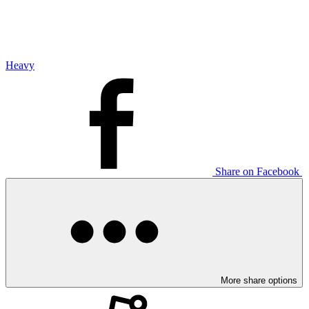
Heavy
Share on Facebook
More share options