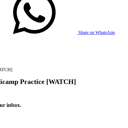
Share on WhatsApp
WATCH]
nicamp Practice [WATCH]
ur inbox.