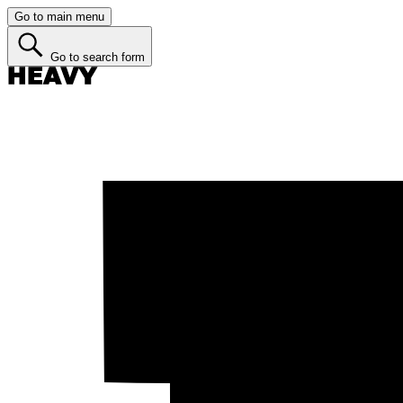
Go to main menu
Go to search form