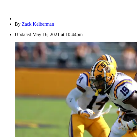
By
Zack Kelberman
Updated
May 16, 2021 at 10:44pm