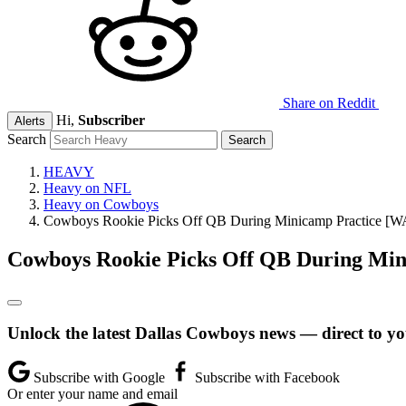
Share on Reddit
Hi,
Subscriber
Alerts
Search
HEAVY
Heavy on NFL
Heavy on Cowboys
Cowboys Rookie Picks Off QB During Minicamp Practice [
Cowboys Rookie Picks Off QB During Mi
Unlock the latest Dallas Cowboys news — direct to yo
Subscribe with Google
Subscribe with Facebook
Or enter your name and email