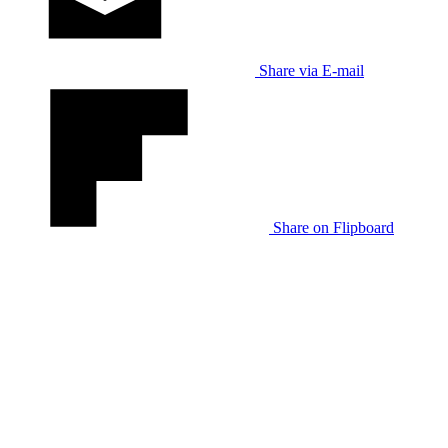
Share via E-mail
Share on Flipboard