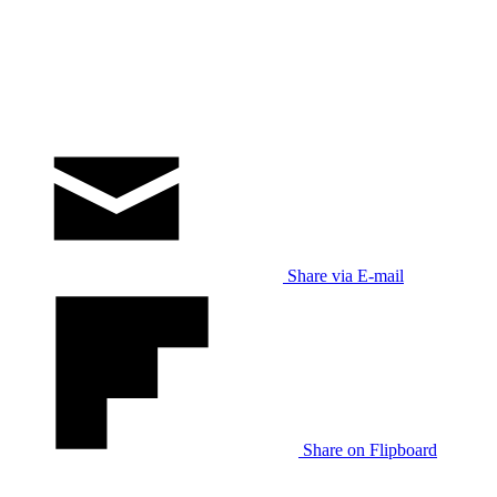
Share via E-mail
Share on Flipboard