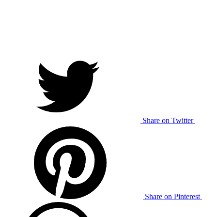
Share on Twitter
Share on Pinterest