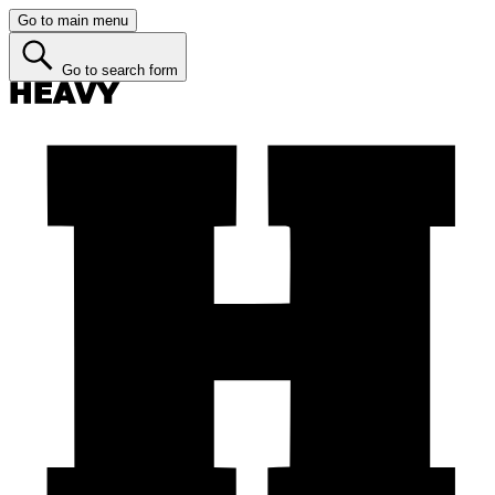
Go to main menu
Go to search form