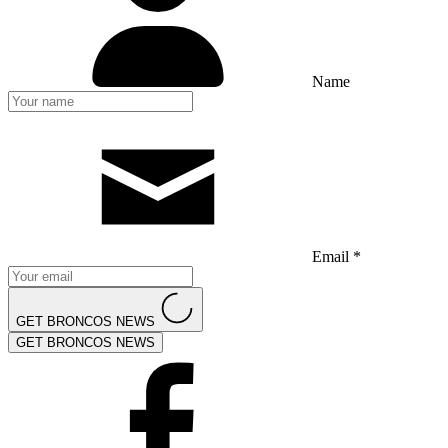
Name
Email *
GET BRONCOS NEWS
GET BRONCOS NEWS