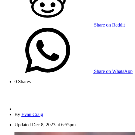
Share on Reddit
Share on WhatsApp
0
Shares
By
Evan Craig
Updated
Dec 8, 2023 at 6:55pm