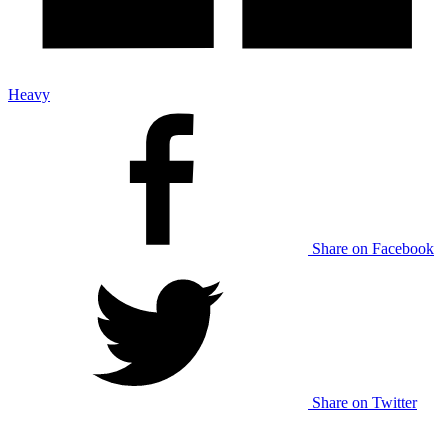
Heavy
Share on Facebook
Share on Twitter