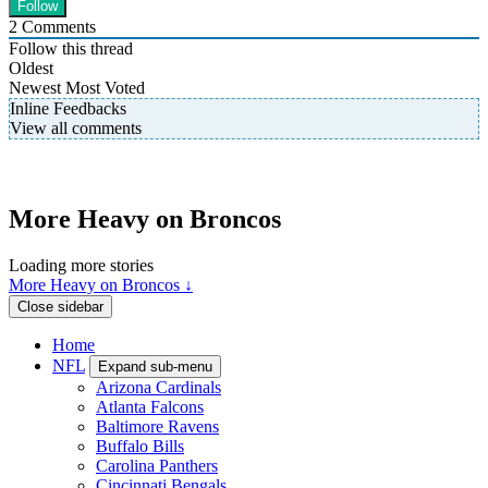
2
Comments
Follow this thread
Oldest
Newest
Most Voted
Inline Feedbacks
View all comments
More Heavy on Broncos
Loading more stories
More Heavy on Broncos ↓
Close sidebar
Home
NFL
Expand sub-menu
Arizona Cardinals
Atlanta Falcons
Baltimore Ravens
Buffalo Bills
Carolina Panthers
Cincinnati Bengals