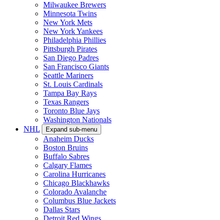
Milwaukee Brewers
Minnesota Twins
New York Mets
New York Yankees
Philadelphia Phillies
Pittsburgh Pirates
San Diego Padres
San Francisco Giants
Seattle Mariners
St. Louis Cardinals
Tampa Bay Rays
Texas Rangers
Toronto Blue Jays
Washington Nationals
NHL
Expand sub-menu
Anaheim Ducks
Boston Bruins
Buffalo Sabres
Calgary Flames
Carolina Hurricanes
Chicago Blackhawks
Colorado Avalanche
Columbus Blue Jackets
Dallas Stars
Detroit Red Wings