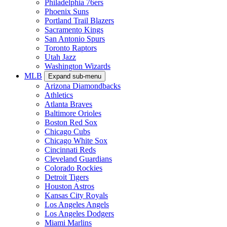
Philadelphia 76ers
Phoenix Suns
Portland Trail Blazers
Sacramento Kings
San Antonio Spurs
Toronto Raptors
Utah Jazz
Washington Wizards
MLB
Expand sub-menu
Arizona Diamondbacks
Athletics
Atlanta Braves
Baltimore Orioles
Boston Red Sox
Chicago Cubs
Chicago White Sox
Cincinnati Reds
Cleveland Guardians
Colorado Rockies
Detroit Tigers
Houston Astros
Kansas City Royals
Los Angeles Angels
Los Angeles Dodgers
Miami Marlins