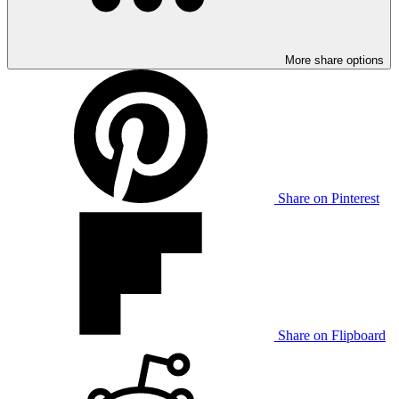
More share options
Share on Pinterest
Share on Flipboard