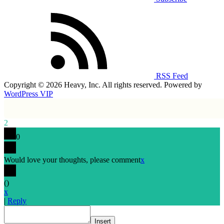
RSS Feed
Copyright © 2026 Heavy, Inc. All rights reserved. Powered by
WordPress VIP
2
0
Would love your thoughts, please comment
x
(
)
x
|
Reply
Insert