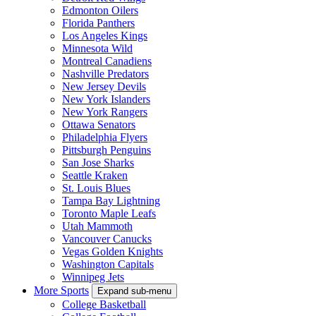
Edmonton Oilers
Florida Panthers
Los Angeles Kings
Minnesota Wild
Montreal Canadiens
Nashville Predators
New Jersey Devils
New York Islanders
New York Rangers
Ottawa Senators
Philadelphia Flyers
Pittsburgh Penguins
San Jose Sharks
Seattle Kraken
St. Louis Blues
Tampa Bay Lightning
Toronto Maple Leafs
Utah Mammoth
Vancouver Canucks
Vegas Golden Knights
Washington Capitals
Winnipeg Jets
More Sports
Expand sub-menu
College Basketball