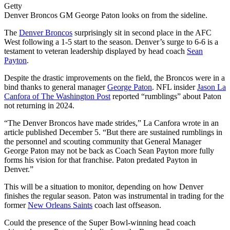
Getty
Denver Broncos GM George Paton looks on from the sideline.
The
Denver Broncos
surprisingly sit in second place in the AFC
West following a 1-5 start to the season. Denver’s surge to 6-6 is a
testament to veteran leadership displayed by head coach
Sean
Payton
.
Despite the drastic improvements on the field, the Broncos were in a
bind thanks to general manager
George Paton
. NFL insider
Jason La
Canfora of The Washington Post
reported “rumblings” about Paton
not returning in 2024.
“The Denver Broncos have made strides,” La Canfora wrote in an
article published December 5. “But there are sustained rumblings in
the personnel and scouting community that General Manager
George Paton may not be back as Coach Sean Payton more fully
forms his vision for that franchise. Paton predated Payton in
Denver.”
This will be a situation to monitor, depending on how Denver
finishes the regular season. Paton was instrumental in trading for the
former
New Orleans Saints
coach last offseason.
Could the presence of the Super Bowl-winning head coach