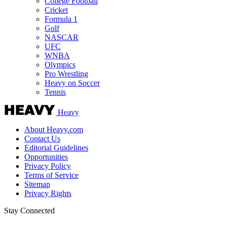
College Football
Cricket
Formula 1
Golf
NASCAR
UFC
WNBA
Olympics
Pro Wrestling
Heavy on Soccer
Tennis
Heavy
About Heavy.com
Contact Us
Editorial Guidelines
Opportunities
Privacy Policy
Terms of Service
Sitemap
Privacy Rights
Stay Connected