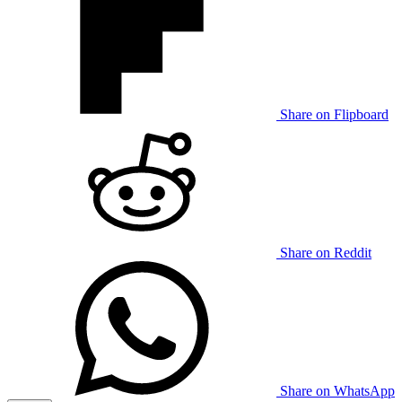
Share on Flipboard
Share on Reddit
Share on WhatsApp