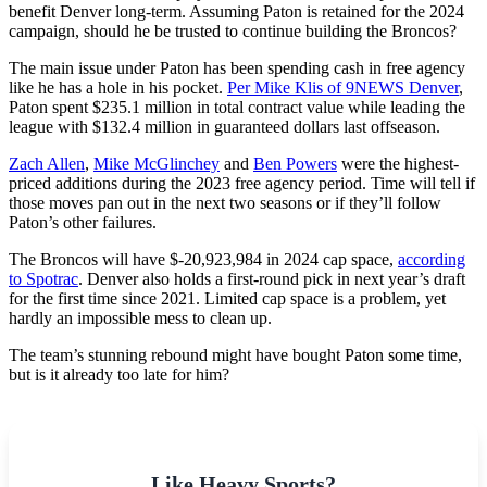
benefit Denver long-term. Assuming Paton is retained for the 2024
campaign, should he be trusted to continue building the Broncos?
The main issue under Paton has been spending cash in free agency
like he has a hole in his pocket.
Per Mike Klis of 9NEWS Denver
,
Paton spent $235.1 million in total contract value while leading the
league with $132.4 million in guaranteed dollars last offseason.
Zach Allen
,
Mike McGlinchey
and
Ben Powers
were the highest-
priced additions during the 2023 free agency period. Time will tell if
those moves pan out in the next two seasons or if they’ll follow
Paton’s other failures.
The Broncos will have $-20,923,984 in 2024 cap space,
according
to Spotrac
. Denver also holds a first-round pick in next year’s draft
for the first time since 2021. Limited cap space is a problem, yet
hardly an impossible mess to clean up.
The team’s stunning rebound might have bought Paton some time,
but is it already too late for him?
Like Heavy Sports?