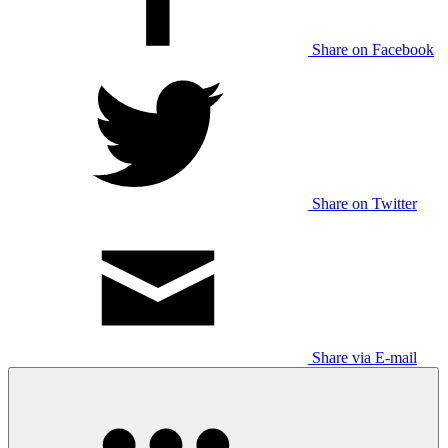
Share on Facebook
Share on Twitter
Share via E-mail