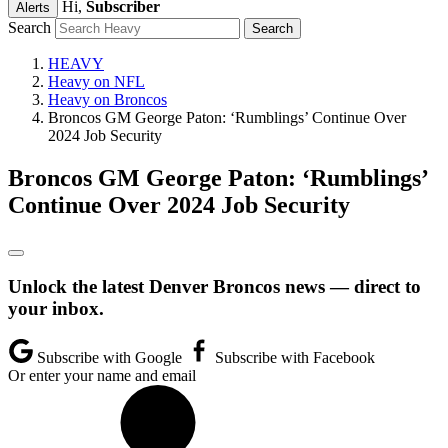
Hi,
Subscriber
Alerts
Search
HEAVY
Heavy on NFL
Heavy on Broncos
Broncos GM George Paton: ‘Rumblings’ Continue Over
2024 Job Security
Broncos GM George Paton: ‘Rumblings’
Continue Over 2024 Job Security
Unlock the latest Denver Broncos news — direct to
your inbox.
Subscribe with Google
Subscribe with Facebook
Or enter your name and email