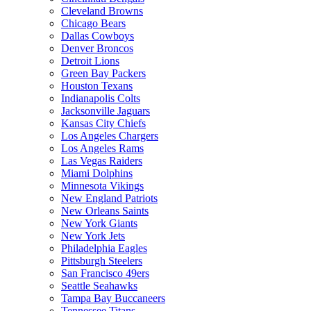
Cleveland Browns
Chicago Bears
Dallas Cowboys
Denver Broncos
Detroit Lions
Green Bay Packers
Houston Texans
Indianapolis Colts
Jacksonville Jaguars
Kansas City Chiefs
Los Angeles Chargers
Los Angeles Rams
Las Vegas Raiders
Miami Dolphins
Minnesota Vikings
New England Patriots
New Orleans Saints
New York Giants
New York Jets
Philadelphia Eagles
Pittsburgh Steelers
San Francisco 49ers
Seattle Seahawks
Tampa Bay Buccaneers
Tennessee Titans