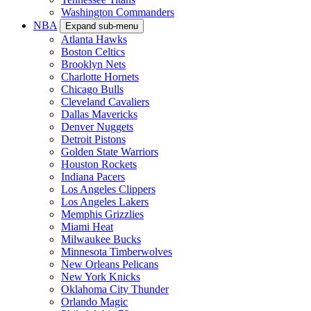
Washington Commanders
NBA
Expand sub-menu
Atlanta Hawks
Boston Celtics
Brooklyn Nets
Charlotte Hornets
Chicago Bulls
Cleveland Cavaliers
Dallas Mavericks
Denver Nuggets
Detroit Pistons
Golden State Warriors
Houston Rockets
Indiana Pacers
Los Angeles Clippers
Los Angeles Lakers
Memphis Grizzlies
Miami Heat
Milwaukee Bucks
Minnesota Timberwolves
New Orleans Pelicans
New York Knicks
Oklahoma City Thunder
Orlando Magic