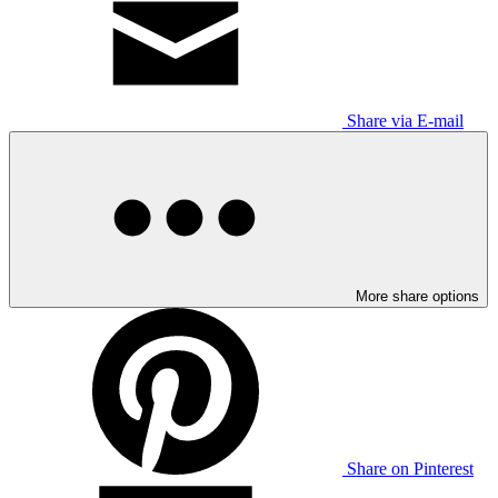
Share via E-mail
More share options
Share on Pinterest