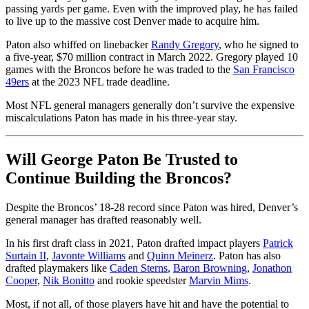
passing yards per game. Even with the improved play, he has failed
to live up to the massive cost Denver made to acquire him.
Paton also whiffed on linebacker
Randy Gregory
, who he signed to
a five-year, $70 million contract in March 2022. Gregory played 10
games with the Broncos before he was traded to the
San Francisco
49ers
at the 2023 NFL trade deadline.
Most NFL general managers generally don’t survive the expensive
miscalculations Paton has made in his three-year stay.
Will George Paton Be Trusted to
Continue Building the Broncos?
Despite the Broncos’ 18-28 record since Paton was hired, Denver’s
general manager has drafted reasonably well.
In his first draft class in 2021, Paton drafted impact players
Patrick
Surtain II
,
Javonte Williams
and
Quinn Meinerz
. Paton has also
drafted playmakers like
Caden Sterns
,
Baron Browning
,
Jonathon
Cooper
,
Nik Bonitto
and rookie speedster
Marvin Mims
.
Most, if not all, of those players have hit and have the potential to