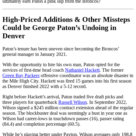
ultimately earn Paton a pink slip from the Broncos?
High-Priced Additions & Other Missteps
Could be George Paton’s Undoing in
Denver
Paton’s tenure has been uneven since becoming the Broncos’
general manager in January 2021.
With the opportunity to hire his own man, Paton opted for the
services of first-time head coach
Nathaniel Hackett
. The former
Green Bay Packers
offensive coordinator was an absolute disaster in
the Mile High City. Hackett was fired 15 games into his first season
as Denver finished 2022 with a 5-12 record.
Right before Hackett’s arrival, Paton traded five draft picks and
three players for quarterback
Russell Wilson
. In September 2022,
Wilson signed a $245 million contract extension ahead of the regular
season. The blockbuster deal was seemingly a bust in year one as
Wilson had career-lows in touchdown passes (16), passer rating
(84.4) and completion percentage (60.5).
While he’s playing better under Payton, Wilson averages only 198.8