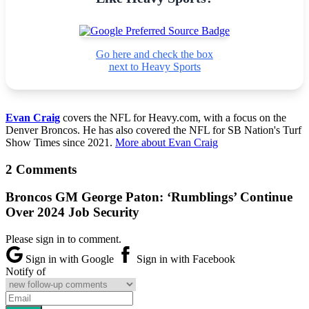
Go here and check the box
next to Heavy Sports
Evan Craig
covers the NFL for Heavy.com, with a focus on the
Denver Broncos. He has also covered the NFL for SB Nation's Turf
Show Times since 2021.
More about Evan Craig
2 Comments
Broncos GM George Paton: ‘Rumblings’ Continue
Over 2024 Job Security
Please sign in to comment.
Sign in with Google
Sign in with Facebook
Notify of