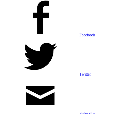
Facebook
Twitter
Subscribe