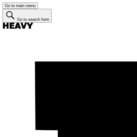
Go to main menu
Go to search form