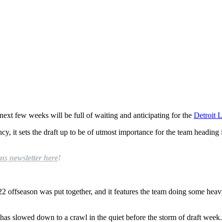
next few weeks will be full of waiting and anticipating for the
Detroit 
, it sets the draft up to be of utmost importance for the team heading in
ns newsletter here
!
 offseason was put together, and it features the team doing some heavy l
y has slowed down to a crawl in the quiet before the storm of draft week.