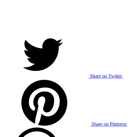
Share on Twitter
Share on Pinterest