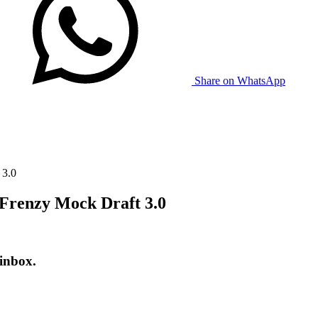
Share on WhatsApp
 3.0
 Frenzy Mock Draft 3.0
 inbox.