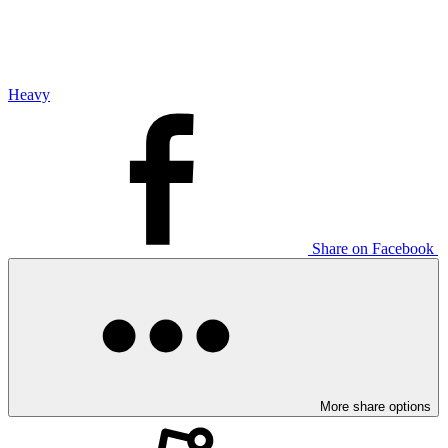
Heavy
Share on Facebook
More share options