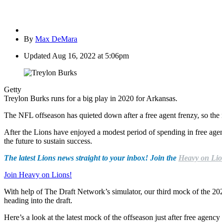
By
Max DeMara
Updated
Aug 16, 2022 at 5:06pm
Getty
Treylon Burks runs for a big play in 2020 for Arkansas.
The NFL offseason has quieted down after a free agent frenzy, so the 
After the Lions have enjoyed a modest period of spending in free agency
the future to sustain success.
The latest Lions news straight to your inbox! Join the
Heavy on Lio
Join Heavy on Lions!
With help of The Draft Network’s simulator, our third mock of the 2022
heading into the draft.
Here’s a look at the latest mock of the offseason just after free agenc