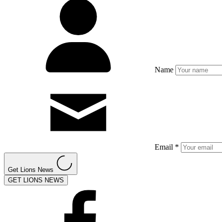
Name
Email *
Get Lions News
GET LIONS NEWS