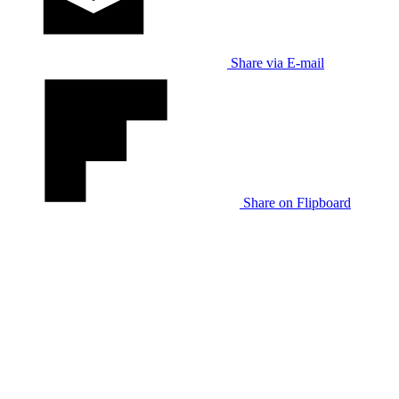
Share via E-mail
Share on Flipboard