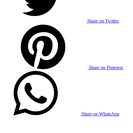
Share on Twitter
Share on Pinterest
Share on WhatsApp