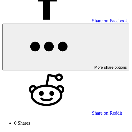
Share on Facebook
More share options
Share on Reddit
0
Shares