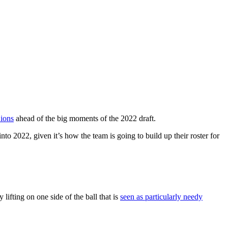
Lions
ahead of the big moments of the 2022 draft.
to 2022, given it’s how the team is going to build up their roster for
ifting on one side of the ball that is
seen as particularly needy