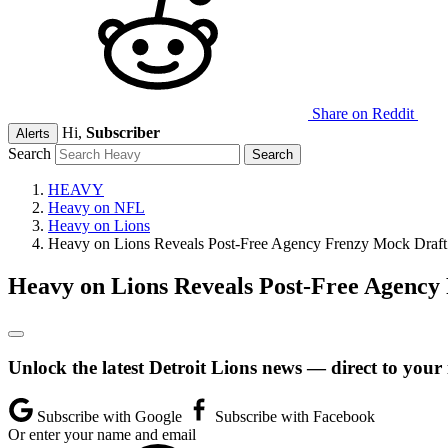
Share on Reddit
Hi,
Subscriber
Alerts
Search
HEAVY
Heavy on NFL
Heavy on Lions
Heavy on Lions Reveals Post-Free Agency Frenzy Mock Draft
Heavy on Lions Reveals Post-Free Agency
Unlock the latest Detroit Lions news — direct to your
Subscribe with Google
Subscribe with Facebook
Or enter your name and email