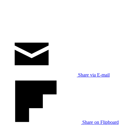
Share via E-mail
Share on Flipboard