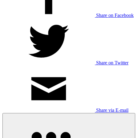
Share on Facebook
Share on Twitter
Share via E-mail