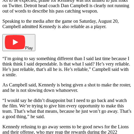
As to be expected, praise for Kennedy was not limited to just folks
on Twitter. Detroit head coach Dan Campbell is clearly not running
out of words to describe his pass catching weapon.
Speaking to the media after the game on Saturday, August 20,
Campbell admitted Kennedy is also reliable as a player.
Play
“I’m going to say something different than I said last time because I
think think I said dependable. Is that what I said? He’s very reliable.
He’s just reliable, that’s all he is. He’s reliable,” Campbell said with
a smile.
As Campbell said, Kennedy is being given a shot to make the roster,
and he is not slowing down whatsoever.
“I would say he didn’t disappoint but I need to go back and watch
the film. We’re trying to give him every opportunity to make this
team. That’s what that means, because he just won’t go away. That’s
a good thing,” he said.
Kennedy refusing to go away seems to be good news for the Lions
and their offense, who may reap the rewards during the 2022