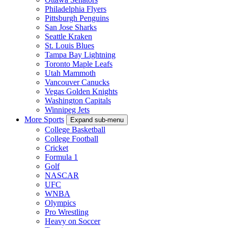
Philadelphia Flyers
Pittsburgh Penguins
San Jose Sharks
Seattle Kraken
St. Louis Blues
Tampa Bay Lightning
Toronto Maple Leafs
Utah Mammoth
Vancouver Canucks
Vegas Golden Knights
Washington Capitals
Winnipeg Jets
More Sports
Expand sub-menu
College Basketball
College Football
Cricket
Formula 1
Golf
NASCAR
UFC
WNBA
Olympics
Pro Wrestling
Heavy on Soccer