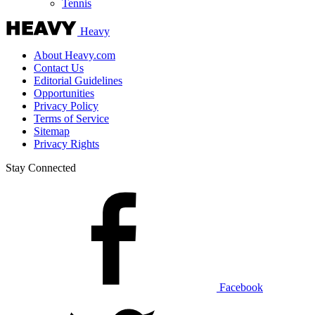
Tennis
Heavy
About Heavy.com
Contact Us
Editorial Guidelines
Opportunities
Privacy Policy
Terms of Service
Sitemap
Privacy Rights
Stay Connected
Facebook