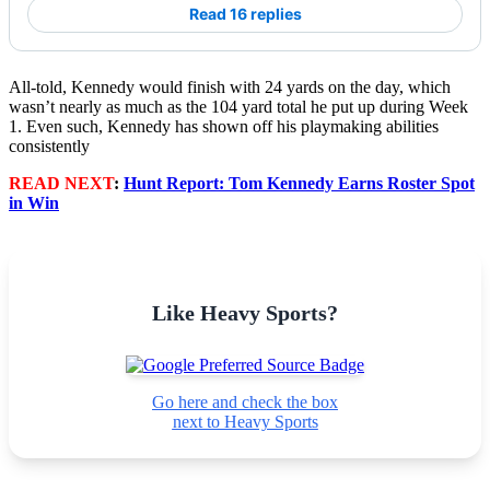
Read 16 replies
All-told, Kennedy would finish with 24 yards on the day, which
wasn’t nearly as much as the 104 yard total he put up during Week
1. Even such, Kennedy has shown off his playmaking abilities
consistently
READ NEXT
:
Hunt Report: Tom Kennedy Earns Roster Spot
in Win
Like Heavy Sports?
Go here and check the box
next to Heavy Sports