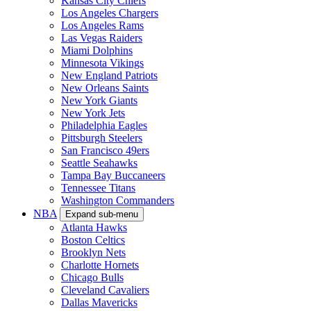
Kansas City Chiefs
Los Angeles Chargers
Los Angeles Rams
Las Vegas Raiders
Miami Dolphins
Minnesota Vikings
New England Patriots
New Orleans Saints
New York Giants
New York Jets
Philadelphia Eagles
Pittsburgh Steelers
San Francisco 49ers
Seattle Seahawks
Tampa Bay Buccaneers
Tennessee Titans
Washington Commanders
NBA
Expand sub-menu
Atlanta Hawks
Boston Celtics
Brooklyn Nets
Charlotte Hornets
Chicago Bulls
Cleveland Cavaliers
Dallas Mavericks