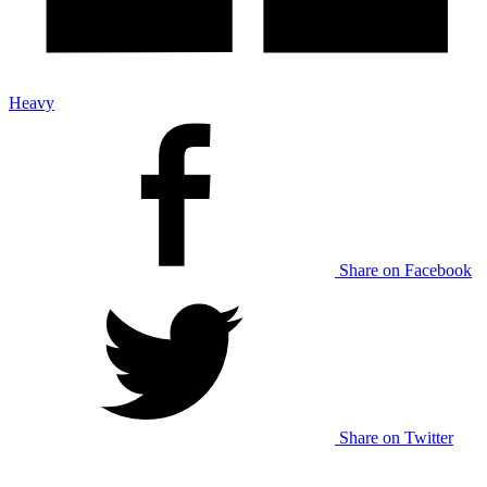
Heavy
Share on Facebook
Share on Twitter