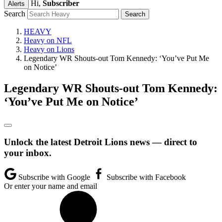
Hi,
Subscriber
Alerts
Search
HEAVY
Heavy on NFL
Heavy on Lions
Legendary WR Shouts-out Tom Kennedy: ‘You’ve Put Me
on Notice’
Legendary WR Shouts-out Tom Kennedy:
‘You’ve Put Me on Notice’
Unlock the latest Detroit Lions news — direct to
your inbox.
Subscribe with Google
Subscribe with Facebook
Or enter your name and email