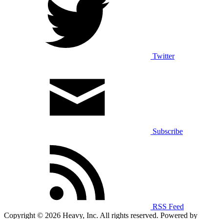
Twitter
Subscribe
RSS Feed
Copyright © 2026 Heavy, Inc. All rights reserved. Powered by