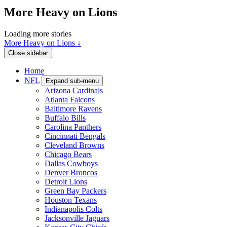
More Heavy on Lions
Loading more stories
More Heavy on Lions ↓
Close sidebar
Home
NFL
Expand sub-menu
Arizona Cardinals
Atlanta Falcons
Baltimore Ravens
Buffalo Bills
Carolina Panthers
Cincinnati Bengals
Cleveland Browns
Chicago Bears
Dallas Cowboys
Denver Broncos
Detroit Lions
Green Bay Packers
Houston Texans
Indianapolis Colts
Jacksonville Jaguars