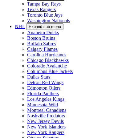
Tampa Bay Rays
Texas Rangers
Toronto Blue Jays
Washington Nationals
NHL
Expand sub-menu
Anaheim Ducks
Boston Bruins
Buffalo Sabres
Calgary Flames
Carolina Hurricanes
Chicago Blackhawks
Colorado Avalanche
Columbus Blue Jackets
Dallas Stars
Detroit Red Wings
Edmonton Oilers
Florida Panthers
Los Angeles Kings
Minnesota Wild
Montreal Canadiens
Nashville Predators
New Jersey Devils
New York Islanders
New York Rangers
Ottawa Senators