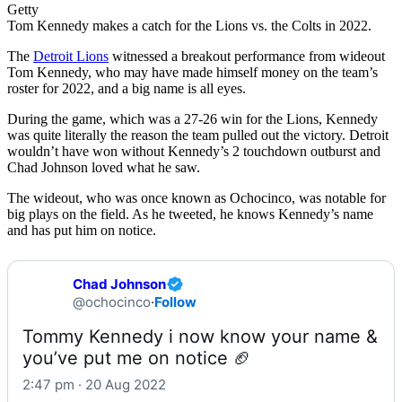
Getty
Tom Kennedy makes a catch for the Lions vs. the Colts in 2022.
The
Detroit Lions
witnessed a breakout performance from wideout
Tom Kennedy, who may have made himself money on the team’s
roster for 2022, and a big name is all eyes.
During the game, which was a 27-26 win for the Lions, Kennedy
was quite literally the reason the team pulled out the victory. Detroit
wouldn’t have won without Kennedy’s 2 touchdown outburst and
Chad Johnson loved what he saw.
The wideout, who was once known as Ochocinco, was notable for
big plays on the field. As he tweeted, he knows Kennedy’s name
and has put him on notice.
Chad Johnson
@ochocinco
·
Follow
Tommy Kennedy i now know your name & 
you’ve put me on notice 🏈
2:47 pm · 20 Aug 2022