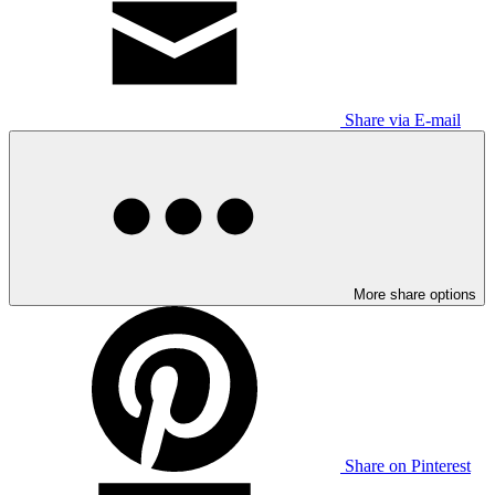
Share via E-mail
More share options
Share on Pinterest