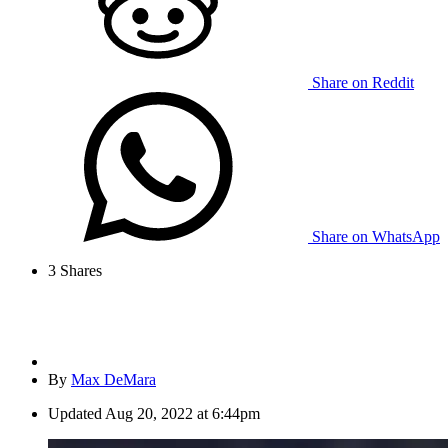
Share on Reddit
Share on WhatsApp
3
Shares
By
Max DeMara
Updated
Aug 20, 2022 at 6:44pm