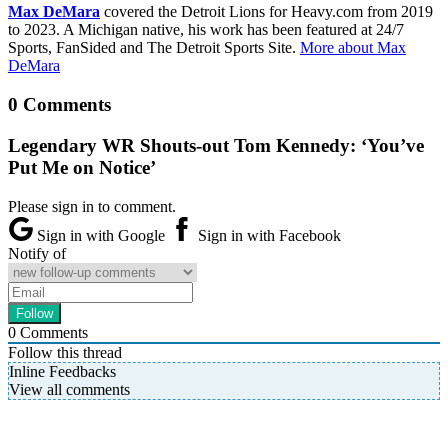
Max DeMara
covered the Detroit Lions for Heavy.com from 2019
to 2023. A Michigan native, his work has been featured at 24/7
Sports, FanSided and The Detroit Sports Site.
More about Max
DeMara
0 Comments
Legendary WR Shouts-out Tom Kennedy: ‘You’ve
Put Me on Notice’
Please sign in to comment.
Sign in with Google
Sign in with Facebook
Notify of
0
Comments
Follow this thread
Inline Feedbacks
View all comments