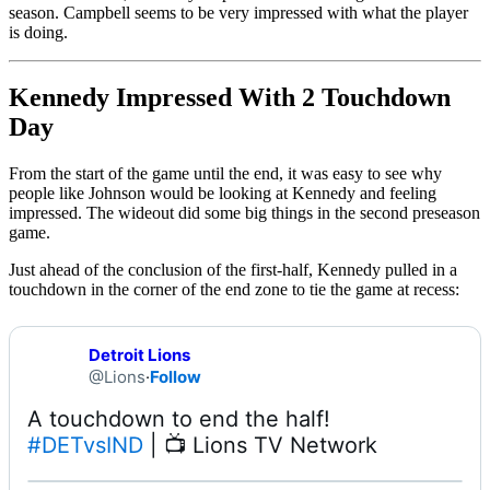
season. Campbell seems to be very impressed with what the player
is doing.
Kennedy Impressed With 2 Touchdown
Day
From the start of the game until the end, it was easy to see why
people like Johnson would be looking at Kennedy and feeling
impressed. The wideout did some big things in the second preseason
game.
Just ahead of the conclusion of the first-half, Kennedy pulled in a
touchdown in the corner of the end zone to tie the game at recess:
Detroit Lions
@Lions
·
Follow
#DETvsIND
 | 📺 Lions TV Network 