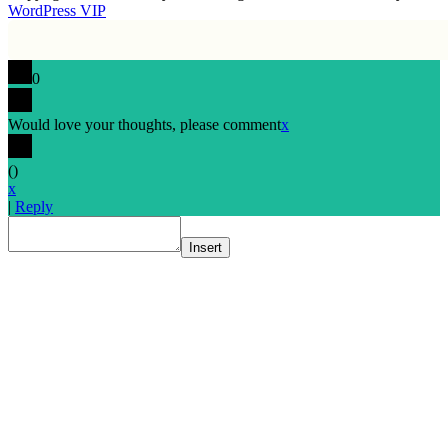
WordPress VIP
0
Would love your thoughts, please comment
x
(
)
x
|
Reply
Insert