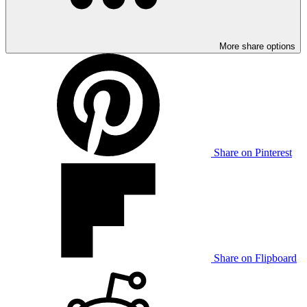
More share options
Share on Pinterest
Share on Flipboard