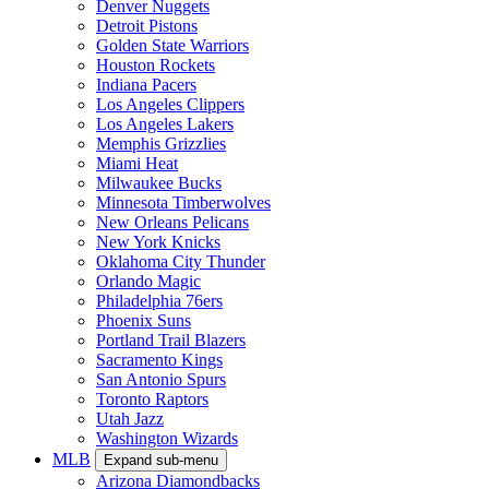
Denver Nuggets
Detroit Pistons
Golden State Warriors
Houston Rockets
Indiana Pacers
Los Angeles Clippers
Los Angeles Lakers
Memphis Grizzlies
Miami Heat
Milwaukee Bucks
Minnesota Timberwolves
New Orleans Pelicans
New York Knicks
Oklahoma City Thunder
Orlando Magic
Philadelphia 76ers
Phoenix Suns
Portland Trail Blazers
Sacramento Kings
San Antonio Spurs
Toronto Raptors
Utah Jazz
Washington Wizards
MLB
Expand sub-menu
Arizona Diamondbacks