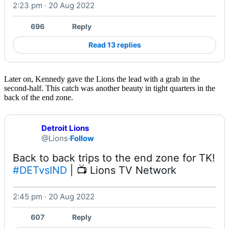
2:23 pm · 20 Aug 2022
Watch on X
696
Reply
Read 13 replies
Later on, Kennedy gave the Lions the lead with a grab in the
second-half. This catch was another beauty in tight quarters in the
back of the end zone.
Detroit Lions
@Lions
·
Follow
#DETvsIND
 | 📺 Lions TV Network 
2:45 pm · 20 Aug 2022
Watch on X
607
Reply