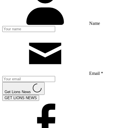
Name
Email *
Get Lions News
GET LIONS NEWS