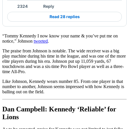
2324
Reply
Read 28 replies
“Tommy Kennedy I now know your name & you’ve put me on
notice,” Johnson
tweeted
.
The praise from Johnson is notable. The wide receiver was a big
play machine during his time in the league, and was one of the more
elite players during his era. Johnson put up 11,059 yards, 67
touchdowns and was a six-time Pro Bowl player as well as a three-
time All-Pro.
Like Johnson, Kennedy wears number 85. From one player in that
number to another, Johnson seems impressed with how Kennedy is
balling out on the field.
Dan Campbell: Kennedy ‘Reliable’ for
Lions