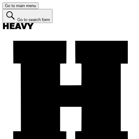
Go to main menu
Go to search form