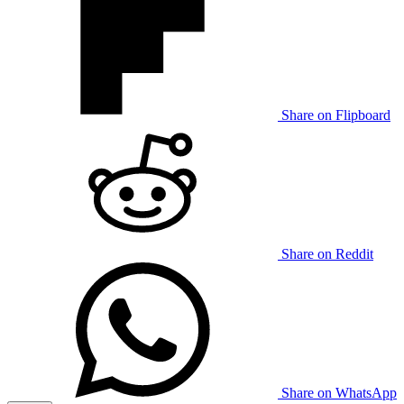
Share on Flipboard
Share on Reddit
Share on WhatsApp