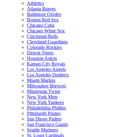
Athletics
Atlanta Braves
Baltimore Orioles
Boston Red Sox
Chicago Cubs
Chicago White Sox
Cincinnati Reds
Cleveland Guardians
Colorado Rockies
Detroit Tigers
Houston Astros
Kansas City Royals
Los Angeles Angels
Los Angeles Dodgers
Miami Marlins
Milwaukee Brewers
Minnesota Twins
New York Mets
New York Yankees
Philadelphia Phillies
Pittsburgh Pirates
San Diego Padres
San Francisco Giants
Seattle Mariners
St. Louis Cardinals