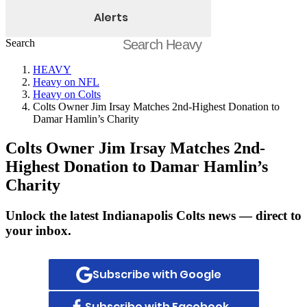
Alerts
Search
HEAVY
Heavy on NFL
Heavy on Colts
Colts Owner Jim Irsay Matches 2nd-Highest Donation to
Damar Hamlin’s Charity
Colts Owner Jim Irsay Matches 2nd-
Highest Donation to Damar Hamlin’s
Charity
Unlock the latest Indianapolis Colts news — direct to
your inbox.
Subscribe with Google
Subscribe with Facebook