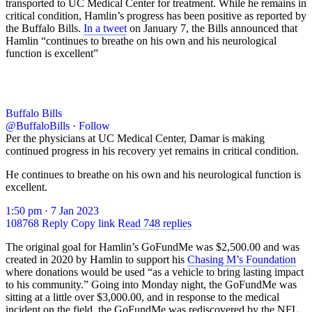
transported to UC Medical Center for treatment. While he remains in
critical condition, Hamlin’s progress has been positive as reported by
the Buffalo Bills.
In a tweet
on January 7, the Bills announced that
Hamlin “continues to breathe on his own and his neurological
function is excellent”
Buffalo Bills
@BuffaloBills
·
Follow
Per the physicians at UC Medical Center, Damar is making
continued progress in his recovery yet remains in critical condition.
He continues to breathe on his own and his neurological function is
excellent.
1:50 pm · 7 Jan 2023
108768
Reply
Copy link
Read 748 replies
The original goal for Hamlin’s GoFundMe was $2,500.00 and was
created in 2020 by Hamlin to support his
Chasing M’s Foundation
where donations would be used “as a vehicle to bring lasting impact
to his community.” Going into Monday night, the GoFundMe was
sitting at a little over $3,000.00, and in response to the medical
incident on the field, the GoFundMe was rediscovered by the NFL