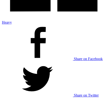
Heavy
Share on Facebook
Share on Twitter