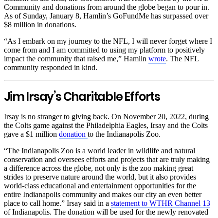
Community and donations from around the globe began to pour in.
As of Sunday, January 8, Hamlin’s GoFundMe has surpassed over
$8 million in donations.
“As I embark on my journey to the NFL, I will never forget where I
come from and I am committed to using my platform to positively
impact the community that raised me,” Hamlin
wrote
. The NFL
community responded in kind.
Jim Irsay’s Charitable Efforts
Irsay is no stranger to giving back. On November 20, 2022, during
the Colts game against the Philadelphia Eagles, Irsay and the Colts
gave a $1 million
donation
to the Indianapolis Zoo.
“The Indianapolis Zoo is a world leader in wildlife and natural
conservation and oversees efforts and projects that are truly making
a difference across the globe, not only is the zoo making great
strides to preserve nature around the world, but it also provides
world-class educational and entertainment opportunities for the
entire Indianapolis community and makes our city an even better
place to call home.” Irsay said in a
statement to WTHR Channel 13
of Indianapolis. The donation will be used for the newly renovated