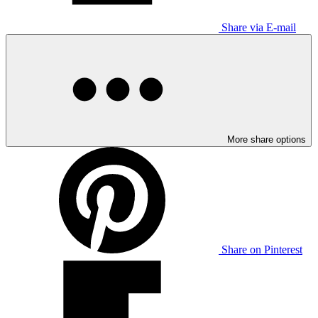
Share via E-mail
More share options
Share on Pinterest