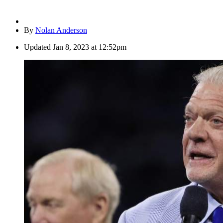
By
Nolan Anderson
Updated
Jan 8, 2023 at 12:52pm