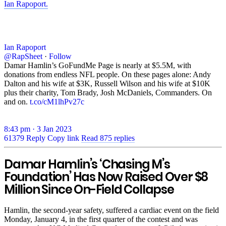
Ian Rapoport.
Ian Rapoport
@RapSheet
·
Follow
Damar Hamlin’s GoFundMe Page is nearly at $5.5M, with
donations from endless NFL people. On these pages alone: Andy
Dalton and his wife at $3K, Russell Wilson and his wife at $10K
plus their charity, Tom Brady, Josh McDaniels, Commanders. On
and on.
t.co/cM1lhPv27c
8:43 pm · 3 Jan 2023
61379
Reply
Copy link
Read 875 replies
Damar Hamlin’s ‘Chasing M’s
Foundation’ Has Now Raised Over $8
Million Since On-Field Collapse
Hamlin, the second-year safety, suffered a cardiac event on the field
Monday, January 4, in the first quarter of the contest and was