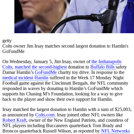
getty
Colts owner Jim Irsay matches second largest donation to Hamlin's
GoFundMe
On Wednesday, January 5, Jim Irsay, owner of
the Indianapolis
Colts
,
matched the second-highest
donation to
Buffalo Bills
safety
Damar Hamlin’s
GoFundMe
charity toy drive. In response to the
medical incident Hamlin
suffered in the Week 17 Monday Night
Football game against the Cincinnati Bengals, the NFL community
responded in waves by donating to Hamlin’s GoFundMe which
supports his Chasing M’s Foundation, looking for a way to give
back to the player and show their own support for Hamlin.
Irsay matched the largest donation to Hamlin with a sum of $25,003,
as announced by
Colts.com
. Irsay joined other NFL owners like
Robert Kraft
, owner of the New England Patriots, and countless of
NFL players including Buccaneers quarterback Tom Brady and
Broncos quarterback Russell Wilson, as reported by
NFL Networks