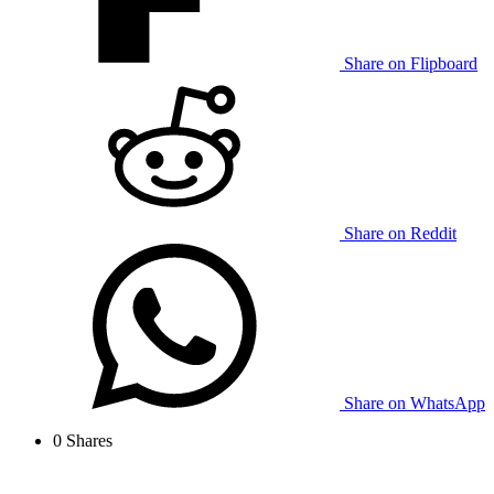
Share on Flipboard
Share on Reddit
Share on WhatsApp
0
Shares