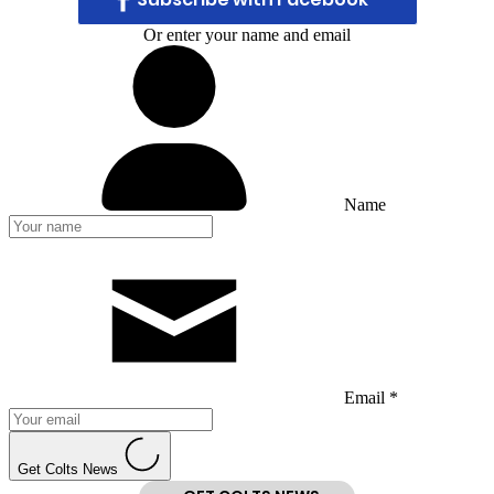
Or enter your name and email
Name
Email *
Get Colts News