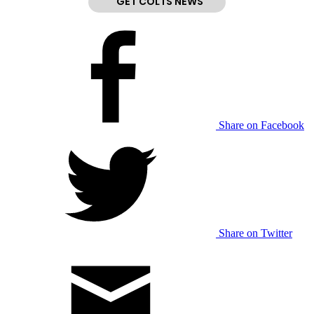
GET COLTS NEWS
Share on Facebook
Share on Twitter