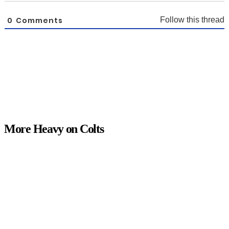
0
Comments
Follow this thread
More Heavy on Colts