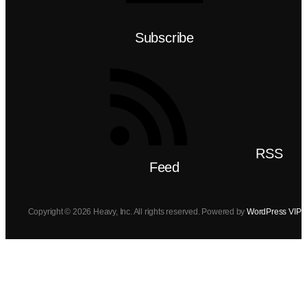
Subscribe
RSS
Feed
Copyright © 2026 Heavy, Inc. All rights reserved. Powered by
WordPress VIP