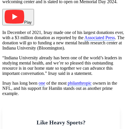
welcoming center and is slated to open on Memorial Day 2024.
Play
In December of 2021, Irsay made one of his largest donations ever,
with a $3 million donation as reported by the
Associated Press
. The
donation will go to funding a new mental health research center at
Indiana University (Bloomington).
“Indiana University already has been one of the world’s leaders in
studying mental health, and we’re so pleased this outstanding
resource is in our home state so together we can advance this
important conversation.” Irsay said in a statement.
Irsay has long been
one
of the most
philanthropic
owners in the
NFL, and his support for Hamlin stands out as another prime
example.
Like Heavy Sports?