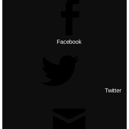
Facebook
Twitter