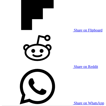
Share on Flipboard
Share on Reddit
Share on WhatsApp