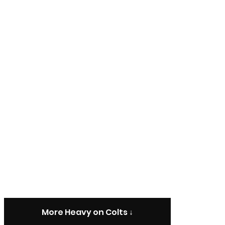
More Heavy on Colts ↓