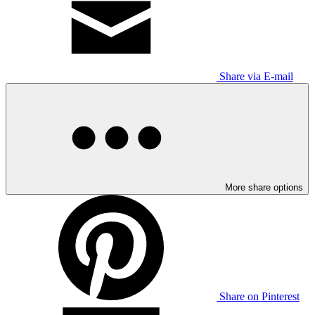
Share via E-mail
More share options
Share on Pinterest