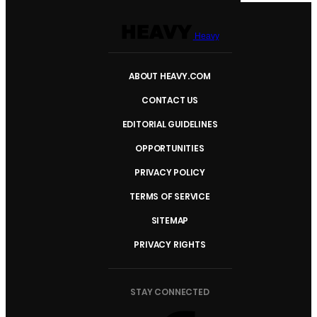
Heavy
ABOUT HEAVY.COM
CONTACT US
EDITORIAL GUIDELINES
OPPORTUNITIES
PRIVACY POLICY
TERMS OF SERVICE
SITEMAP
PRIVACY RIGHTS
STAY CONNECTED