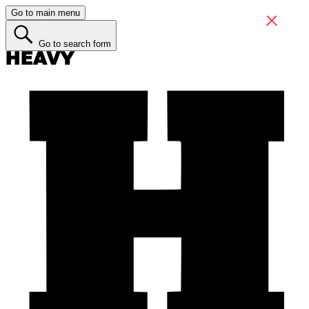
Go to main menu
Go to search form