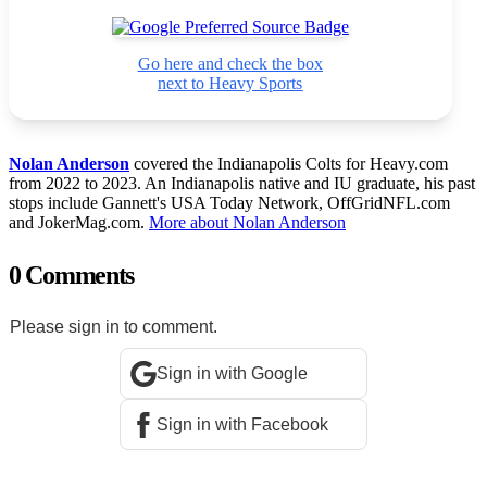
Go here and check the box
next to Heavy Sports
Nolan Anderson
covered the Indianapolis Colts for Heavy.com
from 2022 to 2023. An Indianapolis native and IU graduate, his past
stops include Gannett's USA Today Network, OffGridNFL.com
and JokerMag.com.
More about Nolan Anderson
0 Comments
Please sign in to comment.
Sign in with Google
Sign in with Facebook