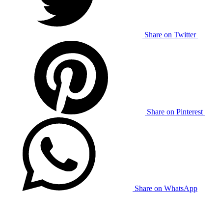
Share on Twitter
Share on Pinterest
Share on WhatsApp