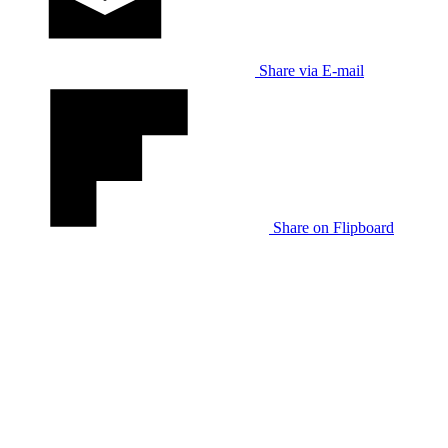
Share via E-mail
Share on Flipboard