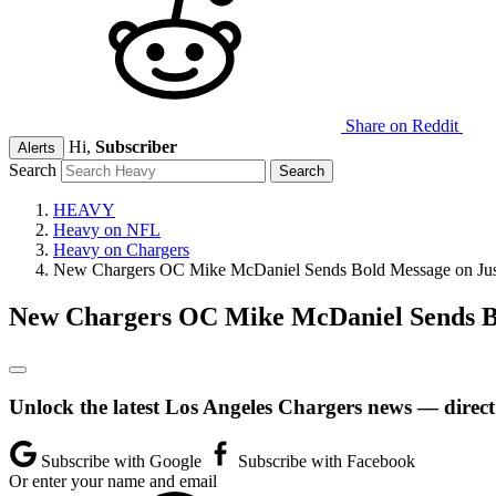
Share on Reddit
Hi,
Subscriber
Alerts
Search
HEAVY
Heavy on NFL
Heavy on Chargers
New Chargers OC Mike McDaniel Sends Bold Message on Just
New Chargers OC Mike McDaniel Sends Bo
Unlock the latest Los Angeles Chargers news — direct
Subscribe with Google
Subscribe with Facebook
Or enter your name and email