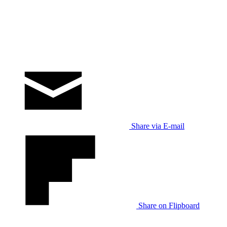
Share via E-mail
Share on Flipboard