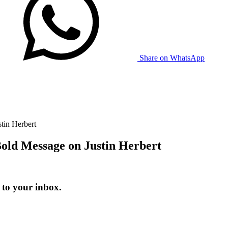
Share on WhatsApp
in Herbert
ld Message on Justin Herbert
 to your inbox.