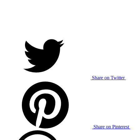
Share on Twitter
Share on Pinterest