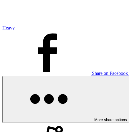
Heavy
Share on Facebook
More share options