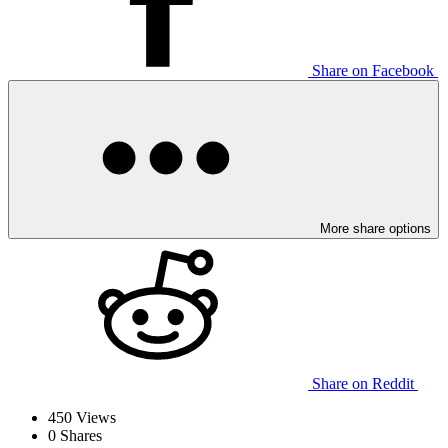
Share on Facebook
More share options
Share on Reddit
450
Views
0
Shares