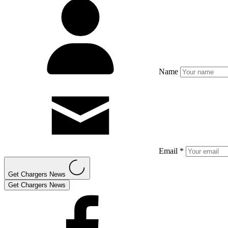
Name
Email *
Get Chargers News
Get Chargers News