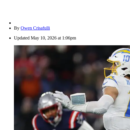
By
Owen Crisafulli
Updated
May 10, 2026 at 1:06pm