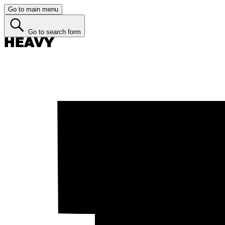
Go to main menu
Go to search form