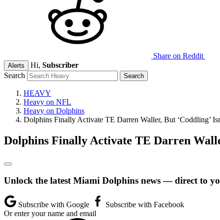
Share on Reddit
Hi,
Subscriber
Alerts
Search
HEAVY
Heavy on NFL
Heavy on Dolphins
Dolphins Finally Activate TE Darren Waller, But ‘Coddling’ Is
Dolphins Finally Activate TE Darren Walle
Unlock the latest Miami Dolphins news — direct to yo
Subscribe with Google
Subscribe with Facebook
Or enter your name and email