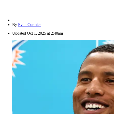
By
Evan Cormier
Updated
Oct 1, 2025 at 2:40am