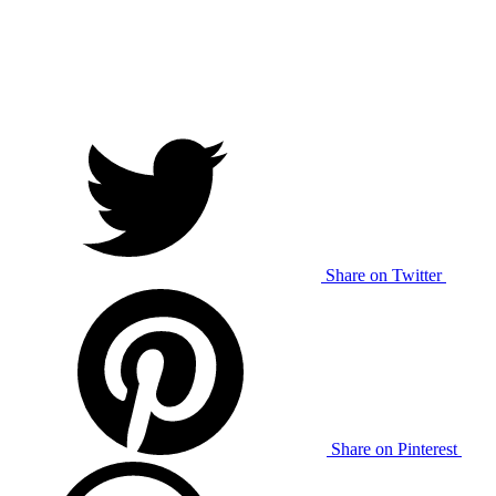
Share on Twitter
Share on Pinterest