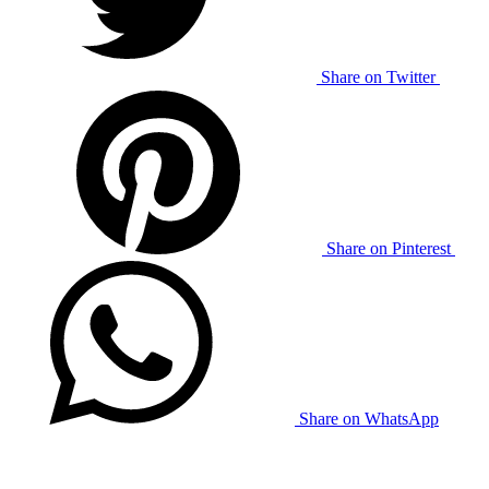
Share on Twitter
Share on Pinterest
Share on WhatsApp