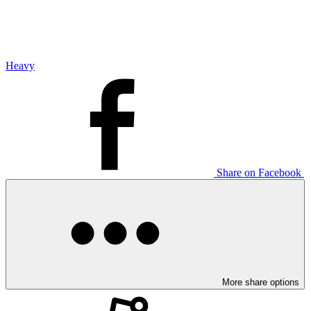
Heavy
Share on Facebook
More share options