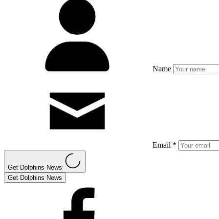
Name
Email *
Get Dolphins News
Get Dolphins News