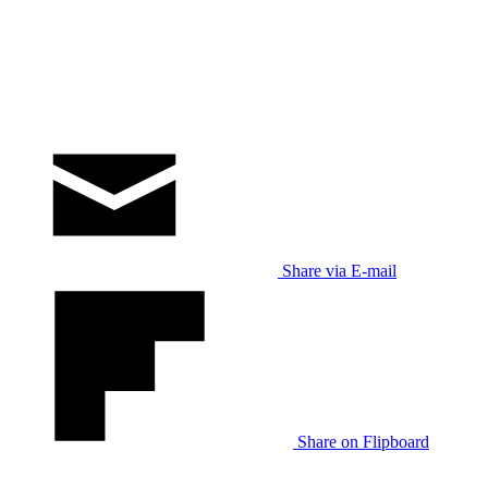
Share via E-mail
Share on Flipboard