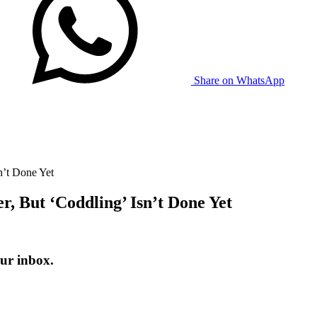
Share on WhatsApp
n’t Done Yet
r, But ‘Coddling’ Isn’t Done Yet
ur inbox.