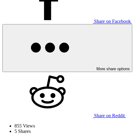
Share on Facebook
More share options
Share on Reddit
855
Views
5
Shares