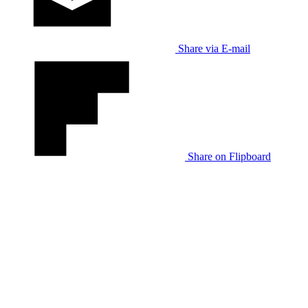
Share via E-mail
Share on Flipboard