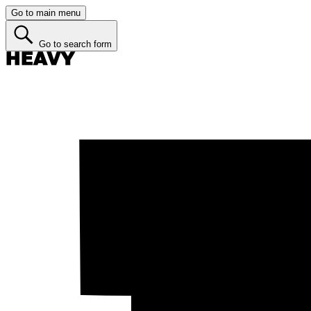
Go to main menu
Go to search form