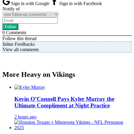
Sign in with Google
Sign in with Facebook
Notify of
0
Comments
Follow this thread
Inline Feedbacks
View all comments
More Heavy on Vikings
Kevin O’Connell Pays Kyler Murray the
Ultimate Compliment at Night Practice
2 hours ago