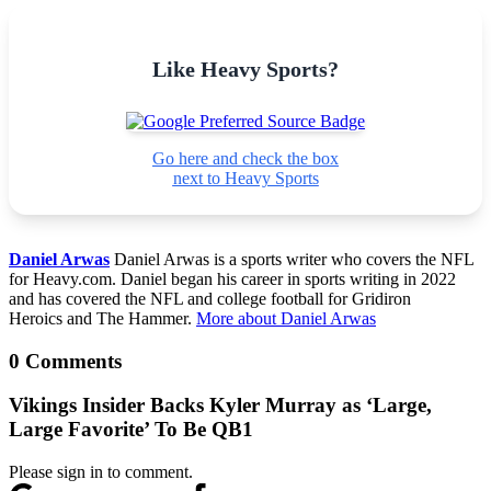
Like Heavy Sports?
Go here and check the box
next to Heavy Sports
Daniel Arwas
Daniel Arwas is a sports writer who covers the NFL
for Heavy.com. Daniel began his career in sports writing in 2022
and has covered the NFL and college football for Gridiron
Heroics and The Hammer.
More about Daniel Arwas
0 Comments
Vikings Insider Backs Kyler Murray as ‘Large,
Large Favorite’ To Be QB1
Please sign in to comment.