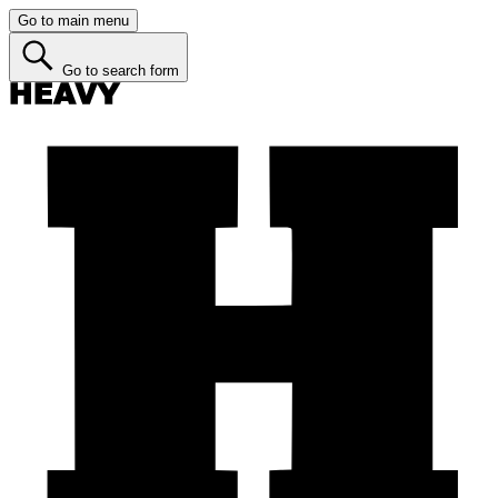
Go to main menu
Go to search form