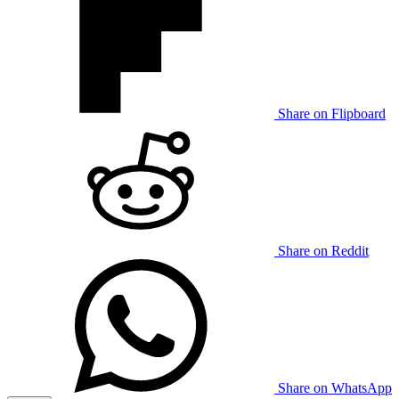
Share on Flipboard
Share on Reddit
Share on WhatsApp