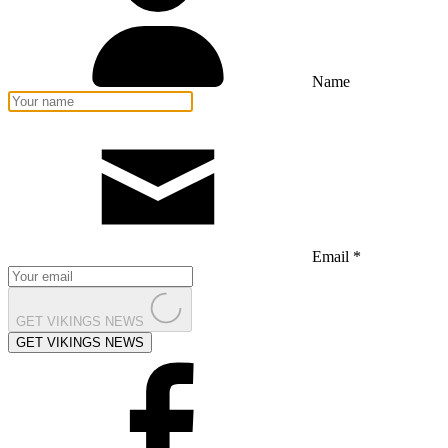
Name
Email *
GET VIKINGS NEWS
GET VIKINGS NEWS