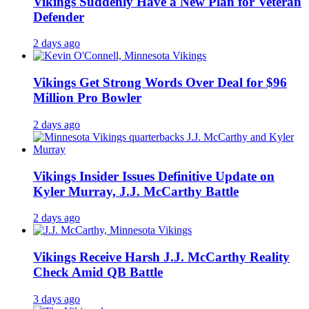
Vikings Suddenly Have a New Plan for Veteran
Defender
2 days ago
Vikings Get Strong Words Over Deal for $96
Million Pro Bowler
2 days ago
Vikings Insider Issues Definitive Update on
Kyler Murray, J.J. McCarthy Battle
2 days ago
Vikings Receive Harsh J.J. McCarthy Reality
Check Amid QB Battle
3 days ago