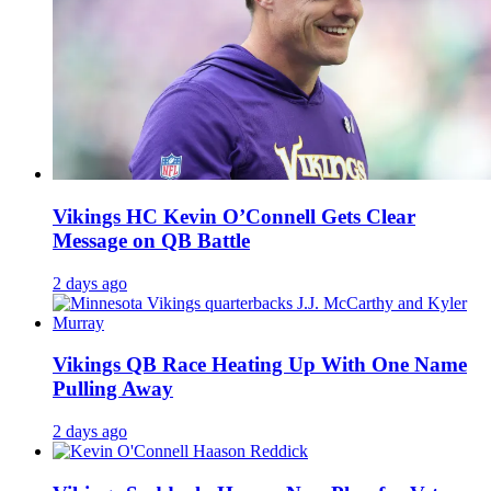
Vikings HC Kevin O’Connell Gets Clear
Message on QB Battle
2 days ago
Vikings QB Race Heating Up With One Name
Pulling Away
2 days ago