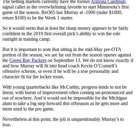
The betting markets currently have the former
Arizona Cardinals
signal caller as the overwhelming favorite to start Minnesota’s first
game of the season. Bet365 has Murray at -1000 (stake $1000,
return $100) to be the Week 1 starter.
So it would seem that at least the sharp money appears to be fairly
confident in the 2019 first overall pick’s ability to win the role
outright in training camp.
But it is important to note that sitting in the mid-May pre-OTA
portion of the season, we are far out from the season opener against
the
Green Bay Packers
on September 13. We do not know exactly if
and how Murray will fit into head coach Kevin O’Connell’s
offensive scheme, or even if he will be a true personality and
character fit for the locker room.
With young quarterbacks like McCarthy, progress tends to not be
linear, with bursts of improvement often coming un-pronounced and
out of nowhere. And it would not be impossible for the Michigan
alum to take a big step forward this offseason as he gets more and
more used to the pro game.
Nevertheless at this point, the job is unquestionably Murray’s to
lose.