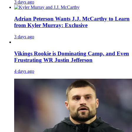
3 days ago
Adrian Peterson Wants J.J. McCarthy to Learn
from Kyler Murray: Exclusive
3 days ago
Vikings Rookie is Dominating Camp, and Even
Frustrating WR Justin Jefferson
4 days ago