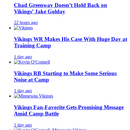
Chad Greenway Doesn’t Hold Back on
Vikings’ Jake Golday
22 hours ago
Vikings WR Makes His Case With Huge Day at
Training Camp
1 day ago
Vikings RB Starting to Make Some Serious
Noise at Camp
1 day ago
Vikings Fan-Favorite Gets Promising Message
Amid Camp Battle
1 day ago