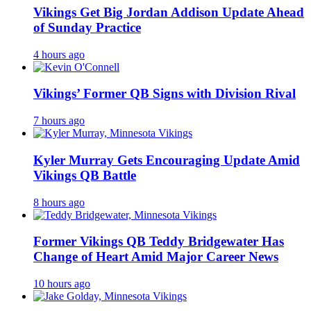
Vikings Get Big Jordan Addison Update Ahead
of Sunday Practice
4 hours ago
Vikings’ Former QB Signs with Division Rival
7 hours ago
Kyler Murray Gets Encouraging Update Amid
Vikings QB Battle
8 hours ago
Former Vikings QB Teddy Bridgewater Has
Change of Heart Amid Major Career News
10 hours ago