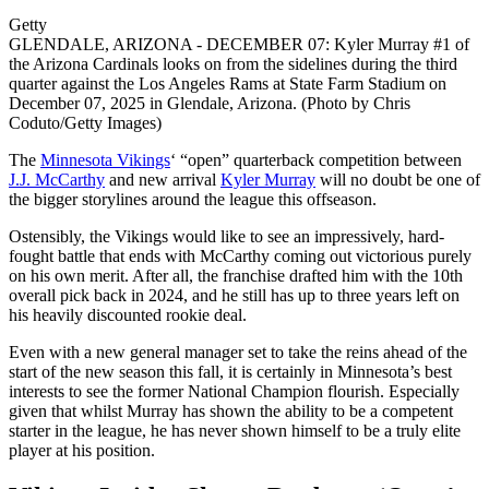
Getty
GLENDALE, ARIZONA - DECEMBER 07: Kyler Murray #1 of
the Arizona Cardinals looks on from the sidelines during the third
quarter against the Los Angeles Rams at State Farm Stadium on
December 07, 2025 in Glendale, Arizona. (Photo by Chris
Coduto/Getty Images)
The
Minnesota Vikings
‘ “open” quarterback competition between
J.J. McCarthy
and new arrival
Kyler Murray
will no doubt be one of
the bigger storylines around the league this offseason.
Ostensibly, the Vikings would like to see an impressively, hard-
fought battle that ends with McCarthy coming out victorious purely
on his own merit. After all, the franchise drafted him with the 10th
overall pick back in 2024, and he still has up to three years left on
his heavily discounted rookie deal.
Even with a new general manager set to take the reins ahead of the
start of the new season this fall, it is certainly in Minnesota’s best
interests to see the former National Champion flourish. Especially
given that whilst Murray has shown the ability to be a competent
starter in the league, he has never shown himself to be a truly elite
player at his position.