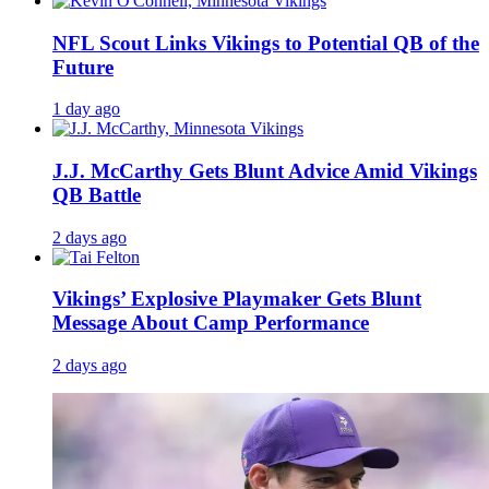
NFL Scout Links Vikings to Potential QB of the
Future
1 day ago
J.J. McCarthy Gets Blunt Advice Amid Vikings
QB Battle
2 days ago
Vikings’ Explosive Playmaker Gets Blunt
Message About Camp Performance
2 days ago