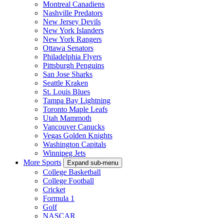
Montreal Canadiens
Nashville Predators
New Jersey Devils
New York Islanders
New York Rangers
Ottawa Senators
Philadelphia Flyers
Pittsburgh Penguins
San Jose Sharks
Seattle Kraken
St. Louis Blues
Tampa Bay Lightning
Toronto Maple Leafs
Utah Mammoth
Vancouver Canucks
Vegas Golden Knights
Washington Capitals
Winnipeg Jets
More Sports
Expand sub-menu
College Basketball
College Football
Cricket
Formula 1
Golf
NASCAR