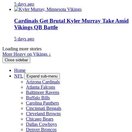
5 days ago
Cardinals Get Brutal Kyler Murray Take Amid
Vikings QB Battle
5 days ago
Loading more stories
More Heavy on Vikings ↓
Close sidebar
Home
NFL
Expand sub-menu
Arizona Cardinals
Atlanta Falcons
Baltimore Ravens
Buffalo Bills
Carolina Panthers
Cincinnati Bengals
Cleveland Browns
Chicago Bears
Dallas Cowboys
Denver Broncos