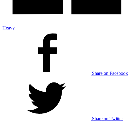
Heavy
Share on Facebook
Share on Twitter