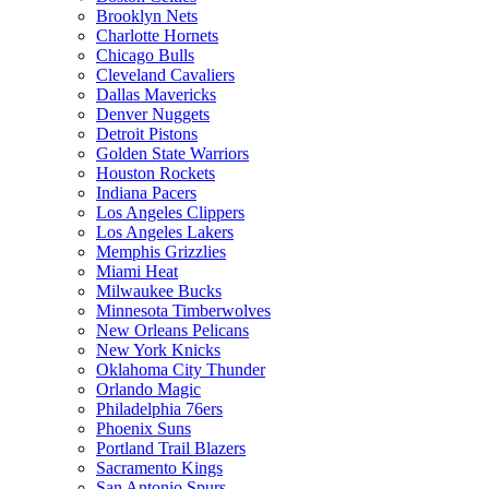
Brooklyn Nets
Charlotte Hornets
Chicago Bulls
Cleveland Cavaliers
Dallas Mavericks
Denver Nuggets
Detroit Pistons
Golden State Warriors
Houston Rockets
Indiana Pacers
Los Angeles Clippers
Los Angeles Lakers
Memphis Grizzlies
Miami Heat
Milwaukee Bucks
Minnesota Timberwolves
New Orleans Pelicans
New York Knicks
Oklahoma City Thunder
Orlando Magic
Philadelphia 76ers
Phoenix Suns
Portland Trail Blazers
Sacramento Kings
San Antonio Spurs