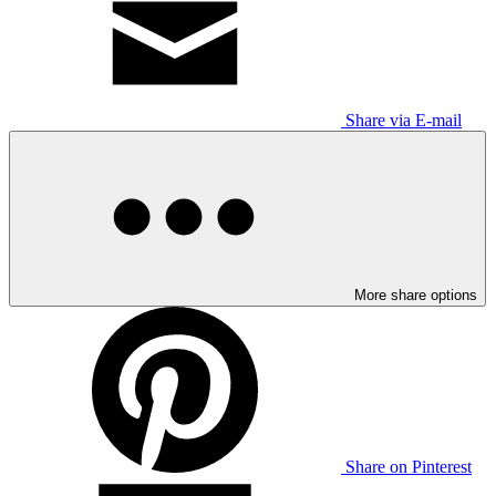
Share via E-mail
More share options
Share on Pinterest