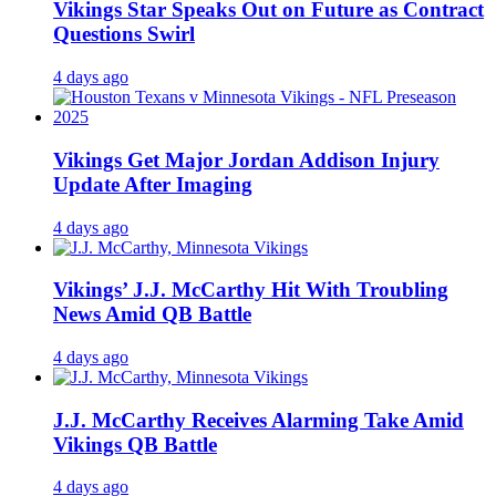
Vikings Star Speaks Out on Future as Contract
Questions Swirl
4 days ago
Vikings Get Major Jordan Addison Injury
Update After Imaging
4 days ago
Vikings’ J.J. McCarthy Hit With Troubling
News Amid QB Battle
4 days ago
J.J. McCarthy Receives Alarming Take Amid
Vikings QB Battle
4 days ago