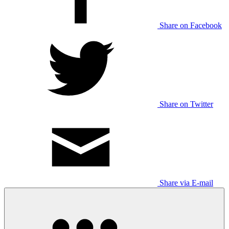
Share on Facebook
Share on Twitter
Share via E-mail