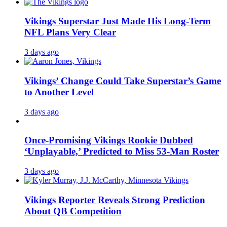
Vikings Superstar Just Made His Long-Term
NFL Plans Very Clear
3 days ago
Vikings’ Change Could Take Superstar’s Game
to Another Level
3 days ago
Once-Promising Vikings Rookie Dubbed
‘Unplayable,’ Predicted to Miss 53-Man Roster
3 days ago
Vikings Reporter Reveals Strong Prediction
About QB Competition