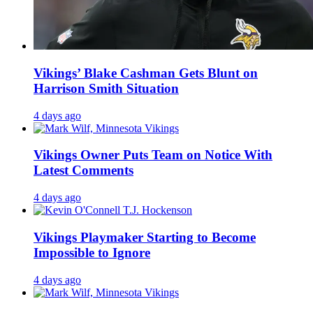
Vikings’ Blake Cashman Gets Blunt on
Harrison Smith Situation
4 days ago
Vikings Owner Puts Team on Notice With
Latest Comments
4 days ago
Vikings Playmaker Starting to Become
Impossible to Ignore
4 days ago