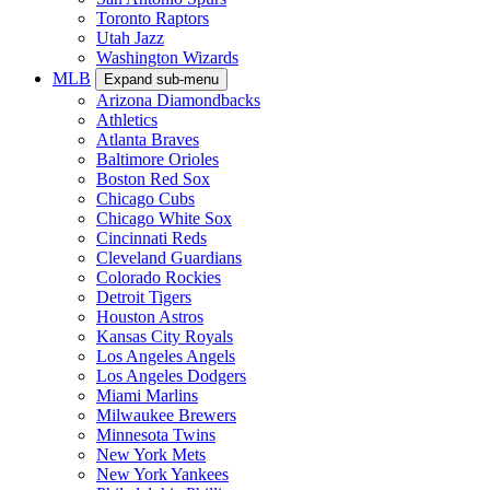
Toronto Raptors
Utah Jazz
Washington Wizards
MLB
Expand sub-menu
Arizona Diamondbacks
Athletics
Atlanta Braves
Baltimore Orioles
Boston Red Sox
Chicago Cubs
Chicago White Sox
Cincinnati Reds
Cleveland Guardians
Colorado Rockies
Detroit Tigers
Houston Astros
Kansas City Royals
Los Angeles Angels
Los Angeles Dodgers
Miami Marlins
Milwaukee Brewers
Minnesota Twins
New York Mets
New York Yankees