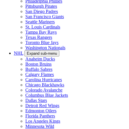
Philadelphia Phillies
Pittsburgh Pirates
San Diego Padres
San Francisco Giants
Seattle Mariners
St. Louis Cardinals
Tampa Bay Rays
Texas Rangers
Toronto Blue Jays
Washington Nationals
NHL
Expand sub-menu
Anaheim Ducks
Boston Bruins
Buffalo Sabres
Calgary Flames
Carolina Hurricanes
Chicago Blackhawks
Colorado Avalanche
Columbus Blue Jackets
Dallas Stars
Detroit Red Wings
Edmonton Oilers
Florida Panthers
Los Angeles Kings
Minnesota Wild