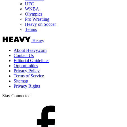
UFC
WNBA
Olympics
Pro Wrestling
Heavy on Soccer
Tennis
Heavy
About Heavy.com
Contact Us
Editorial Guidelines
Opportunities
Privacy Policy
Terms of Service
Sitemap
Privacy Rights
Stay Connected