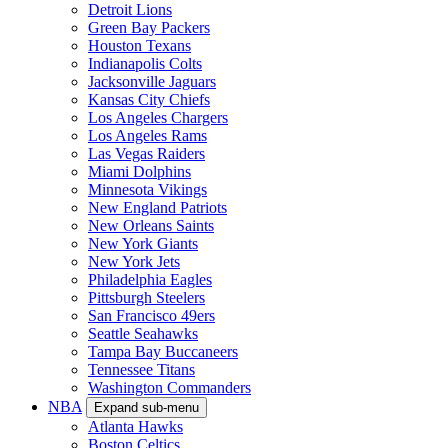
Detroit Lions
Green Bay Packers
Houston Texans
Indianapolis Colts
Jacksonville Jaguars
Kansas City Chiefs
Los Angeles Chargers
Los Angeles Rams
Las Vegas Raiders
Miami Dolphins
Minnesota Vikings
New England Patriots
New Orleans Saints
New York Giants
New York Jets
Philadelphia Eagles
Pittsburgh Steelers
San Francisco 49ers
Seattle Seahawks
Tampa Bay Buccaneers
Tennessee Titans
Washington Commanders
NBA
Expand sub-menu
Atlanta Hawks
Boston Celtics