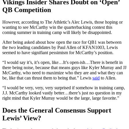
Vikings Insider Shares Doubt on ‘Open’
QB Competition
However, according to The Athletic’s Alec Lewis, those hoping or
wanting to see McCarthy win the quarterbacking contest this
coming summer in training camp will likely be disappointed.
After being asked about how open the race for QB1 was between
the two leading candidates by Paul Allen of KFAN1003, Lewis
seemed to have signifiant pessimism for McCarthy’s position.
“I would say it’s, it’s open, like…It’s open-ish…There is benefit in
there being noise, because that means guys like Kyler Murray and JJ
McCarthy, who need to maximize who they are and what they can
be, like that can thrust them to being that.” Lewis
said
to Allen.
“I would be very, very, very surprised if somehow in training camp,
J.J. McCarthy looked vastly better…there’s just no question in my
right mind that Kyler Murray would be the large, large favorite.”
Does the General Consensus Support
Lewis’ View?