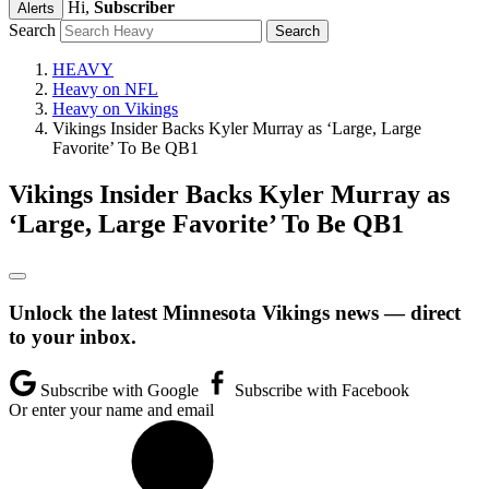
Hi,
Subscriber
Alerts
Search
HEAVY
Heavy on NFL
Heavy on Vikings
Vikings Insider Backs Kyler Murray as ‘Large, Large
Favorite’ To Be QB1
Vikings Insider Backs Kyler Murray as
‘Large, Large Favorite’ To Be QB1
Unlock the latest Minnesota Vikings news — direct
to your inbox.
Subscribe with Google
Subscribe with Facebook
Or enter your name and email