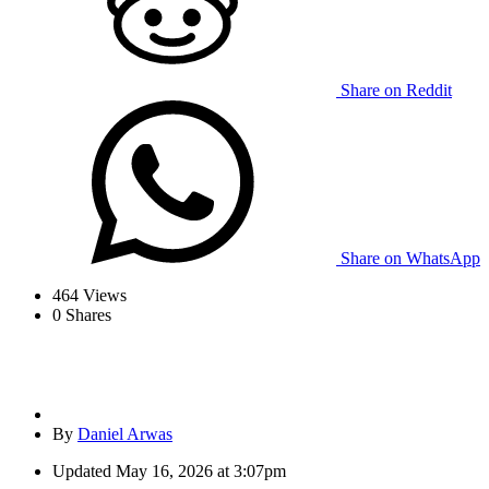
Share on Reddit
Share on WhatsApp
464
Views
0
Shares
By
Daniel Arwas
Updated
May 16, 2026 at 3:07pm