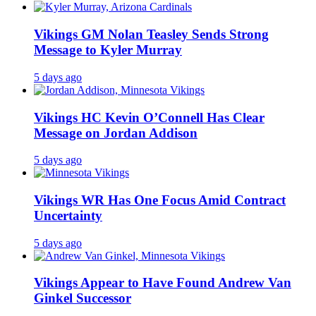
Vikings GM Nolan Teasley Sends Strong
Message to Kyler Murray
5 days ago
Vikings HC Kevin O’Connell Has Clear
Message on Jordan Addison
5 days ago
Vikings WR Has One Focus Amid Contract
Uncertainty
5 days ago
Vikings Appear to Have Found Andrew Van
Ginkel Successor