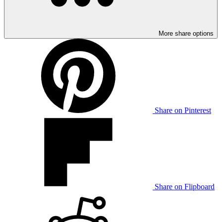
More share options
Share on Pinterest
Share on Flipboard