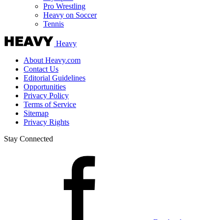
Pro Wrestling
Heavy on Soccer
Tennis
Heavy
About Heavy.com
Contact Us
Editorial Guidelines
Opportunities
Privacy Policy
Terms of Service
Sitemap
Privacy Rights
Stay Connected