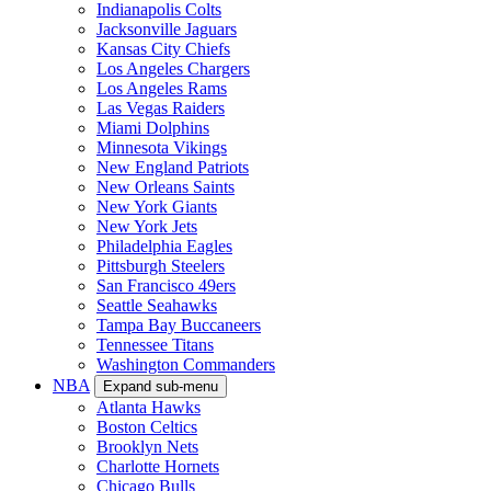
Indianapolis Colts
Jacksonville Jaguars
Kansas City Chiefs
Los Angeles Chargers
Los Angeles Rams
Las Vegas Raiders
Miami Dolphins
Minnesota Vikings
New England Patriots
New Orleans Saints
New York Giants
New York Jets
Philadelphia Eagles
Pittsburgh Steelers
San Francisco 49ers
Seattle Seahawks
Tampa Bay Buccaneers
Tennessee Titans
Washington Commanders
NBA
Expand sub-menu
Atlanta Hawks
Boston Celtics
Brooklyn Nets
Charlotte Hornets
Chicago Bulls