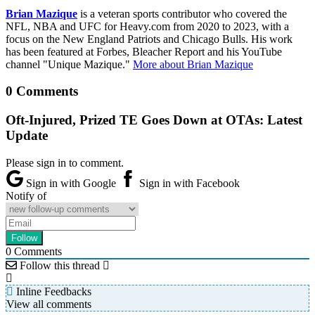
Brian Mazique
is a veteran sports contributor who covered the
NFL, NBA and UFC for Heavy.com from 2020 to 2023, with a
focus on the New England Patriots and Chicago Bulls. His work
has been featured at Forbes, Bleacher Report and his YouTube
channel "Unique Mazique."
More about Brian Mazique
0 Comments
Oft-Injured, Prized TE Goes Down at OTAs: Latest
Update
Please sign in to comment.
Sign in with Google
Sign in with Facebook
Notify of
0
Comments
Follow this thread
Inline Feedbacks
View all comments