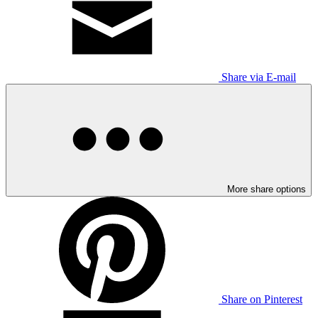
Share via E-mail
More share options
Share on Pinterest