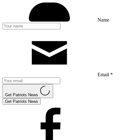
Name
Email *
Get Patriots News
Get Patriots News