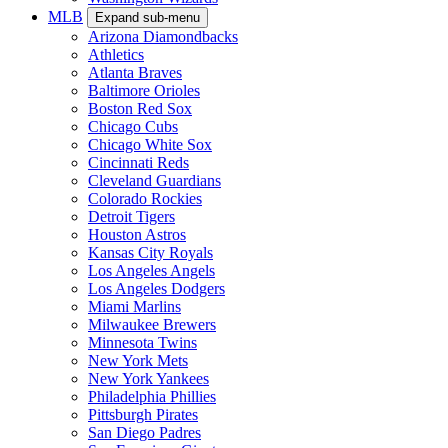
MLB
Expand sub-menu
Arizona Diamondbacks
Athletics
Atlanta Braves
Baltimore Orioles
Boston Red Sox
Chicago Cubs
Chicago White Sox
Cincinnati Reds
Cleveland Guardians
Colorado Rockies
Detroit Tigers
Houston Astros
Kansas City Royals
Los Angeles Angels
Los Angeles Dodgers
Miami Marlins
Milwaukee Brewers
Minnesota Twins
New York Mets
New York Yankees
Philadelphia Phillies
Pittsburgh Pirates
San Diego Padres