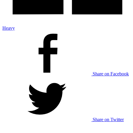
Heavy
Share on Facebook
Share on Twitter