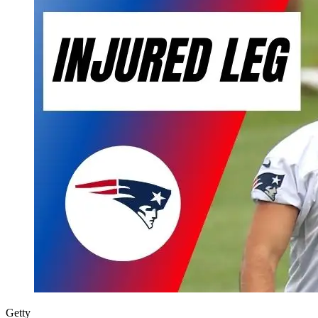
Getty