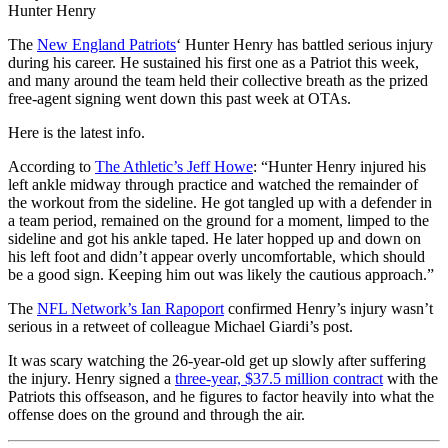
Hunter Henry
The
New England Patriots
‘ Hunter Henry has battled serious injury
during his career. He sustained his first one as a Patriot this week,
and many around the team held their collective breath as the prized
free-agent signing went down this past week at OTAs.
Here is the latest info.
According to
The Athletic’s Jeff Howe
: “Hunter Henry injured his
left ankle midway through practice and watched the remainder of
the workout from the sideline. He got tangled up with a defender in
a team period, remained on the ground for a moment, limped to the
sideline and got his ankle taped. He later hopped up and down on
his left foot and didn’t appear overly uncomfortable, which should
be a good sign. Keeping him out was likely the cautious approach.”
The
NFL Network’s Ian Rapoport
confirmed Henry’s injury wasn’t
serious in a retweet of colleague Michael Giardi’s post.
It was scary watching the 26-year-old get up slowly after suffering
the injury. Henry signed a
three-year, $37.5 million contract
with the
Patriots this offseason, and he figures to factor heavily into what the
offense does on the ground and through the air.