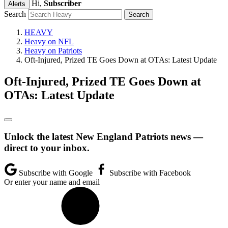
Hi,
Subscriber
Alerts
Search
HEAVY
Heavy on NFL
Heavy on Patriots
Oft-Injured, Prized TE Goes Down at OTAs: Latest Update
Oft-Injured, Prized TE Goes Down at
OTAs: Latest Update
Unlock the latest New England Patriots news —
direct to your inbox.
Subscribe with Google
Subscribe with Facebook
Or enter your name and email