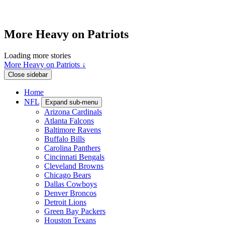
More Heavy on Patriots
Loading more stories
More Heavy on Patriots ↓
Close sidebar
Home
NFL
Expand sub-menu
Arizona Cardinals
Atlanta Falcons
Baltimore Ravens
Buffalo Bills
Carolina Panthers
Cincinnati Bengals
Cleveland Browns
Chicago Bears
Dallas Cowboys
Denver Broncos
Detroit Lions
Green Bay Packers
Houston Texans