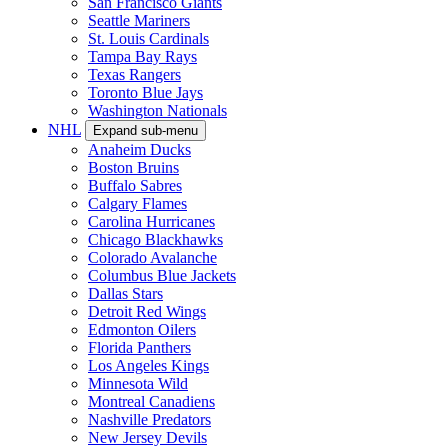
San Francisco Giants
Seattle Mariners
St. Louis Cardinals
Tampa Bay Rays
Texas Rangers
Toronto Blue Jays
Washington Nationals
NHL
Expand sub-menu
Anaheim Ducks
Boston Bruins
Buffalo Sabres
Calgary Flames
Carolina Hurricanes
Chicago Blackhawks
Colorado Avalanche
Columbus Blue Jackets
Dallas Stars
Detroit Red Wings
Edmonton Oilers
Florida Panthers
Los Angeles Kings
Minnesota Wild
Montreal Canadiens
Nashville Predators
New Jersey Devils