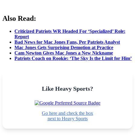
Also Read
:
Criticized Patriots WR Headed For ‘Specialized’ Role:
Report
Bad News for Mac Jones Fans, Per Patriots Analyst
Mac Jones Gets Surprising Demotion at Practice
Cam Newton Gives Mac Jones a New Nickname
Patriots Coach on Rookie: ‘The Sky Is the Limit for Him’
Like Heavy Sports?
Go here and check the box
next to Heavy Sports