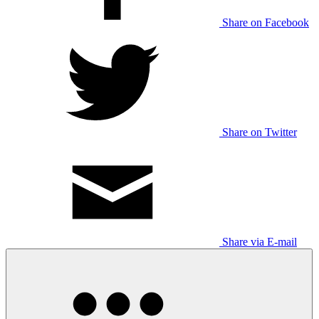
Share on Facebook
Share on Twitter
Share via E-mail