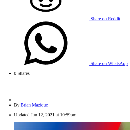
Share on Reddit
Share on WhatsApp
0
Shares
By
Brian Mazique
Updated
Jun 12, 2021 at 10:59pm