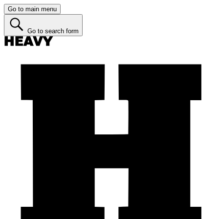
Go to main menu
Go to search form