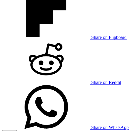
Share on Flipboard
Share on Reddit
Share on WhatsApp