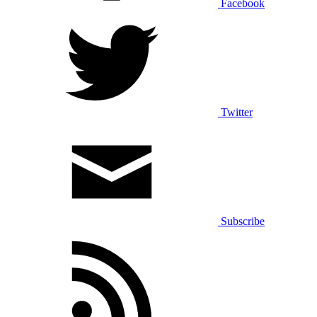
Facebook
Twitter
Subscribe