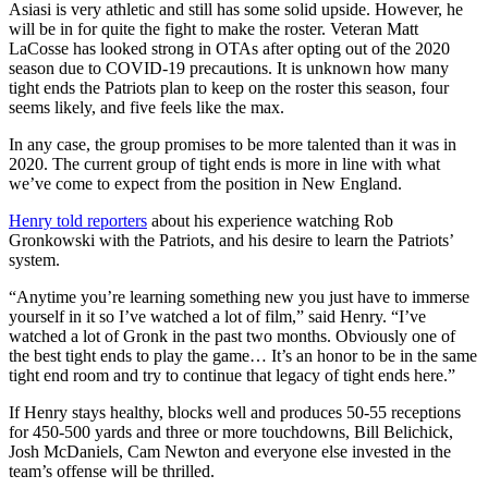
Asiasi is very athletic and still has some solid upside. However, he
will be in for quite the fight to make the roster. Veteran Matt
LaCosse has looked strong in OTAs after opting out of the 2020
season due to COVID-19 precautions. It is unknown how many
tight ends the Patriots plan to keep on the roster this season, four
seems likely, and five feels like the max.
In any case, the group promises to be more talented than it was in
2020. The current group of tight ends is more in line with what
we’ve come to expect from the position in New England.
Henry told reporters
about his experience watching Rob
Gronkowski with the Patriots, and his desire to learn the Patriots’
system.
“Anytime you’re learning something new you just have to immerse
yourself in it so I’ve watched a lot of film,” said Henry. “I’ve
watched a lot of Gronk in the past two months. Obviously one of
the best tight ends to play the game… It’s an honor to be in the same
tight end room and try to continue that legacy of tight ends here.”
If Henry stays healthy, blocks well and produces 50-55 receptions
for 450-500 yards and three or more touchdowns, Bill Belichick,
Josh McDaniels, Cam Newton and everyone else invested in the
team’s offense will be thrilled.