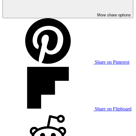
More share options
Share on Pinterest
Share on Flipboard