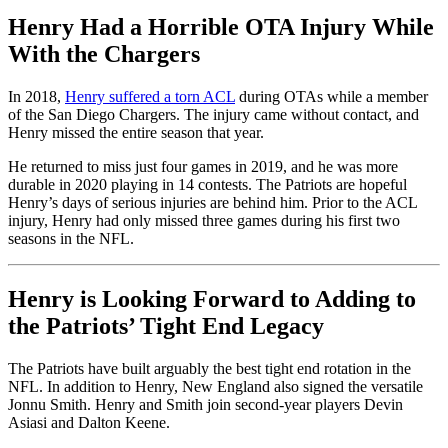
Henry Had a Horrible OTA Injury While
With the Chargers
In 2018,
Henry suffered a torn ACL
during OTAs while a member
of the San Diego Chargers. The injury came without contact, and
Henry missed the entire season that year.
He returned to miss just four games in 2019, and he was more
durable in 2020 playing in 14 contests. The Patriots are hopeful
Henry’s days of serious injuries are behind him. Prior to the ACL
injury, Henry had only missed three games during his first two
seasons in the NFL.
Henry is Looking Forward to Adding to
the Patriots’ Tight End Legacy
The Patriots have built arguably the best tight end rotation in the
NFL. In addition to Henry, New England also signed the versatile
Jonnu Smith. Henry and Smith join second-year players Devin
Asiasi and Dalton Keene.