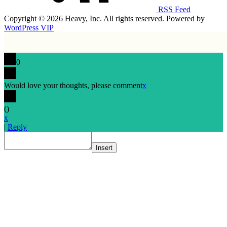
RSS Feed
Copyright © 2026 Heavy, Inc. All rights reserved. Powered by
WordPress VIP
0
Would love your thoughts, please comment
x
(
)
x
|
Reply
Insert