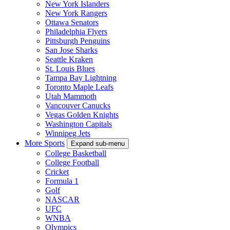
New York Islanders
New York Rangers
Ottawa Senators
Philadelphia Flyers
Pittsburgh Penguins
San Jose Sharks
Seattle Kraken
St. Louis Blues
Tampa Bay Lightning
Toronto Maple Leafs
Utah Mammoth
Vancouver Canucks
Vegas Golden Knights
Washington Capitals
Winnipeg Jets
More Sports
Expand sub-menu
College Basketball
College Football
Cricket
Formula 1
Golf
NASCAR
UFC
WNBA
Olympics