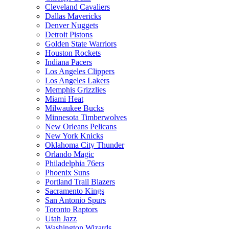
Cleveland Cavaliers
Dallas Mavericks
Denver Nuggets
Detroit Pistons
Golden State Warriors
Houston Rockets
Indiana Pacers
Los Angeles Clippers
Los Angeles Lakers
Memphis Grizzlies
Miami Heat
Milwaukee Bucks
Minnesota Timberwolves
New Orleans Pelicans
New York Knicks
Oklahoma City Thunder
Orlando Magic
Philadelphia 76ers
Phoenix Suns
Portland Trail Blazers
Sacramento Kings
San Antonio Spurs
Toronto Raptors
Utah Jazz
Washington Wizards