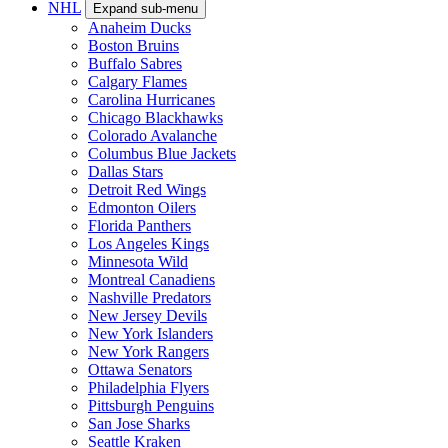
NHL
Expand sub-menu
Anaheim Ducks
Boston Bruins
Buffalo Sabres
Calgary Flames
Carolina Hurricanes
Chicago Blackhawks
Colorado Avalanche
Columbus Blue Jackets
Dallas Stars
Detroit Red Wings
Edmonton Oilers
Florida Panthers
Los Angeles Kings
Minnesota Wild
Montreal Canadiens
Nashville Predators
New Jersey Devils
New York Islanders
New York Rangers
Ottawa Senators
Philadelphia Flyers
Pittsburgh Penguins
San Jose Sharks
Seattle Kraken