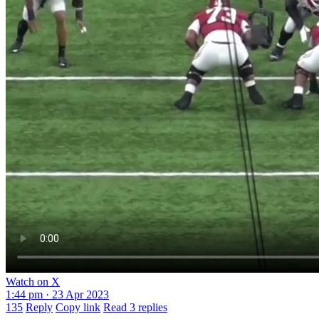
Watch on X
1:44 pm · 23 Apr 2023
135
Reply
Copy link
Read 3 replies