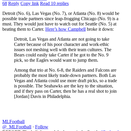
68
Reply
Copy link
Read 10 replies
Detroit (No. 6), Las Vegas (No. 7), or Atlanta (No. 8) would be
possible trade partners since leap-frogging Chicago (No. 9) is a
must. They would just have to watch out for Seattle (No. 5) at
beating them to Carter.
Here’s how Campbell
broke it down:
Detroit, Las Vegas and Atlanta are not going to take
Carter because of his poor character and work-ethic
issues not meshing well with their team cultures. The
Bears could easily take Carter if he got to the No. 9
pick, so the Eagles would want to jump them.
Among that trio at No. 6-8, the Raiders and Falcons are
probably the most likely trade-down partners. Both Las
Vegas and Atlanta could use more draft picks, so a trade
is possible. The Seahawks are the key to the situation,
and if they pass on Carter, then he has a real shot to join
[Jordan] Davis in Philadelphia.
MLFootball
@_MLFootball
·
Follow