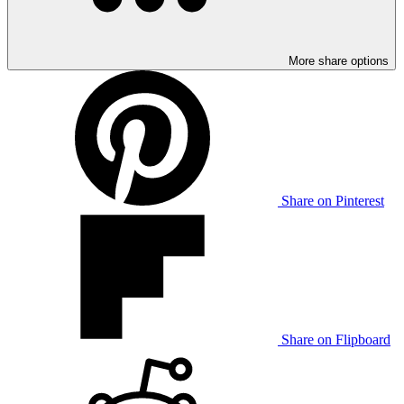
More share options
Share on Pinterest
Share on Flipboard