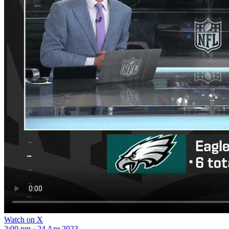
Watch on X
2:00 pm · 24 Apr 2023