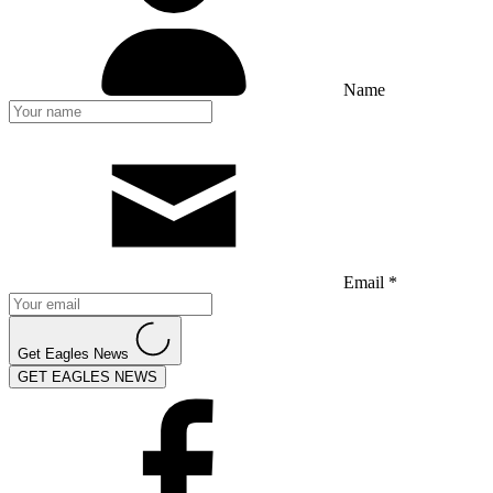
Name
Email *
Get Eagles News
GET EAGLES NEWS