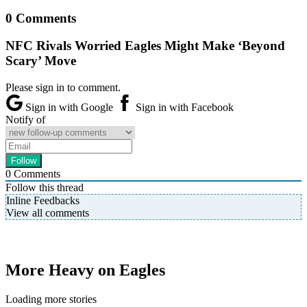
0 Comments
NFC Rivals Worried Eagles Might Make ‘Beyond
Scary’ Move
Please sign in to comment.
Sign in with Google
Sign in with Facebook
Notify of
0
Comments
Follow this thread
Inline Feedbacks
View all comments
More Heavy on Eagles
Loading more stories