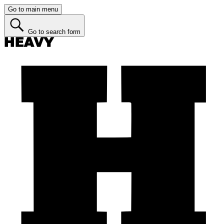
Go to main menu
Go to search form