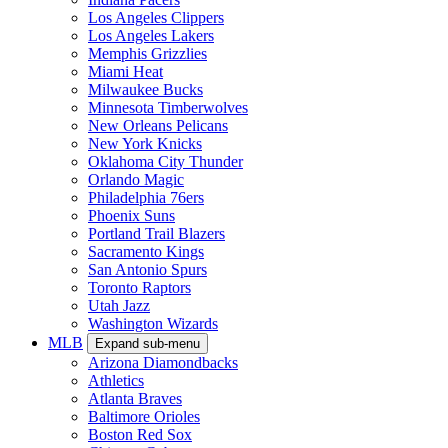
Los Angeles Clippers
Los Angeles Lakers
Memphis Grizzlies
Miami Heat
Milwaukee Bucks
Minnesota Timberwolves
New Orleans Pelicans
New York Knicks
Oklahoma City Thunder
Orlando Magic
Philadelphia 76ers
Phoenix Suns
Portland Trail Blazers
Sacramento Kings
San Antonio Spurs
Toronto Raptors
Utah Jazz
Washington Wizards
MLB
Expand sub-menu
Arizona Diamondbacks
Athletics
Atlanta Braves
Baltimore Orioles
Boston Red Sox