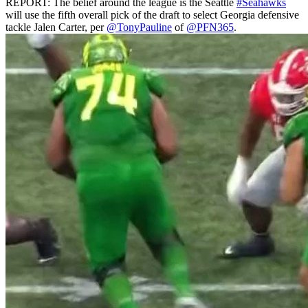
REPORT: The belief around the league is the Seattle
#Seahawks
will use the fifth overall pick of the draft to select Georgia defensive
tackle Jalen Carter, per
@TonyPauline
of
@PFN365
.