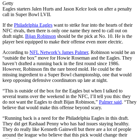
Getty
Eagles starters Jalen Hurts and Jason Kelce look on after a penalty
call in Super Bowl LVII.
If the
Philadelphia Eagles
want to strike fear into the hearts of their
NFC rivals, then there is only one name they need to call out on
draft night.
Bijan Robinson
should be the pick at No. 10. He is the
player best equipped to make their offense even more electric.
According to
NFL Network’s James Palmer
, Robinson would be an
“outside the box” move for Howie Roseman and the Eagles. They
haven’t drafted a running back in the first round since 1986.
However, Robinson fits the rare breed mold. He could be the
missing ingredient to a Super Bowl championship, one that would
keep opposing defensive coordinators up late at night.
“This is outside of the box for the Eagles but when I talked to
several teams over the weekend in the NFC, I’ll tell you this: they
do not want the Eagles to draft Bijan Robinson,”
Palmer said
. “They
believe that would make this offense beyond scary.
“Running back is a need for the Philadelphia Eagles in this draft.
They did get Rashaad Penny who has had issues staying healthy.
They do really like Kenneth Gainwell but there are a lot of people
around the league who believe that this pick would change their