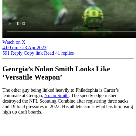
Watch on X
4:09 pm · 23 Apr 2023
591
Reply
Copy link
Read 41 replies
Georgia’s Nolan Smith Looks Like
‘Versatile Weapon’
The other guy being linked heavily to Philadephia is Carter’s
teammate at Georgia,
Nolan Smith
. The speedy edge rusher
destroyed the NFL Scouting Combine after registering three sacks
and 19 total pressures in 2022. His athleticism is what has him rising
high up draft boards.