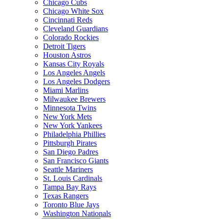
Chicago Cubs
Chicago White Sox
Cincinnati Reds
Cleveland Guardians
Colorado Rockies
Detroit Tigers
Houston Astros
Kansas City Royals
Los Angeles Angels
Los Angeles Dodgers
Miami Marlins
Milwaukee Brewers
Minnesota Twins
New York Mets
New York Yankees
Philadelphia Phillies
Pittsburgh Pirates
San Diego Padres
San Francisco Giants
Seattle Mariners
St. Louis Cardinals
Tampa Bay Rays
Texas Rangers
Toronto Blue Jays
Washington Nationals