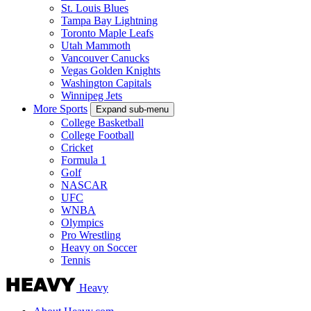
St. Louis Blues
Tampa Bay Lightning
Toronto Maple Leafs
Utah Mammoth
Vancouver Canucks
Vegas Golden Knights
Washington Capitals
Winnipeg Jets
More Sports
Expand sub-menu
College Basketball
College Football
Cricket
Formula 1
Golf
NASCAR
UFC
WNBA
Olympics
Pro Wrestling
Heavy on Soccer
Tennis
Heavy