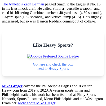
The Athletic’s Zach Berman
pegged Smith to the Eagles at No. 10
in his latest mock draft. He called Smith a “versatile weapon” and
cited his blistering Combine numbers: 40-yard dash (4.39 seconds),
10-yard split (1.52 seconds), and vertical jump (41.5). He’s slightly
undersized, but so was Haason Reddick coming out of college.
Like Heavy Sports?
Go here and check the box
next to Heavy Sports
Mike Greger
covered the Philadelphia Eagles and 76ers for
Heavy.com from 2019 to 2023. A veteran sports writer and
Philadelphia native, his work has been featured at Philly Sports
Network, Sports Illustrated, Metro Philadelphia and the Washington
Examiner.
More about Mike Greger