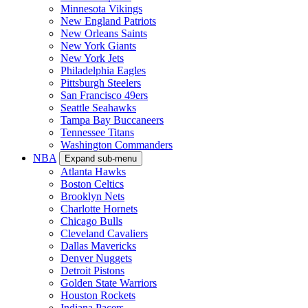
Minnesota Vikings
New England Patriots
New Orleans Saints
New York Giants
New York Jets
Philadelphia Eagles
Pittsburgh Steelers
San Francisco 49ers
Seattle Seahawks
Tampa Bay Buccaneers
Tennessee Titans
Washington Commanders
NBA
Expand sub-menu
Atlanta Hawks
Boston Celtics
Brooklyn Nets
Charlotte Hornets
Chicago Bulls
Cleveland Cavaliers
Dallas Mavericks
Denver Nuggets
Detroit Pistons
Golden State Warriors
Houston Rockets
Indiana Pacers