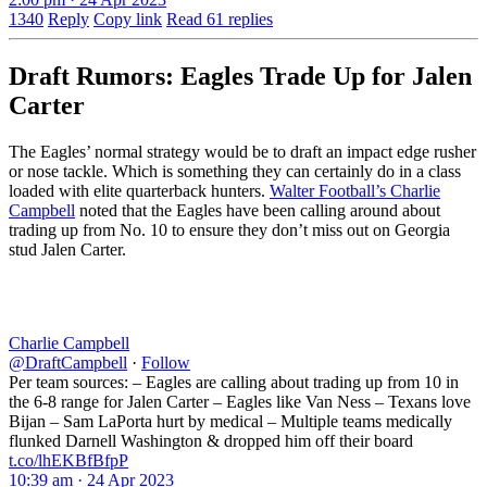
1340
Reply
Copy link
Read 61 replies
Draft Rumors: Eagles Trade Up for Jalen
Carter
The Eagles’ normal strategy would be to draft an impact edge rusher
or nose tackle. Which is something they can certainly do in a class
loaded with elite quarterback hunters.
Walter Football’s Charlie
Campbell
noted that the Eagles have been calling around about
trading up from No. 10 to ensure they don’t miss out on Georgia
stud Jalen Carter.
Charlie Campbell
@DraftCampbell
·
Follow
Per team sources: – Eagles are calling about trading up from 10 in
the 6-8 range for Jalen Carter – Eagles like Van Ness – Texans love
Bijan – Sam LaPorta hurt by medical – Multiple teams medically
flunked Darnell Washington & dropped him off their board
t.co/lhEKBfBfpP
10:39 am · 24 Apr 2023