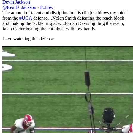
Devin Jackson
@RealD_Jackson
·
Follow
The amount of talent and discipline in this clip just blows my mind
from the
#UGA
defense…Nolan Smith defeating the reach block
and making the tackle in space…Jordan Davis fighting the reach,
Jalen Carter beating the cut block with low hands.
Love watching this defense.