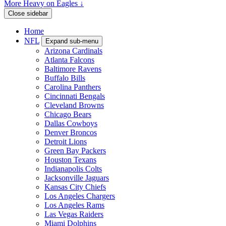
More Heavy on Eagles ↓
Close sidebar
Home
NFL
Expand sub-menu
Arizona Cardinals
Atlanta Falcons
Baltimore Ravens
Buffalo Bills
Carolina Panthers
Cincinnati Bengals
Cleveland Browns
Chicago Bears
Dallas Cowboys
Denver Broncos
Detroit Lions
Green Bay Packers
Houston Texans
Indianapolis Colts
Jacksonville Jaguars
Kansas City Chiefs
Los Angeles Chargers
Los Angeles Rams
Las Vegas Raiders
Miami Dolphins