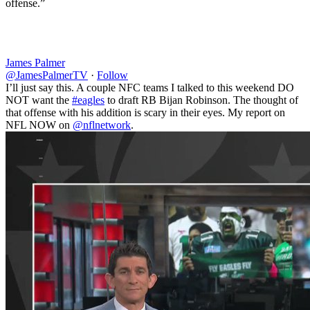
offense.”
James Palmer
@JamesPalmerTV
·
Follow
I’ll just say this. A couple NFC teams I talked to this weekend DO
NOT want the
#eagles
to draft RB Bijan Robinson. The thought of
that offense with his addition is scary in their eyes. My report on
NFL NOW on
@nflnetwork
.