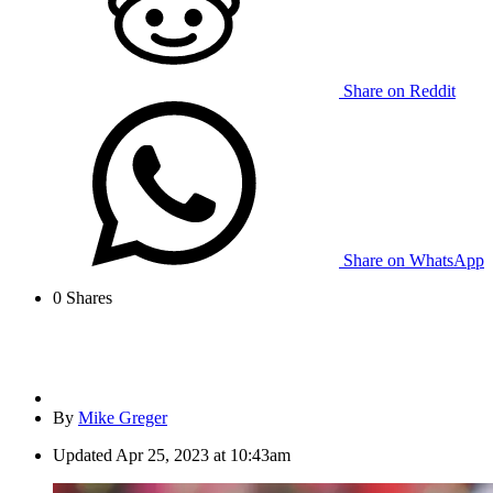
Share on Reddit
Share on WhatsApp
0
Shares
By
Mike Greger
Updated
Apr 25, 2023 at 10:43am