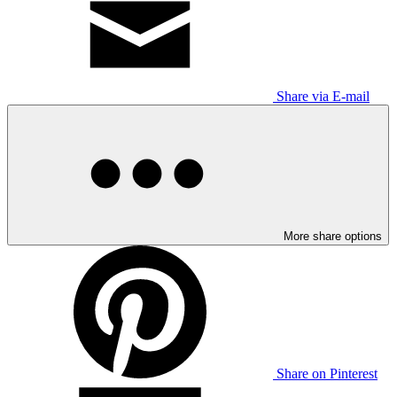
Share via E-mail
More share options
Share on Pinterest