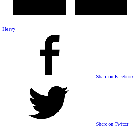
Heavy
Share on Facebook
Share on Twitter