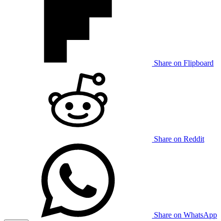
Share on Flipboard
Share on Reddit
Share on WhatsApp