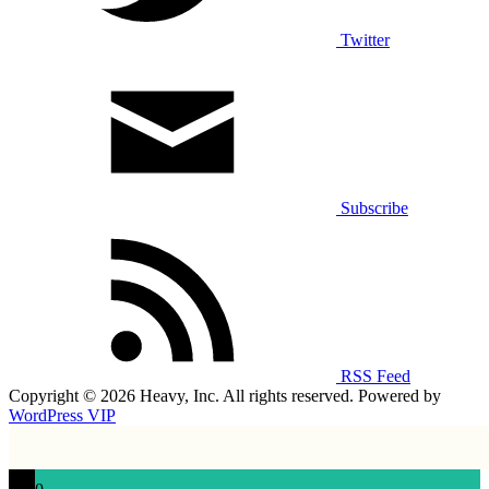
Twitter
Subscribe
RSS Feed
Copyright © 2026 Heavy, Inc. All rights reserved. Powered by
WordPress VIP