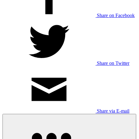
Share on Facebook
Share on Twitter
Share via E-mail