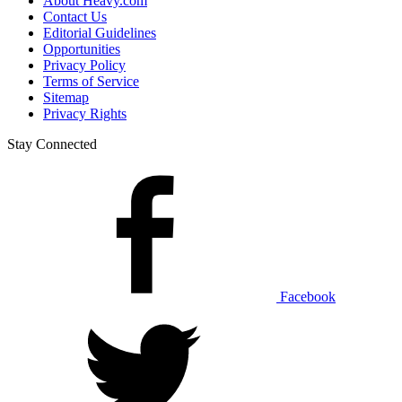
About Heavy.com
Contact Us
Editorial Guidelines
Opportunities
Privacy Policy
Terms of Service
Sitemap
Privacy Rights
Stay Connected
Facebook