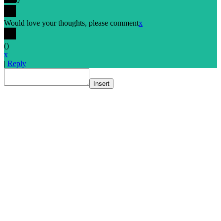
0
Would love your thoughts, please comment
x
(
)
x
|
Reply
Insert