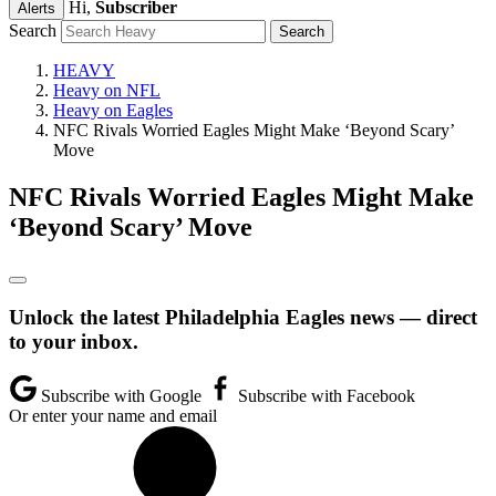
Hi,
Subscriber
Alerts
Search
HEAVY
Heavy on NFL
Heavy on Eagles
NFC Rivals Worried Eagles Might Make ‘Beyond Scary’
Move
NFC Rivals Worried Eagles Might Make
‘Beyond Scary’ Move
Unlock the latest Philadelphia Eagles news — direct
to your inbox.
Subscribe with Google
Subscribe with Facebook
Or enter your name and email